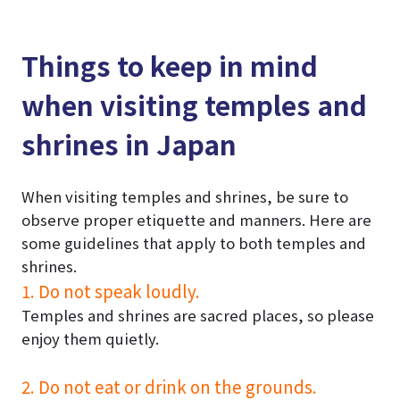
Things to keep in mind
when visiting temples and
shrines in Japan
When visiting temples and shrines, be sure to
observe proper etiquette and manners. Here are
some guidelines that apply to both temples and
shrines.
1. Do not speak loudly.
Temples and shrines are sacred places, so please
enjoy them quietly.
2. Do not eat or drink on the grounds.