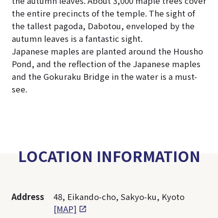
the autumn leaves. About 3,000 maple trees cover
the entire precincts of the temple. The sight of
the tallest pagoda, Dabotou, enveloped by the
autumn leaves is a fantastic sight.
Japanese maples are planted around the Housho
Pond, and the reflection of the Japanese maples
and the Gokuraku Bridge in the water is a must-
see.
LOCATION INFORMATION
Address
48, Eikando-cho, Sakyo-ku, Kyoto
[MAP]