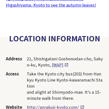
Higashiyama, Kyoto to see the autumn leaves!
LOCATION INFORMATION
Address
21, Shishigatani Goshonodan-cho, Saky
o-ku, Kyoto,
[MAP]
Access
Take the Kyoto city bus(203) from Han
kyu Kyoto Line Kyoto-kawaramachi Sta
tion
and alight at Shinnyodo-mae. It's a 15-
minute walk from there.
Website
http://anrakuji-kyoto.com/