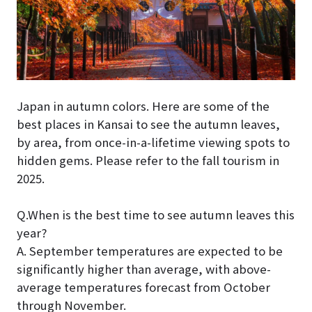
Japan in autumn colors. Here are some of the
best places in Kansai to see the autumn leaves,
by area, from once-in-a-lifetime viewing spots to
hidden gems. Please refer to the fall tourism in
2025.
Q.When is the best time to see autumn leaves this
year?
A. September temperatures are expected to be
significantly higher than average, with above-
average temperatures forecast from October
through November.