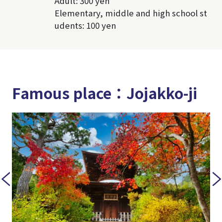
Adult: 300 yen
Elementary, middle and high school st
udents: 100 yen
Famous place：Jojakko-ji