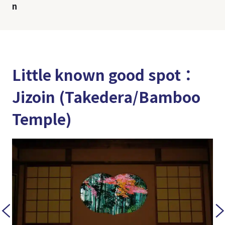
n
Little known good spot：
Jizoin (Takedera/Bamboo
Temple)