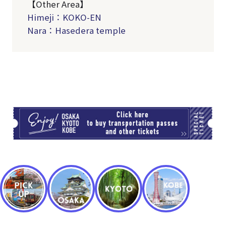
【Other Area】
Himeji：KOKO-EN
Nara：Hasedera temple
TI