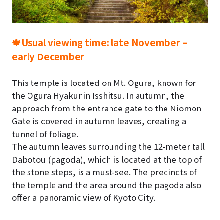
🍁Usual viewing time: late November –
early December
This temple is located on Mt. Ogura, known for
the Ogura Hyakunin Isshitsu. In autumn, the
approach from the entrance gate to the Niomon
Gate is covered in autumn leaves, creating a
tunnel of foliage.
The autumn leaves surrounding the 12-meter tall
Dabotou (pagoda), which is located at the top of
the stone steps, is a must-see. The precincts of
the temple and the area around the pagoda also
offer a panoramic view of Kyoto City.