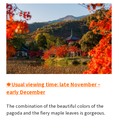
🍁Usual viewing time: late November –
early December
The combination of the beautiful colors of the
pagoda and the fiery maple leaves is gorgeous.