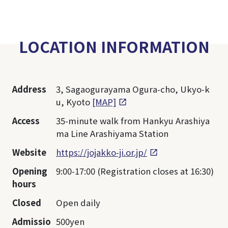
LOCATION INFORMATION
Address
3, Sagaogurayama Ogura-cho, Ukyo-k
u, Kyoto
[MAP]
Access
35-minute walk from Hankyu Arashiya
ma Line Arashiyama Station
Website
https://jojakko-ji.or.jp/
Opening
9:00-17:00 (Registration closes at 16:30)
hours
Closed
Open daily
Admissio
500yen