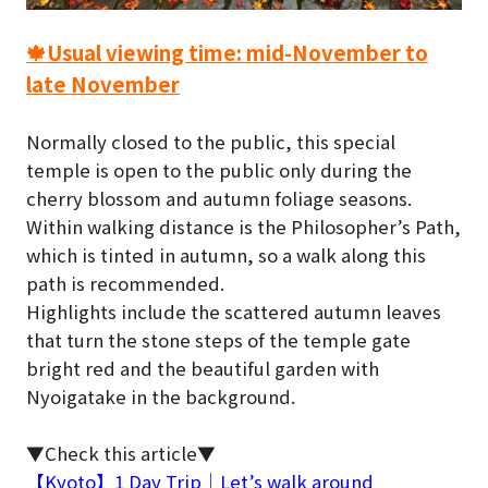
🍁Usual viewing time: mid-November to
late November
Normally closed to the public, this special
temple is open to the public only during the
cherry blossom and autumn foliage seasons.
Within walking distance is the Philosopher’s Path,
which is tinted in autumn, so a walk along this
path is recommended.
Highlights include the scattered autumn leaves
that turn the stone steps of the temple gate
bright red and the beautiful garden with
Nyoigatake in the background.
▼Check this article▼
【Kyoto】1 Day Trip｜Let’s walk around