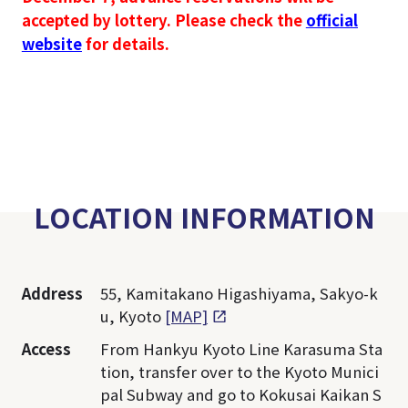
accepted by lottery. Please check the
official
website
for details.
LOCATION INFORMATION
Address
55, Kamitakano Higashiyama, Sakyo-k
u, Kyoto
[MAP]
Access
From Hankyu Kyoto Line Karasuma Sta
tion, transfer over to the Kyoto Munici
pal Subway and go to Kokusai Kaikan S