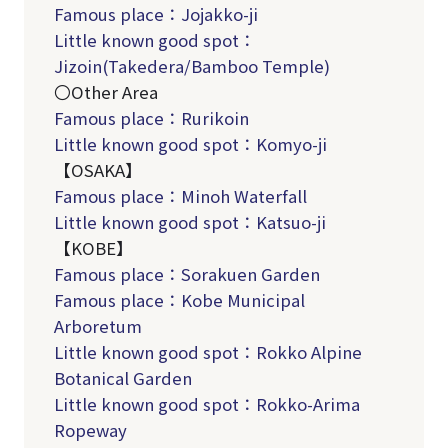
Famous place：Jojakko-ji
Little known good spot：
Jizoin(Takedera/Bamboo Temple)
〇Other Area
Famous place：Rurikoin
Little known good spot：Komyo-ji
【OSAKA】
Famous place：Minoh Waterfall
Little known good spot：Katsuo-ji
【KOBE】
Famous place：Sorakuen
Garden
Famous place：Kobe Municipal
Arboretum
Little known good spot：Rokko Alpine
Botanical Garden
Little known good spot：Rokko-Arima
Ropeway