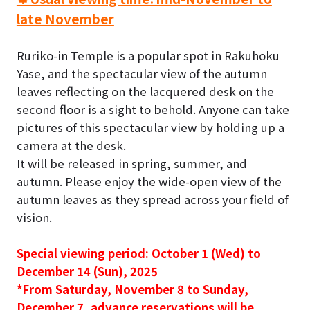
late November
Ruriko-in Temple is a popular spot in Rakuhoku
Yase, and the spectacular view of the autumn
leaves reflecting on the lacquered desk on the
second floor is a sight to behold. Anyone can take
pictures of this spectacular view by holding up a
camera at the desk.
It will be released in spring, summer, and
autumn
. Please enjoy the wide-open view of the
autumn leaves as they spread across your field of
vision.
Special viewing period:
October 1 (Wed) to
December 14 (Sun), 2025
*
From Saturday, November 8 to Sunday,
December 7, advance reservations will be