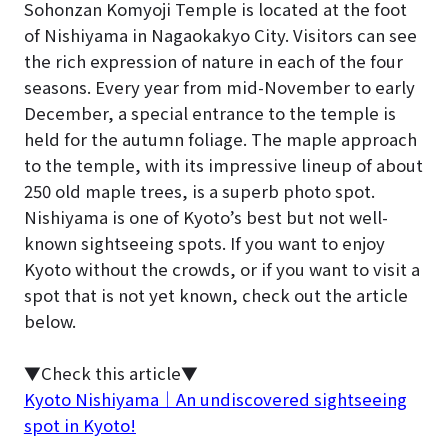
Sohonzan Komyoji Temple is located at the foot
of Nishiyama in Nagaokakyo City. Visitors can see
the rich expression of nature in each of the four
seasons. Every year from mid-November to early
December, a special entrance to the temple is
held for the autumn foliage. The maple approach
to the temple, with its impressive lineup of about
250 old maple trees, is a superb photo spot.
Nishiyama is one of Kyoto’s best but not well-
known sightseeing spots. If you want to enjoy
Kyoto without the crowds, or if you want to visit a
spot that is not yet known, check out the article
below.
▼Check this article▼
Kyoto Nishiyama｜An undiscovered sightseeing
spot in Kyoto!