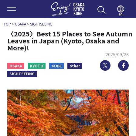
Enjoy 
en
TOP
>
OSAKA
>
SIGHTSEEING
〈2025〉Best 15 Places to See Autumn
Leaves in Japan (Kyoto, Osaka and
More)!
2025/09/26
Twitter
Fa
OSAKA
KYOTO
KOBE
other
SIGHTSEEING