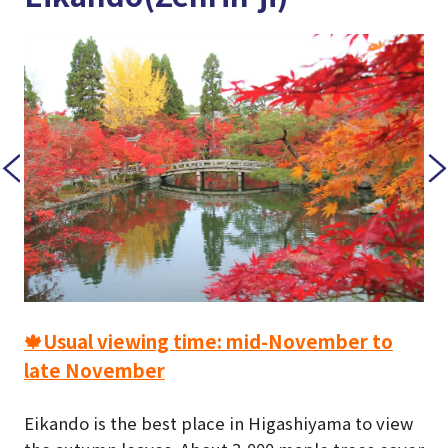
🍁Usual viewing time: mid-November to
late November
Eikando is the best place in Higashiyama to view