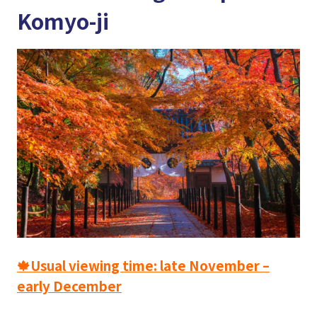
Komyo-ji
🍁Usual viewing time: late November –
early December