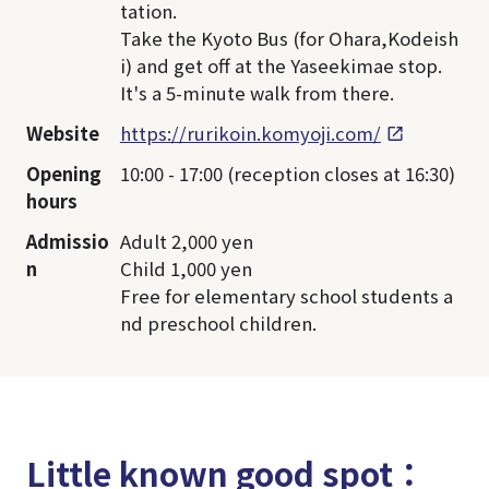
tation.
Take the Kyoto Bus (for Ohara,Kodeish
i) and get off at the Yaseekimae stop.
It's a 5-minute walk from there.
Website
https://rurikoin.komyoji.com/
Opening
10:00 - 17:00 (reception closes at 16:30)
hours
Admissio
Adult 2,000 yen
n
Child 1,000 yen
Free for elementary school students a
nd preschool children.
Little known good spot：