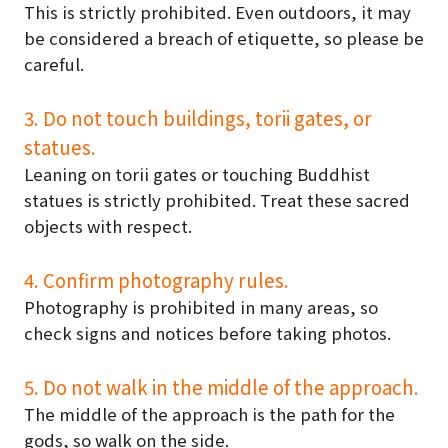
This is strictly prohibited. Even outdoors, it may
be considered a breach of etiquette, so please be
careful.
3. Do not touch buildings, torii gates, or
statues.
Leaning on torii gates or touching Buddhist
statues is strictly prohibited. Treat these sacred
objects with respect.
4. Confirm photography rules.
Photography is prohibited in many areas, so
check signs and notices before taking photos.
5. Do not walk in the middle of the approach.
The middle of the approach is the path for the
gods, so walk on the side.