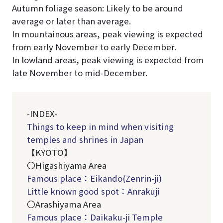
Autumn foliage season: Likely to be around
average or later than average.
In mountainous areas, peak viewing is expected
from early November to early December.
In lowland areas, peak viewing is expected from
late November to mid-December.
-INDEX-
Things to keep in mind when visiting
temples and shrines in Japan
【KYOTO】
〇Higashiyama Area
Famous place：Eikando
(Zenrin-ji)
Little known good spot：Anrakuji
〇Arashiyama Area
Famous place：Daikaku-ji Temple