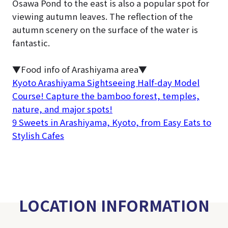
Osawa Pond to the east is also a popular spot for
viewing autumn leaves. The reflection of the
autumn scenery on the surface of the water is
fantastic.
▼Food info of Arashiyama area▼
Kyoto Arashiyama Sightseeing Half-day Model
Course! Capture the bamboo forest, temples,
nature, and major spots!
9 Sweets in Arashiyama, Kyoto, from Easy Eats to
Stylish Cafes
LOCATION INFORMATION