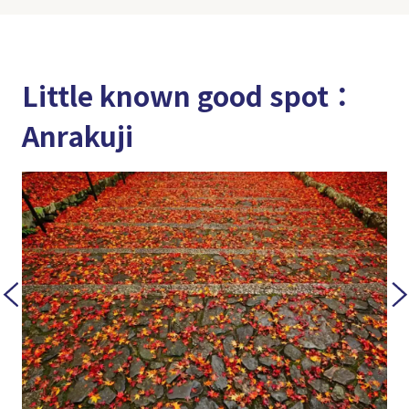
Little known good spot：
Anrakuji