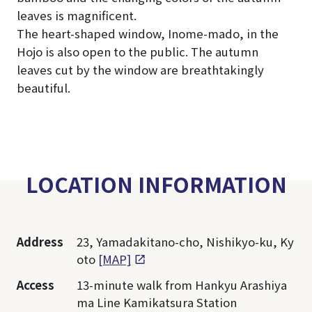
leaves is magnificent.
The heart-shaped window, Inome-mado, in the
Hojo is also open to the public. The autumn
leaves cut by the window are breathtakingly
beautiful.
LOCATION INFORMATION
Address
23, Yamadakitano-cho, Nishikyo-ku, Ky
oto
[MAP]
Access
13-minute walk from Hankyu Arashiya
ma Line Kamikatsura Station