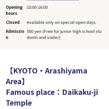
Opening
10:00-16:00
hours
Closed
Available only on special open days.
Admissio
500 yen (Free for junior high school stu
n
dents and under)
【KYOTO・Arashiyama
Area】
Famous place：Daikaku-ji
Temple