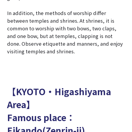
In addition, the methods of worship differ
between temples and shrines. At shrines, it is
common to worship with two bows, two claps,
and one bow, but at temples, clapping is not
done. Observe etiquette and manners, and enjoy
visiting temples and shrines.
【KYOTO・Higashiyama
Area】
Famous place：
Eikando(Zenrin-ji)