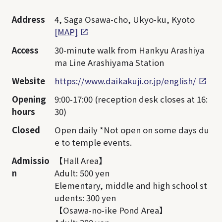
Address
4, Saga Osawa-cho, Ukyo-ku, Kyoto
[MAP]
Access
30-minute walk from Hankyu Arashiya
ma Line Arashiyama Station
Website
https://www.daikakuji.or.jp/english/
Opening
9:00-17:00 (reception desk closes at 16:
hours
30)
Closed
Open daily *Not open on some days du
e to temple events.
Admissio
【Hall Area】
n
Adult: 500 yen
Elementary, middle and high school st
udents: 300 yen
【Osawa-no-ike Pond Area】