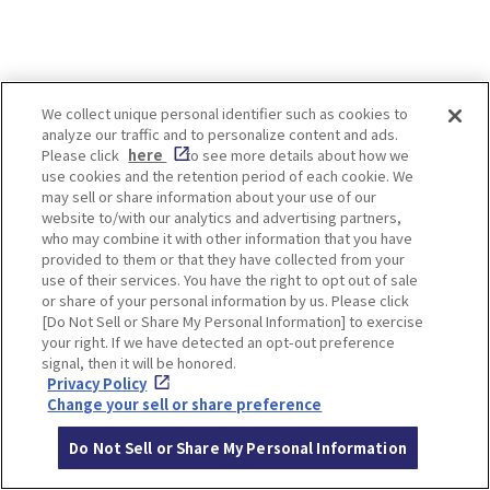
LOCATION INFORMATION
We collect unique personal identifier such as cookies to
analyze our traffic and to personalize content and ads.
Please click
here
to see more details about how we
use cookies and the retention period of each cookie. We
may sell or share information about your use of our
Address
26-1, Ao Saijonouchi, Nagaokakyo-shi,
website to/with our analytics and advertising partners,
who may combine it with other information that you have
Kyoto
[MAP]
provided to them or that they have collected from your
use of their services. You have the right to opt out of sale
Access
Take the Hankyu bus from Hankyu Kyo
or share of your personal information by us. Please click
to Line Nagaoka-tenjin Station
[Do Not Sell or Share My Personal Information] to exercise
and alight at Asahigaoka home-mae. I
your right. If we have detected an opt-out preference
signal, then it will be honored.
t's a short walk away.
Privacy Policy
Change your sell or share preference
Website
https://komyo-ji.or.jp/
Opening
9:00-16:00
Do Not Sell or Share My Personal Information
hours