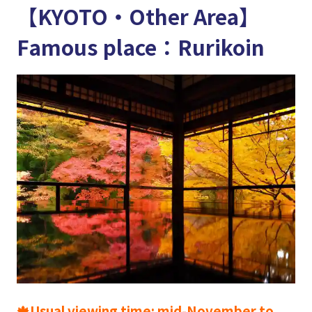
【KYOTO・Other Area】
Famous place：Rurikoin
🍁Usual viewing time: mid-November to