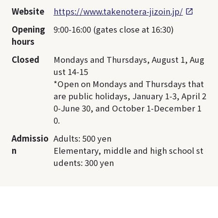
Website
https://www.takenotera-jizoin.jp/
Opening
9:00-16:00 (gates close at 16:30)
hours
Closed
Mondays and Thursdays, August 1, Aug
ust 14-15
*Open on Mondays and Thursdays that
are public holidays, January 1-3, April 2
0-June 30, and October 1-December 1
0.
Admissio
Adults: 500 yen
n
Elementary, middle and high school st
udents: 300 yen