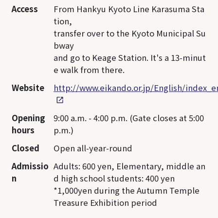
Access
From Hankyu Kyoto Line Karasuma Sta
tion,
transfer over to the Kyoto Municipal Su
bway
and go to Keage Station. It's a 13-minut
e walk from there.
Website
http://www.eikando.or.jp/English/index_e
Opening
9:00 a.m. - 4:00 p.m. (Gate closes at 5:00
hours
p.m.)
Closed
Open all-year-round
Admissio
Adults: 600 yen, Elementary, middle an
n
d high school students: 400 yen
*1,000yen during the Autumn Temple
Treasure Exhibition period