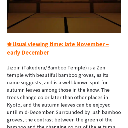
🍁Usual viewing time: late November –
early December
Jizoin (Takedera/Bamboo Temple) is a Zen
temple with beautiful bamboo groves, as its
name suggests, and is a well-known spot for
autumn leaves among those in the know.
The
trees change color later than other places in
Kyoto, and the autumn leaves can be enjoyed
until mid-December. Surrounded by lush bamboo
groves, the contrast between the green of the
bamboo and the changing colors of the autumn