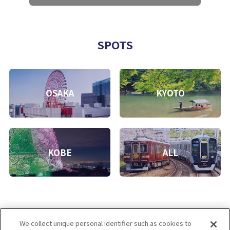
SPOTS
OSAKA
KYOTO
KOBE
ALL
We collect unique personal identifier such as cookies to