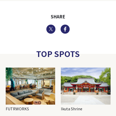
SHARE
Twitter
Facebook
TOP SPOTS
FUTRWORKS
Ikuta Shrine