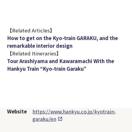
【Related Articles】
How to get on the Kyo-train GARAKU, and the
remarkable interior design
【Related Itineraries】
Tour Arashiyama and Kawaramachi With the
Hankyu Train “Kyo-train Garaku”
Website
https://www.hankyu.co.jp/kyotrain-
garaku/en