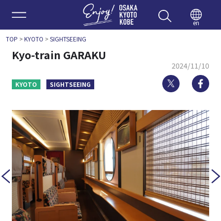
Enjoy 
en
TOP
>
KYOTO
>
SIGHTSEEING
Kyo-train GARAKU
2024/11/10
Twitter
Fa
KYOTO
SIGHTSEEING