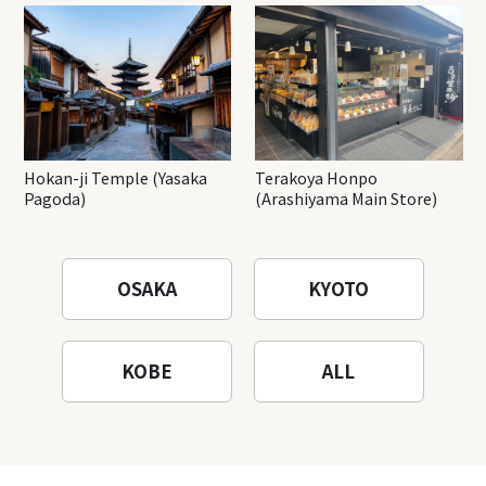
Hokan-ji Temple (Yasaka
Terakoya Honpo
Pagoda)
(Arashiyama Main Store)
OSAKA
KYOTO
KOBE
ALL