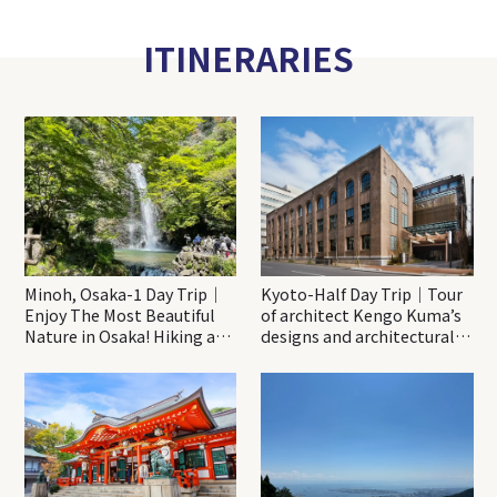
ITINERARIES
Minoh, Osaka-1 Day Trip｜
Kyoto-Half Day Trip｜Tour
Enjoy The Most Beautiful
of architect Kengo Kuma’s
Nature in Osaka! Hiking at
designs and architectural
Minoh Waterfalls and
creations
Katsuo-ji Temple