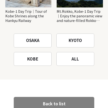
Kobe-1 Day Trip｜Tour of
Mt.Rokko, Kobe-1 Day Trip
Kobe Shrines along the
｜Enjoy the panoramic view
Hankyu Railway
and nature-filled Rokko
Mountain to the fullest!
OSAKA
KYOTO
KOBE
ALL
Back to list