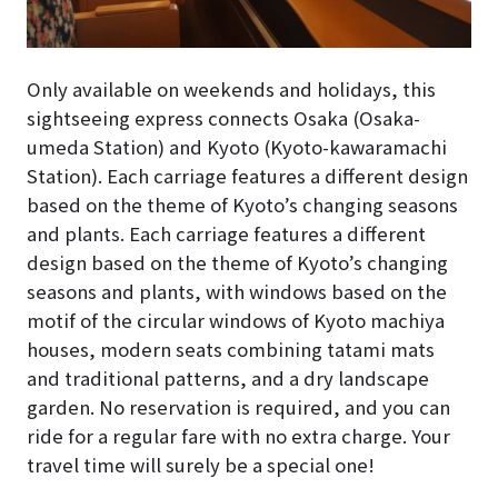
Only available on weekends and holidays, this
sightseeing express connects Osaka (Osaka-
umeda Station) and Kyoto (Kyoto-kawaramachi
Station). Each carriage features a different design
based on the theme of Kyoto’s changing seasons
and plants. Each carriage features a different
design based on the theme of Kyoto’s changing
seasons and plants, with windows based on the
motif of the circular windows of Kyoto machiya
houses, modern seats combining tatami mats
and traditional patterns, and a dry landscape
garden. No reservation is required, and you can
ride for a regular fare with no extra charge. Your
travel time will surely be a special one!