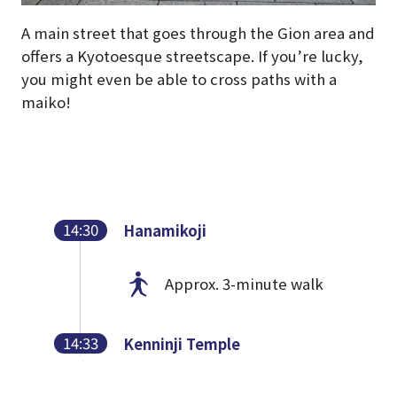
A main street that goes through the Gion area and
offers a Kyotoesque streetscape. If you’re lucky,
you might even be able to cross paths with a
maiko!
14:30
Hanamikoji
Approx. 3-minute walk
14:33
Kenninji Temple