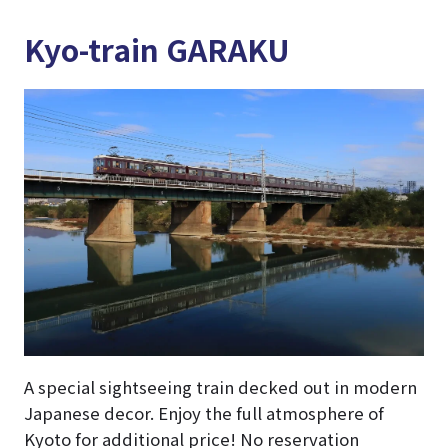
Kyo-train GARAKU
A special sightseeing train decked out in modern
Japanese decor. Enjoy the full atmosphere of
Kyoto for additional price! No reservation