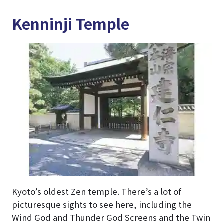
Kenninji Temple
Kyoto’s oldest Zen temple. There’s a lot of
picturesque sights to see here, including the
Wind God and Thunder God Screens and the Twin