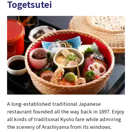
Togetsutei
A long-established traditional Japanese
restaurant founded all the way back in 1897. Enjoy
all kinds of traditional Kyoto fare while admiring
the scenery of Arashiyama from its windows.