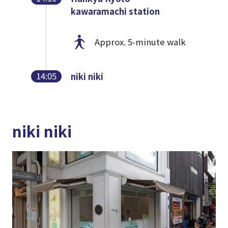
kawaramachi station
Approx. 5-minute walk
14:05
niki niki
niki niki