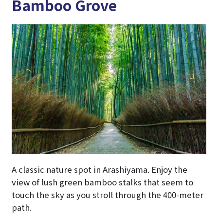
Bamboo Grove
A classic nature spot in Arashiyama. Enjoy the
view of lush green bamboo stalks that seem to
touch the sky as you stroll through the 400-meter
path.