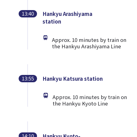
13:40
Hankyu Arashiyama
station
Approx. 10 minutes by train on
the Hankyu Arashiyama Line
13:55
Hankyu Katsura station
Approx. 10 minutes by train on
the Hankyu Kyoto Line
14:10
Hankyu Kyoto-