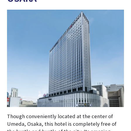
Though conveniently located at the center of
Umeda, Osaka, this hotel is completely free of