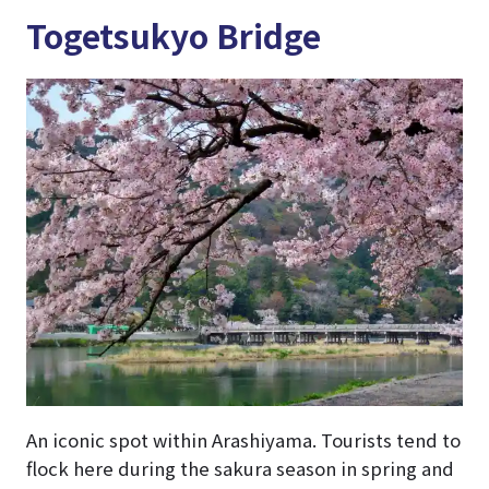
Togetsukyo Bridge
An iconic spot within Arashiyama. Tourists tend to
flock here during the sakura season in spring and