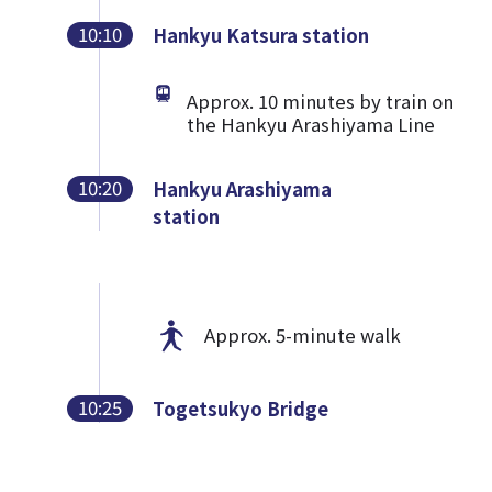
10:10
Hankyu Katsura station
Approx. 10 minutes by train on
the Hankyu Arashiyama Line
10:20
Hankyu Arashiyama
station
Approx. 5-minute walk
10:25
Togetsukyo Bridge