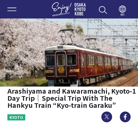
Enjoy 
en
Arashiyama and Kawaramachi, Kyoto-1
Day Trip｜Special Trip With The
Hankyu Train “Kyo-train Garaku”
Twitter
Fa
KYOTO