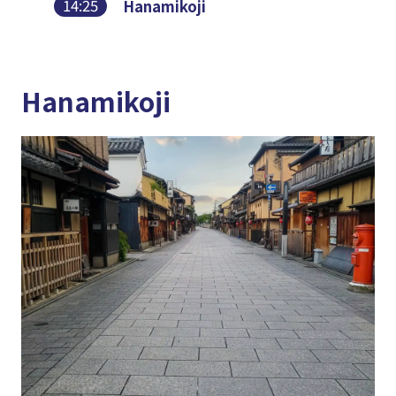
14:25
Hanamikoji
Hanamikoji