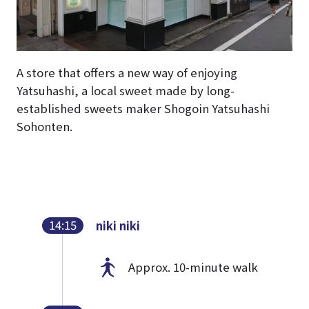
A store that offers a new way of enjoying
Yatsuhashi, a local sweet made by long-
established sweets maker Shogoin Yatsuhashi
Sohonten.
14:15
niki niki
Approx. 10-minute walk