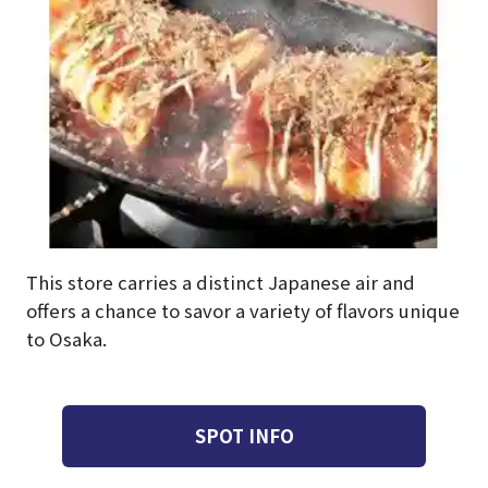
This store carries a distinct Japanese air and
offers a chance to savor a variety of flavors unique
to Osaka.
SPOT INFO