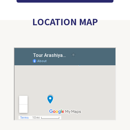
LOCATION MAP