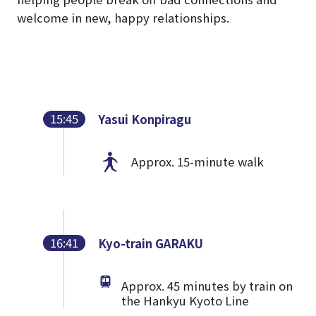
welcome in new, happy relationships.
15:45
Yasui Konpiragu
Approx. 15-minute walk
16:41
Kyo-train GARAKU
Approx. 45 minutes by train on
the Hankyu Kyoto Line