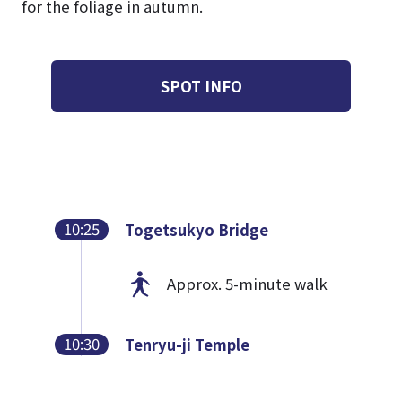
for the foliage in autumn.
SPOT INFO
10:25
Togetsukyo Bridge
Approx. 5-minute walk
10:30
Tenryu-ji Temple