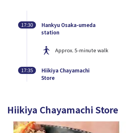
17:30
Hankyu Osaka-umeda
station
Approx. 5-minute walk
17:35
Hiikiya Chayamachi
Store
Hiikiya Chayamachi Store