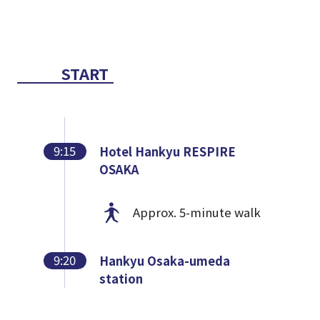
START
9:15
Hotel Hankyu RESPIRE
OSAKA
Approx. 5-minute walk
9:20
Hankyu Osaka-umeda
station