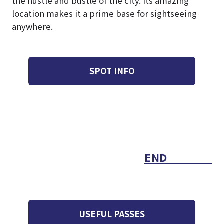
the hustle and bustle of the city. Its amazing
location makes it a prime base for sightseeing
anywhere.
SPOT INFO
END
USEFUL PASSES