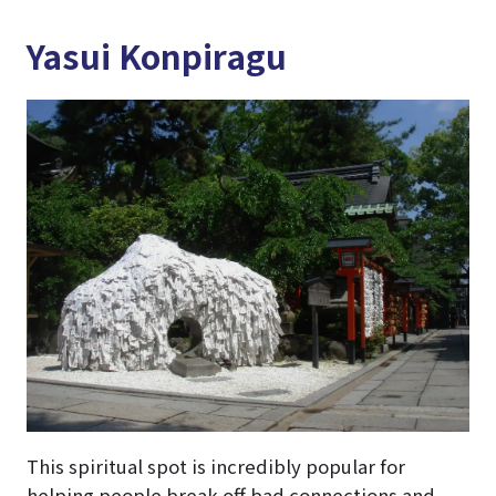
Yasui Konpiragu
This spiritual spot is incredibly popular for
helping people break off bad connections and