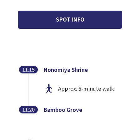
SPOT INFO
11:15
Nonomiya Shrine
Approx. 5-minute walk
11:20
Bamboo Grove