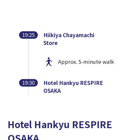
19:25
Hiikiya Chayamachi
Store
Approx. 5-minute walk
19:30
Hotel Hankyu RESPIRE
OSAKA
Hotel Hankyu RESPIRE
OSAKA