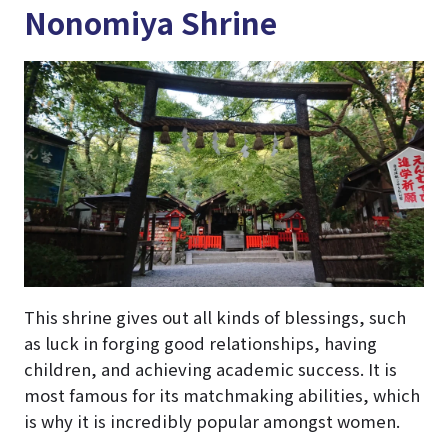
Nonomiya Shrine
This shrine gives out all kinds of blessings, such
as luck in forging good relationships, having
children, and achieving academic success. It is
most famous for its matchmaking abilities, which
is why it is incredibly popular amongst women.