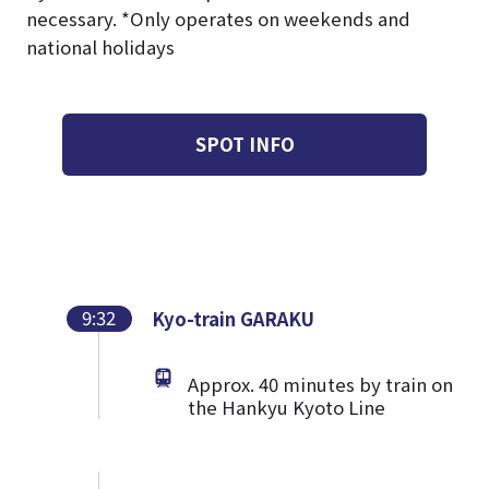
necessary. *Only operates on weekends and
national holidays
SPOT INFO
9:32
Kyo-train GARAKU
Approx. 40 minutes by train on
the Hankyu Kyoto Line