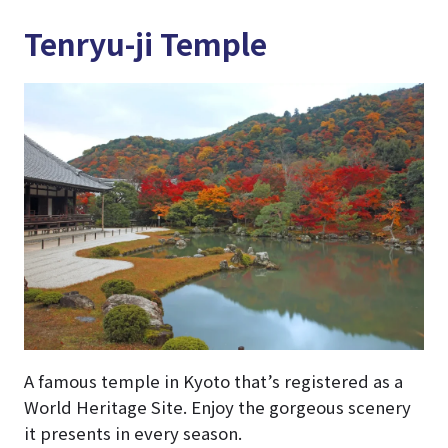
Tenryu-ji Temple
A famous temple in Kyoto that’s registered as a
World Heritage Site. Enjoy the gorgeous scenery
it presents in every season.