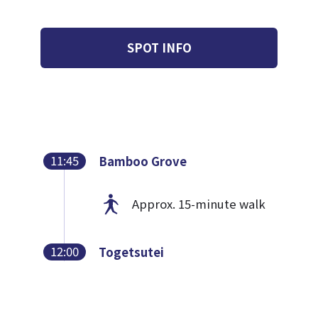
SPOT INFO
11:45
Bamboo Grove
Approx. 15-minute walk
12:00
Togetsutei