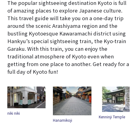
The popular sightseeing destination Kyoto is full
of amazing places to explore Japanese culture.
This travel guide will take you on a one-day trip
around the scenic Arashiyama region and the
bustling Kyotoesque Kawaramachi district using
Hankyu’s special sightseeing train, the Kyo-train
Garaku. With this train, you can enjoy the
traditional atmosphere of Kyoto even when
getting from one place to another. Get ready for a
full day of Kyoto fun!
Kenninji Temple
Hanamikoji
Yasui Konpiragu