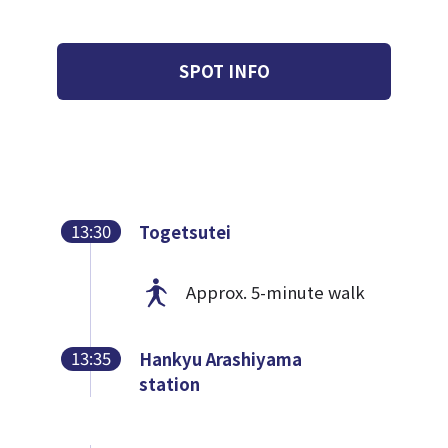
SPOT INFO
13:30
Togetsutei
Approx. 5-minute walk
13:35
Hankyu Arashiyama
station