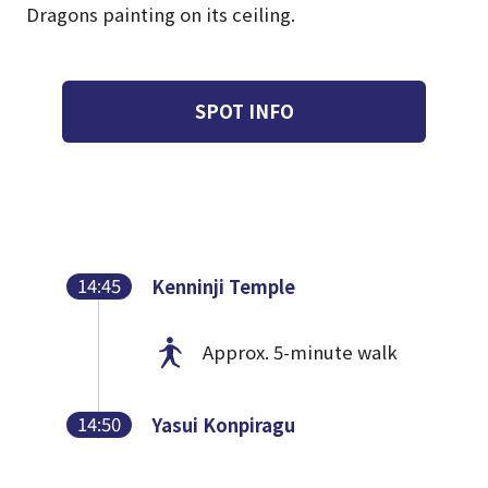
Dragons painting on its ceiling.
SPOT INFO
14:45
Kenninji Temple
Approx. 5-minute walk
14:50
Yasui Konpiragu