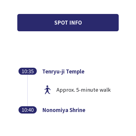
SPOT INFO
10:35
Tenryu-ji Temple
Approx. 5-minute walk
10:40
Nonomiya Shrine