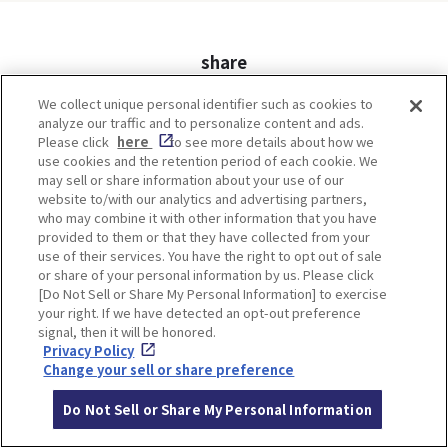
share
Twitter
Facebook
We collect unique personal identifier such as cookies to
analyze our traffic and to personalize content and ads.
Please click
here
to see more details about how we
use cookies and the retention period of each cookie. We
may sell or share information about your use of our
ITINERARIES
website to/with our analytics and advertising partners,
who may combine it with other information that you have
provided to them or that they have collected from your
use of their services. You have the right to opt out of sale
or share of your personal information by us. Please click
[Do Not Sell or Share My Personal Information] to exercise
your right. If we have detected an opt-out preference
signal, then it will be honored.
Privacy Policy
Change your sell or share preference
Do Not Sell or Share My Personal Information
Minoh, Osaka-1 Day Trip｜
Kyoto-Half Day Trip｜Tour
Enjoy The Most Beautiful
of architect Kengo Kuma’s