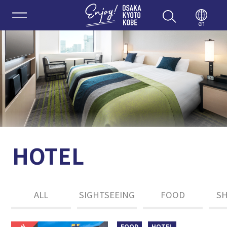
Enjoy 
en
HOTEL
ALL
SIGHTSEEING
FOOD
S
FOOD
HOTEL