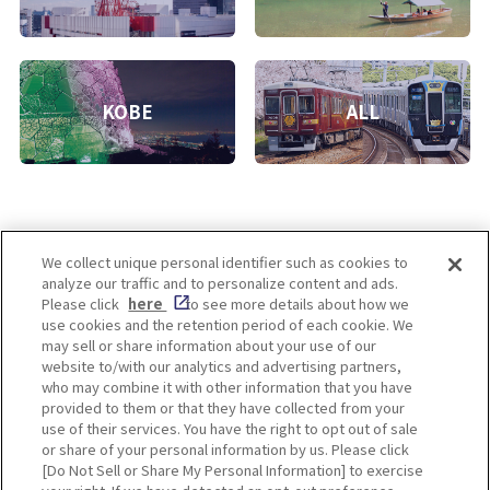
KOBE
ALL
We collect unique personal identifier such as cookies to
analyze our traffic and to personalize content and ads.
Enjoy! OSAKA KYOTO KOBE
Please click
here
to see more details about how we
use cookies and the retention period of each cookie. We
may sell or share information about your use of our
website to/with our analytics and advertising partners,
Privacy policy
Social Media Terms of Use
who may combine it with other information that you have
provided to them or that they have collected from your
Cookie
use of their services. You have the right to opt out of sale
Corporate information
Settings
or share of your personal information by us. Please click
[Do Not Sell or Share My Personal Information] to exercise