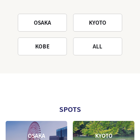
OSAKA
KYOTO
KOBE
ALL
SPOTS
OSAKA
KYOTO