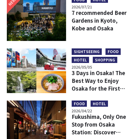
NEW
2026/07/21
7 recommended Beer
Gardens in Kyoto,
Kobe and Osaka
SIGHTSEEING
FOOD
HOTEL
SHOPPING
2026/05/05
3 Days in Osaka! The
Best Way to Enjoy
Osaka for the First
Time
FOOD
HOTEL
2026/04/22
Fukushima, Only One
Stop from Osaka
Station: Discover