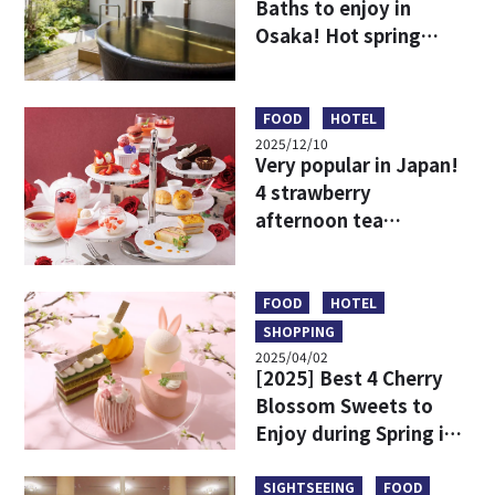
Baths to enjoy in
Osaka! Hot spring
resorts to stay
overnight or enjoy on
a day trip
FOOD
HOTEL
2025/12/10
Very popular in Japan!
4 strawberry
afternoon tea
recommendations
around Osaka
FOOD
HOTEL
SHOPPING
2025/04/02
[2025] Best 4 Cherry
Blossom Sweets to
Enjoy during Spring in
Osaka & Kobe
SIGHTSEEING
FOOD