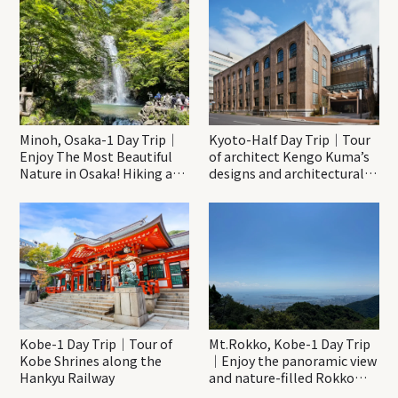
Minoh, Osaka-1 Day Trip｜
Kyoto-Half Day Trip｜Tour
Enjoy The Most Beautiful
of architect Kengo Kuma’s
Nature in Osaka! Hiking at
designs and architectural
Minoh Waterfalls and
creations
Katsuo-ji Temple
Kobe-1 Day Trip｜Tour of
Mt.Rokko, Kobe-1 Day Trip
Kobe Shrines along the
｜Enjoy the panoramic view
Hankyu Railway
and nature-filled Rokko
Mountain to the fullest!