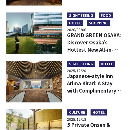
Hidden Backstreet
Gems Loved by Locals
SIGHTSEEING
FOOD
HOTEL
SHOPPING
2026/03/06
GRAND GREEN OSAKA:
Discover Osaka’s
Hottest New All-in-
One Lifestyle Hub
SIGHTSEEING
HOTEL
2025/12/20
Japanese-style Inn
Arima Kirari: A Stay
with Complimentary
Tickets to Taiko-no-Yu
Hot Spring
CULTURE
HOTEL
2025/12/18
5 Private Onsen &