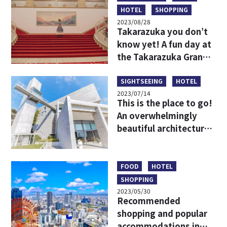
HOTEL
SHOPPING
2023/08/28
Takarazuka you don’t
know yet! A fun day at
the Takarazuka Grand
Theater for beginners
SIGHTSEEING
HOTEL
2023/07/14
This is the place to go!
An overwhelmingly
beautiful architectural
spot that harmonizes
with the nature of
Awaji Island!
FOOD
HOTEL
SHOPPING
2023/05/30
Recommended
shopping and popular
accommodations in