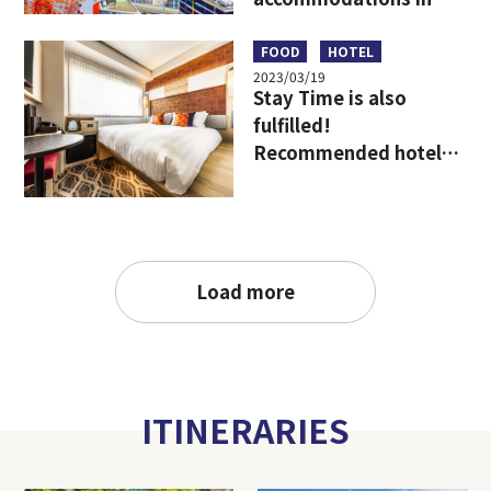
Umeda, Osaka, the
starting point for
FOOD
HOTEL
2023/03/19
travel in Kansai!
Stay Time is also
fulfilled!
Recommended hotels
to enjoy Osaka more!
Load more
ITINERARIES