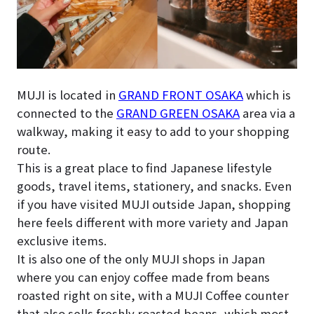
MUJI is located in
GRAND FRONT OSAKA
which is
connected to the
GRAND GREEN OSAKA
area via a
walkway, making it easy to add to your shopping
route.
This is a great place to find Japanese lifestyle
goods, travel items, stationery, and snacks. Even
if you have visited MUJI outside Japan, shopping
here feels different with more variety and Japan
exclusive items.
It is also one of the only MUJI shops in Japan
where you can enjoy coffee made from beans
roasted right on site, with a MUJI Coffee counter
that also sells freshly roasted beans, which most