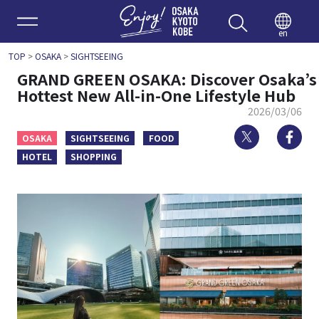
Enjoy 
en
TOP
>
OSAKA
>
SIGHTSEEING
GRAND GREEN OSAKA: Discover Osaka’s
Hottest New All-in-One Lifestyle Hub
2026/03/06
Twitter
Fa
OSAKA
SIGHTSEEING
FOOD
HOTEL
SHOPPING