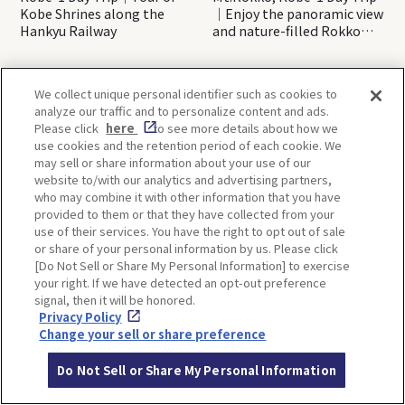
Kobe Shrines along the
｜Enjoy the panoramic view
Hankyu Railway
and nature-filled Rokko
Mountain to the fullest!
We collect unique personal identifier such as cookies to
OSAKA
KYOTO
analyze our traffic and to personalize content and ads.
Please click
here
to see more details about how we
use cookies and the retention period of each cookie. We
may sell or share information about your use of our
KOBE
ALL
website to/with our analytics and advertising partners,
who may combine it with other information that you have
provided to them or that they have collected from your
use of their services. You have the right to opt out of sale
or share of your personal information by us. Please click
[Do Not Sell or Share My Personal Information] to exercise
your right. If we have detected an opt-out preference
signal, then it will be honored.
Privacy Policy
Change your sell or share preference
Back to list
Do Not Sell or Share My Personal Information