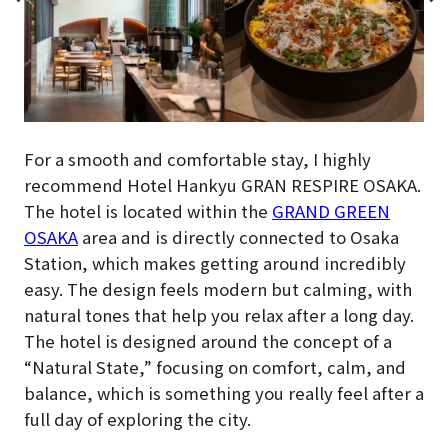
For a smooth and comfortable stay, I highly
recommend Hotel Hankyu GRAN RESPIRE OSAKA.
The hotel is located within the
GRAND GREEN
OSAKA
area and is directly connected to Osaka
Station, which makes getting around incredibly
easy. The design feels modern but calming, with
natural tones that help you relax after a long day.
The hotel is designed around the concept of a
“Natural State,” focusing on comfort, calm, and
balance, which is something you really feel after a
full day of exploring the city.