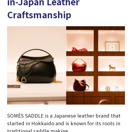
in-Japan Leather
Craftsmanship
SOMÈS SADDLE is a Japanese leather brand that
started in Hokkaido and is known for its roots in
traditional saddle making.