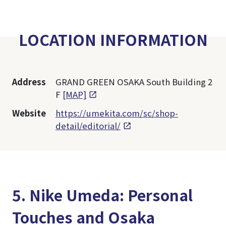
LOCATION INFORMATION
Address
GRAND GREEN OSAKA South Building 2
F
[MAP]
Website
https://umekita.com/sc/shop-
detail/editorial/
5. Nike Umeda: Personal
Touches and Osaka