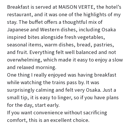
Breakfast is served at MAISON VERTE, the hotel’s
restaurant, and it was one of the highlights of my
stay. The buffet offers a thoughtful mix of
Japanese and Western dishes, including Osaka
inspired bites alongside fresh vegetables,
seasonal items, warm dishes, bread, pastries,
and fruit. Everything felt well balanced and not
overwhelming, which made it easy to enjoy a slow
and relaxed morning.
One thing I really enjoyed was having breakfast
while watching the trains pass by. It was
surprisingly calming and felt very Osaka. Just a
small tip, it is easy to linger, so if you have plans
for the day, start early.
If you want convenience without sacrificing
comfort, this is an excellent choice.