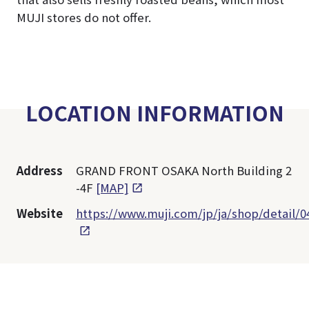
MUJI stores do not offer.
LOCATION INFORMATION
Address
GRAND FRONT OSAKA North Building 2
-4F
[MAP]
Website
https://www.muji.com/jp/ja/shop/detail/0