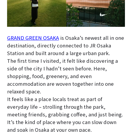
GRAND GREEN OSAKA
is Osaka’s newest all in one
destination, directly connected to JR Osaka
Station and built around a large urban park.
The first time I visited, it felt like discovering a
side of the city I hadn’t seen before. Here,
shopping, food, greenery, and even
accommodation are woven together into one
relaxed space.
It feels like a place locals treat as part of
everyday life – strolling through the park,
meeting friends, grabbing coffee, and just being.
It’s the kind of place where you can slow down
and soak in Osaka at your own pace.