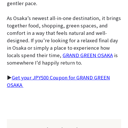
gentler pace.
As Osaka’s newest all-in-one destination, it brings
together food, shopping, green spaces, and
comfort in a way that feels natural and well-
designed. If you’re looking for a relaxed final day
in Osaka or simply a place to experience how
locals spend their time,
GRAND GREEN OSAKA
is
somewhere I’d happily return to.
▶
Get your JPY500 Coupon for GRAND GREEN
OSAKA