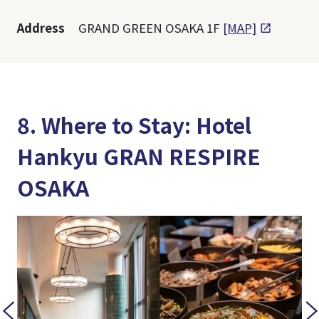
Address
GRAND GREEN OSAKA 1F
[MAP]
8. Where to Stay: Hotel
Hankyu GRAN RESPIRE
OSAKA