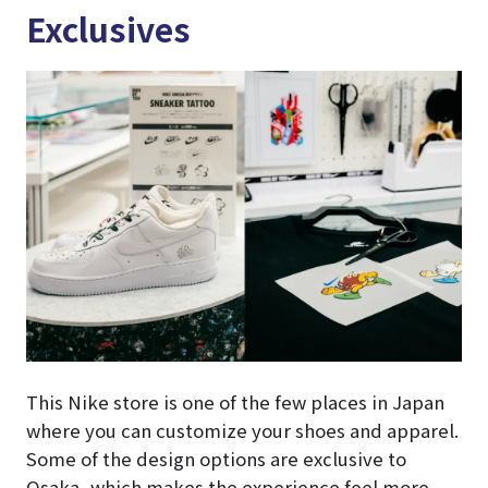
Exclusives
This Nike store is one of the few places in Japan
where you can customize your shoes and apparel.
Some of the design options are exclusive to
Osaka, which makes the experience feel more