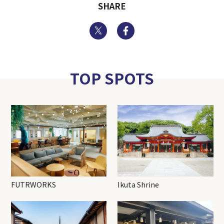
SHARE
Twitter
Facebook
TOP SPOTS
FUTRWORKS
Ikuta Shrine