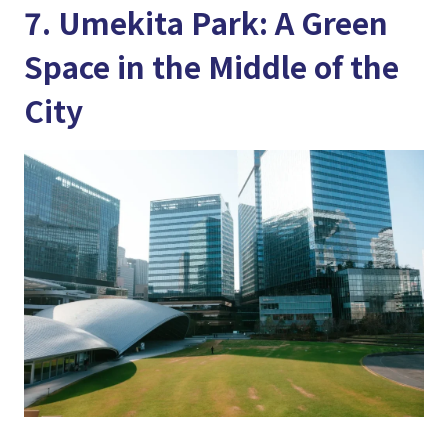
7. Umekita Park: A Green
Space in the Middle of the
City