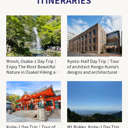
ITINERARIES
Minoh, Osaka-1 Day Trip｜
Kyoto-Half Day Trip｜Tour
Enjoy The Most Beautiful
of architect Kengo Kuma’s
Nature in Osaka! Hiking at
designs and architectural
Minoh Waterfalls and
creations
Katsuo-ji Temple
Kobe-1 Day Trip｜Tour of
Mt.Rokko, Kobe-1 Day Trip