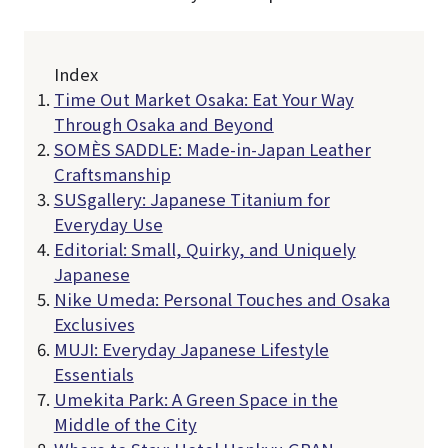
Index
Time Out Market Osaka: Eat Your Way
Through Osaka and Beyond
SOMÈS SADDLE: Made-in-Japan Leather
Craftsmanship
SUSgallery: Japanese Titanium for
Everyday Use
Editorial: Small, Quirky, and Uniquely
Japanese
Nike Umeda: Personal Touches and Osaka
Exclusives
MUJI: Everyday Japanese Lifestyle
Essentials
Umekita Park: A Green Space in the
Middle of the City