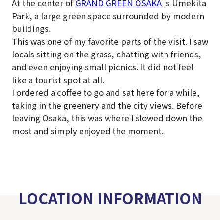
At the center of
GRAND GREEN OSAKA
is Umekita
Park, a large green space surrounded by modern
buildings.
This was one of my favorite parts of the visit. I saw
locals sitting on the grass, chatting with friends,
and even enjoying small picnics. It did not feel
like a tourist spot at all.
I ordered a coffee to go and sat here for a while,
taking in the greenery and the city views. Before
leaving Osaka, this was where I slowed down the
most and simply enjoyed the moment.
LOCATION INFORMATION