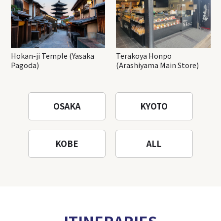
Hokan-ji Temple (Yasaka
Terakoya Honpo
Pagoda)
(Arashiyama Main Store)
OSAKA
KYOTO
KOBE
ALL