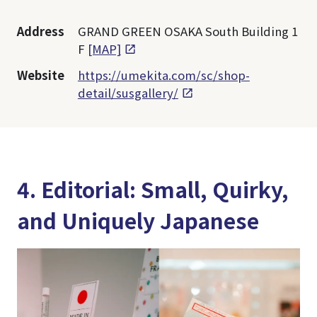
Address
GRAND GREEN OSAKA South Building 1
F
[MAP]
Website
https://umekita.com/sc/shop-
detail/susgallery/
4. Editorial: Small, Quirky,
and Uniquely Japanese