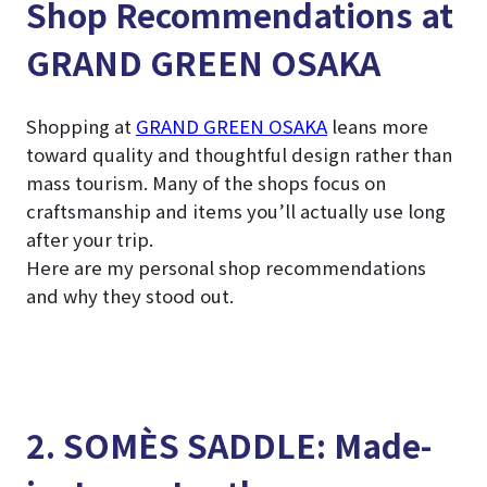
Shop Recommendations at
GRAND GREEN OSAKA
Shopping at
GRAND GREEN OSAKA
leans more
toward quality and thoughtful design rather than
mass tourism. Many of the shops focus on
craftsmanship and items you’ll actually use long
after your trip.
Here are my personal shop recommendations
and why they stood out.
2. SOMÈS SADDLE: Made-