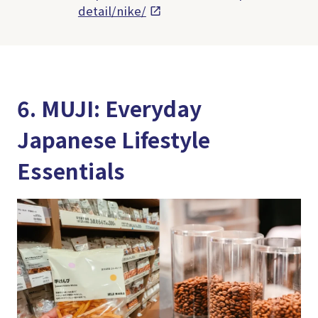
detail/nike/
6. MUJI: Everyday
Japanese Lifestyle
Essentials