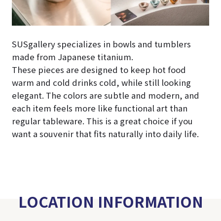
SUSgallery specializes in bowls and tumblers
made from Japanese titanium.
These pieces are designed to keep hot food
warm and cold drinks cold, while still looking
elegant. The colors are subtle and modern, and
each item feels more like functional art than
regular tableware. This is a great choice if you
want a souvenir that fits naturally into daily life.
LOCATION INFORMATION