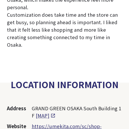
personal.
Customization does take time and the store can
get busy, so planning ahead is important. I liked
that it felt less like shopping and more like
creating something connected to my time in
Osaka.
LOCATION INFORMATION
Address
GRAND GREEN OSAKA South Building 1
F
[MAP]
Website
https://umekita.com/sc/shop-