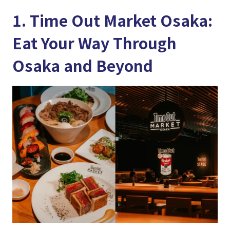
1. Time Out Market Osaka:
Eat Your Way Through
Osaka and Beyond