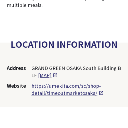
multiple meals.
LOCATION INFORMATION
Address
GRAND GREEN OSAKA South Building B
1F
[MAP]
Website
https://umekita.com/sc/shop-
detail/timeoutmarketosaka/