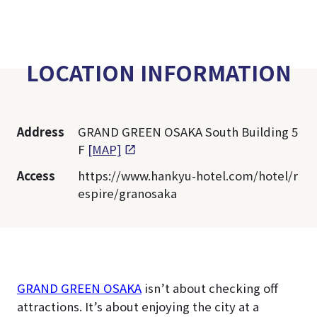
LOCATION INFORMATION
Address
GRAND GREEN OSAKA South Building 5
F
[MAP]
Access
https://www.hankyu-hotel.com/hotel/r
espire/granosaka
GRAND GREEN OSAKA
isn’t about checking off
attractions. It’s about enjoying the city at a