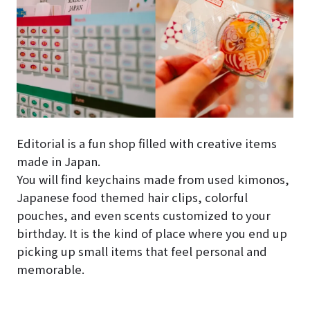
Editorial is a fun shop filled with creative items
made in Japan.
You will find keychains made from used kimonos,
Japanese food themed hair clips, colorful
pouches, and even scents customized to your
birthday. It is the kind of place where you end up
picking up small items that feel personal and
memorable.