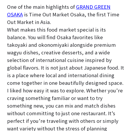
One of the main highlights of
GRAND GREEN
OSAKA
is Time Out Market Osaka, the first Time
Out Market in Asia.
What makes this food market special is its
balance. You will find Osaka favorites like
takoyaki and okonomiyaki alongside premium
wagyu dishes, creative desserts, and a wide
selection of international cuisine inspired by
global flavors. It is not just about Japanese food. It
is a place where local and international dining
come together in one beautifully designed space.
I liked how easy it was to explore. Whether you’re
craving something familiar or want to try
something new, you can mix and match dishes
without committing to just one restaurant. It’s
perfect if you’re traveling with others or simply
want variety without the stress of planning