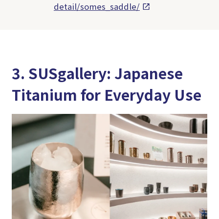
detail/somes_saddle/
3. SUSgallery: Japanese
Titanium for Everyday Use