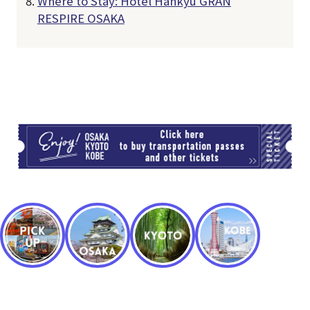
Where to Stay: Hotel Hankyu GRAN
RESPIRE OSAKA
TI