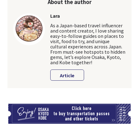
About the author
Lara
As a Japan-based travel influencer
and content creator, I love sharing
easy-to-follow guides on places to
visit, food to try, and unique
cultural experiences across Japan.
From must-see hotspots to hidden
gems, let’s explore Osaka, Kyoto,
and Kobe together!
Article
TI