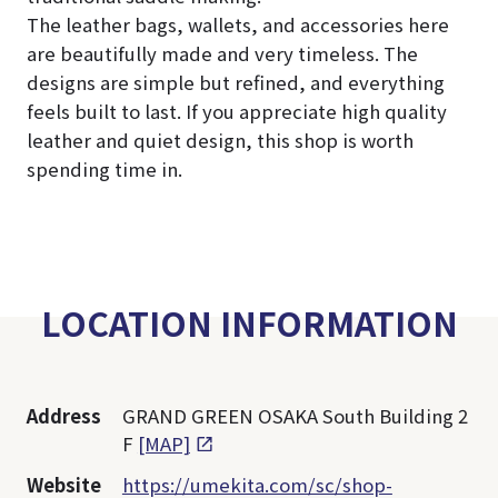
The leather bags, wallets, and accessories here
are beautifully made and very timeless. The
designs are simple but refined, and everything
feels built to last. If you appreciate high quality
leather and quiet design, this shop is worth
spending time in.
LOCATION INFORMATION
Address
GRAND GREEN OSAKA South Building 2
F
[MAP]
Website
https://umekita.com/sc/shop-