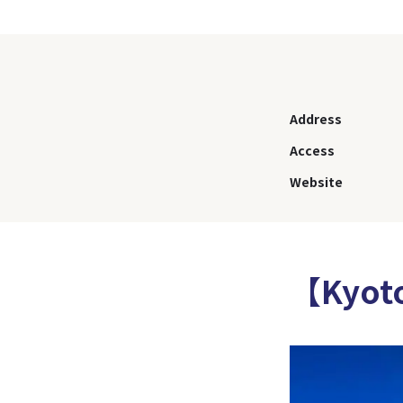
Address
Access
Website
【Kyot