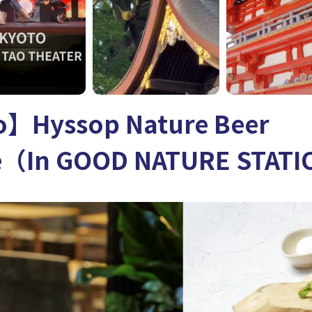
】Hyssop Nature Beer
e（In GOOD NATURE STAT