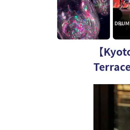
【Kyoto
Terrac