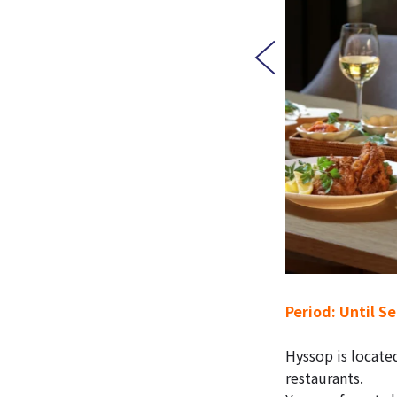
Period: Until S
Hyssop is locate
restaurants.