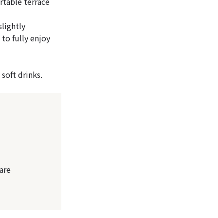
rtable terrace
lightly
 to fully enjoy
soft drinks.
are