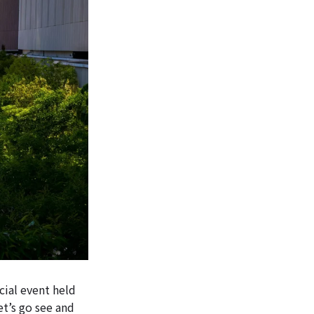
ial event held
t’s go see and