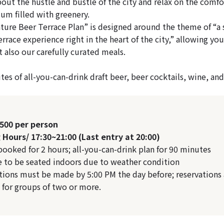
bout the hustle and bustle of the city and relax on the comfo
ium filled with greenery.
re Beer Terrace Plan” is designed around the theme of “a s
rrace experience right in the heart of the city,” allowing you
 also our carefully curated meals.
es of all-you-can-drink draft beer, beer cocktails, wine, and 
,500 per person
Hours/ 17:30~21:00 (Last entry at 20:00)
 booked for 2 hours; all-you-can-drink plan for 90 minutes
e to be seated indoors due to weather condition
tions must be made by 5:00 PM the day before; reservations 
e for groups of two or more.