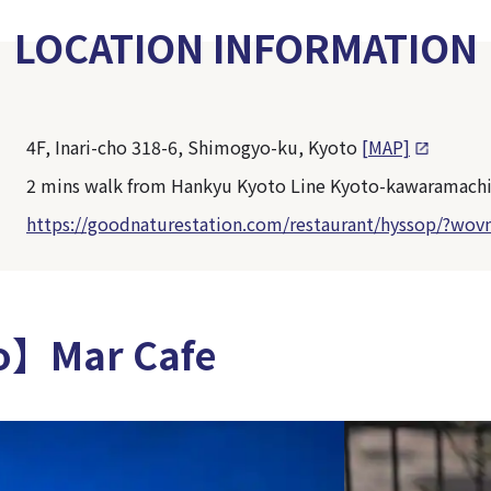
LOCATION INFORMATION
4F, Inari-cho 318-6, Shimogyo-ku, Kyoto
[MAP]
2 mins walk from Hankyu Kyoto Line Kyoto-kawaramachi
https://goodnaturestation.com/restaurant/hyssop/?wov
o】Mar Cafe