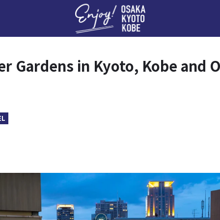
Enj
r Gardens in Kyoto, Kobe and 
EL