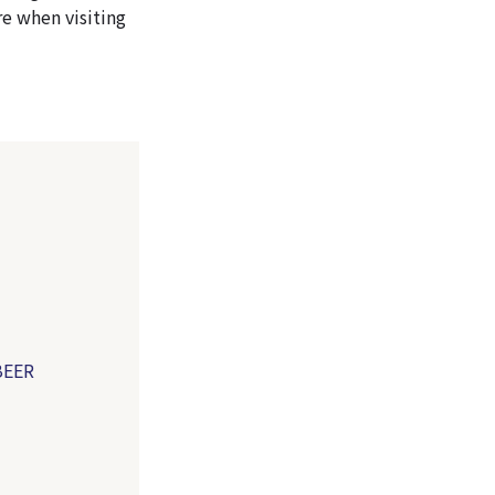
e when visiting
）
BEER