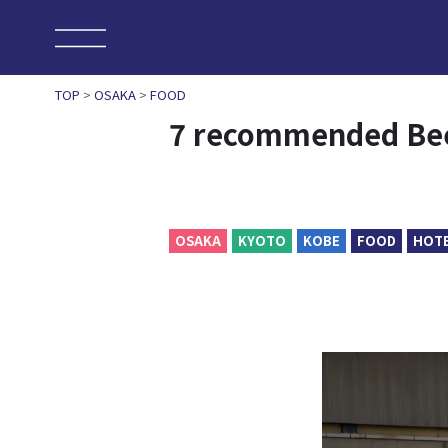
TOP
>
OSAKA
>
FOOD
7 recommended Bee
OSAKA
KYOTO
KOBE
FOOD
HOT