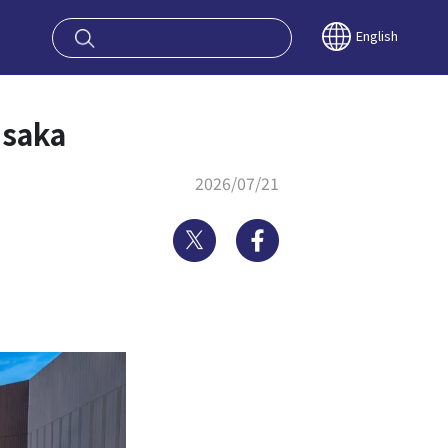
oy OSAKA KYO
English
Osaka
2026/07/21
Twitter
Facebook