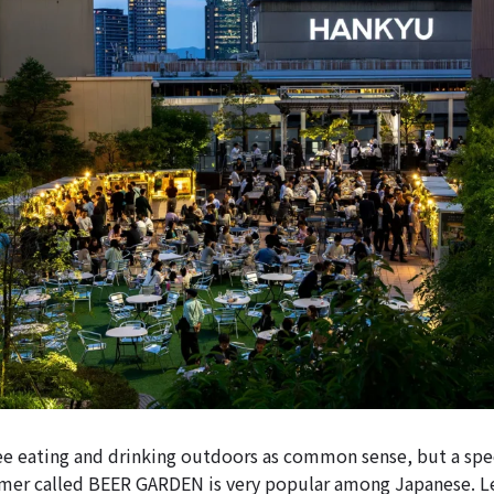
e eating and drinking outdoors as common sense, but a spec
mer called BEER GARDEN is very popular among Japanese. Le