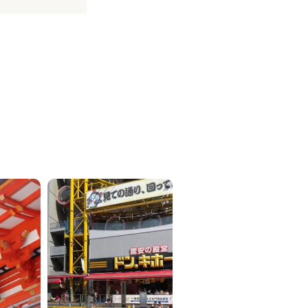
ICKETS