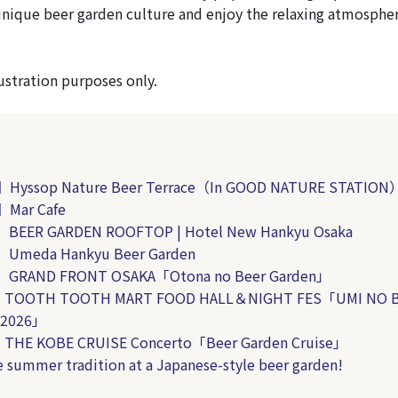
unique beer garden culture and enjoy the relaxing atmospher
llustration purposes only.
】
Hyssop Nature Beer Terrace
（In GOOD NATURE STATION
Mar Cafe
BEER GARDEN ROOFTOP | Hotel New Hankyu Osaka
Umeda Hankyu Beer Garden
】GRAND FRONT OSAKA「Otona no Beer Garden」
TOOTH TOOTH MART FOOD HALL＆NIGHT FES「UMI NO 
 2026」
HE KOBE CRUISE Concerto「Beer Garden Cruise」
e summer tradition at a Japanese-style beer garden!