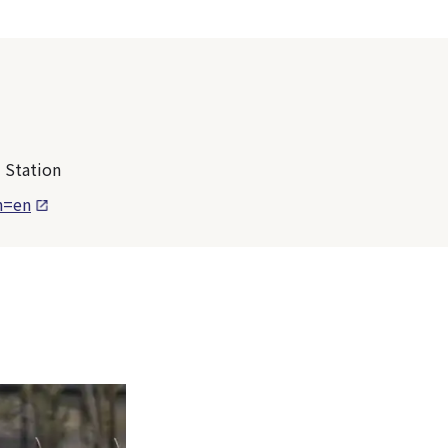
 Station
n=en