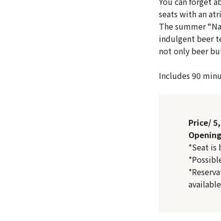
You can forget a
seats with an atr
The summer “Natu
indulgent beer te
not only beer but
Includes 90 minut
Price/ 5
Opening 
*Seat is
*Possibl
*Reserva
availabl