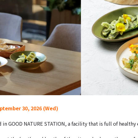
eptember 30, 2026 (Wed)
d in GOOD NATURE STATION, a facility that is full of health