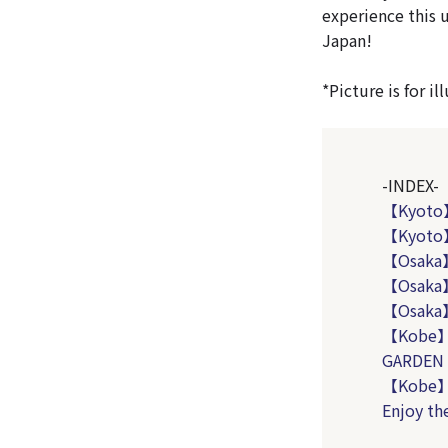
experience this 
Japan!
*Picture is for i
-INDEX-
【Kyoto
【Kyoto】
【Osaka】
【Osaka】
【Osaka
【Kobe】
GARDEN
【Kobe】T
Enjoy th