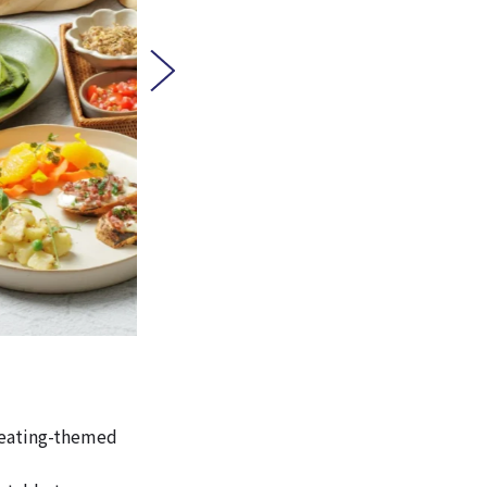
y eating-themed