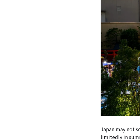
Japan may not se
limitedly in sum