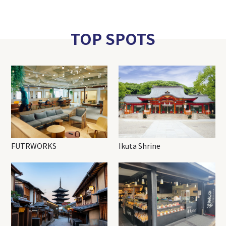
TOP SPOTS
FUTRWORKS
Ikuta Shrine