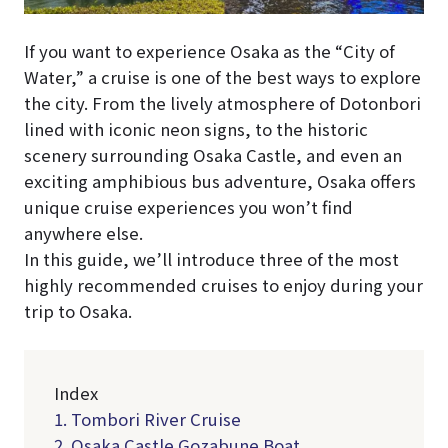
If you want to experience Osaka as the “City of
Water,” a cruise is one of the best ways to explore
the city. From the lively atmosphere of Dotonbori
lined with iconic neon signs, to the historic
scenery surrounding Osaka Castle, and even an
exciting amphibious bus adventure, Osaka offers
unique cruise experiences you won’t find
anywhere else.
In this guide, we’ll introduce three of the most
highly recommended cruises to enjoy during your
trip to Osaka.
Index
1. Tombori River Cruise
2. Osaka Castle Gozabune Boat