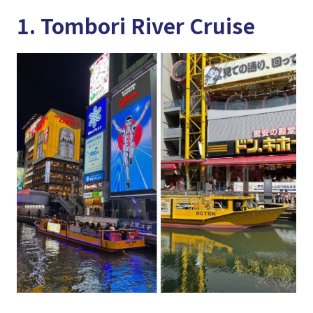
1. Tombori River Cruise