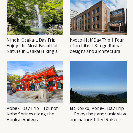
Minoh, Osaka-1 Day Trip｜
Kyoto-Half Day Trip｜Tour
Enjoy The Most Beautiful
of architect Kengo Kuma’s
Nature in Osaka! Hiking at
designs and architectural
Minoh Waterfalls and
creations
Katsuo-ji Temple
Kobe-1 Day Trip｜Tour of
Mt.Rokko, Kobe-1 Day Trip
Kobe Shrines along the
｜Enjoy the panoramic view
Hankyu Railway
and nature-filled Rokko
Mountain to the fullest!