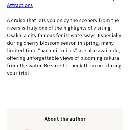
Attractions
A cruise that lets you enjoy the scenery from the
rivers is truly one of the highlights of visiting
Osaka, a city famous for its waterways. Especially
during cherry blossom season in spring, many
limited-time “hanami cruises” are also available,
offering unforgettable views of blooming sakura
from the water. Be sure to check them out during
your trip!
About the author