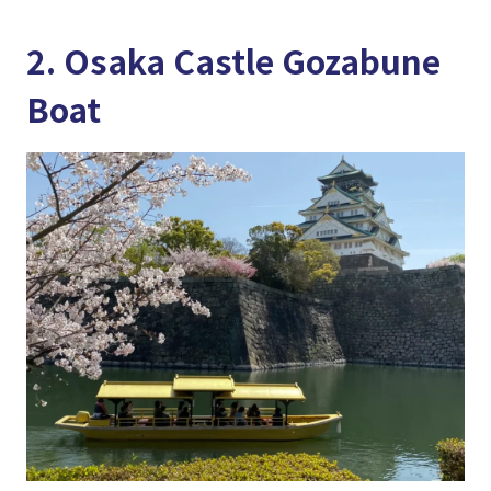
2. Osaka Castle Gozabune
Boat