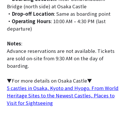
Bridge (north side) at Osaka Castle
・Drop-off Location
: Same as boarding point
・Operating Hours
: 10:00 AM – 4:30 PM (last
departure)
Notes
:
Advance reservations are not available. Tickets
are sold on-site from 9:30 AM on the day of
boarding.
▼For more details on Osaka Castle▼
5 castles in Osaka, Kyoto and Hyogo. From World
Heritage Sites to the Newest Castles, Places to
Visit for Sightseeing