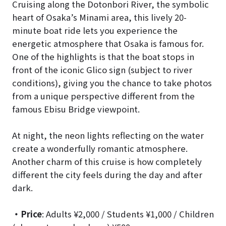
Cruising along the Dotonbori River, the symbolic
heart of Osaka’s Minami area, this lively 20-
minute boat ride lets you experience the
energetic atmosphere that Osaka is famous for.
One of the highlights is that the boat stops in
front of the iconic Glico sign (subject to river
conditions), giving you the chance to take photos
from a unique perspective different from the
famous Ebisu Bridge viewpoint.
At night, the neon lights reflecting on the water
create a wonderfully romantic atmosphere.
Another charm of this cruise is how completely
different the city feels during the day and after
dark.
・Price
: Adults ¥2,000 / Students ¥1,000 / Children