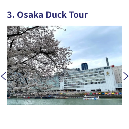
3. Osaka Duck Tour