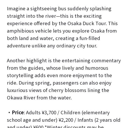
Imagine a sightseeing bus suddenly splashing
straight into the river—this is the exciting
experience offered by the Osaka Duck Tour. This
amphibious vehicle lets you explore Osaka from
both land and water, creating a fun-filled
adventure unlike any ordinary city tour.
Another highlight is the entertaining commentary
from the guides, whose lively and humorous
storytelling adds even more enjoyment to the
ride. During spring, passengers can also enjoy
luxurious views of cherry blossoms lining the
Okawa River from the water.
・Price
: Adults ¥3,700 / Children (elementary
school age and under) ¥2,200 / Infants (2 years old
and under) ¥600 *Winter discounts may be