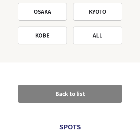
OSAKA
KYOTO
KOBE
ALL
Back to list
SPOTS