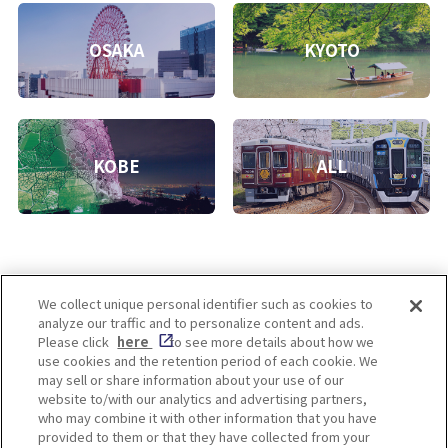
OSAKA
KYOTO
KOBE
ALL
We collect unique personal identifier such as cookies to
analyze our traffic and to personalize content and ads.
Enjoy! OSAKA KYOTO KOBE
Please click
here
to see more details about how we
use cookies and the retention period of each cookie. We
may sell or share information about your use of our
website to/with our analytics and advertising partners,
Privacy policy
Social Media Terms of Use
who may combine it with other information that you have
provided to them or that they have collected from your