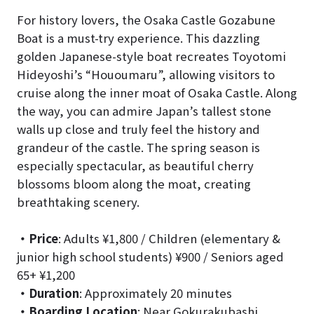
For history lovers, the Osaka Castle Gozabune
Boat is a must-try experience. This dazzling
golden Japanese-style boat recreates Toyotomi
Hideyoshi’s “Hououmaru”, allowing visitors to
cruise along the inner moat of Osaka Castle. Along
the way, you can admire Japan’s tallest stone
walls up close and truly feel the history and
grandeur of the castle. The spring season is
especially spectacular, as beautiful cherry
blossoms bloom along the moat, creating
breathtaking scenery.
・Price
: Adults ¥1,800 / Children (elementary &
junior high school students) ¥900 / Seniors aged
65+ ¥1,200
・Duration
: Approximately 20 minutes
・Boarding Location
: Near Gokurakubashi