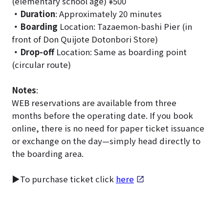
(elementary school age) ¥500
・Duration
: Approximately 20 minutes
・Boarding
Location: Tazaemon-bashi Pier (in
front of Don Quijote Dotonbori Store)
・Drop-off
Location: Same as boarding point
(circular route)
Notes
:
WEB reservations are available from three
months before the operating date. If you book
online, there is no need for paper ticket issuance
or exchange on the day—simply head directly to
the boarding area.
▶To purchase ticket click
here