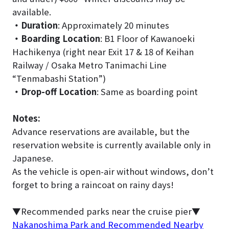
available.
・Duration
: Approximately 20 minutes
・Boarding Location
: B1 Floor of Kawanoeki
Hachikenya (right near Exit 17 & 18 of Keihan
Railway / Osaka Metro Tanimachi Line
“Tenmabashi Station”)
・Drop-off Location
: Same as boarding point
Notes:
Advance reservations are available, but the
reservation website is currently available only in
Japanese.
As the vehicle is open-air without windows, don’t
forget to bring a raincoat on rainy days!
▼Recommended parks near the cruise pier▼
Nakanoshima Park and Recommended Nearby