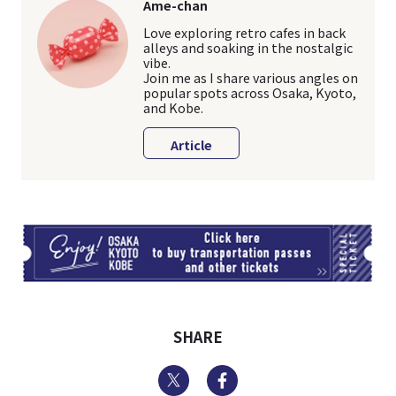
Ame-chan
Love exploring retro cafes in back
alleys and soaking in the nostalgic
vibe.
Join me as I share various angles on
popular spots across Osaka, Kyoto,
and Kobe.
Article
TI
SHARE
Twitter
Facebook