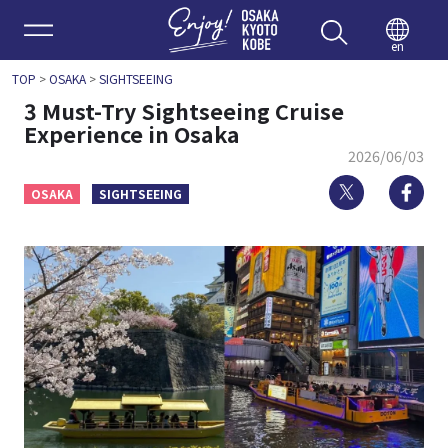
Enjoy 
en
TOP
>
OSAKA
>
SIGHTSEEING
3 Must-Try Sightseeing Cruise
Experience in Osaka
2026/06/03
Twitter
Fa
OSAKA
SIGHTSEEING