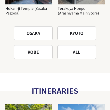
Hokan-ji Temple (Yasaka
Terakoya Honpo
Pagoda)
(Arashiyama Main Store)
OSAKA
KYOTO
KOBE
ALL
ITINERARIES