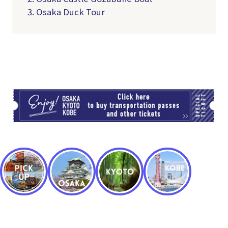
3. Osaka Duck Tour
TI