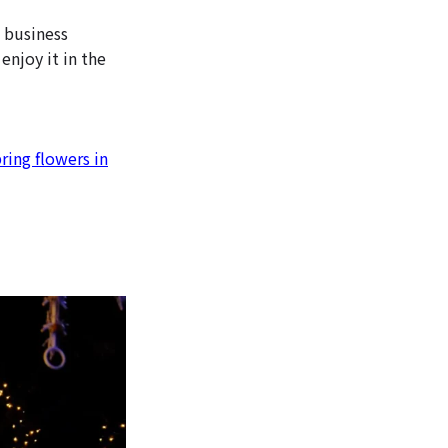
e business
 enjoy it in the
ring flowers in