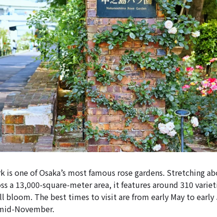
 is one of Osaka’s most famous rose gardens. Stretching a
oss a 13,000-square-meter area, it features around 310 variet
ll bloom. The best times to visit are from early May to earl
 mid-November.