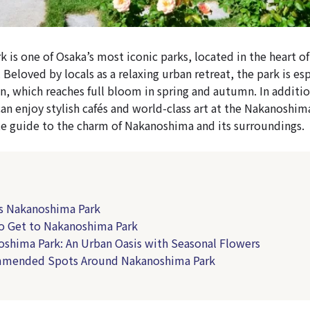
is one of Osaka’s most iconic parks, located in the heart of 
. Beloved by locals as a relaxing urban retreat, the park is e
en, which reaches full bloom in spring and autumn. In additio
can enjoy stylish cafés and world-class art at the Nakanoshi
e guide to the charm of Nakanoshima and its surroundings.
is Nakanoshima Park
o Get to Nakanoshima Park
oshima Park: An Urban Oasis with Seasonal Flowers
mmended Spots Around Nakanoshima Park