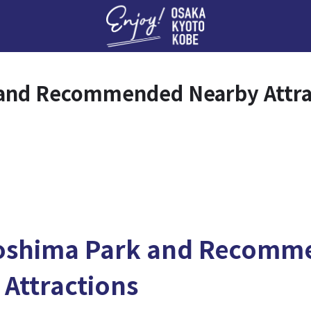
Enj
and Recommended Nearby Attra
oshima Park and Recomm
 Attractions