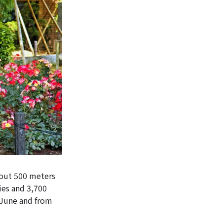
bout 500 meters
ies and 3,700
y June and from