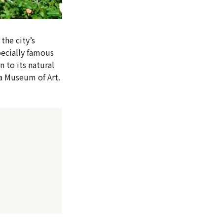
the city’s
specially famous
n to its natural
ma Museum of Art.