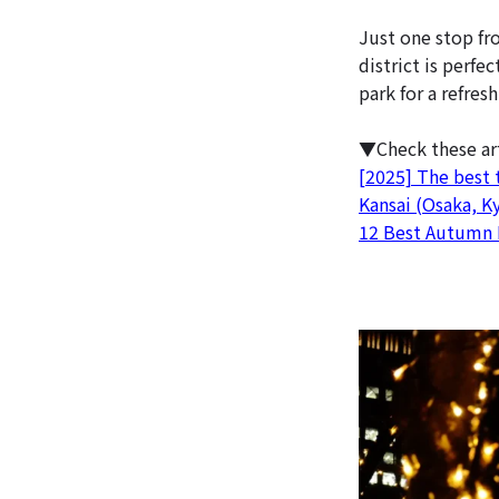
Just one stop fr
district is perfe
park for a refres
▼Check these ar
[2025] The best t
Kansai (Osaka, K
12 Best Autumn 