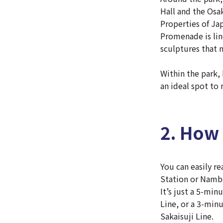
Hall and the Osa
Properties of J
Promenade is line
sculptures that 
Within the park,
an ideal spot to 
2. How
You can easily r
Station or Namb
It’s just a 5-mi
Line, or a 3-min
Sakaisuji Line.