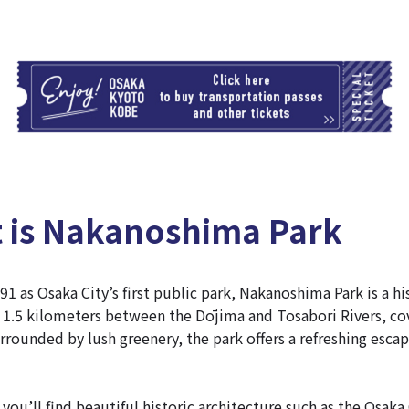
T
t is Nakanoshima Park
91 as Osaka City’s first public park, Nakanoshima Park is a hi
 1.5 kilometers between the Dōjima and Tosabori Rivers, cov
rrounded by lush greenery, the park offers a refreshing escap
you’ll find beautiful historic architecture such as the Osaka