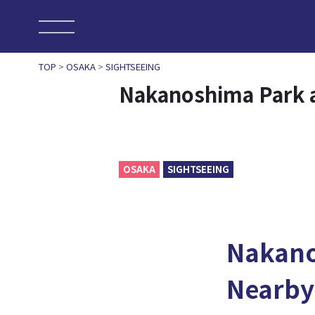
TOP
>
OSAKA
>
SIGHTSEEING
Nakanoshima Park 
OSAKA
SIGHTSEEING
Nakan
Nearby