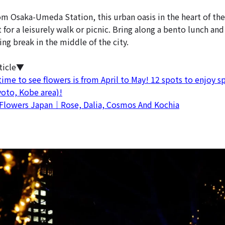
om Osaka-Umeda Station, this urban oasis in the heart of th
ct for a leisurely walk or picnic. Bring along a bento lunch and
hing break in the middle of the city.
ticle▼
ime to see flowers is from April to May! 12 spots to enjoy sp
yoto, Kobe area)!
Flowers Japan｜Rose, Dalia, Cosmos And Kochia