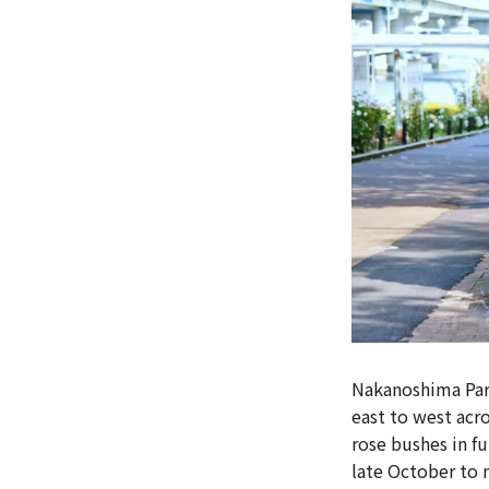
Nakanoshima Park
east to west acr
rose bushes in fu
late October to