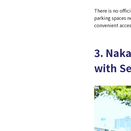
There is no offic
parking spaces n
convenient acces
3. Nak
with S