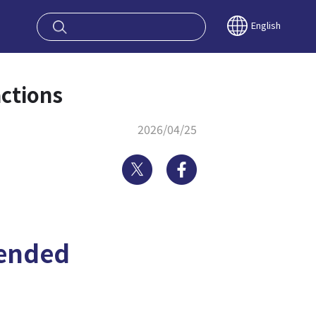
oy OSAKA KYO
English
ctions
2026/04/25
Twitter
Facebook
ended