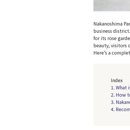
Nakanoshima Park 
business district
for its rose gard
beauty, visitors 
Here’s a complet
Index
1. What 
2. How t
3. Nakan
4. Reco