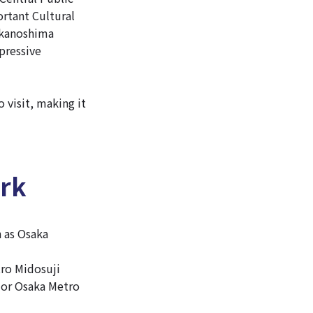
rtant Cultural
akanoshima
xpressive
 visit, making it
ark
h as Osaka
tro Midosuji
e or Osaka Metro