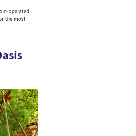
 coin-operated
for the most
asis