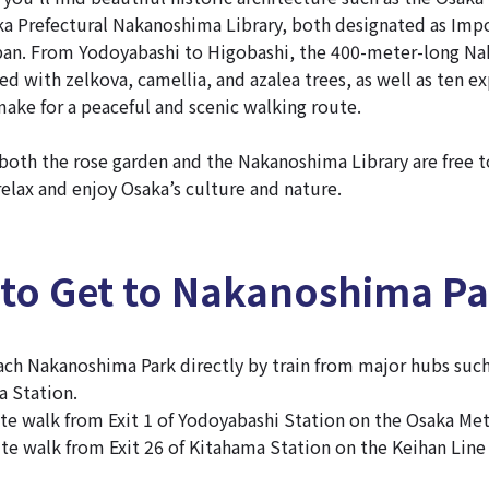
ka Prefectural Nakanoshima Library, both designated as Impo
apan. From Yodoyabashi to Higobashi, the 400-meter-long N
d with zelkova, camellia, and azalea trees, as well as ten e
make for a peaceful and scenic walking route.
 both the rose garden and the Nakanoshima Library are free to
relax and enjoy Osaka’s culture and nature.
 to Get to Nakanoshima P
each Nakanoshima Park directly by train from major hubs suc
a Station.
nute walk from Exit 1 of Yodoyabashi Station on the Osaka Me
ute walk from Exit 26 of Kitahama Station on the Keihan Lin