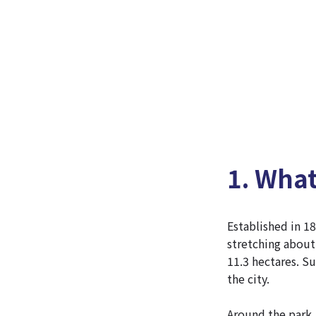
1. Wha
Established in 18
stretching about
11.3 hectares. Su
the city.
Around the park, 