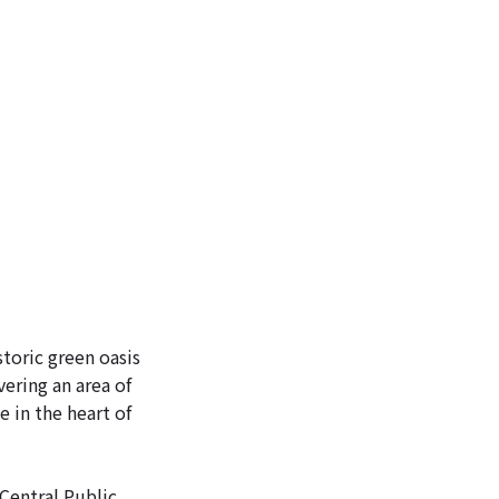
ICKETS
storic green oasis
ering an area of
e in the heart of
 Central Public