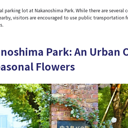
ial parking lot at Nakanoshima Park. While there are several
earby, visitors are encouraged to use public transportation 
s.
anoshima Park: An Urban O
easonal Flowers