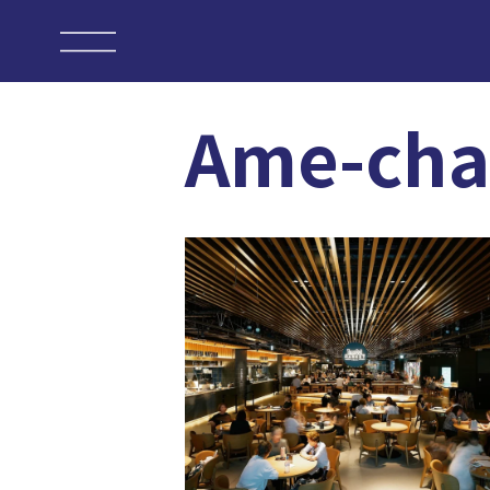
Ame-ch