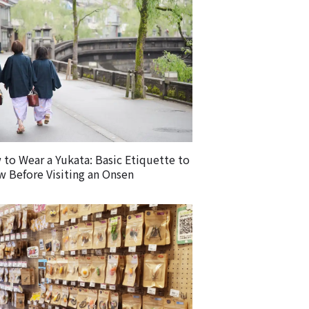
to Wear a Yukata: Basic Etiquette to
 Before Visiting an Onsen