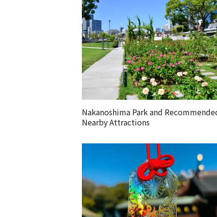
Nakanoshima Park and Recommende
Nearby Attractions