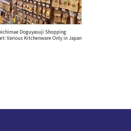
nichimae Doguyasuji Shopping
et: Various Kitchenware Only in Japan