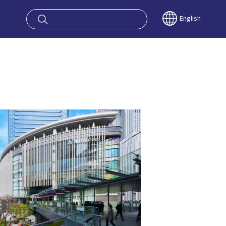
oy OSAKA KYO
English