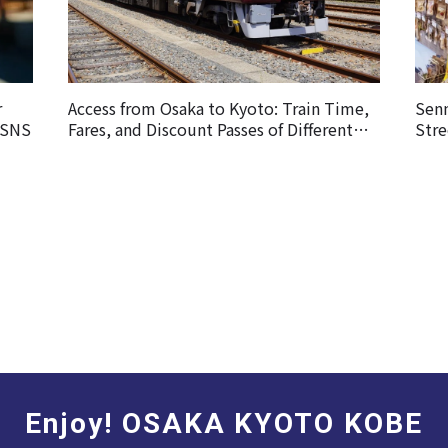
r
Access from Osaka to Kyoto: Train Time,
Sen
 SNS
Fares, and Discount Passes of Different
Stre
Railways
Enjoy! OSAKA KYOTO KOBE