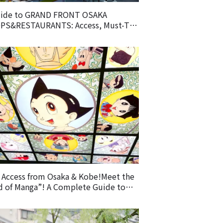
uide to GRAND FRONT OSAKA
PS&RESTAURANTS: Access, Must-Try
d & Recommended Shops
 Access from Osaka & Kobe!Meet the
 of Manga”! A Complete Guide to
 Osamu Tezuka Manga Museum &
oring Takarazuka