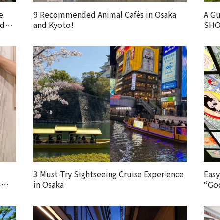
e
9 Recommended Animal Cafés in Osaka
A G
od
and Kyoto!
SHO
Foo
3 Must-Try Sightseeing Cruise Experience
Easy
e
in Osaka
“God
the
Expl