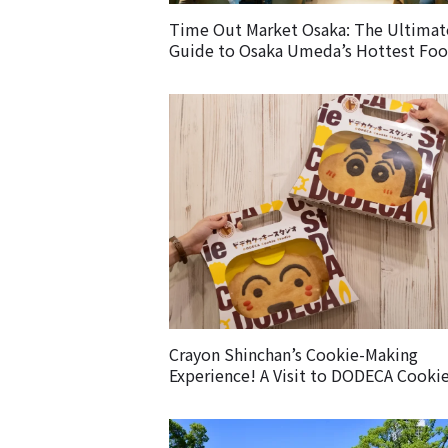
Time Out Market Osaka: The Ultimat
Guide to Osaka Umeda’s Hottest Fo
Market – Must-Try Eats & Easy Access
Crayon Shinchan’s Cookie-Making
Experience! A Visit to DODECA Cooki
Studio in Kobe