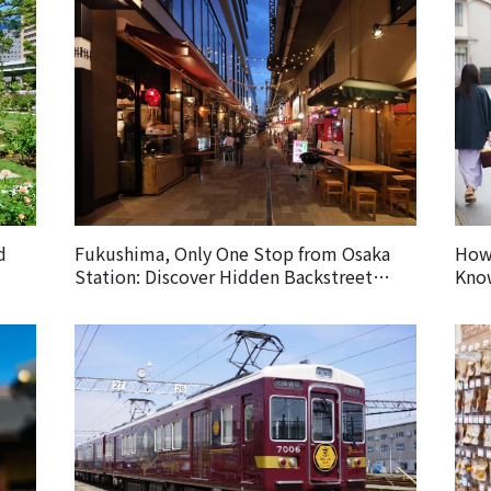
d
Fukushima, Only One Stop from Osaka
How 
Station: Discover Hidden Backstreet
Know
Gems Loved by Locals