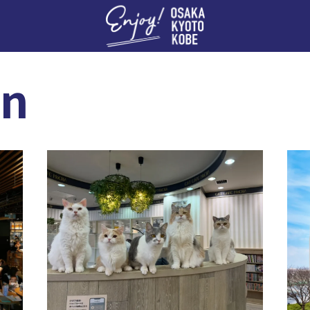
Enj
an