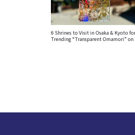
6 Shrines to Visit in Osaka & Kyoto fo
Trending “Transparent Omamori” on