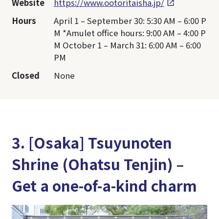
Website
https://www.ootoritaisha.jp/
Hours
April 1 – September 30: 5:30 AM – 6:00 P
M *Amulet office hours: 9:00 AM – 4:00 P
M October 1 – March 31: 6:00 AM – 6:00
PM
Closed
None
3. [Osaka] Tsuyunoten
Shrine (Ohatsu Tenjin) –
Get a one-of-a-kind charm