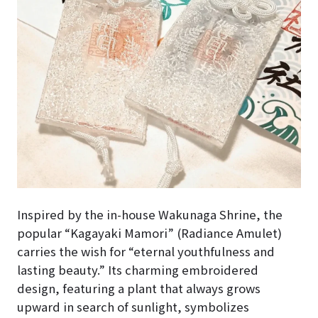
Inspired by the in-house Wakunaga Shrine, the
popular “Kagayaki Mamori” (Radiance Amulet)
carries the wish for “eternal youthfulness and
lasting beauty.” Its charming embroidered
design, featuring a plant that always grows
upward in search of sunlight, symbolizes