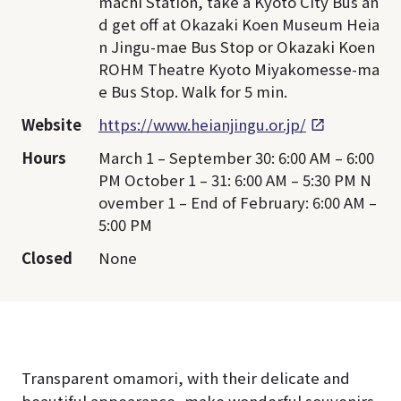
machi Station, take a Kyoto City Bus an
d get off at Okazaki Koen Museum Heia
n Jingu-mae Bus Stop or Okazaki Koen
ROHM Theatre Kyoto Miyakomesse-ma
e Bus Stop. Walk for 5 min.
Website
https://www.heianjingu.or.jp/
Hours
March 1 – September 30: 6:00 AM – 6:00
PM October 1 – 31: 6:00 AM – 5:30 PM N
ovember 1 – End of February: 6:00 AM –
5:00 PM
Closed
None
Transparent omamori, with their delicate and
beautiful appearance, make wonderful souvenirs