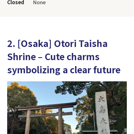
Closed
None
2. [Osaka] Otori Taisha
Shrine – Cute charms
symbolizing a clear future