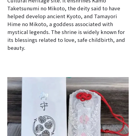
Cultural Heritage site. It enshrines Kamo
Taketsunumi no Mikoto, the deity said to have
helped develop ancient Kyoto, and Tamayori
Hime no Mikoto, a goddess associated with
mystical legends. The shrine is widely known for
its blessings related to love, safe childbirth, and
beauty.