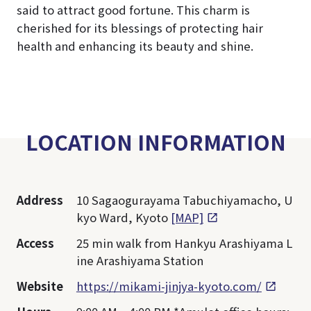
said to attract good fortune. This charm is
cherished for its blessings of protecting hair
health and enhancing its beauty and shine.
LOCATION INFORMATION
Address
10 Sagaogurayama Tabuchiyamacho, U
kyo Ward, Kyoto
[MAP]
Access
25 min walk from Hankyu Arashiyama L
ine Arashiyama Station
Website
https://mikami-jinjya-kyoto.com/