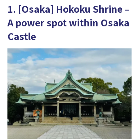
1. [Osaka] Hokoku Shrine –
A power spot within Osaka
Castle