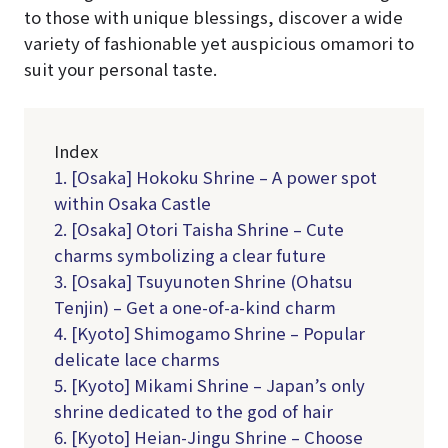
to those with unique blessings, discover a wide
variety of fashionable yet auspicious omamori to
suit your personal taste.
Index
1. [Osaka] Hokoku Shrine – A power spot
within Osaka Castle
2. [Osaka] Otori Taisha Shrine – Cute
charms symbolizing a clear future
3. [Osaka] Tsuyunoten Shrine (Ohatsu
Tenjin) – Get a one-of-a-kind charm
4. [Kyoto] Shimogamo Shrine – Popular
delicate lace charms
5. [Kyoto] Mikami Shrine – Japan’s only
shrine dedicated to the god of hair
6. [Kyoto] Heian-Jingu Shrine – Choose