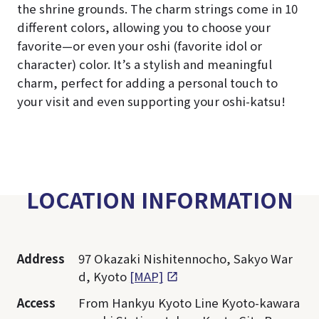
the shrine grounds. The charm strings come in 10
different colors, allowing you to choose your
favorite—or even your oshi (favorite idol or
character) color. It’s a stylish and meaningful
charm, perfect for adding a personal touch to
your visit and even supporting your oshi-katsu!
LOCATION INFORMATION
Address
97 Okazaki Nishitennocho, Sakyo War
d, Kyoto
[MAP]
Access
From Hankyu Kyoto Line Kyoto-kawara