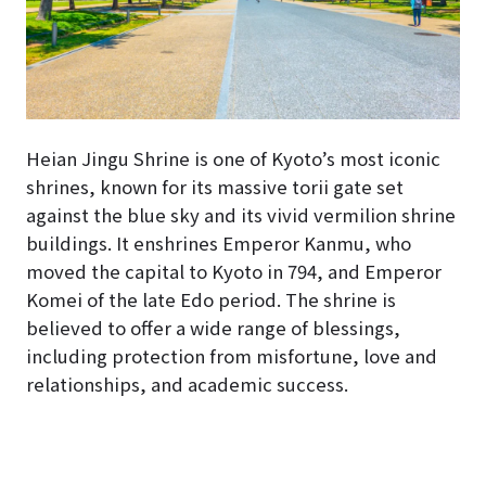
Heian Jingu Shrine is one of Kyoto’s most iconic
shrines, known for its massive torii gate set
against the blue sky and its vivid vermilion shrine
buildings. It enshrines Emperor Kanmu, who
moved the capital to Kyoto in 794, and Emperor
Komei of the late Edo period. The shrine is
believed to offer a wide range of blessings,
including protection from misfortune, love and
relationships, and academic success.