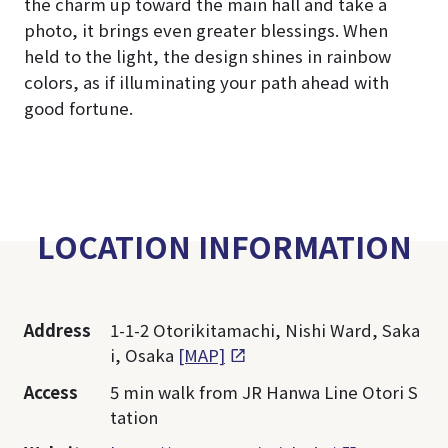
the charm up toward the main hall and take a
photo, it brings even greater blessings. When
held to the light, the design shines in rainbow
colors, as if illuminating your path ahead with
good fortune.
LOCATION INFORMATION
Address
1-1-2 Otorikitamachi, Nishi Ward, Saka
i, Osaka
[MAP]
Access
5 min walk from JR Hanwa Line Otori S
tation