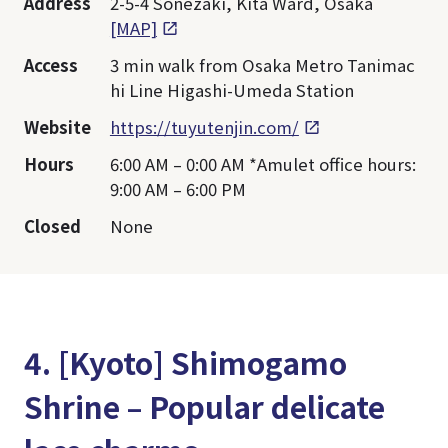
Address
2-5-4 Sonezaki, Kita Ward, Osaka
[MAP]
Access
3 min walk from Osaka Metro Tanimac
hi Line Higashi-Umeda Station
Website
https://tuyutenjin.com/
Hours
6:00 AM – 0:00 AM *Amulet office hours:
9:00 AM – 6:00 PM
Closed
None
4. [Kyoto] Shimogamo
Shrine – Popular delicate