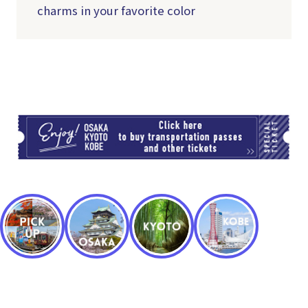
charms in your favorite color
TI