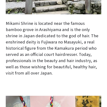
Mikami Shrine is located near the famous
bamboo grove in Arashiyama and is the only
shrine in Japan dedicated to the god of hair. The
enshrined deity is Fujiwara no Masayuki, a real
historical figure from the Kamakura period who
served as an official court hairdresser. Today,
professionals in the beauty and hair industry, as
well as those wishing for beautiful, healthy hair,
visit from all over Japan.