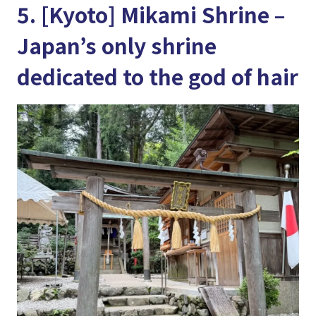
5. [Kyoto] Mikami Shrine –
Japan’s only shrine
dedicated to the god of hair