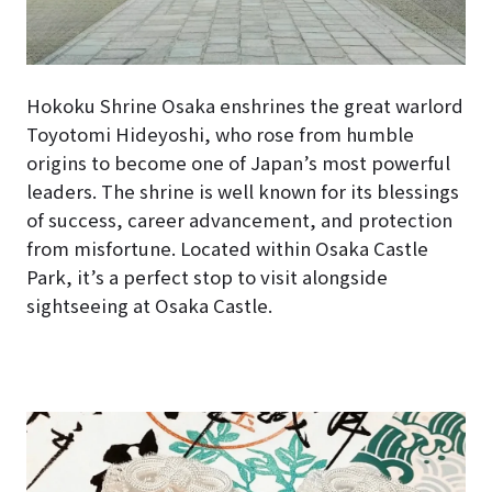
Hokoku Shrine Osaka enshrines the great warlord
Toyotomi Hideyoshi, who rose from humble
origins to become one of Japan’s most powerful
leaders. The shrine is well known for its blessings
of success, career advancement, and protection
from misfortune. Located within Osaka Castle
Park, it’s a perfect stop to visit alongside
sightseeing at Osaka Castle.