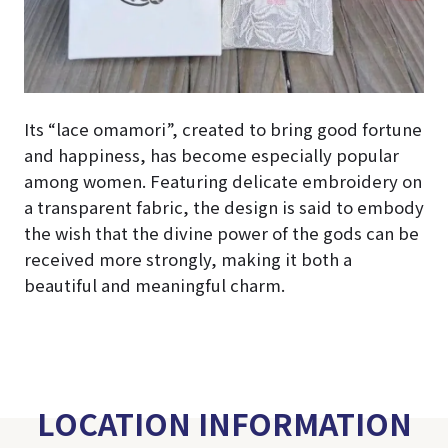
Its “lace omamori”, created to bring good fortune
and happiness, has become especially popular
among women. Featuring delicate embroidery on
a transparent fabric, the design is said to embody
the wish that the divine power of the gods can be
received more strongly, making it both a
beautiful and meaningful charm.
LOCATION INFORMATION