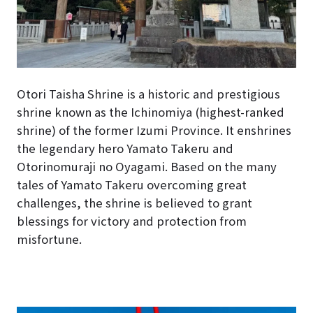
Otori Taisha Shrine is a historic and prestigious
shrine known as the Ichinomiya (highest-ranked
shrine) of the former Izumi Province. It enshrines
the legendary hero Yamato Takeru and
Otorinomuraji no Oyagami. Based on the many
tales of Yamato Takeru overcoming great
challenges, the shrine is believed to grant
blessings for victory and protection from
misfortune.