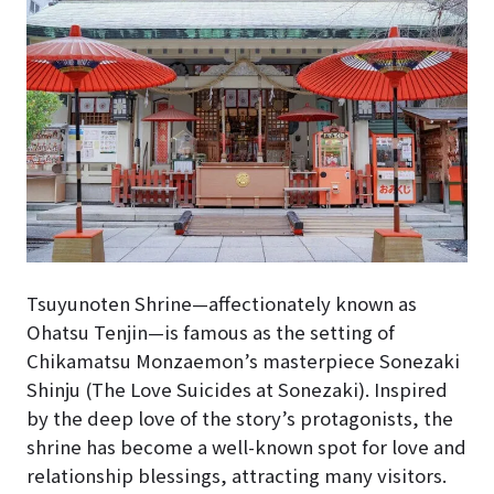
Tsuyunoten Shrine—affectionately known as
Ohatsu Tenjin—is famous as the setting of
Chikamatsu Monzaemon’s masterpiece Sonezaki
Shinju (The Love Suicides at Sonezaki). Inspired
by the deep love of the story’s protagonists, the
shrine has become a well-known spot for love and
relationship blessings, attracting many visitors.