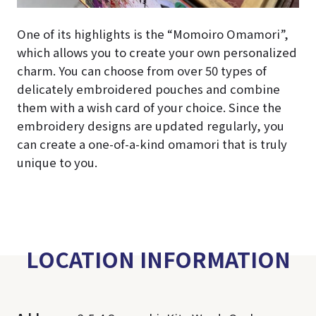
One of its highlights is the “Momoiro Omamori”,
which allows you to create your own personalized
charm. You can choose from over 50 types of
delicately embroidered pouches and combine
them with a wish card of your choice. Since the
embroidery designs are updated regularly, you
can create a one-of-a-kind omamori that is truly
unique to you.
LOCATION INFORMATION