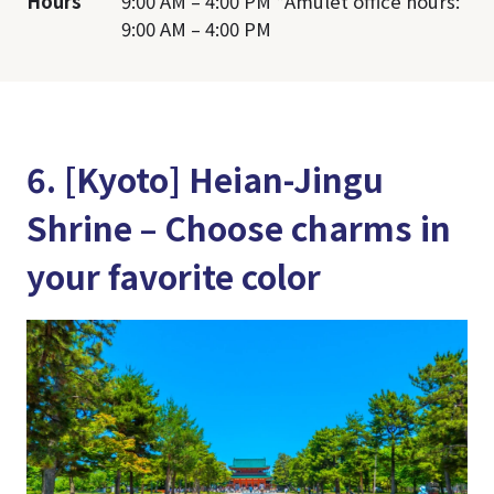
Hours
9:00 AM – 4:00 PM *Amulet office hours:
9:00 AM – 4:00 PM
6. [Kyoto] Heian-Jingu
Shrine – Choose charms in
your favorite color