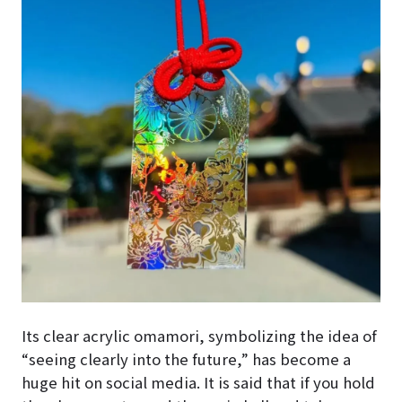
Its clear acrylic omamori, symbolizing the idea of
“seeing clearly into the future,” has become a
huge hit on social media. It is said that if you hold