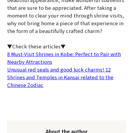
that are sure to be appreciated. After taking a
moment to clear your mind through shrine visits,
why not bring home a piece of that experience in
the form of a beautifully crafted charm?
▼Check these articles▼
8 Must-Visit Shrines in Kobe: Perfect to Pair with
Nearby Attractions
Unusual red seals and good luck charms! 12
Shrines and Temples in Kansai related to the
Chinese Zodiac
About the author