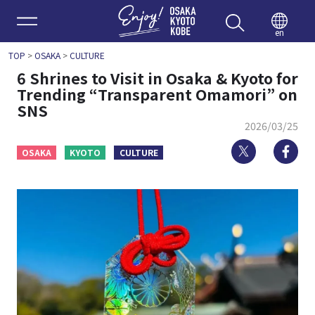
Enjoy 
en
TOP
>
OSAKA
>
CULTURE
6 Shrines to Visit in Osaka & Kyoto for
Trending “Transparent Omamori” on
SNS
2026/03/25
Twitter
Fa
OSAKA
KYOTO
CULTURE