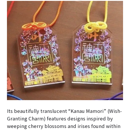
Its beautifully translucent “Kanau Mamori” (Wish-
Granting Charm) features designs inspired by
weeping cherry blossoms and irises found within