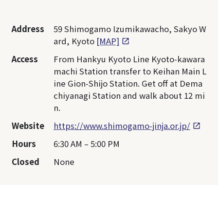
Address
59 Shimogamo Izumikawacho, Sakyo W
ard, Kyoto
[MAP]
Access
From Hankyu Kyoto Line Kyoto-kawara
machi Station transfer to Keihan Main L
ine Gion-Shijo Station. Get off at Dema
chiyanagi Station and walk about 12 mi
n.
Website
https://www.shimogamo-jinja.or.jp/
Hours
6:30 AM – 5:00 PM
Closed
None