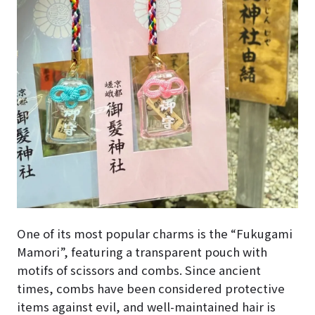
One of its most popular charms is the “Fukugami
Mamori”, featuring a transparent pouch with
motifs of scissors and combs. Since ancient
times, combs have been considered protective
items against evil, and well-maintained hair is