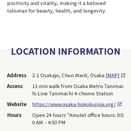
positivity and vitality, making it a beloved
talisman for beauty, health, and longevity.
LOCATION INFORMATION
Address
2-1 Osakajo, Chuo Ward, Osaka
[MAP]
Access
13 min walk from Osaka Metro Tanimac
hi Line Tanimachi 4-chome Station
Website
https://www.osaka-hokokujinja.org/
Hours
Open 24 hours *Amulet office hours: 9:0
0 AM – 4:50 PM