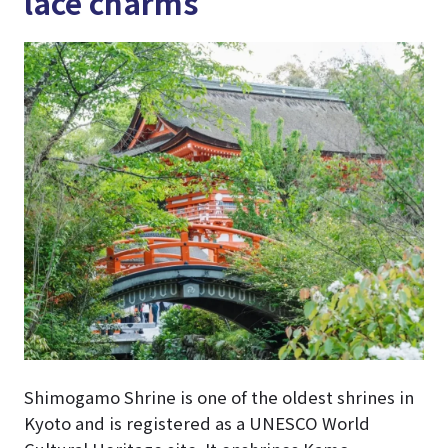
lace charms
Shimogamo Shrine is one of the oldest shrines in
Kyoto and is registered as a UNESCO World