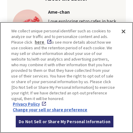
Ame-chan
Love exploring retro cafes in back
alleys and soaking in the nostalgic
We collect unique personal identifier such as cookies to
vibe.
Join me as I share various angles on
analyze our traffic and to personalize content and ads.
popular spots across Osaka, Kyoto,
Please click
here
to see more details about how we
and Kobe.
use cookies and the retention period of each cookie. We
may sell or share information about your use of our
Article
website to/with our analytics and advertising partners,
who may combine it with other information that you have
provided to them or that they have collected from your
use of their services. You have the right to opt out of sale
or share of your personal information by us. Please click
[Do Not Sell or Share My Personal Information] to exercise
TI
your right. If we have detected an opt-out preference
signal, then it will be honored.
Privacy Policy
Change your sell or share preference
Do Not Sell or Share My Personal Information
SHARE