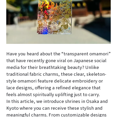
Have you heard about the “transparent omamori”
that have recently gone viral on Japanese social
media for their breathtaking beauty? Unlike
traditional fabric charms, these clear, skeleton-
style omamori feature delicate embroidery or
lace designs, offering a refined elegance that
feels almost spiritually uplifting just to carry.
In this article, we introduce shrines in Osaka and
Kyoto where you can receive these stylish and
meaningful charms. From customizable designs