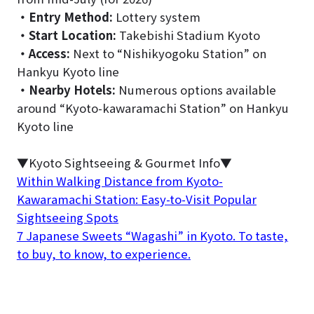
・
Entry Method:
Lottery system
・
Start Location:
Takebishi Stadium Kyoto
・
Access:
Next to “Nishikyogoku Station” on
Hankyu Kyoto line
・
Nearby Hotels:
Numerous options available
around “Kyoto-kawaramachi Station” on Hankyu
Kyoto line
▼Kyoto Sightseeing & Gourmet Info▼
Within Walking Distance from Kyoto-
Kawaramachi Station: Easy-to-Visit Popular
Sightseeing Spots
7 Japanese Sweets “Wagashi” in Kyoto. To taste,
to buy, to know, to experience.