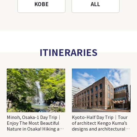
KOBE
ALL
ITINERARIES
Minoh, Osaka-1 Day Trip｜
Kyoto-Half Day Trip｜Tour
Enjoy The Most Beautiful
of architect Kengo Kuma’s
Nature in Osaka! Hiking at
designs and architectural
Minoh Waterfalls and
creations