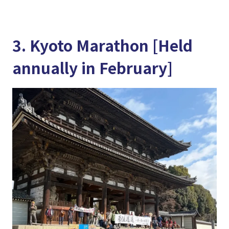
3. Kyoto Marathon [Held
annually in February]