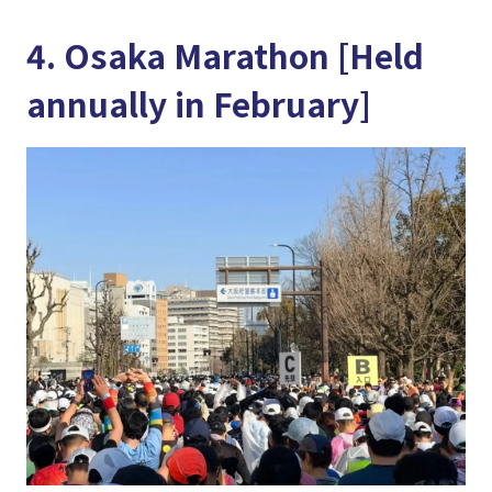
4. Osaka Marathon [Held
annually in February]