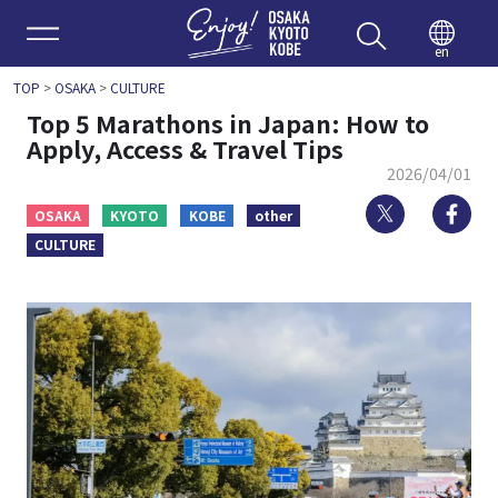
Enjoy 
en
TOP
>
OSAKA
>
CULTURE
Top 5 Marathons in Japan: How to
Apply, Access & Travel Tips
2026/04/01
Twitter
Fa
OSAKA
KYOTO
KOBE
other
CULTURE