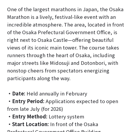
One of the largest marathons in Japan, the Osaka
Marathon is a lively, festival-like event with an
incredible atmosphere. The area, located in front
of the Osaka Prefectural Government Office, is
right next to Osaka Castle—offering beautiful
views of its iconic main tower. The course takes
runners through the heart of Osaka, including
major streets like Midosuji and Dotonbori, with
nonstop cheers from spectators energizing
participants along the way.
・
Date:
Held annually in February
・
Entry Period:
Applications expected to open
from late July (for 2026)
・
Entry Method:
Lottery system
・
Start Location:
In front of the Osaka
Prefectural Government Office Building