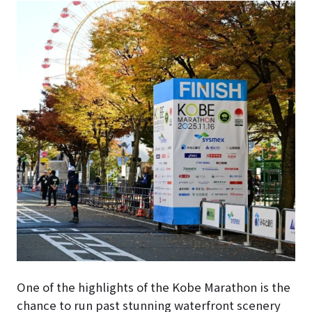
One of the highlights of the Kobe Marathon is the
chance to run past stunning waterfront scenery