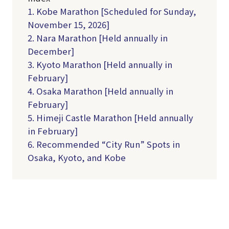
1. Kobe Marathon [Scheduled for Sunday,
November 15, 2026]
2. Nara Marathon [Held annually in
December]
3. Kyoto Marathon [Held annually in
February]
4. Osaka Marathon [Held annually in
February]
5. Himeji Castle Marathon [Held annually
in February]
6. Recommended “City Run” Spots in
Osaka, Kyoto, and Kobe