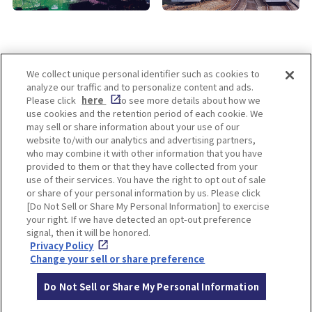
We collect unique personal identifier such as cookies to
analyze our traffic and to personalize content and ads.
Enjoy! OSAKA KYOTO KOBE
Please click
here
to see more details about how we
use cookies and the retention period of each cookie. We
may sell or share information about your use of our
website to/with our analytics and advertising partners,
Privacy policy
Social Media Terms of Use
who may combine it with other information that you have
provided to them or that they have collected from your
Cookie
use of their services. You have the right to opt out of sale
Corporate information
Settings
or share of your personal information by us. Please click
[Do Not Sell or Share My Personal Information] to exercise
your right. If we have detected an opt-out preference
signal, then it will be honored.
Privacy Policy
Facebook
Instagram
Weibo
Change your sell or share preference
Do Not Sell or Share My Personal Information
© Hankyu Hanshin Holdings,Inc. All rights reserved.