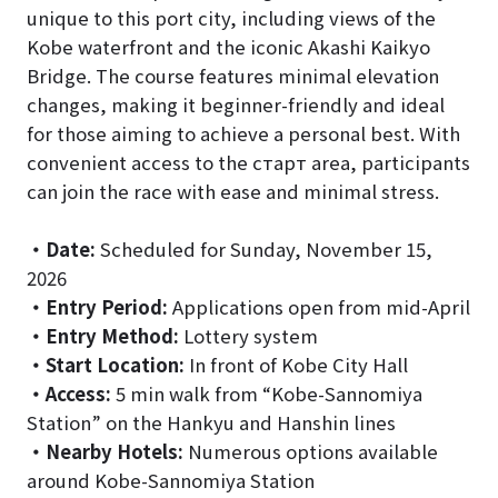
unique to this port city, including views of the
Kobe waterfront and the iconic Akashi Kaikyo
Bridge. The course features minimal elevation
changes, making it beginner-friendly and ideal
for those aiming to achieve a personal best. With
convenient access to the старт area, participants
can join the race with ease and minimal stress.
・
Date:
Scheduled for Sunday, November 15,
2026
・
Entry Period:
Applications open from mid-April
・
Entry Method:
Lottery system
・
Start Location:
In front of Kobe City Hall
・
Access:
5 min walk from “Kobe-Sannomiya
Station” on the Hankyu and Hanshin lines
・
Nearby Hotels:
Numerous options available
around Kobe-Sannomiya Station