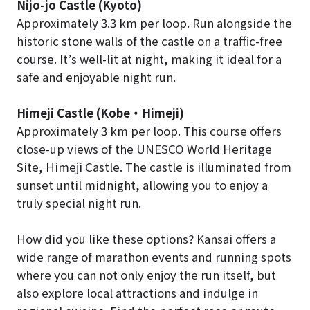
Nijo-jo Castle (Kyoto)
Approximately 3.3 km per loop. Run alongside the
historic stone walls of the castle on a traffic-free
course. It’s well-lit at night, making it ideal for a
safe and enjoyable night run.
Himeji Castle (Kobe
・
Himeji)
Approximately 3 km per loop. This course offers
close-up views of the UNESCO World Heritage
Site, Himeji Castle. The castle is illuminated from
sunset until midnight, allowing you to enjoy a
truly special night run.
How did you like these options? Kansai offers a
wide range of marathon events and running spots
where you can not only enjoy the run itself, but
also explore local attractions and indulge in