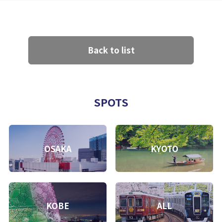
Back to list
SPOTS
OSAKA
KYOTO
KOBE
ALL