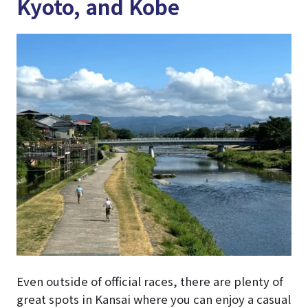
Kyoto, and Kobe
Even outside of official races, there are plenty of
great spots in Kansai where you can enjoy a casual