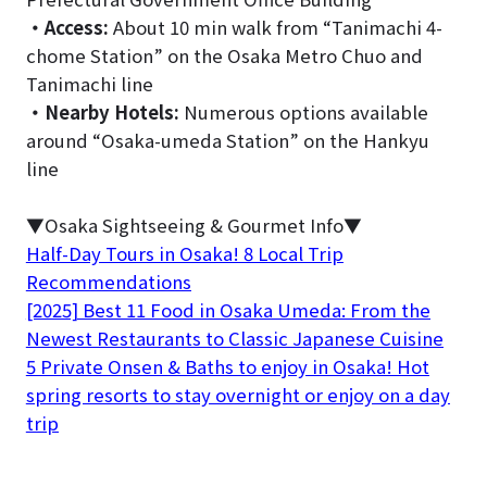
・
Access:
About 10 min walk from “Tanimachi 4-
chome Station” on the Osaka Metro Chuo and
Tanimachi line
・
Nearby Hotels:
Numerous options available
around “Osaka-umeda Station” on the Hankyu
line
▼Osaka Sightseeing & Gourmet Info▼
Half-Day Tours in Osaka! 8 Local Trip
Recommendations
[2025] Best 11 Food in Osaka Umeda: From the
Newest Restaurants to Classic Japanese Cuisine
5 Private Onsen & Baths to enjoy in Osaka! Hot
spring resorts to stay overnight or enjoy on a day
trip