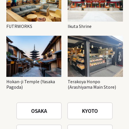
FUTRWORKS
Ikuta Shrine
Hokan-ji Temple (Yasaka
Terakoya Honpo
Pagoda)
(Arashiyama Main Store)
OSAKA
KYOTO