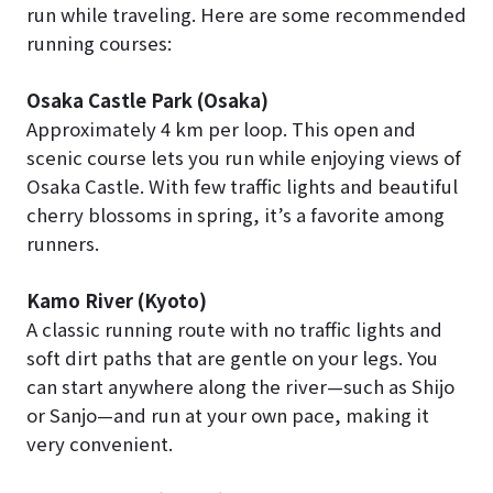
run while traveling. Here are some recommended
running courses:
Osaka Castle Park (Osaka)
Approximately 4 km per loop. This open and
scenic course lets you run while enjoying views of
Osaka Castle. With few traffic lights and beautiful
cherry blossoms in spring, it’s a favorite among
runners.
Kamo River (Kyoto)
A classic running route with no traffic lights and
soft dirt paths that are gentle on your legs. You
can start anywhere along the river—such as Shijo
or Sanjo—and run at your own pace, making it
very convenient.