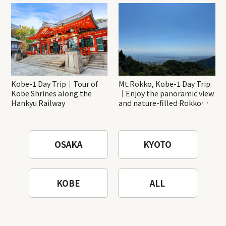
Katsuo-ji Temple
Kobe-1 Day Trip｜Tour of
Mt.Rokko, Kobe-1 Day Trip
Kobe Shrines along the
｜Enjoy the panoramic view
Hankyu Railway
and nature-filled Rokko
Mountain to the fullest!
OSAKA
KYOTO
KOBE
ALL