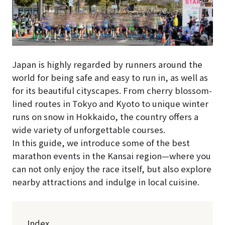
Japan is highly regarded by runners around the
world for being safe and easy to run in, as well as
for its beautiful cityscapes. From cherry blossom-
lined routes in Tokyo and Kyoto to unique winter
runs on snow in Hokkaido, the country offers a
wide variety of unforgettable courses.
In this guide, we introduce some of the best
marathon events in the Kansai region—where you
can not only enjoy the race itself, but also explore
nearby attractions and indulge in local cuisine.
Index