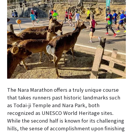
The Nara Marathon offers a truly unique course
that takes runners past historic landmarks such
as Todai-ji Temple and Nara Park, both
recognized as UNESCO World Heritage sites.
While the second half is known for its challenging
hills, the sense of accomplishment upon finishing