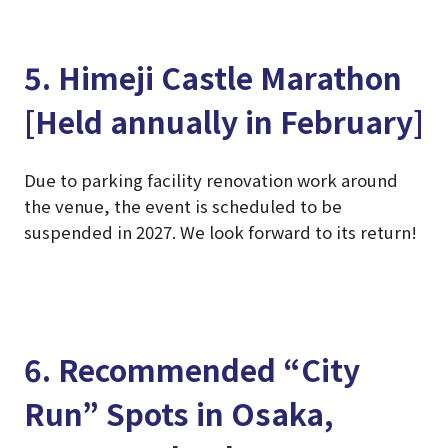
5. Himeji Castle Marathon
[Held annually in February]
Due to parking facility renovation work around
the venue, the event is scheduled to be
suspended in 2027. We look forward to its return!
6. Recommended “City
Run” Spots in Osaka,