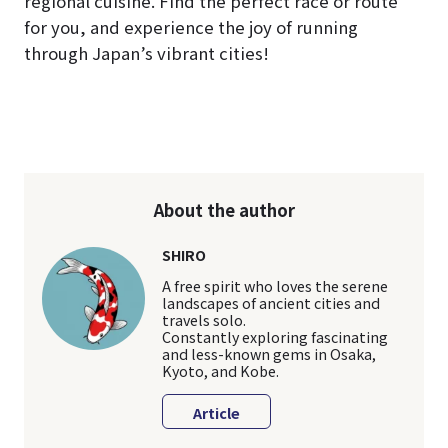
regional cuisine. Find the perfect race or route
for you, and experience the joy of running
through Japan’s vibrant cities!
About the author
SHIRO
A free spirit who loves the serene
landscapes of ancient cities and
travels solo.
Constantly exploring fascinating
and less-known gems in Osaka,
Kyoto, and Kobe.
Article