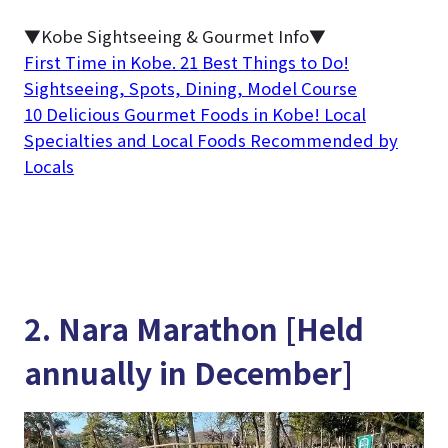
▼Kobe Sightseeing & Gourmet Info▼
First Time in Kobe. 21 Best Things to Do!
Sightseeing, Spots, Dining, Model Course
10 Delicious Gourmet Foods in Kobe! Local
Specialties and Local Foods Recommended by
Locals
2. Nara Marathon [Held
annually in December]