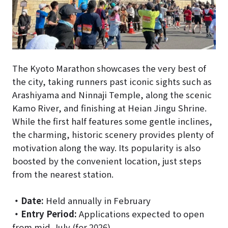
The Kyoto Marathon showcases the very best of
the city, taking runners past iconic sights such as
Arashiyama and Ninnaji Temple, along the scenic
Kamo River, and finishing at Heian Jingu Shrine.
While the first half features some gentle inclines,
the charming, historic scenery provides plenty of
motivation along the way. Its popularity is also
boosted by the convenient location, just steps
from the nearest station.
・
Date:
Held annually in February
・
Entry Period:
Applications expected to open
from mid-July (for 2026)