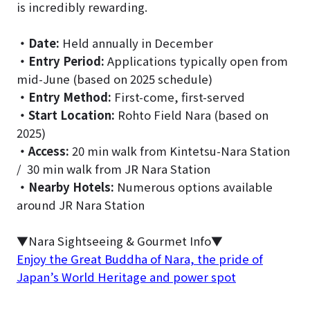
is incredibly rewarding.
・
Date:
Held annually in December
・
Entry Period:
Applications typically open from
mid-June (based on 2025 schedule)
・
Entry Method:
First-come, first-served
・
Start Location:
Rohto Field Nara (based on
2025)
・
Access:
20 min walk from Kintetsu-Nara Station
/ 30 min walk from JR Nara Station
・
Nearby Hotels:
Numerous options available
around JR Nara Station
▼Nara Sightseeing & Gourmet Info▼
Enjoy the Great Buddha of Nara, the pride of
Japan’s World Heritage and power spot