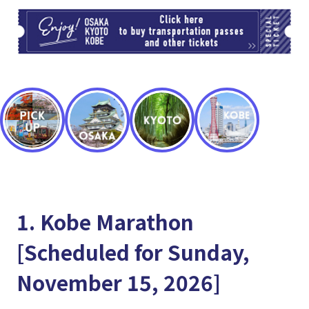
TI
1. Kobe Marathon
[Scheduled for Sunday,
November 15, 2026]