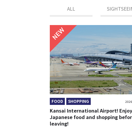
ALL
SIGHTSEEI
NEW
FOOD
SHOPPING
2026
Kansai International Airport! Enjo
Japanese food and shopping befo
leaving!