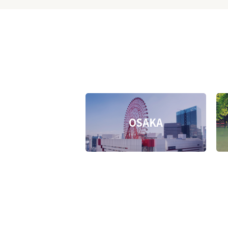
OSAKA