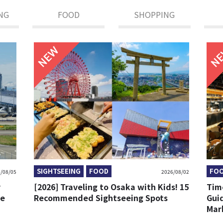
NG
FOOD
SHOPPING
NEW
SIGHTSEEING
FOOD
FO
/08/05
2026/08/02
y
[2026] Traveling to Osaka with Kids! 15
Tim
re
Recommended Sightseeing Spots
Gui
Mark