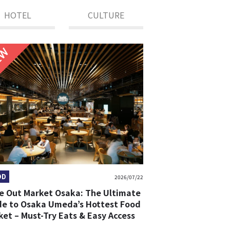
HOTEL
CULTURE
NEW
OD
2026/07/22
e Out Market Osaka: The Ultimate
de to Osaka Umeda’s Hottest Food
et – Must-Try Eats & Easy Access