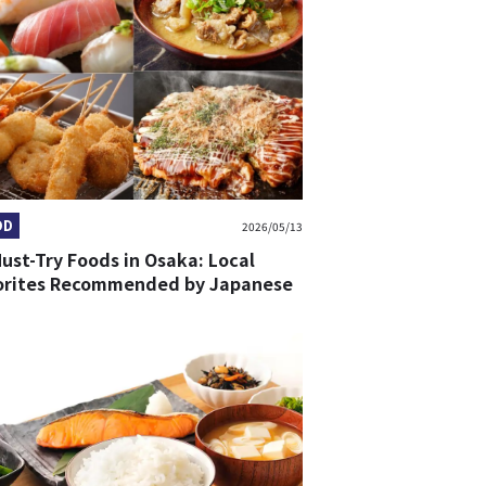
OD
2026/05/13
ust-Try Foods in Osaka: Local
orites Recommended by Japanese