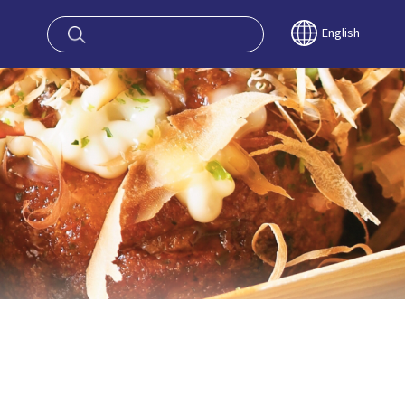
oy OSAKA KYO
English