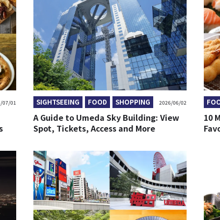
SIGHTSEEING
FOOD
SHOPPING
FO
/07/01
2026/06/02
A Guide to Umeda Sky Building: View
10 M
s
Spot, Tickets, Access and More
Fav