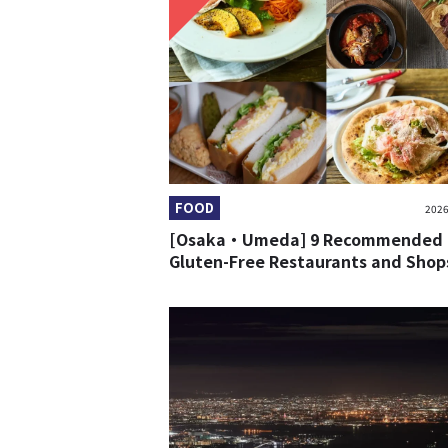
FOOD
2026
[Osaka・Umeda] 9 Recommended
Gluten-Free Restaurants and Shop