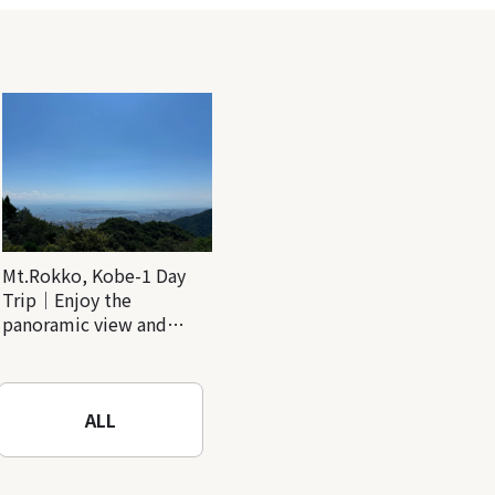
Mt.Rokko, Kobe-1 Day
Trip｜Enjoy the
panoramic view and
nature-filled Rokko
Mountain to the fullest!
ALL