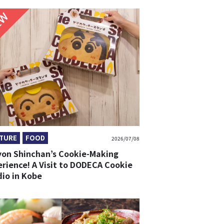
NEW
TURE
FOOD
2026/07/08
yon Shinchan’s Cookie-Making
erience! A Visit to DODECA Cookie
dio in Kobe