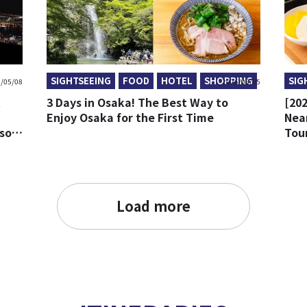
SIGHTSEEING
FOOD
HOTEL
SHOPPING
SIG
/05/08
2026/05/05
t
3 Days in Osaka! The Best Way to
[202
Enjoy Osaka for the First Time
Nea
ison
Tour
Load more