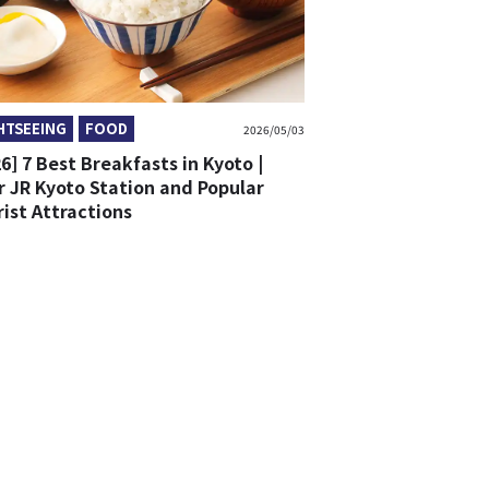
HTSEEING
FOOD
2026/05/03
6] 7 Best Breakfasts in Kyoto |
r JR Kyoto Station and Popular
ist Attractions