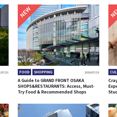
NEW
FOOD
SHOPPING
CUL
/07/21
2026/07/15
A Guide to GRAND FRONT OSAKA
Cra
SHOPS&RESTAURANTS: Access, Must-
Exp
Try Food & Recommended Shops
Stu