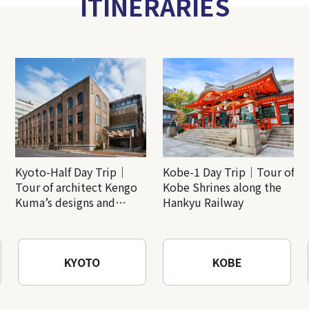
ITINERARIES
Kyoto-Half Day Trip｜
Kobe-1 Day Trip｜Tour of
Tour of architect Kengo
Kobe Shrines along the
Kuma’s designs and
Hankyu Railway
architectural creations
KYOTO
KOBE