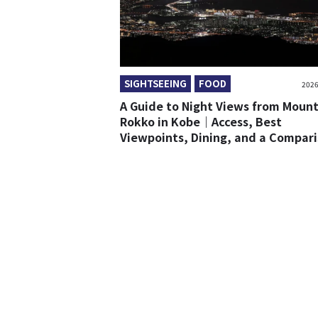
SIGHTSEEING
FOOD
2026
A Guide to Night Views from Moun
Rokko in Kobe｜Access, Best
Viewpoints, Dining, and a Compar
with Mount Maya