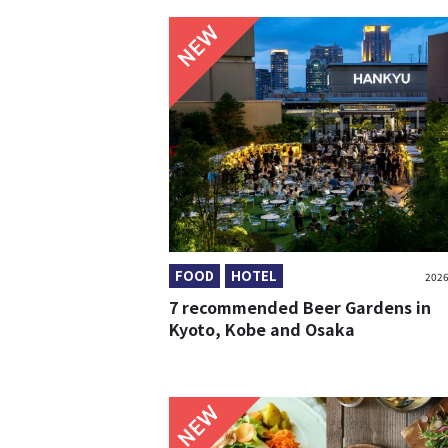
NEW
FOOD
HOTEL
2026
7 recommended Beer Gardens in
Kyoto, Kobe and Osaka
NEW