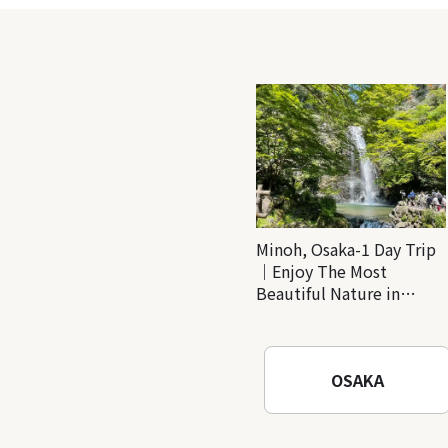
Minoh, Osaka-1 Day Trip
｜Enjoy The Most
Beautiful Nature in
Osaka! Hiking at Minoh
Waterfalls and Katsuo-ji
Temple
OSAKA