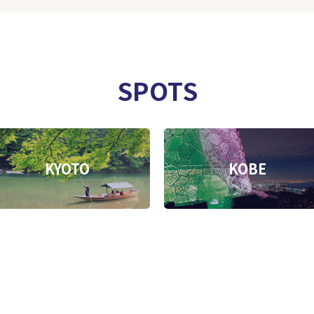
SPOTS
KYOTO
KOBE