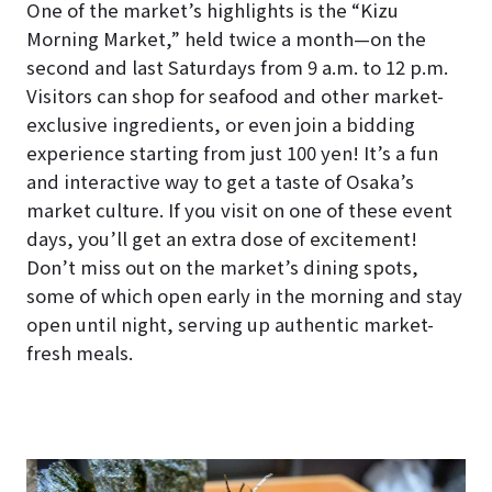
One of the market’s highlights is the “Kizu
Morning Market,” held twice a month—on the
second and last Saturdays from 9 a.m. to 12 p.m.
Visitors can shop for seafood and other market-
exclusive ingredients, or even join a bidding
experience starting from just 100 yen! It’s a fun
and interactive way to get a taste of Osaka’s
market culture. If you visit on one of these event
days, you’ll get an extra dose of excitement!
Don’t miss out on the market’s dining spots,
some of which open early in the morning and stay
open until night, serving up authentic market-
fresh meals.