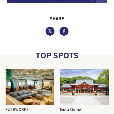
SHARE
Twitter
Facebook
TOP SPOTS
FUTRWORKS
Ikuta Shrine