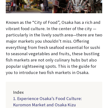
Known as the “City of Food”, Osaka has a rich and
vibrant food culture. In the center of the city —
particularly in the lively south area—there are two
major markets you shouldn’t miss. Offering
everything from fresh seafood essential for sushi
to seasonal vegetables and fruits, these bustling
fish markets are not only culinary hubs but also
popular sightseeing spots. This is the guide for
you to introduce two fish markets in Osaka.
Index
1. Experience Osaka’s Food Culture:
Kuromon Market and Osaka Kizu