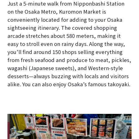
Just a 5-minute walk from Nipponbashi Station
on the Osaka Metro, Kuromon Market is
conveniently located for adding to your Osaka
sightseeing itinerary. The covered shopping
arcade stretches about 580 meters, making it
easy to stroll even on rainy days. Along the way,
you’ll find around 150 shops selling everything
from fresh seafood and produce to meat, pickles,
wagashi (Japanese sweets), and Western-style
desserts—always buzzing with locals and visitors
alike. You can also enjoy Osaka’s famous takoyaki.