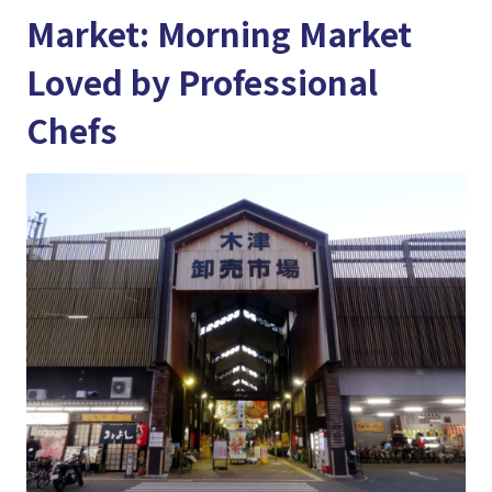
Market: Morning Market
Loved by Professional
Chefs