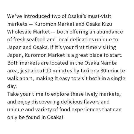
We’ve introduced two of Osaka’s must-visit
markets — Kuromon Market and Osaka Kizu
Wholesale Market — both offering an abundance
of fresh seafood and local delicacies unique to
Japan and Osaka. If it’s your first time visiting
Japan, Kuromon Market is a great place to start.
Both markets are located in the Osaka Namba
area, just about 10 minutes by taxi or a 30-minute
walk apart, making it easy to visit both in a single
day.
Take your time to explore these lively markets,
and enjoy discovering delicious flavors and
unique and variety of food experiences that can
only be found in Osaka!