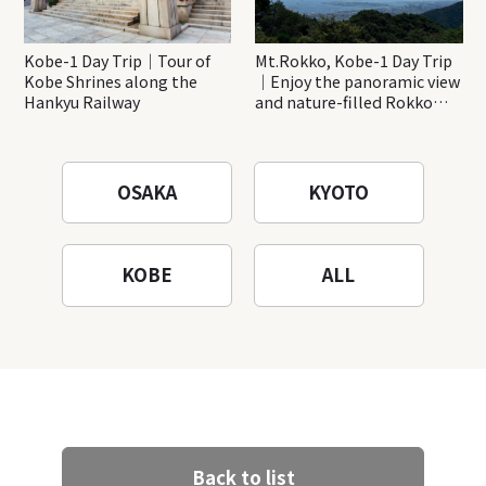
Kobe-1 Day Trip｜Tour of
Mt.Rokko, Kobe-1 Day Trip
Kobe Shrines along the
｜Enjoy the panoramic view
Hankyu Railway
and nature-filled Rokko
Mountain to the fullest!
OSAKA
KYOTO
KOBE
ALL
Back to list