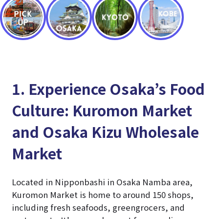
1. Experience Osaka’s Food
Culture: Kuromon Market
and Osaka Kizu Wholesale
Market
Located in Nipponbashi in Osaka Namba area,
Kuromon Market is home to around 150 shops,
including fresh seafoods, greengrocers, and