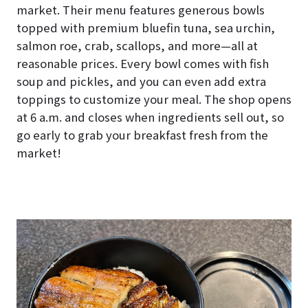
market. Their menu features generous bowls
topped with premium bluefin tuna, sea urchin,
salmon roe, crab, scallops, and more—all at
reasonable prices. Every bowl comes with fish
soup and pickles, and you can even add extra
toppings to customize your meal. The shop opens
at 6 a.m. and closes when ingredients sell out, so
go early to grab your breakfast fresh from the
market!