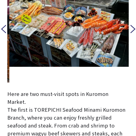
Here are two must-visit spots in Kuromon
Market.
The first is TOREPICHI Seafood Minami Kuromon
Branch, where you can enjoy freshly grilled
seafood and steak. From crab and shrimp to
premium wagyu beef skewers and steaks, each