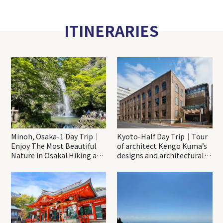
ITINERARIES
Minoh, Osaka-1 Day Trip｜
Kyoto-Half Day Trip｜Tour
Enjoy The Most Beautiful
of architect Kengo Kuma’s
Nature in Osaka! Hiking at
designs and architectural
Minoh Waterfalls and
creations
Katsuo-ji Temple