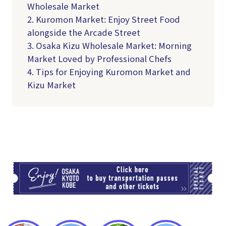
Wholesale Market
2. Kuromon Market: Enjoy Street Food
alongside the Arcade Street
3. Osaka Kizu Wholesale Market: Morning
Market Loved by Professional Chefs
4.
Tips for Enjoying Kuromon Market and
Kizu Market
TI