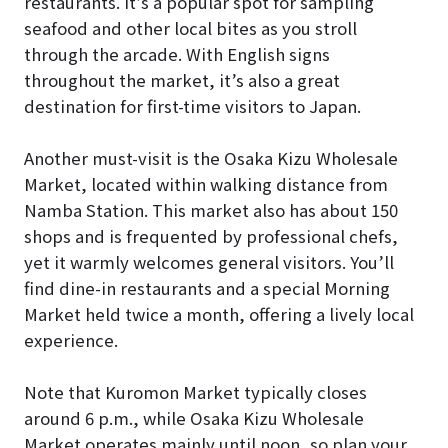
restaurants. It’s a popular spot for sampling
seafood and other local bites as you stroll
through the arcade. With English signs
throughout the market, it’s also a great
destination for first-time visitors to Japan.
Another must-visit is the Osaka Kizu Wholesale
Market, located within walking distance from
Namba Station. This market also has about 150
shops and is frequented by professional chefs,
yet it warmly welcomes general visitors. You’ll
find dine-in restaurants and a special Morning
Market held twice a month, offering a lively local
experience.
Note that Kuromon Market typically closes
around 6 p.m., while Osaka Kizu Wholesale
Market operates mainly until noon, so plan your