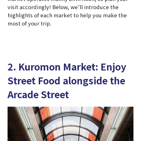
visit accordingly! Below, we’ll introduce the
highlights of each market to help you make the
most of your trip.
2. Kuromon Market: Enjoy
Street Food alongside the
Arcade Street