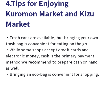
4.Tips for Enjoying
Kuromon Market and Kizu
Market
・Trash cans are available, but bringing your own
trash bag is convenient for eating on the go.
・While some shops accept credit cards and
electronic money, cash is the primary payment
method.We recommend to prepare cash on hand
as well.
・Bringing an eco-bag is convenient for shopping.