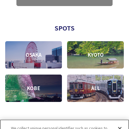
SPOTS
OSAKA
KYOTO
KOBE
ALL
We collect unique personal identifier such as cookies to