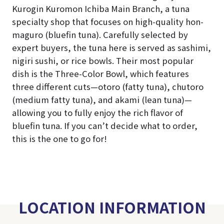
Kurogin Kuromon Ichiba Main Branch, a tuna
specialty shop that focuses on high-quality hon-
maguro (bluefin tuna). Carefully selected by
expert buyers, the tuna here is served as sashimi,
nigiri sushi, or rice bowls. Their most popular
dish is the Three-Color Bowl, which features
three different cuts—otoro (fatty tuna), chutoro
(medium fatty tuna), and akami (lean tuna)—
allowing you to fully enjoy the rich flavor of
bluefin tuna. If you can’t decide what to order,
this is the one to go for!
LOCATION INFORMATION