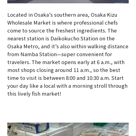
Located in Osaka’s southern area, Osaka Kizu
Wholesale Market is where professional chefs
come to source the freshest ingredients. The
nearest station is Daikokucho Station on the
Osaka Metro, and it’s also within walking distance
from Namba Station—super convenient for
travelers. The market opens early at 6 a.m., with
most shops closing around 11 a.m., so the best
time to visit is between 8:00 and 10:30 a.m. Start
your day like a local with a morning stroll through
this lively fish market!