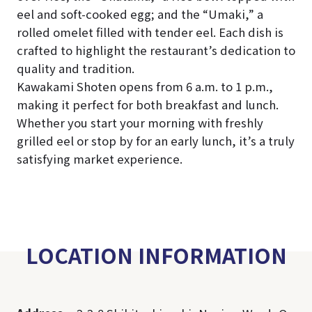
eel and soft-cooked egg; and the “Umaki,” a
rolled omelet filled with tender eel. Each dish is
crafted to highlight the restaurant’s dedication to
quality and tradition.
Kawakami Shoten opens from 6 a.m. to 1 p.m.,
making it perfect for both breakfast and lunch.
Whether you start your morning with freshly
grilled eel or stop by for an early lunch, it’s a truly
satisfying market experience.
LOCATION INFORMATION