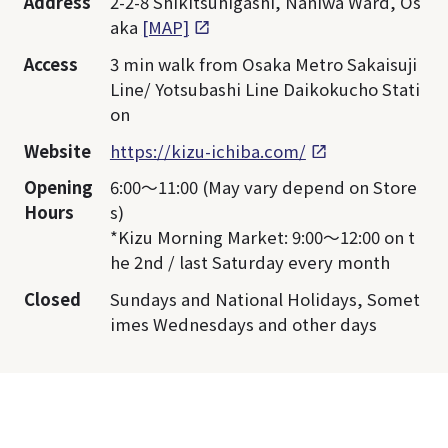
Address
2-2-8 Shikitsuhigashi, Naniwa Ward, Os
aka
[MAP]
Access
3 min walk from Osaka Metro Sakaisuji
Line/ Yotsubashi Line Daikokucho Stati
on
Website
https://kizu-ichiba.com/
Opening
6:00～11:00 (May vary depend on Store
Hours
s)
*Kizu Morning Market: 9:00～12:00 on t
he 2nd / last Saturday every month
Closed
Sundays and National Holidays, Somet
imes Wednesdays and other days