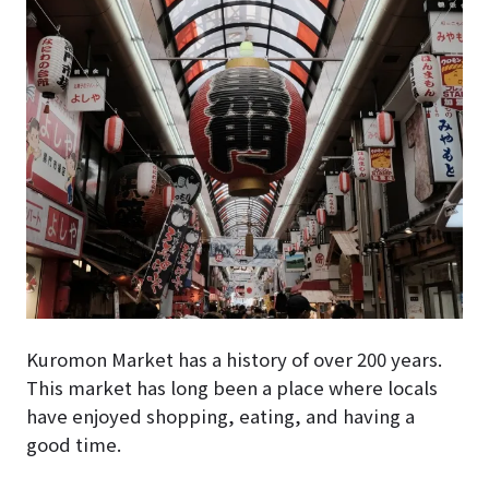
Kuromon Market
has a history of over 200 years.
This market has long been a place where locals
have enjoyed shopping, eating, and having a
good time.