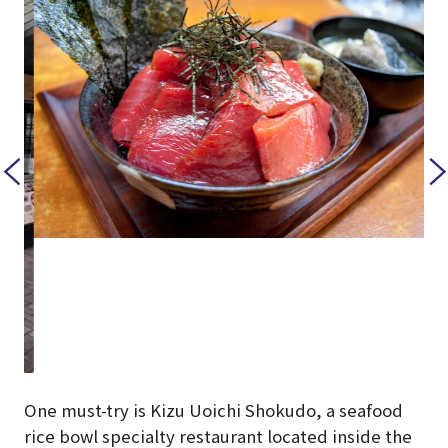
One must-try is Kizu Uoichi Shokudo, a seafood
rice bowl specialty restaurant located inside the