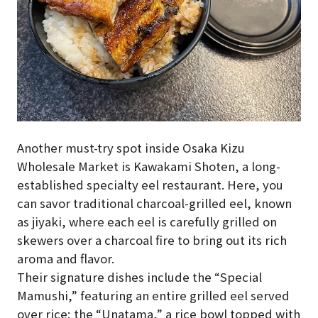
Another must-try spot inside Osaka Kizu
Wholesale Market is Kawakami Shoten, a long-
established specialty eel restaurant. Here, you
can savor traditional charcoal-grilled eel, known
as jiyaki, where each eel is carefully grilled on
skewers over a charcoal fire to bring out its rich
aroma and flavor.
Their signature dishes include the “Special
Mamushi,” featuring an entire grilled eel served
over rice; the “Unatama,” a rice bowl topped with