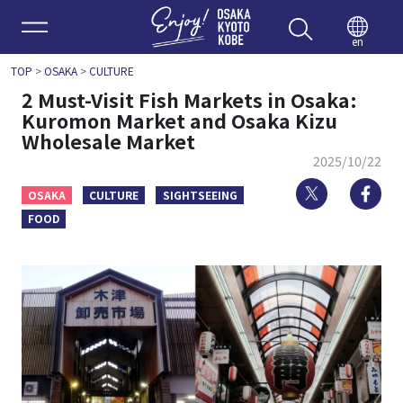
Enjoy 
en
TOP
>
OSAKA
>
CULTURE
2 Must-Visit Fish Markets in Osaka:
Kuromon Market and Osaka Kizu
Wholesale Market
2025/10/22
Twitter
Fa
OSAKA
CULTURE
SIGHTSEEING
FOOD