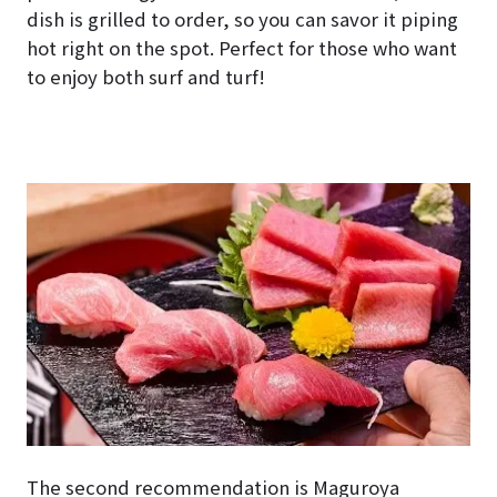
dish is grilled to order, so you can savor it piping
hot right on the spot. Perfect for those who want
to enjoy both surf and turf!
The second recommendation is Maguroya