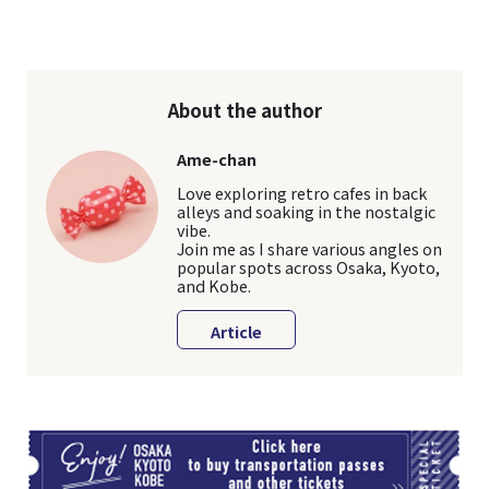
About the author
Ame-chan
Love exploring retro cafes in back
alleys and soaking in the nostalgic
vibe.
Join me as I share various angles on
popular spots across Osaka, Kyoto,
and Kobe.
Article
TI