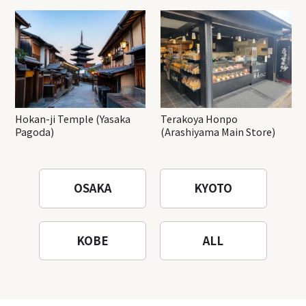
Hokan-ji Temple (Yasaka
Terakoya Honpo
Pagoda)
(Arashiyama Main Store)
OSAKA
KYOTO
KOBE
ALL