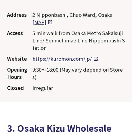
Address
2 Nipponbashi, Chuo Ward, Osaka
[MAP]
Access
5 min walk from Osaka Metro Sakaisuji
Line/ Sennichimae Line Nippombashi S
tation
Website
https://kuromon.com/jp/
Opening
9:30～18:00 (May vary depend on Store
Hours
s)
Closed
Irregular
3. Osaka Kizu Wholesale