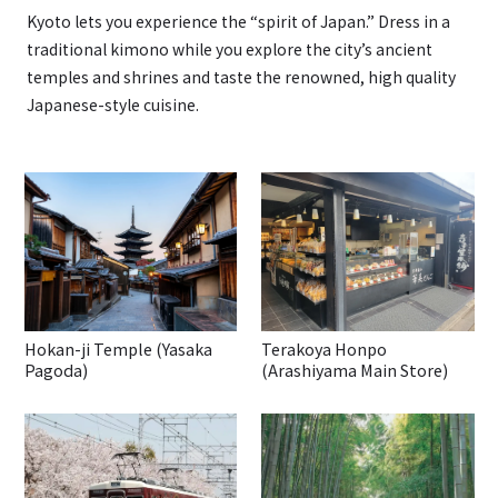
Kyoto lets you experience the “spirit of Japan.” Dress in a
traditional kimono while you explore the city’s ancient
temples and shrines and taste the renowned, high quality
Japanese-style cuisine.
Hokan-ji Temple (Yasaka
Terakoya Honpo
Pagoda)
(Arashiyama Main Store)