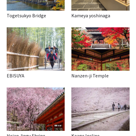
Togetsukyo Bridge
Kameya yoshinaga
EBISUYA
Nanzen-ji Temple
Heian Jingu Shrine
Keage Incline