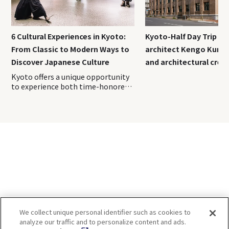
6 Cultural Experiences in Kyoto:
Kyoto-Half Day Trip｜T
From Classic to Modern Ways to
architect Kengo Kuma
Discover Japanese Culture
and architectural crea
Kyoto offers a unique opportunity
to experience both time-honored
traditions passed down through
generations and modern
interpretations of Japanese
culture. In this guide, a range of
immersive cultural experiences are
introduced—from classic must-try
activities to the latest
attractions. Use this as inspiration
to create unforgettable memories
during your trip to Kyoto. Index 1.
Experience an authentic tea
ceremony at “Kimono Tea
We collect unique personal identifier such as cookies to
Ceremony MAIKOYA Gion
analyze our traffic and to personalize content and ads.
Kiyomizu” 2. Learn samurai and