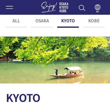
Enjoy 
en
ALL
OSAKA
KYOTO
KOBE
KYOTO