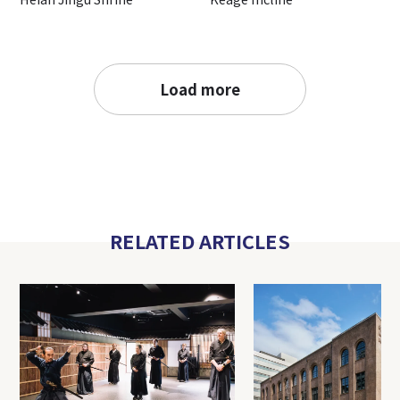
Load more
RELATED ARTICLES