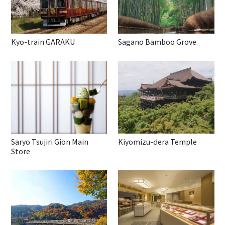
Kyo-train GARAKU
Sagano Bamboo Grove
Saryo Tsujiri Gion Main
Kiyomizu-dera Temple
Store