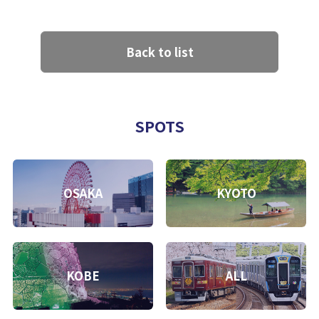
Back to list
SPOTS
OSAKA
KYOTO
KOBE
ALL