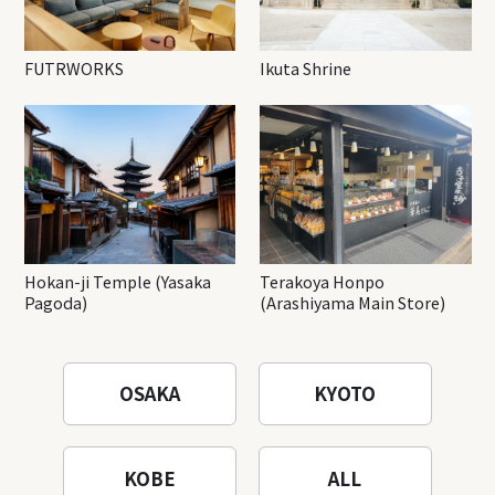
FUTRWORKS
Ikuta Shrine
Hokan-ji Temple (Yasaka
Terakoya Honpo
Pagoda)
(Arashiyama Main Store)
OSAKA
KYOTO
KOBE
ALL