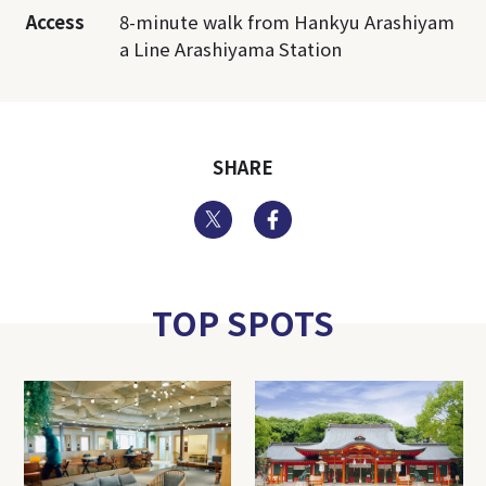
Access
8-minute walk from Hankyu Arashiyam
a Line Arashiyama Station
SHARE
Twitter
Facebook
TOP SPOTS