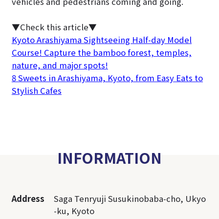
vehicles and pedestrians coming and going.
▼Check this article▼
Kyoto Arashiyama Sightseeing Half-day Model
Course! Capture the bamboo forest, temples,
nature, and major spots!
8 Sweets in Arashiyama, Kyoto, from Easy Eats to
Stylish Cafes
INFORMATION
Address
Saga Tenryuji Susukinobaba-cho, Ukyo
-ku, Kyoto