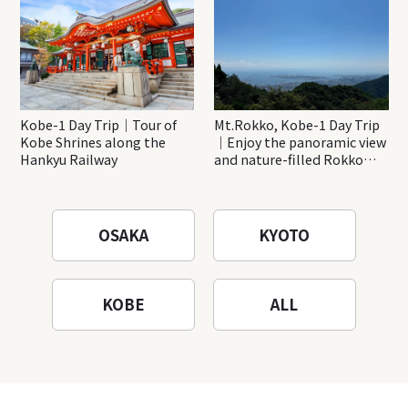
Kobe-1 Day Trip｜Tour of
Mt.Rokko, Kobe-1 Day Trip
Kobe Shrines along the
｜Enjoy the panoramic view
Hankyu Railway
and nature-filled Rokko
Mountain to the fullest!
OSAKA
KYOTO
KOBE
ALL