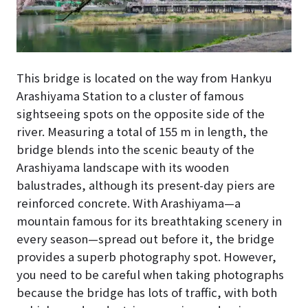
This bridge is located on the way from Hankyu
Arashiyama Station to a cluster of famous
sightseeing spots on the opposite side of the
river. Measuring a total of 155 m in length, the
bridge blends into the scenic beauty of the
Arashiyama landscape with its wooden
balustrades, although its present-day piers are
reinforced concrete. With Arashiyama—a
mountain famous for its breathtaking scenery in
every season—spread out before it, the bridge
provides a superb photography spot. However,
you need to be careful when taking photographs
because the bridge has lots of traffic, with both