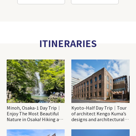
ITINERARIES
Minoh, Osaka-1 Day Trip｜
Kyoto-Half Day Trip｜Tour
Enjoy The Most Beautiful
of architect Kengo Kuma’s
Nature in Osaka! Hiking at
designs and architectural
Minoh Waterfalls and
creations
Katsuo-ji Temple