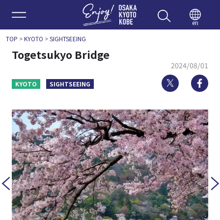
Enjoy 
en
TOP
>
KYOTO
>
SIGHTSEEING
Togetsukyo Bridge
2024/08/01
Twitter
Fa
KYOTO
SIGHTSEEING