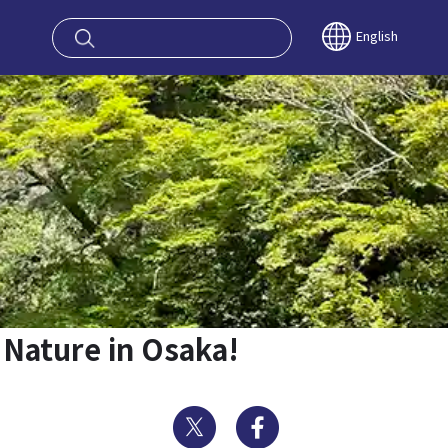
oy OSAKA KYO
English
 Nature in Osaka!
Twitter
Facebook