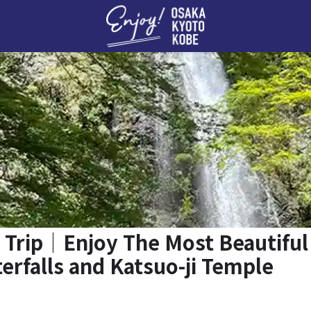
Enj
 Trip｜Enjoy The Most Beautiful
erfalls and Katsuo-ji Temple