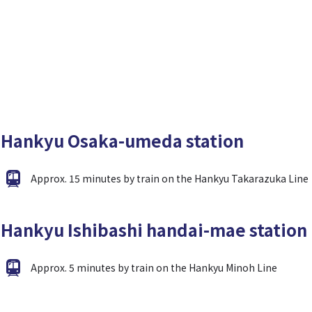
Hankyu Osaka-umeda station
Approx. 15 minutes by train on the Hankyu Takarazuka Line
Hankyu Ishibashi handai-mae station
Approx. 5 minutes by train on the Hankyu Minoh Line