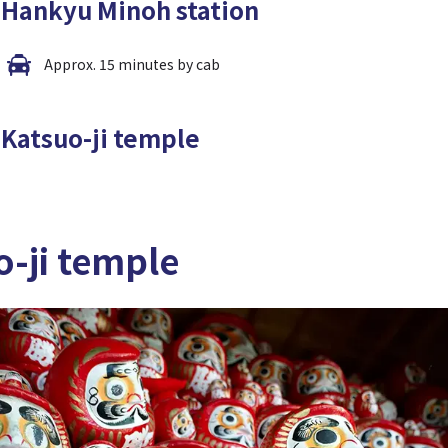
Hankyu Minoh station
Approx. 15 minutes by cab
Katsuo-ji temple
o-ji temple