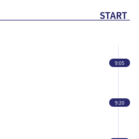
START
9:05
9:20