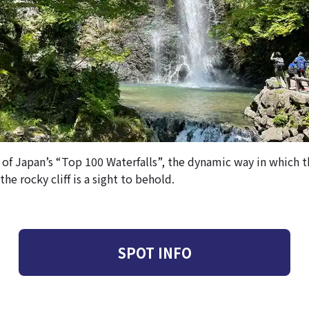
 of Japan’s “Top 100 Waterfalls”, the dynamic way in which 
he rocky cliff is a sight to behold.
SPOT INFO