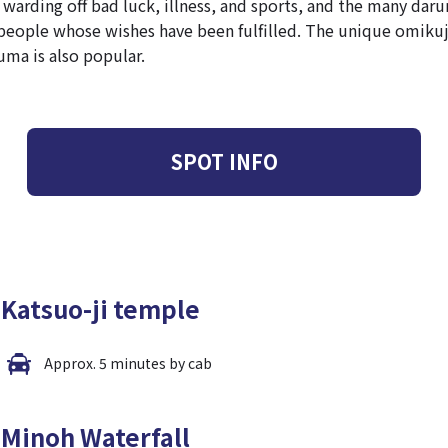
warding off bad luck, illness, and sports, and the many daru
people whose wishes have been fulfilled. The unique omikuj
uma is also popular.
SPOT INFO
Katsuo-ji temple
Approx. 5 minutes by cab
Minoh Waterfall