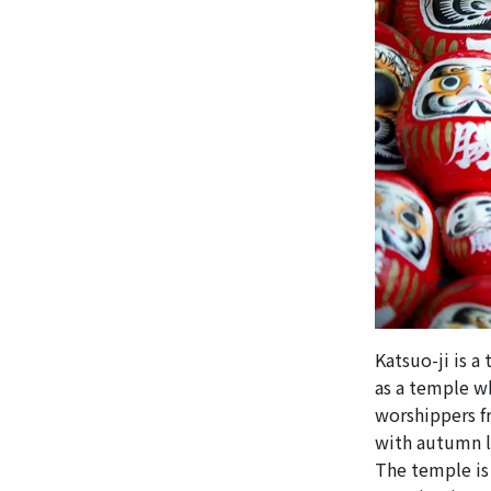
Katsuo-ji is a
as a temple w
worshippers fr
with autumn le
The temple is 