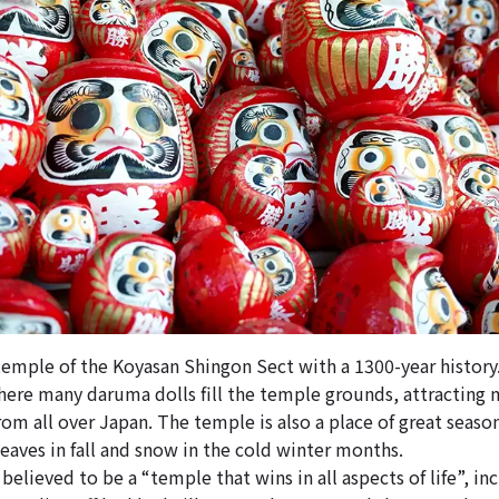
 temple of the Koyasan Shingon Sect with a 1300-year history.
here many daruma dolls fill the temple grounds, attracting
om all over Japan. The temple is also a place of great seaso
aves in fall and snow in the cold winter months.
believed to be a “temple that wins in all aspects of life”, in