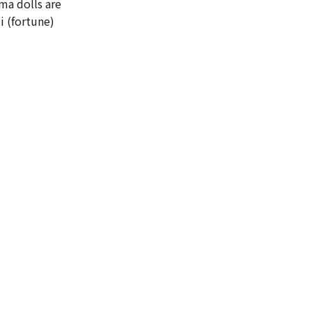
ma dolls are
i (fortune)