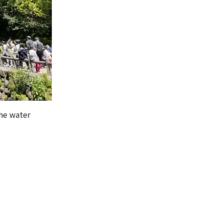
the water