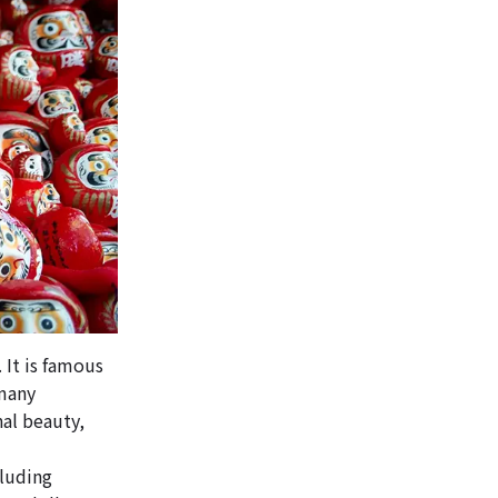
 It is famous
 many
nal beauty,
cluding