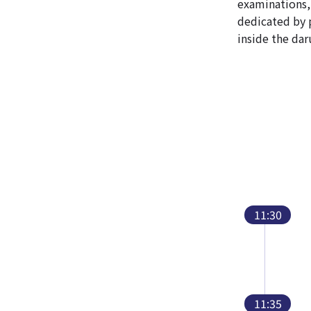
examinations, 
dedicated by 
inside the dar
11:30
11:35