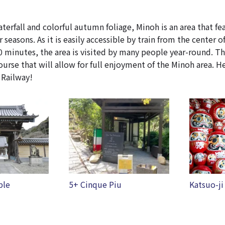
terfall and colorful autumn foliage, Minoh is an area that fe
r seasons. As it is easily accessible by train from the center o
 minutes, the area is visited by many people year-round. Thi
se that will allow for full enjoyment of the Minoh area. H
 Railway!
u
Katsuo-ji temple
Minoh Wa