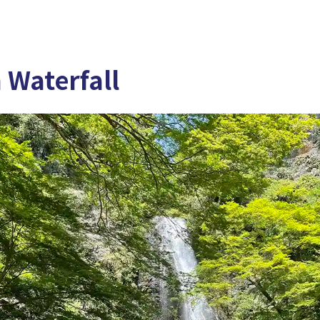
 Waterfall