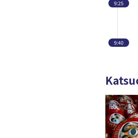
9:25
9:40
Katsu