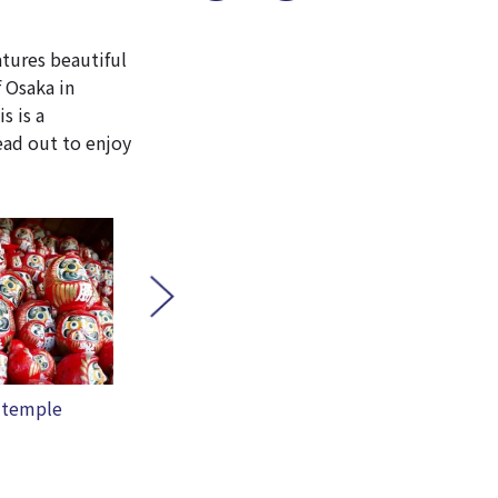
atures beautiful
f Osaka in
s is a
ead out to enjoy
terfall
YUZUYA
Ryua