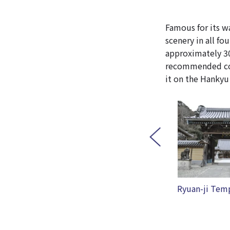
Famous for its wa
scenery in all fou
approximately 30
recommended cour
it on the Hankyu
Ryuan-ji Temple
5+ Cinque Pi