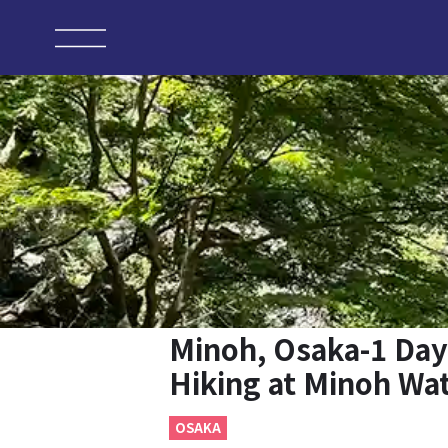
Minoh, Osaka-1 Day
Hiking at Minoh Wat
OSAKA