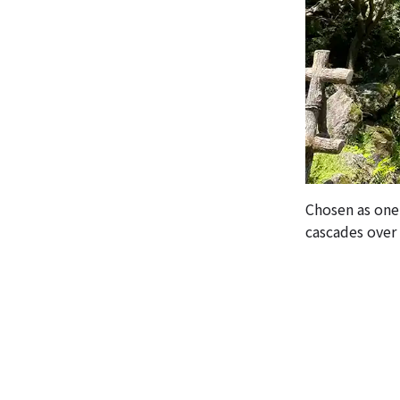
Chosen as one
cascades over t