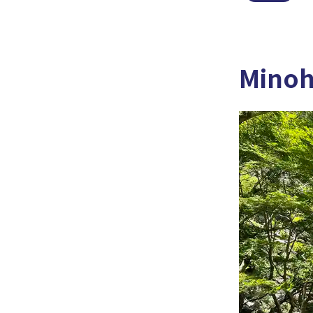
Minoh