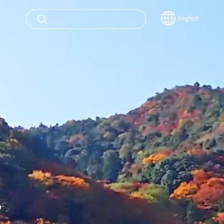
English