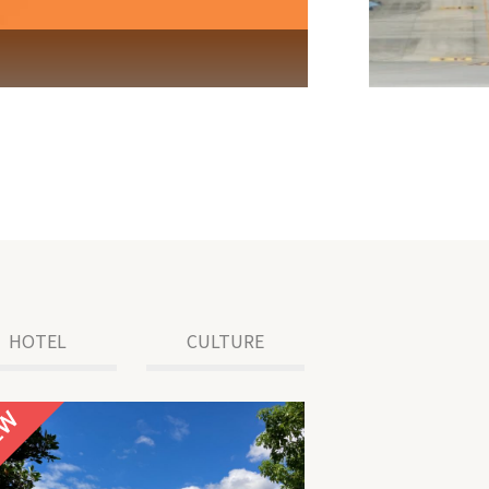
HOTEL
CULTURE
NEW