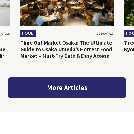
FOOD
FO
/07/28
2026/07/22
Time Out Market Osaka: The Ultimate
7 r
ine
Guide to Osaka Umeda’s Hottest Food
Kyo
ding
Market – Must-Try Eats & Easy Access
More Articles