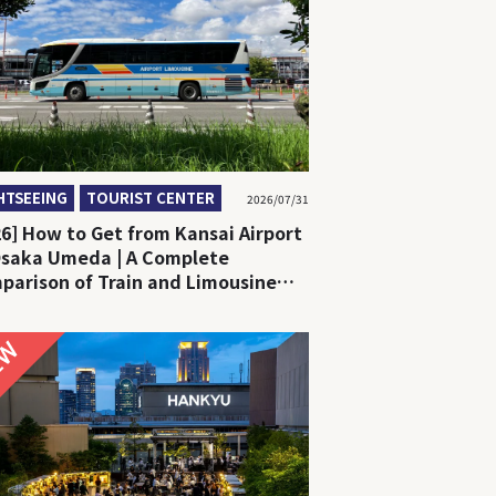
HTSEEING
TOURIST CENTER
2026/07/31
26] How to Get from Kansai Airport
Osaka Umeda | A Complete
parison of Train and Limousine
NEW