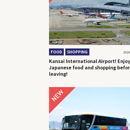
FOOD
SHOPPING
2026
Kansai International Airport! Enjo
Japanese food and shopping befo
leaving!
NEW