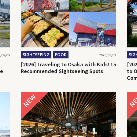
SIGHTSEEING
FOOD
SIG
/08/05
2026/08/02
y
[2026] Traveling to Osaka with Kids! 15
[20
re
Recommended Sightseeing Spots
to 
Com
Bus
NEW