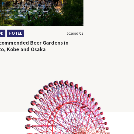
OD
HOTEL
2026/07/21
ecommended Beer Gardens in
to, Kobe and Osaka