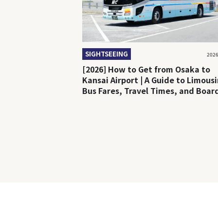
SIGHTSEEING
2026
[2026] How to Get from Osaka to
Kansai Airport | A Guide to Limous
Bus Fares, Travel Times, and Boar
Locations