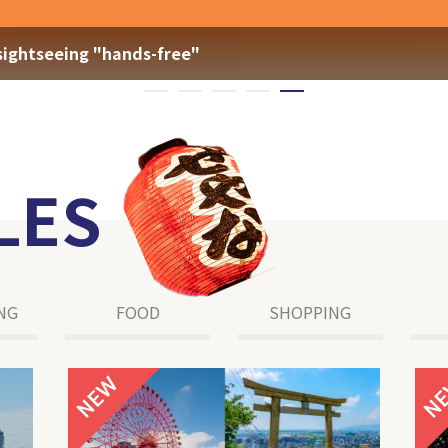
sightseeing "hands-free"
LES
NG
FOOD
SHOPPING
NEW