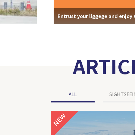
Entrust your liggege and enjoy 
ARTIC
ALL
SIGHTSEEI
NEW