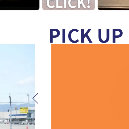
PICK UP