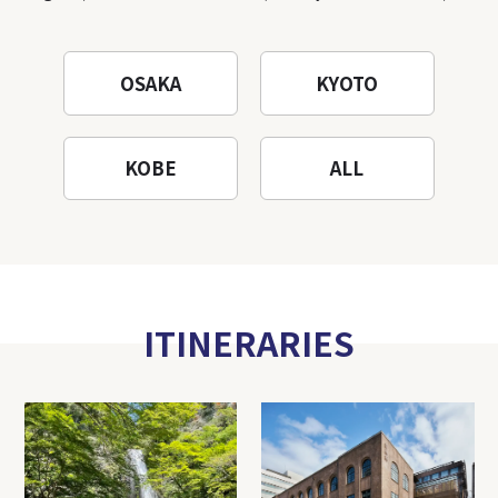
OSAKA
KYOTO
KOBE
ALL
ITINERARIES