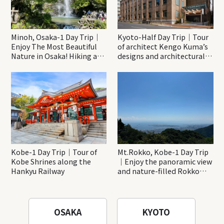
Minoh, Osaka-1 Day Trip｜
Kyoto-Half Day Trip｜Tour
Enjoy The Most Beautiful
of architect Kengo Kuma’s
Nature in Osaka! Hiking at
designs and architectural
Minoh Waterfalls and
creations
Katsuo-ji Temple
Kobe-1 Day Trip｜Tour of
Mt.Rokko, Kobe-1 Day Trip
Kobe Shrines along the
｜Enjoy the panoramic view
Hankyu Railway
and nature-filled Rokko
Mountain to the fullest!
OSAKA
KYOTO