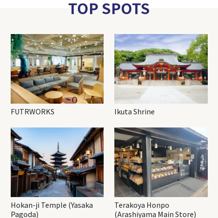
TOP SPOTS
FUTRWORKS
Ikuta Shrine
Hokan-ji Temple (Yasaka
Terakoya Honpo
Pagoda)
(Arashiyama Main Store)