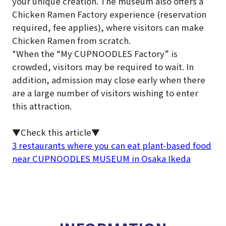
your unique creation. The museum also offers a
Chicken Ramen Factory experience (reservation
required, fee applies), where visitors can make
Chicken Ramen from scratch.
*When the “My CUPNOODLES Factory” is
crowded, visitors may be required to wait. In
addition, admission may close early when there
are a large number of visitors wishing to enter
this attraction.
▼Check this article▼
3 restaurants where you can eat plant-based food
near CUPNOODLES MUSEUM in Osaka Ikeda