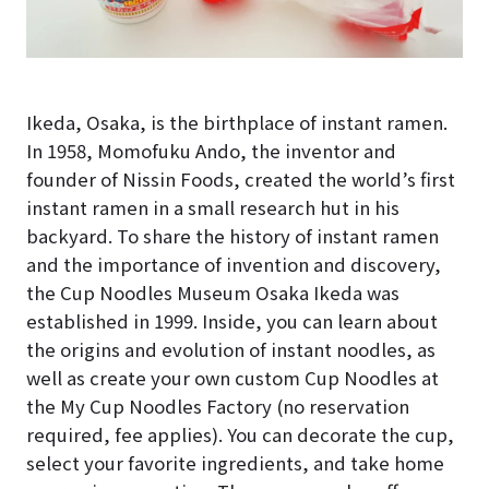
Ikeda, Osaka, is the birthplace of instant ramen.
In 1958, Momofuku Ando, the inventor and
founder of Nissin Foods, created the world’s first
instant ramen in a small research hut in his
backyard. To share the history of instant ramen
and the importance of invention and discovery,
the Cup Noodles Museum Osaka Ikeda was
established in 1999. Inside, you can learn about
the origins and evolution of instant noodles, as
well as create your own custom Cup Noodles at
the My Cup Noodles Factory (no reservation
required, fee applies). You can decorate the cup,
select your favorite ingredients, and take home