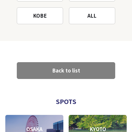
KOBE
ALL
Back to list
SPOTS
OSAKA
KYOTO