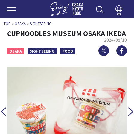
Enjoy 
en
TOP
>
OSAKA
>
SIGHTSEEING
CUPNOODLES MUSEUM OSAKA IKEDA
2024/08/10
Twitter
Fa
OSAKA
SIGHTSEEING
FOOD