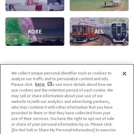
KOBE
ALL
We collect unique personal identifier such as cookies to
analyze our traffic and to personalize content and ads.
Enjoy! OSAKA KYOTO KOBE
Please click
here
to see more details about how we
use cookies and the retention period of each cookie. We
may sell or share information about your use of our
website to/with our analytics and advertising partners,
Privacy policy
Social Media Terms of Use
who may combine it with other information that you have
provided to them or that they have collected from your
Cookie
use of their services. You have the right to opt out of sale
Corporate information
Settings
or share of your personal information by us. Please click
[Do Not Sell or Share My Personal Information] to exercise