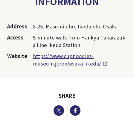
INFORMATION
Address
8-25, Masumi-cho, Ikeda-shi, Osaka
Access
5-minute walk from Hankyu Takarazuk
a Line Ikeda Station
Website
https://www.cupnoodles-
museum.jp/en/osaka_ikeda/
SHARE
Twitter
Facebook