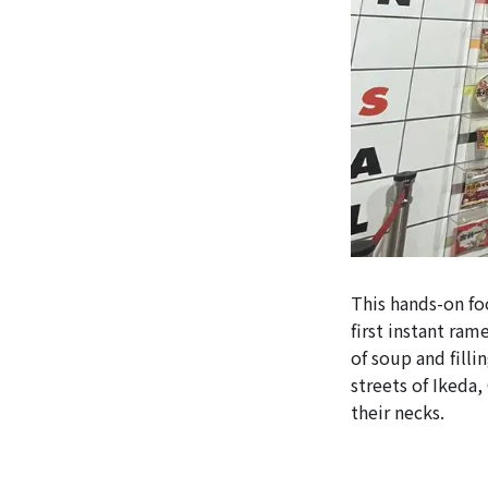
This hands-on foo
first instant ra
of soup and filli
streets of Ikeda
their necks.