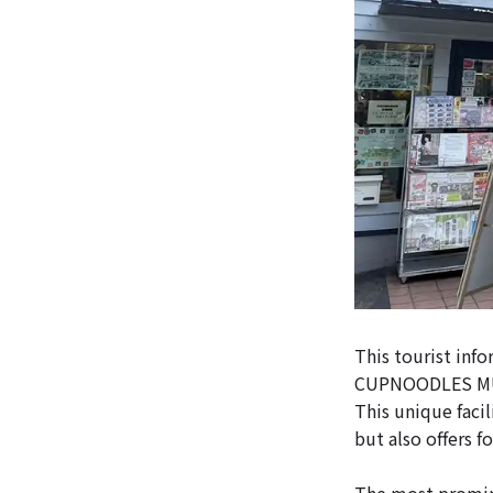
This tourist inf
CUPNOODLES MUS
This unique facil
but also offers f
The most promine