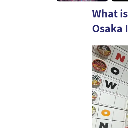
What i
Osaka 