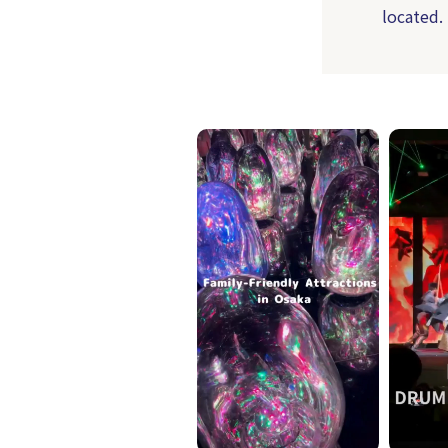
located.