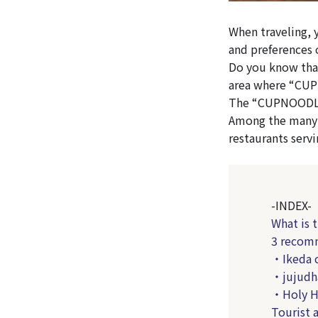
When traveling, 
and preferences 
Do you know that
area where “CU
The “CUPNOODLES
Among the many r
restaurants serv
-INDEX-
What is
3 recomm
・Ikeda c
・jujudh
・Holy Ho
Tourist 