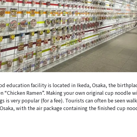
d education facility is located in Ikeda, Osaka, the birthpla
men “Chicken Ramen”. Making your own original cup noodle w
ngs is very popular (for a fee). Tourists can often be seen wa
, Osaka, with the air package containing the finished cup no