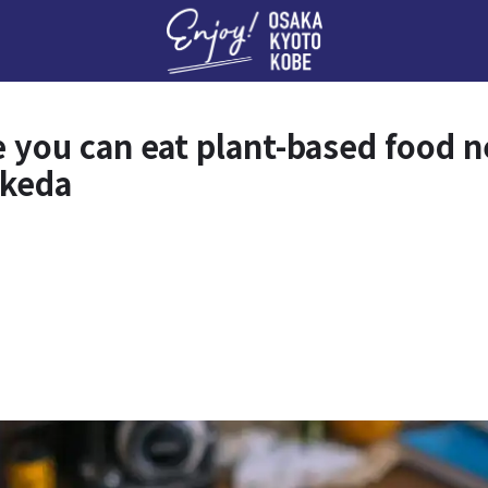
Enj
e you can eat plant-based foo
Ikeda