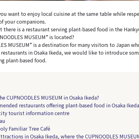
you want to enjoy local cuisine at the same table while respe
of your companions.
 there is a restaurant serving plant-based food in the Hanky
PNOODLES MUSEUM” is located?
 MUSEUM” is a destination for many visitors to Japan wh
estaurants in Osaka Ikeda, we would like to introduce som
ing plant-based food.
 the CUPNOODLES MUSEUM in Osaka Ikeda?
ended restaurants offering plant-based food in Osaka Iked
ity tourist information centre
au
ly Familiar Tree Café
attractions in Osaka Ikeda, where the CUPNOODLES MUSEUM