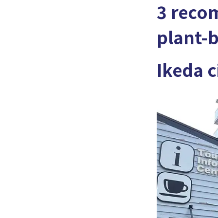
3 reco
plant-b
Ikeda c