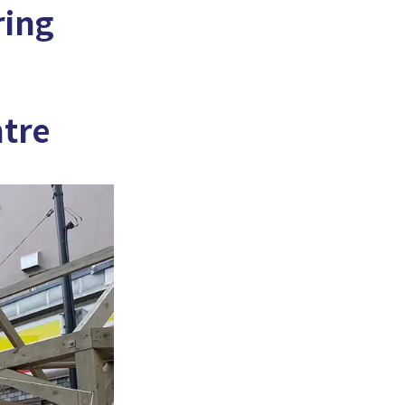
ring
ntre