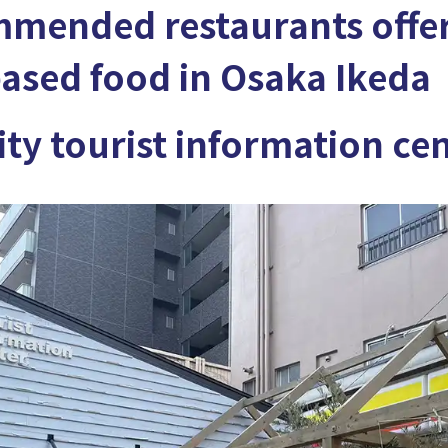
mmended restaurants offe
ased food in Osaka Ikeda
ity tourist information ce