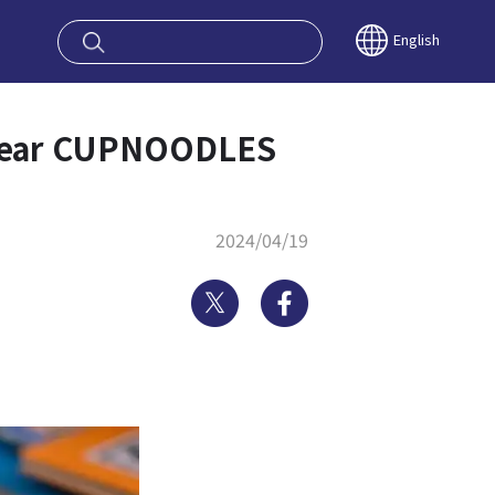
oy OSAKA KYO
English
d near CUPNOODLES
2024/04/19
Twitter
Facebook