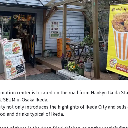
ormation center is located on the road from Hankyu Ikeda Sta
EUM in Osaka Ikeda.
ity not only introduces the highlights of Ikeda City and sells
ood and drinks typical of Ikeda.
nt of these is the deep fried chicken using the world’s firs