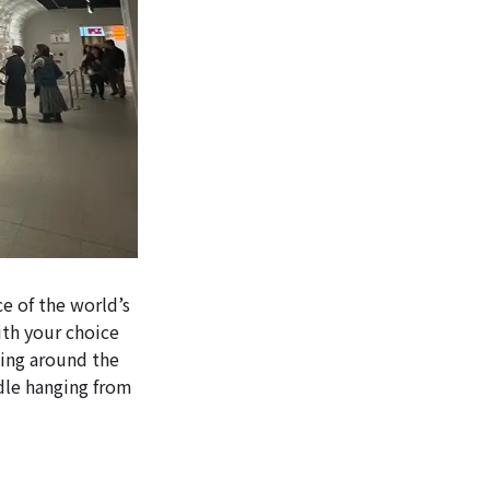
ce of the world’s
ith your choice
lking around the
odle hanging from