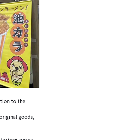
tion to the
 original goods,
t instant ramen