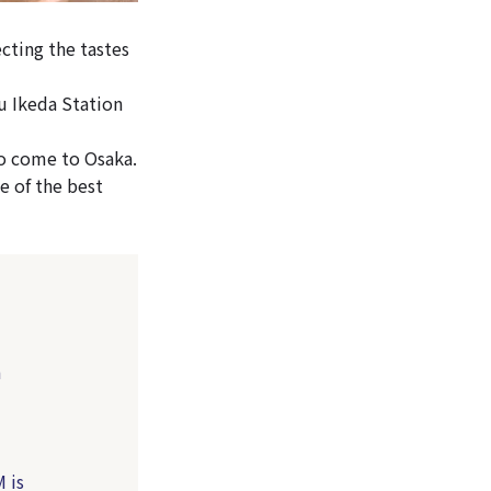
cting the tastes
u Ikeda Station
o come to Osaka.
e of the best
a
 is