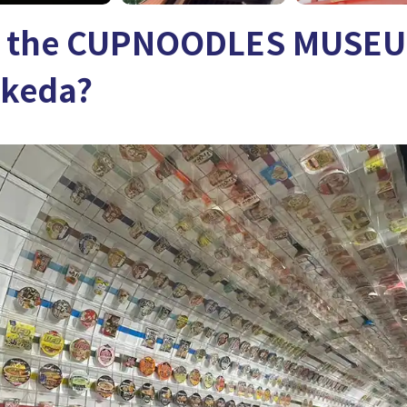
s the CUPNOODLES MUSEU
Ikeda?