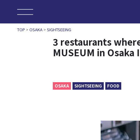
TOP
>
OSAKA
>
SIGHTSEEING
3 restaurants wher
MUSEUM in Osaka 
OSAKA
SIGHTSEEING
FOOD