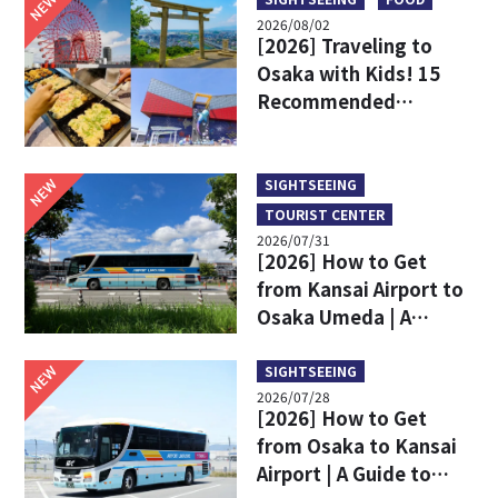
NEW
2026/08/02
[2026] Traveling to
Osaka with Kids! 15
Recommended
Sightseeing Spots
NEW
SIGHTSEEING
TOURIST CENTER
2026/07/31
[2026] How to Get
from Kansai Airport to
Osaka Umeda | A
Complete Comparison
of Train and Limousine
NEW
SIGHTSEEING
2026/07/28
Bus
[2026] How to Get
from Osaka to Kansai
Airport | A Guide to