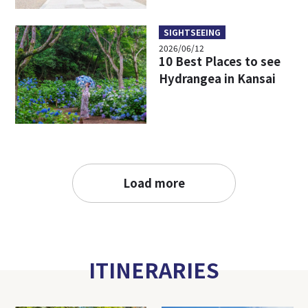
SIGHTSEEING
2026/06/12
10 Best Places to see
Hydrangea in Kansai
Load more
ITINERARIES