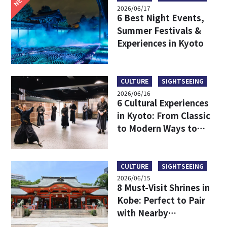
2026/06/17
6 Best Night Events,
Summer Festivals &
Experiences in Kyoto
CULTURE
SIGHTSEEING
2026/06/16
6 Cultural Experiences
in Kyoto: From Classic
to Modern Ways to
Discover Japanese
Culture
CULTURE
SIGHTSEEING
2026/06/15
8 Must-Visit Shrines in
Kobe: Perfect to Pair
with Nearby
Attractions