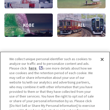
KOBE
ALL
We collect unique personal identifier such as cookies to
analyze our traffic and to personalize content and ads.
Enjoy! OSAKA KYOTO KOBE
Please click
here
to see more details about how we
use cookies and the retention period of each cookie. We
may sell or share information about your use of our
website to/with our analytics and advertising partners,
Privacy policy
Social Media Terms of Use
who may combine it with other information that you have
provided to them or that they have collected from your
Cookie
use of their services. You have the right to opt out of sale
Corporate information
Settings
or share of your personal information by us. Please click
[Do Not Sell or Share My Personal Information] to exercise