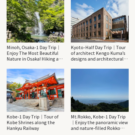
Minoh, Osaka-1 Day Trip｜
Kyoto-Half Day Trip｜Tour
Enjoy The Most Beautiful
of architect Kengo Kuma’s
Nature in Osaka! Hiking at
designs and architectural
Minoh Waterfalls and
creations
Katsuo-ji Temple
Kobe-1 Day Trip｜Tour of
Mt.Rokko, Kobe-1 Day Trip
Kobe Shrines along the
｜Enjoy the panoramic view
Hankyu Railway
and nature-filled Rokko
Mountain to the fullest!