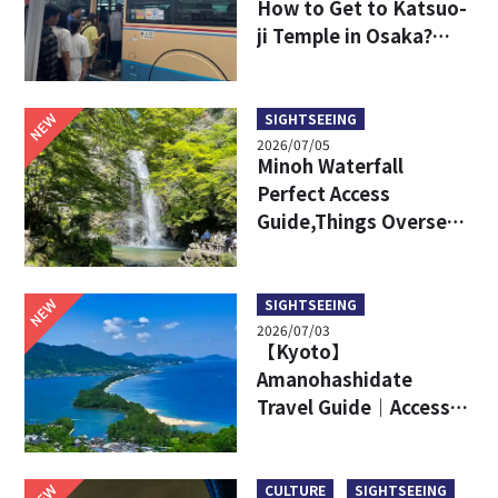
How to Get to Katsuo-
ji Temple in Osaka?
Key Travel Tips for
International Visitors
NEW
SIGHTSEEING
2026/07/05
Minoh Waterfall
Perfect Access
Guide,Things Overseas
Travelers Should Know
Before Visiting
NEW
SIGHTSEEING
2026/07/03
【Kyoto】
Amanohashidate
Travel Guide｜Access,
Attractive Points, Ine
Town and More!
NEW
CULTURE
SIGHTSEEING