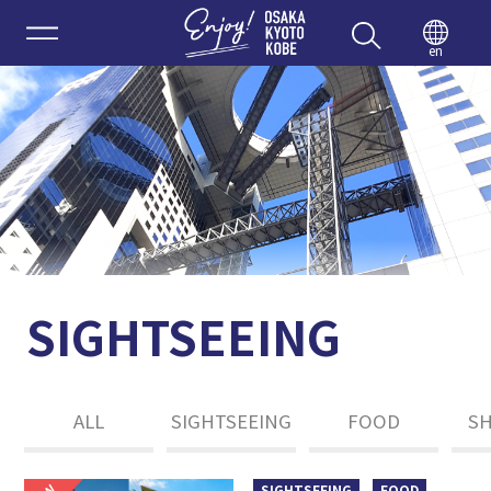
Enjoy 
en
SIGHTSEEING
ALL
SIGHTSEEING
FOOD
S
SIGHTSEEING
FOOD