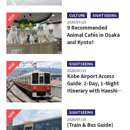
Limousine Bus Fares,
Travel Times, and
Boarding Locations
NEW
CULTURE
SIGHTSEEING
2026/07/20
9 Recommended
Animal Cafés in Osaka
and Kyoto!
NEW
SIGHTSEEING
2026/07/15
Kobe Airport Access
Guide: 2-Day, 1-Night
Itinerary with Hanshin
24-Hour Pass
NEW
SIGHTSEEING
2026/07/10
[Train & Bus Guide]