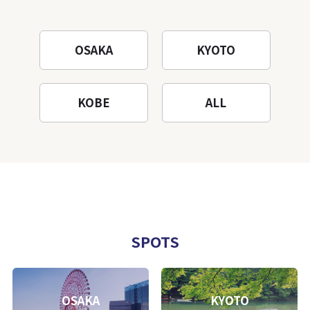
OSAKA
KYOTO
KOBE
ALL
SPOTS
OSAKA
KYOTO