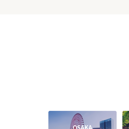
OSAKA