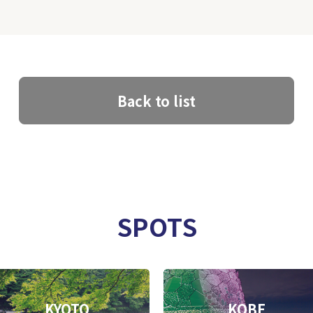
Back to list
SPOTS
KYOTO
KOBE