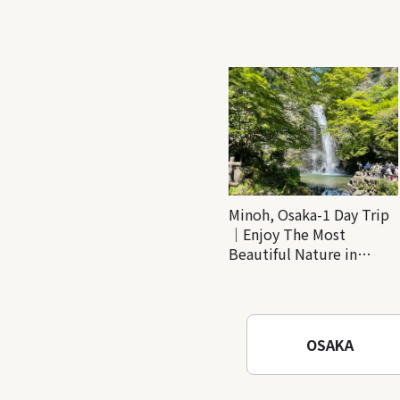
Minoh, Osaka-1 Day Trip
｜Enjoy The Most
Beautiful Nature in
Osaka! Hiking at Minoh
Waterfalls and Katsuo-ji
Temple
OSAKA