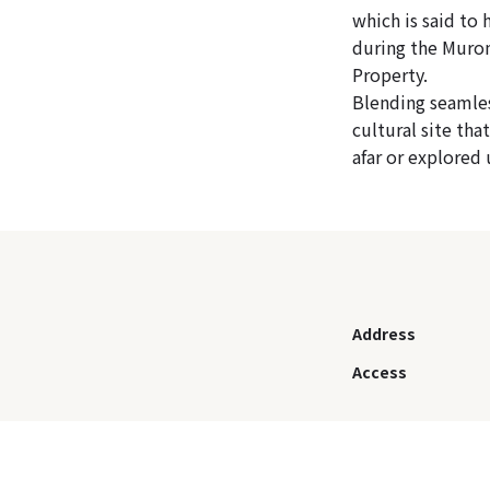
which is said to
during the Murom
Property.
Blending seamles
cultural site th
afar or explored 
Address
Access