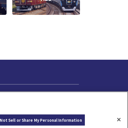
Cookie Settings
Not Sell or Share My Personal Information