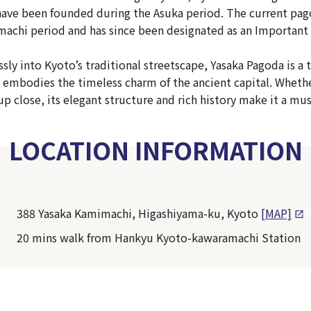
 have been founded during the Asuka period. The current pag
achi period and has since been designated as an Important 
sly into Kyoto’s traditional streetscape, Yasaka Pagoda is a 
at embodies the timeless charm of the ancient capital. Whet
up close, its elegant structure and rich history make it a mus
LOCATION INFORMATION
388 Yasaka Kamimachi, Higashiyama-ku, Kyoto
[MAP]
20 mins walk from Hankyu Kyoto-kawaramachi Station