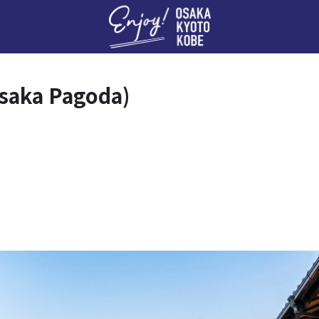
Enj
asaka Pagoda)