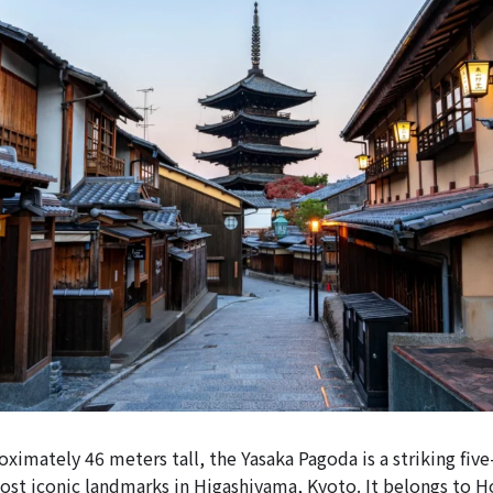
ximately 46 meters tall, the Yasaka Pagoda is a striking fiv
ost iconic landmarks in Higashiyama, Kyoto. It belongs to 