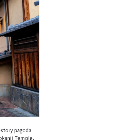
e-story pagoda
Hokanji Temple,