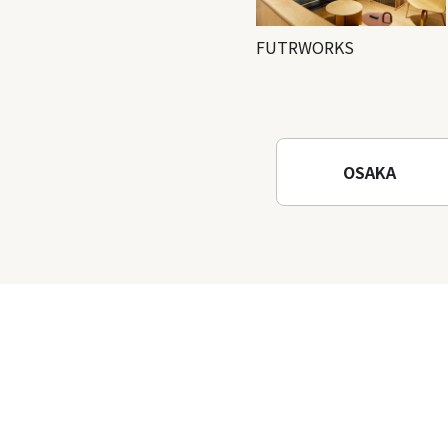
FUTRWORKS
OSAKA