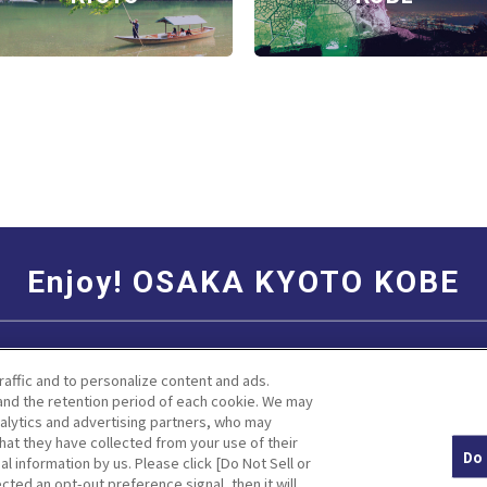
Enjoy! OSAKA KYOTO KOBE
Social Media Terms of Use
Corporate information
raffic and to personalize content and ads.
nd the retention period of each cookie. We may
nalytics and advertising partners, who may
hat they have collected from your use of their
Do 
al information by us. Please click [Do Not Sell or
Facebook
Instagram
Weibo
cted an opt-out preference signal, then it will