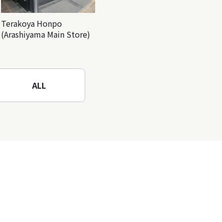
Terakoya Honpo
(Arashiyama Main Store)
ALL