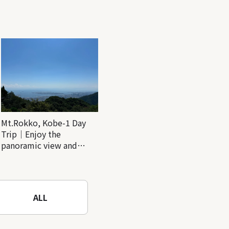
Mt.Rokko, Kobe-1 Day
Trip｜Enjoy the
panoramic view and
nature-filled Rokko
Mountain to the fullest!
ALL