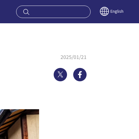
oy OSAKA KYO
English
2025/01/21
Twitter
Facebook