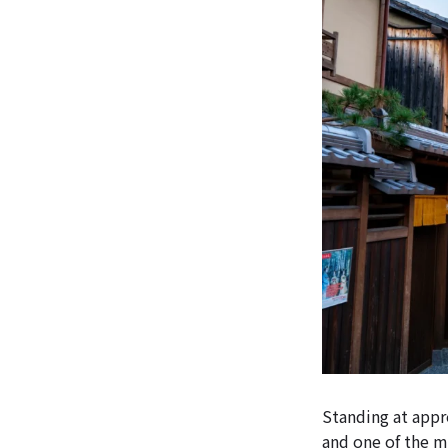
Standing at appro
and one of the m