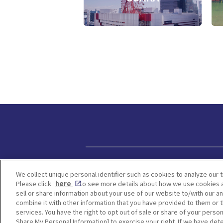
Privacy policy
We collect unique personal identifier such as cookies to analyze our t
Please click
here
to see more details about how we use cookies a
sell or share information about your use of our website to/with our a
combine it with other information that you have provided to them or t
services. You have the right to opt out of sale or share of your person
Share My Personal Information] to exercise your right. If we have dete