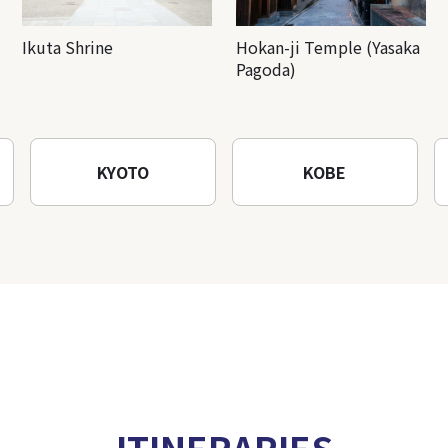
Ikuta Shrine
Hokan-ji Temple (Yasaka
Pagoda)
KYOTO
KOBE
ITINERARIES