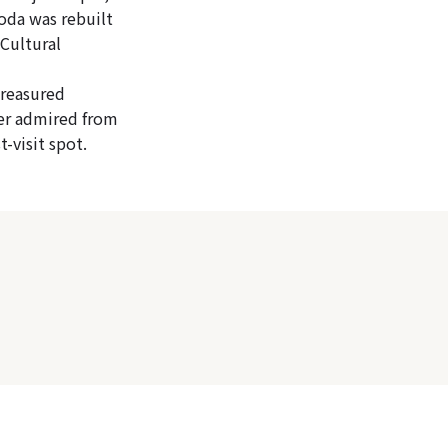
oda was rebuilt
Cultural
treasured
her admired from
t-visit spot.