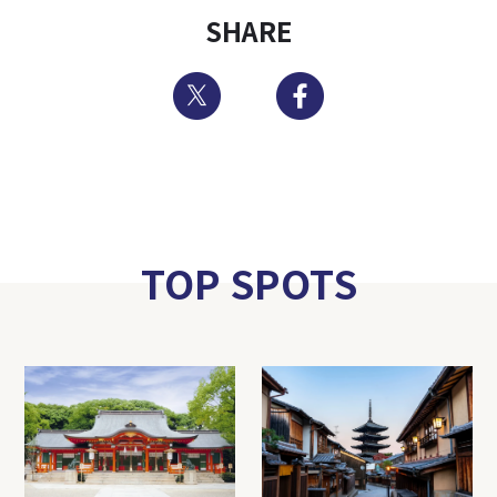
SHARE
Twitter
Facebook
TOP SPOTS