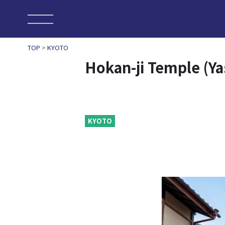
TOP
>
KYOTO
Hokan-ji Temple (Y
KYOTO