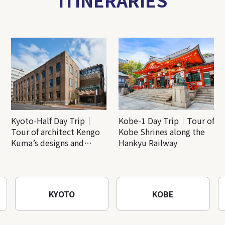
Kyoto-Half Day Trip｜
Kobe-1 Day Trip｜Tour of
Tour of architect Kengo
Kobe Shrines along the
Kuma’s designs and
Hankyu Railway
architectural creations
KYOTO
KOBE