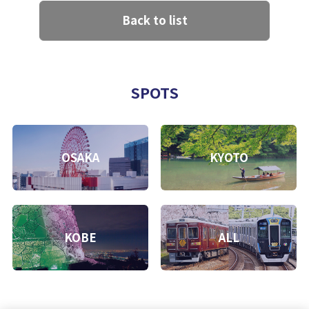
Back to list
SPOTS
OSAKA
KYOTO
KOBE
ALL