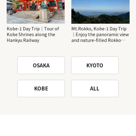
Kobe-1 Day Trip｜Tour of
Mt.Rokko, Kobe-1 Day Trip
Kobe Shrines along the
｜Enjoy the panoramic view
Hankyu Railway
and nature-filled Rokko
Mountain to the fullest!
OSAKA
KYOTO
KOBE
ALL