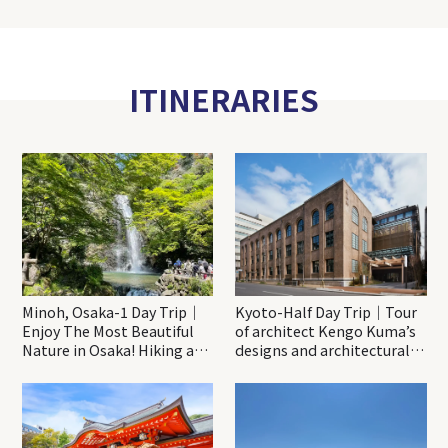
ITINERARIES
Minoh, Osaka-1 Day Trip｜
Kyoto-Half Day Trip｜Tour
Enjoy The Most Beautiful
of architect Kengo Kuma’s
Nature in Osaka! Hiking at
designs and architectural
Minoh Waterfalls and
creations
Katsuo-ji Temple