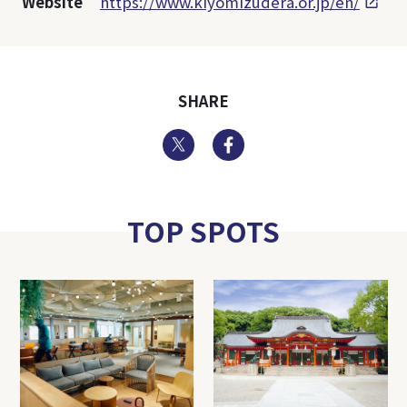
Website
https://www.kiyomizudera.or.jp/en/
SHARE
Twitter
Facebook
TOP SPOTS