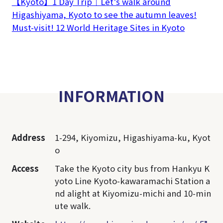
【Kyoto】1 Day Trip｜Let’s walk around
Higashiyama, Kyoto to see the autumn leaves!
Must-visit! 12 World Heritage Sites in Kyoto
INFORMATION
Address
1-294, Kiyomizu, Higashiyama-ku, Kyot
o
Access
Take the Kyoto city bus from Hankyu K
yoto Line Kyoto-kawaramachi Station a
nd alight at Kiyomizu-michi and 10-min
ute walk.