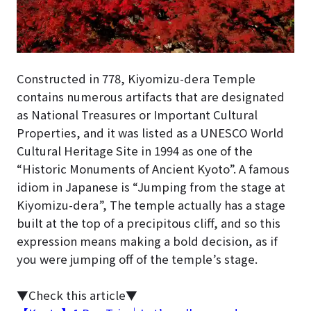
Constructed in 778, Kiyomizu-dera Temple
contains numerous artifacts that are designated
as National Treasures or Important Cultural
Properties, and it was listed as a UNESCO World
Cultural Heritage Site in 1994 as one of the
“Historic Monuments of Ancient Kyoto”. A famous
idiom in Japanese is “Jumping from the stage at
Kiyomizu-dera”, The temple actually has a stage
built at the top of a precipitous cliff, and so this
expression means making a bold decision, as if
you were jumping off of the temple’s stage.
▼Check this article▼