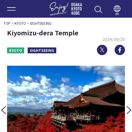
Enjoy 
en
TOP
>
KYOTO
>
SIGHTSEEING
Kiyomizu-dera Temple
2024/09/26
Twitter
Fa
KYOTO
SIGHTSEEING