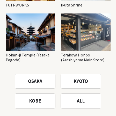
FUTRWORKS
Ikuta Shrine
Hokan-ji Temple (Yasaka
Terakoya Honpo
Pagoda)
(Arashiyama Main Store)
OSAKA
KYOTO
KOBE
ALL