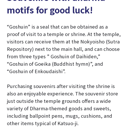
motifs for good luck!
“Goshuin” is a seal that can be obtained as a
proof of visit to a temple or shrine. At the temple,
visitors can receive them at the Nokyoisho (Sutra
Repository) next to the main hall, and can choose
from three types ” Goshuin of Daihiden,”
“Goshuin of Goeika (Buddhist hymn)”, and
“Goshuin of Enkoudaishi”.
Purchasing souvenirs after visiting the shrine is
also an enjoyable experience. The souvenir store
just outside the temple grounds offers a wide
variety of Dharma-themed goods and sweets,
including ballpoint pens, mugs, cushions, and
other items typical of Katsuo-ji.