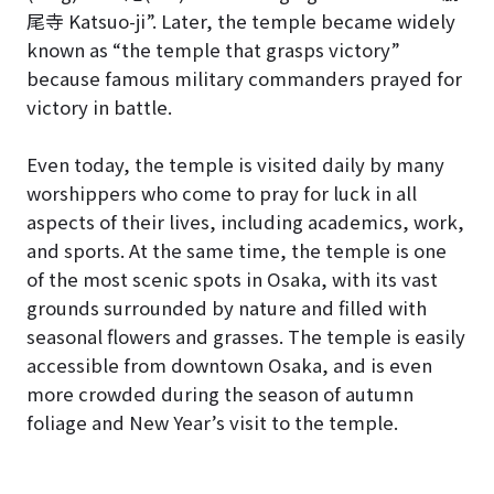
尾寺 Katsuo-ji”. Later, the temple became widely
known as “the temple that grasps victory”
because famous military commanders prayed for
victory in battle.
Even today, the temple is visited daily by many
worshippers who come to pray for luck in all
aspects of their lives, including academics, work,
and sports. At the same time, the temple is one
of the most scenic spots in Osaka, with its vast
grounds surrounded by nature and filled with
seasonal flowers and grasses. The temple is easily
accessible from downtown Osaka, and is even
more crowded during the season of autumn
foliage and New Year’s visit to the temple.