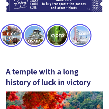
A temple with a long
history of luck in victory