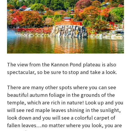
The view from the Kannon Pond plateau is also
spectacular, so be sure to stop and take a look.
There are many other spots where you can see
beautiful autumn foliage in the grounds of the
temple, which are rich in nature! Look up and you
will see red maple leaves shining in the sunlight,
look down and you will see a colorful carpet of
fallen leaves…no matter where you look, you are