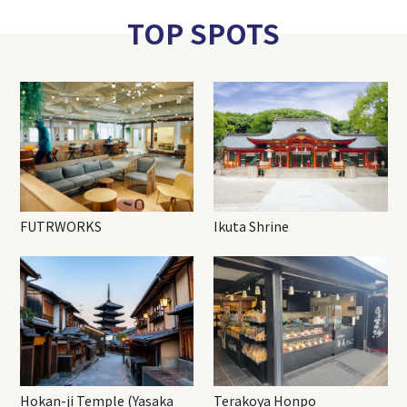
TOP SPOTS
FUTRWORKS
Ikuta Shrine
Hokan-ji Temple (Yasaka
Terakoya Honpo