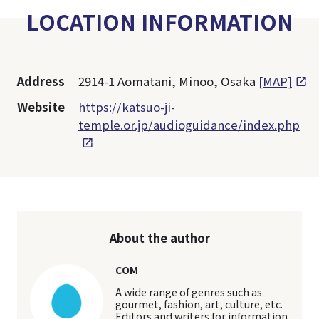
LOCATION INFORMATION
Address
2914-1 Aomatani, Minoo, Osaka
[MAP]
Website
https://katsuo-ji-
temple.or.jp/audioguidance/index.php
About the author
COM
A wide range of genres such as
gourmet, fashion, art, culture, etc.
Editors and writers for information