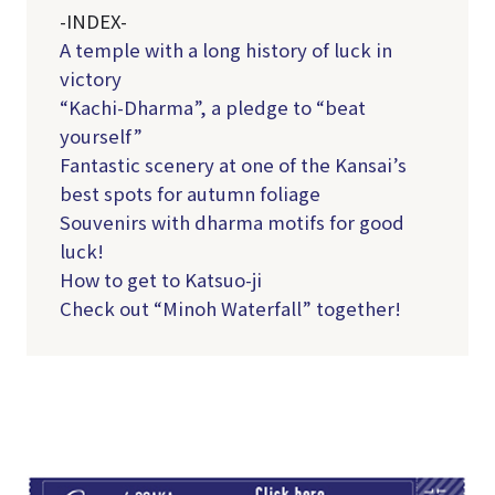
-INDEX-
A temple with a long history of luck in
victory
“Kachi-Dharma”, a pledge to “beat
yourself”
Fantastic scenery at one of the Kansai’s
best spots for autumn foliage
Souvenirs with dharma motifs for good
luck!
How to get to Katsuo-ji
Check out “Minoh Waterfall” together!
TI