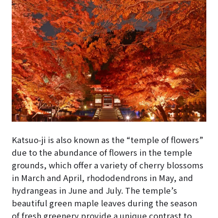
Katsuo-ji is also known as the “temple of flowers”
due to the abundance of flowers in the temple
grounds, which offer a variety of cherry blossoms
in March and April, rhododendrons in May, and
hydrangeas in June and July. The temple’s
beautiful green maple leaves during the season
of fresh greenery provide a unique contrast to