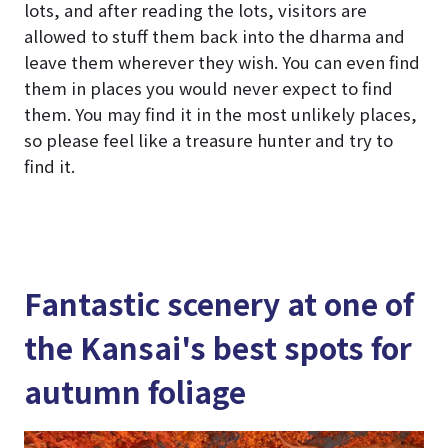
lots, and after reading the lots, visitors are
allowed to stuff them back into the dharma and
leave them wherever they wish. You can even find
them in places you would never expect to find
them. You may find it in the most unlikely places,
so please feel like a treasure hunter and try to
find it.
Fantastic scenery at one of
the Kansai's best spots for
autumn foliage