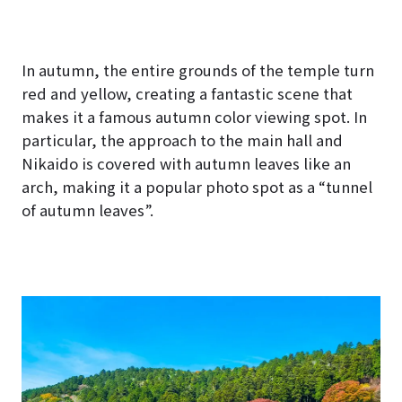
hoto
est")
In autumn, the entire grounds of the temple turn
red and yellow, creating a fantastic scene that
makes it a famous autumn color viewing spot. In
particular, the approach to the main hall and
Nikaido is covered with autumn leaves like an
arch, making it a popular photo spot as a “tunnel
of autumn leaves”.