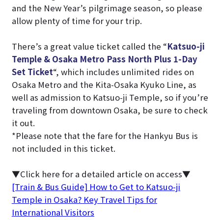
and the New Year’s pilgrimage season, so please
allow plenty of time for your trip.
There’s a great value ticket called the “
Katsuo-ji
Temple & Osaka Metro Pass North Plus 1-Day
Set Ticket
“, which includes unlimited rides on
Osaka Metro and the Kita-Osaka Kyuko Line, as
well as admission to Katsuo-ji Temple, so if you’re
traveling from downtown Osaka, be sure to check
it out.
*Please note that the fare for the Hankyu Bus is
not included in this ticket.
▼Click here for a detailed article on access▼
[Train & Bus Guide] How to Get to Katsuo-ji
Temple in Osaka? Key Travel Tips for
International Visitors