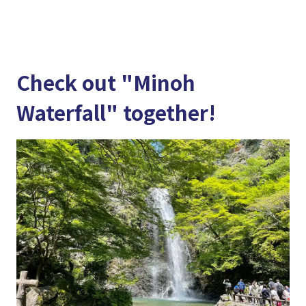
Check out "Minoh
Waterfall" together!