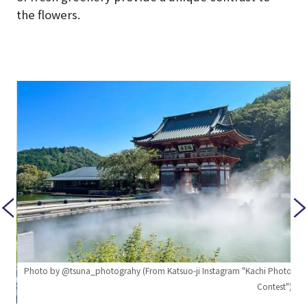
the flowers.
Photo by @tsuna_photograhy (From Katsuo-ji Instagram "Kachi Photo
Contest")