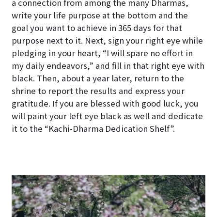
a connection from among the many Dharmas,
write your life purpose at the bottom and the
goal you want to achieve in 365 days for that
purpose next to it. Next, sign your right eye while
pledging in your heart, “I will spare no effort in
my daily endeavors,” and fill in that right eye with
black. Then, about a year later, return to the
shrine to report the results and express your
gratitude. If you are blessed with good luck, you
will paint your left eye black as well and dedicate
it to the “Kachi-Dharma Dedication Shelf”.