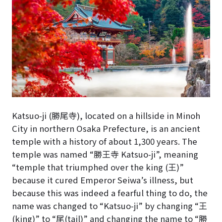
Katsuo-ji (勝尾寺), located on a hillside in Minoh
City in northern Osaka Prefecture, is an ancient
temple with a history of about 1,300 years. The
temple was named “勝王寺 Katsuo-ji”, meaning
“temple that triumphed over the king (王)”
because it cured Emperor Seiwa’s illness, but
because this was indeed a fearful thing to do, the
name was changed to “Katsuo-ji” by changing “王
(king)” to “尾(tail)” and changing the name to “勝