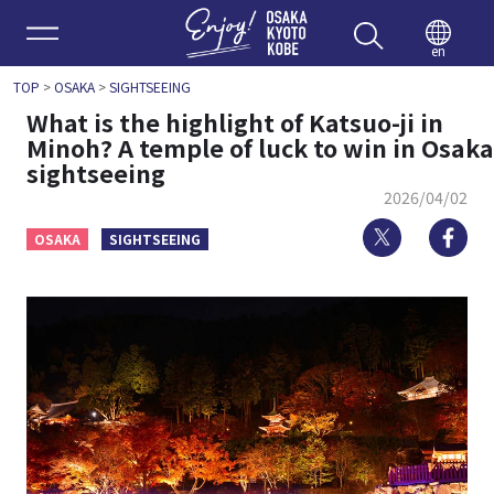
Enjoy 
en
TOP
>
OSAKA
>
SIGHTSEEING
What is the highlight of Katsuo-ji in
Minoh? A temple of luck to win in Osaka
sightseeing
2026/04/02
Twitter
Fa
OSAKA
SIGHTSEEING