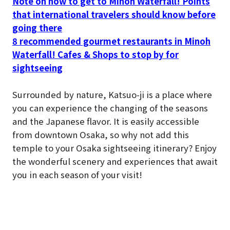
Note on how to get to Minoh Waterfall! Points
that international travelers should know before
going there
8 recommended gourmet restaurants in Minoh
Waterfall! Cafes & Shops to stop by for
sightseeing
Surrounded by nature, Katsuo-ji is a place where
you can experience the changing of the seasons
and the Japanese flavor. It is easily accessible
from downtown Osaka, so why not add this
temple to your Osaka sightseeing itinerary? Enjoy
the wonderful scenery and experiences that await
you in each season of your visit!