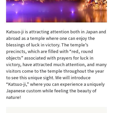
Katsuo-ji is attracting attention both in Japan and
abroad as a temple where one can enjoy the
blessings of luck in victory. The temple’s
precincts, which are filled with “red, round
objects” associated with prayers for luck in
victory, have attracted much attention, and many
visitors come to the temple throughout the year
to see this unique sight. We will introduce
“Katsuo-ji,” where you can experience a uniquely
Japanese custom while feeling the beauty of
nature!