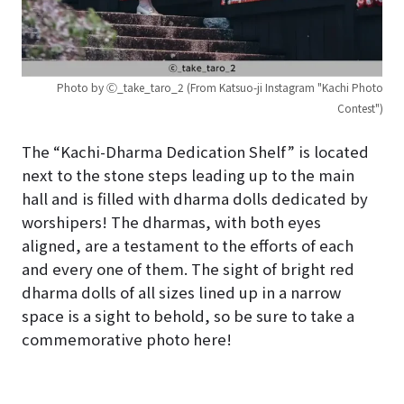
Photo by Ⓒ_take_taro_2 (From Katsuo-ji Instagram "Kachi Photo
Contest")
The “Kachi-Dharma Dedication Shelf” is located
next to the stone steps leading up to the main
hall and is filled with dharma dolls dedicated by
worshipers! The dharmas, with both eyes
aligned, are a testament to the efforts of each
and every one of them. The sight of bright red
dharma dolls of all sizes lined up in a narrow
space is a sight to behold, so be sure to take a
commemorative photo here!