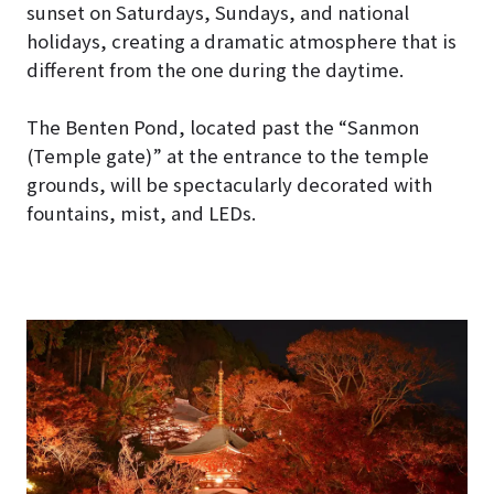
sunset on Saturdays, Sundays, and national
holidays, creating a dramatic atmosphere that is
different from the one during the daytime.
The Benten Pond, located past the “Sanmon
(Temple gate)” at the entrance to the temple
grounds, will be spectacularly decorated with
fountains, mist, and LEDs.