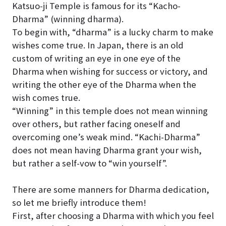
Katsuo-ji Temple is famous for its “Kacho-
Dharma” (winning dharma).
To begin with, “dharma” is a lucky charm to make
wishes come true. In Japan, there is an old
custom of writing an eye in one eye of the
Dharma when wishing for success or victory, and
writing the other eye of the Dharma when the
wish comes true.
“Winning” in this temple does not mean winning
over others, but rather facing oneself and
overcoming one’s weak mind. “Kachi-Dharma”
does not mean having Dharma grant your wish,
but rather a self-vow to “win yourself”.
There are some manners for Dharma dedication,
so let me briefly introduce them!
First, after choosing a Dharma with which you feel