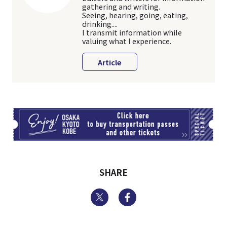
gathering and writing.
Seeing, hearing, going, eating,
drinking....
I transmit information while
valuing what I experience.
Article
TI
SHARE
Twitter
Facebook