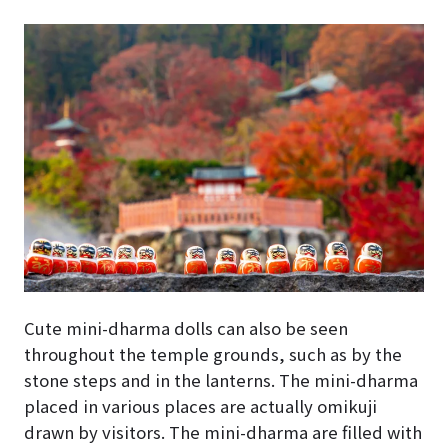
Cute mini-dharma dolls can also be seen
throughout the temple grounds, such as by the
stone steps and in the lanterns. The mini-dharma
placed in various places are actually omikuji
drawn by visitors. The mini-dharma are filled with