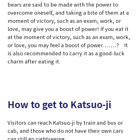
bears are said to be made with the power to
overcome oneself, and taking a bite of them at a
moment of victory, such as an exam, work, or
love, may give you a boost of power! If you eat it
at the moment of victory, such as an exam, work,
or love, you may feel a boost of power. ……? It
is also recommended to carry it as a good-luck
charm after eating it.
How to get to Katsuo-ji
Visitors can reach Katsuo-ji by train and bus or
cab, and those who do not have their own cars
can still go sightseeing.