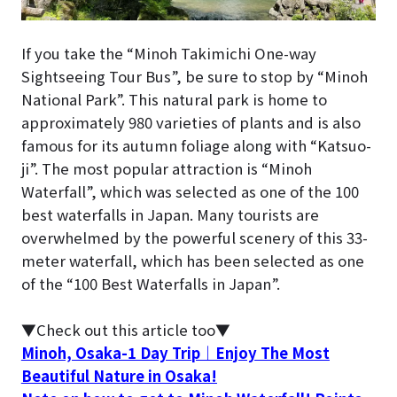
If you take the “Minoh Takimichi One-way
Sightseeing Tour Bus”, be sure to stop by “Minoh
National Park”. This natural park is home to
approximately 980 varieties of plants and is also
famous for its autumn foliage along with “Katsuo-
ji”. The most popular attraction is “Minoh
Waterfall”, which was selected as one of the 100
best waterfalls in Japan. Many tourists are
overwhelmed by the powerful scenery of this 33-
meter waterfall, which has been selected as one
of the “100 Best Waterfalls in Japan”.
▼Check out this article too▼
Minoh, Osaka-1 Day Trip｜Enjoy The Most
Beautiful Nature in Osaka!