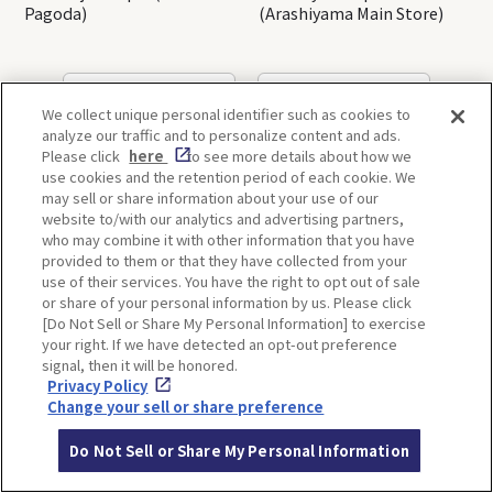
Pagoda)
(Arashiyama Main Store)
OSAKA
KYOTO
We collect unique personal identifier such as cookies to
analyze our traffic and to personalize content and ads.
Please click
here
to see more details about how we
use cookies and the retention period of each cookie. We
KOBE
ALL
may sell or share information about your use of our
website to/with our analytics and advertising partners,
who may combine it with other information that you have
provided to them or that they have collected from your
use of their services. You have the right to opt out of sale
or share of your personal information by us. Please click
[Do Not Sell or Share My Personal Information] to exercise
your right. If we have detected an opt-out preference
ITINERARIES
signal, then it will be honored.
Privacy Policy
Change your sell or share preference
Do Not Sell or Share My Personal Information