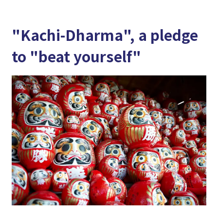
"Kachi-Dharma", a pledge
to "beat yourself"