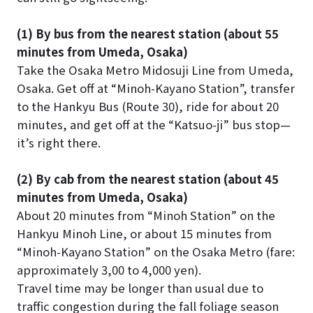
(1) By bus from the nearest station (about 55
minutes from Umeda, Osaka)
Take the Osaka Metro Midosuji Line from Umeda,
Osaka. Get off at “Minoh-Kayano Station”, transfer
to the Hankyu Bus (Route 30), ride for about 20
minutes, and get off at the “Katsuo-ji” bus stop—
it’s right there.
(2) By cab from the nearest station (about 45
minutes from Umeda, Osaka)
About 20 minutes from “Minoh Station” on the
Hankyu Minoh Line, or about 15 minutes from
“Minoh-Kayano Station” on the Osaka Metro (fare:
approximately 3,00 to 4,000 yen).
Travel time may be longer than usual due to
traffic congestion during the fall foliage season