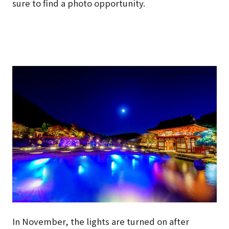
sure to find a photo opportunity.
In November, the lights are turned on after