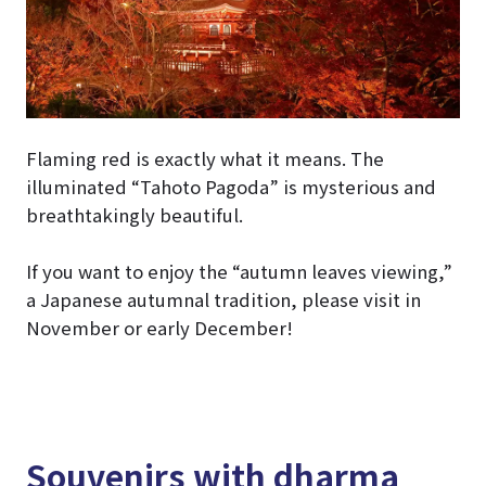
Flaming red is exactly what it means. The
illuminated “Tahoto Pagoda” is mysterious and
breathtakingly beautiful.
If you want to enjoy the “autumn leaves viewing,”
a Japanese autumnal tradition, please visit in
November or early December!
Souvenirs with dharma