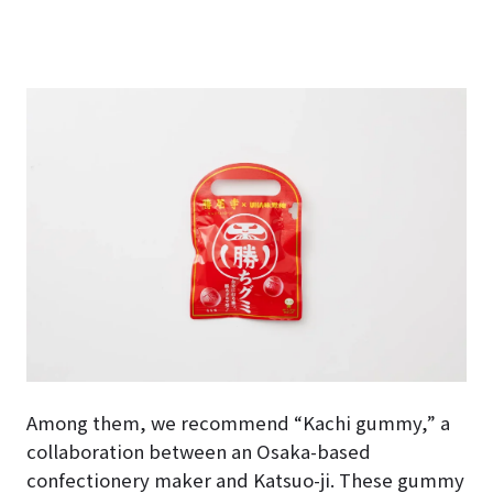
Among them, we recommend “Kachi gummy,” a
collaboration between an Osaka-based
confectionery maker and Katsuo-ji. These gummy