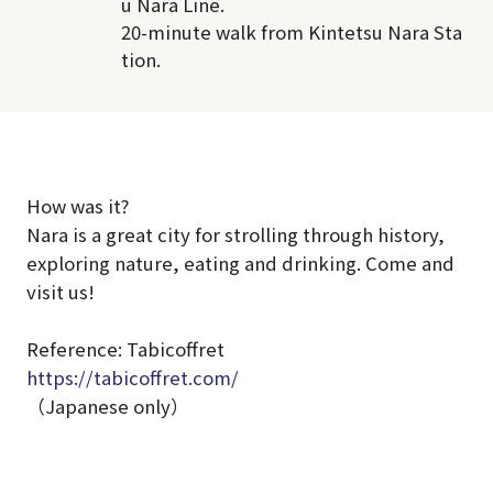
u Nara Line.
20-minute walk from Kintetsu Nara Sta
tion.
How was it?
Nara is a great city for strolling through history,
exploring nature, eating and drinking. Come and
visit us!
Reference: Tabicoffret
https://tabicoffret.com/
（Japanese only）