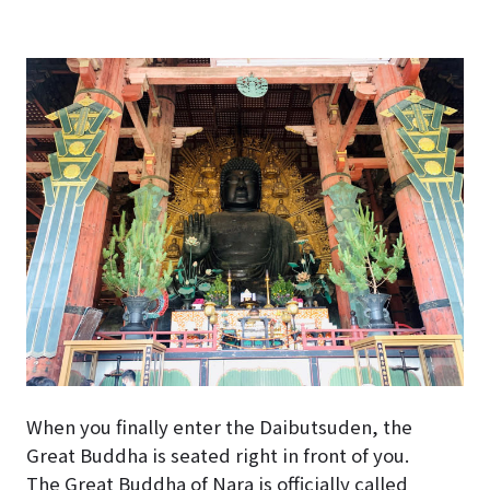
When you finally enter the Daibutsuden, the
Great Buddha is seated right in front of you.
The Great Buddha of Nara is officially called