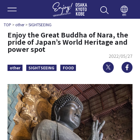
Enjoy 
en
TOP
>
other
>
SIGHTSEEING
Enjoy the Great Buddha of Nara, the
pride of Japan’s World Heritage and
power spot
2022/05/27
Twitter
Fa
other
SIGHTSEEING
FOOD