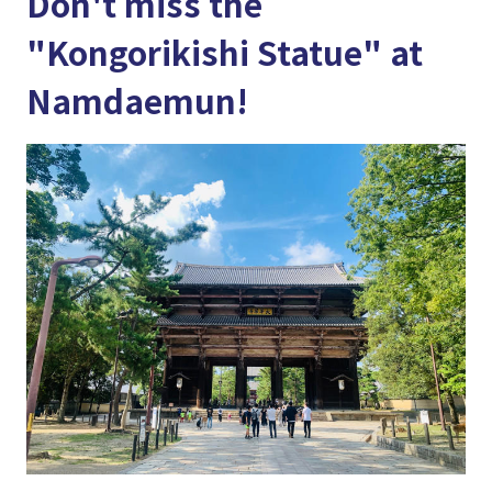
Don't miss the
"Kongorikishi Statue" at
Namdaemun!