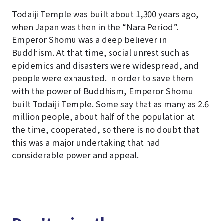
Todaiji Temple was built about 1,300 years ago,
when Japan was then in the “Nara Period”.
Emperor Shomu was a deep believer in
Buddhism. At that time, social unrest such as
epidemics and disasters were widespread, and
people were exhausted. In order to save them
with the power of Buddhism, Emperor Shomu
built Todaiji Temple. Some say that as many as 2.6
million people, about half of the population at
the time, cooperated, so there is no doubt that
this was a major undertaking that had
considerable power and appeal.