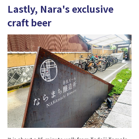
Lastly, Nara's exclusive
craft beer