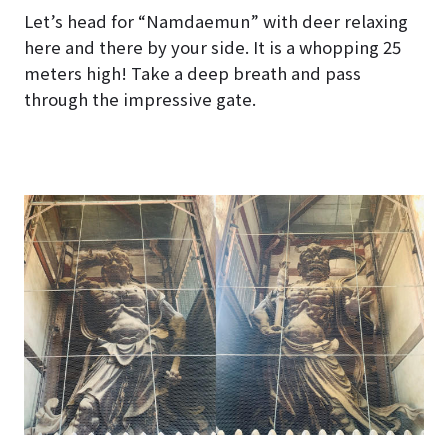
Let’s head for “Namdaemun” with deer relaxing
here and there by your side. It is a whopping 25
meters high! Take a deep breath and pass
through the impressive gate.