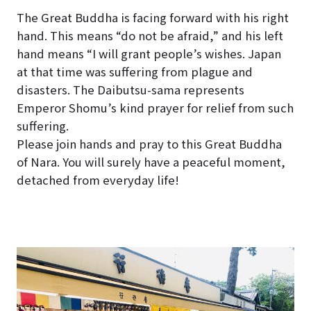
The Great Buddha is facing forward with his right
hand. This means “do not be afraid,” and his left
hand means “I will grant people’s wishes. Japan
at that time was suffering from plague and
disasters. The Daibutsu-sama represents
Emperor Shomu’s kind prayer for relief from such
suffering.
Please join hands and pray to this Great Buddha
of Nara. You will surely have a peaceful moment,
detached from everyday life!