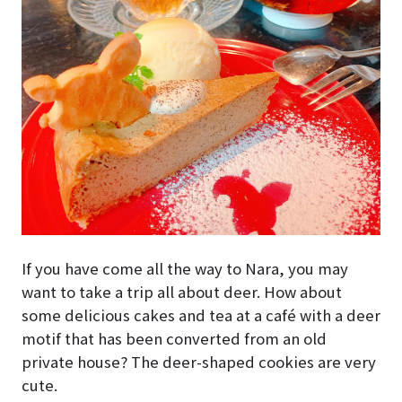
If you have come all the way to Nara, you may
want to take a trip all about deer. How about
some delicious cakes and tea at a café with a deer
motif that has been converted from an old
private house? The deer-shaped cookies are very
cute.