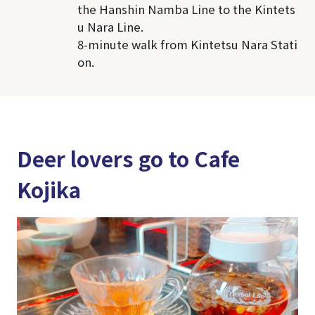
the Hanshin Namba Line to the Kintets
u Nara Line.
8-minute walk from Kintetsu Nara Stati
on.
Deer lovers go to Cafe
Kojika