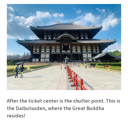
After the ticket center is the shutter point. This is
the Daibutsuden, where the Great Buddha
resides!