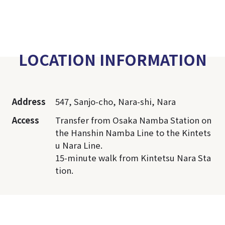
LOCATION INFORMATION
Address
547, Sanjo-cho, Nara-shi, Nara
Access
Transfer from Osaka Namba Station on
the Hanshin Namba Line to the Kintets
u Nara Line.
15-minute walk from Kintetsu Nara Sta
tion.