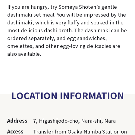
If you are hungry, try Someya Shoten’s gentle
dashimaki set meal. You will be impressed by the
dashimaki, which is very fluffy and soaked in the
most delicious dashi broth. The dashimaki can be
ordered separately, and egg sandwiches,
omelettes, and other egg-loving delicacies are
also available.
LOCATION INFORMATION
Address
7, Higashijodo-cho, Nara-shi, Nara
Access
Transfer from Osaka Namba Station on