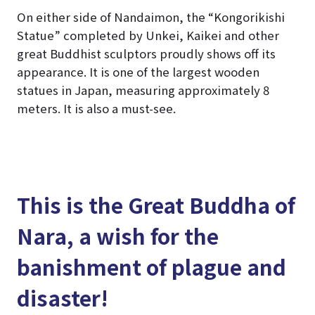
On either side of Nandaimon, the “Kongorikishi
Statue” completed by Unkei, Kaikei and other
great Buddhist sculptors proudly shows off its
appearance. It is one of the largest wooden
statues in Japan, measuring approximately 8
meters. It is also a must-see.
This is the Great Buddha of
Nara, a wish for the
banishment of plague and
disaster!