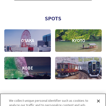
SPOTS
OSAKA
KYOTO
KOBE
ALL
We collect unique personal identifier such as cookies to
analyze our traffic and to personalize content and ads.