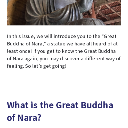
In this issue, we will introduce you to the “Great
Buddha of Nara,” a statue we have all heard of at
least once! If you get to know the Great Buddha
of Nara again, you may discover a different way of
feeling. So let’s get going!
What is the Great Buddha
of Nara?