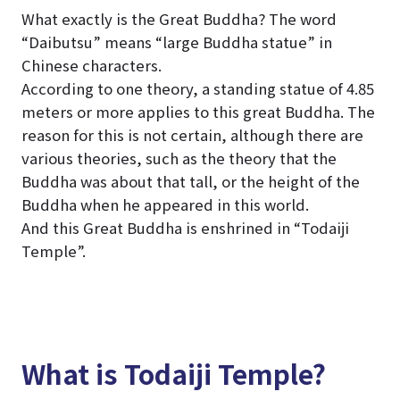
What exactly is the Great Buddha? The word
“Daibutsu” means “large Buddha statue” in
Chinese characters.
According to one theory, a standing statue of 4.85
meters or more applies to this great Buddha. The
reason for this is not certain, although there are
various theories, such as the theory that the
Buddha was about that tall, or the height of the
Buddha when he appeared in this world.
And this Great Buddha is enshrined in “Todaiji
Temple”.
What is Todaiji Temple?