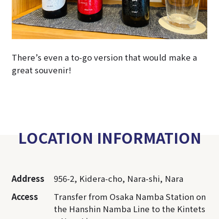
There’s even a to-go version that would make a
great souvenir!
LOCATION INFORMATION
Address
956-2, Kidera-cho, Nara-shi, Nara
Access
Transfer from Osaka Namba Station on
the Hanshin Namba Line to the Kintets