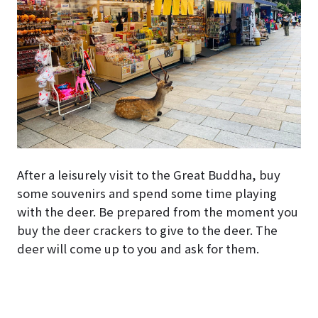
After a leisurely visit to the Great Buddha, buy
some souvenirs and spend some time playing
with the deer. Be prepared from the moment you
buy the deer crackers to give to the deer. The
deer will come up to you and ask for them.