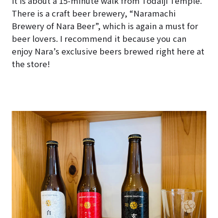
It is about a 15-minute walk from Todaiji Temple.
There is a craft beer brewery, “Naramachi
Brewery of Nara Beer”, which is again a must for
beer lovers. I recommend it because you can
enjoy Nara’s exclusive beers brewed right here at
the store!