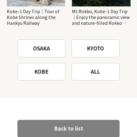
Kobe-1 Day Trip｜Tour of
Mt.Rokko, Kobe-1 Day Trip
Kobe Shrines along the
｜Enjoy the panoramic view
Hankyu Railway
and nature-filled Rokko
Mountain to the fullest!
OSAKA
KYOTO
KOBE
ALL
Back to list