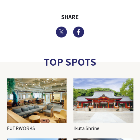
SHARE
Twitter
Facebook
TOP SPOTS
FUTRWORKS
Ikuta Shrine