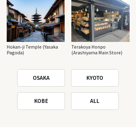
Hokan-ji Temple (Yasaka
Terakoya Honpo
Pagoda)
(Arashiyama Main Store)
OSAKA
KYOTO
KOBE
ALL