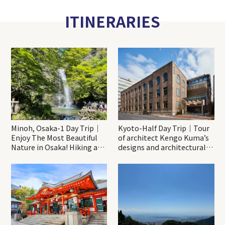
ITINERARIES
Minoh, Osaka-1 Day Trip｜
Kyoto-Half Day Trip｜Tour
Enjoy The Most Beautiful
of architect Kengo Kuma’s
Nature in Osaka! Hiking at
designs and architectural
Minoh Waterfalls and
creations
Katsuo-ji Temple