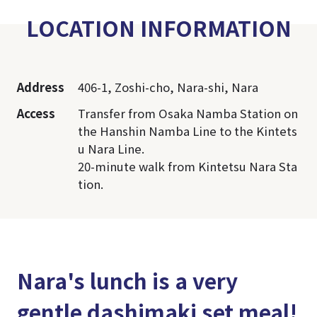
LOCATION INFORMATION
Address
406-1, Zoshi-cho, Nara-shi, Nara
Access
Transfer from Osaka Namba Station on
the Hanshin Namba Line to the Kintets
u Nara Line.
20-minute walk from Kintetsu Nara Sta
tion.
Nara's lunch is a very
gentle dashimaki set meal!