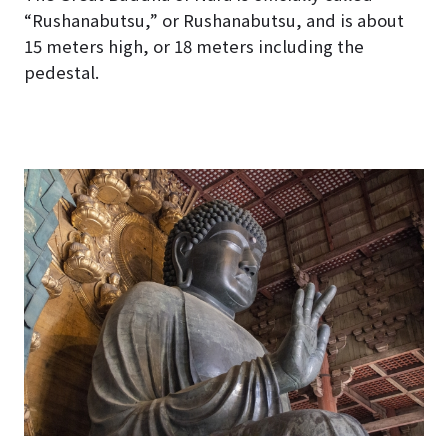
“Rushanabutsu,” or Rushanabutsu, and is about
15 meters high, or 18 meters including the
pedestal.