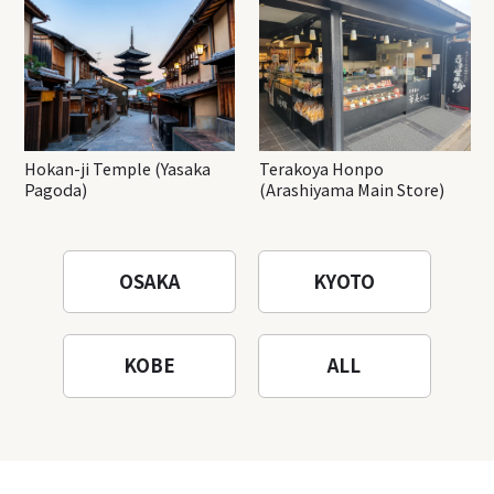
Hokan-ji Temple (Yasaka
Terakoya Honpo
Pagoda)
(Arashiyama Main Store)
OSAKA
KYOTO
KOBE
ALL