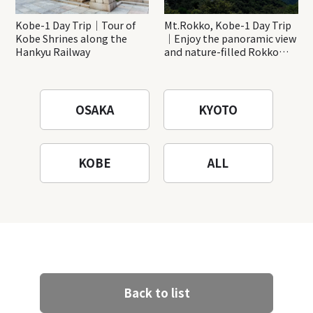
Kobe-1 Day Trip｜Tour of
Mt.Rokko, Kobe-1 Day Trip
Kobe Shrines along the
｜Enjoy the panoramic view
Hankyu Railway
and nature-filled Rokko
Mountain to the fullest!
OSAKA
KYOTO
KOBE
ALL
Back to list