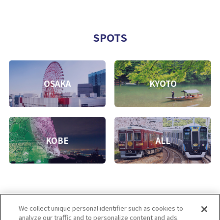
SPOTS
OSAKA
KYOTO
KOBE
ALL
We collect unique personal identifier such as cookies to
analyze our traffic and to personalize content and ads.