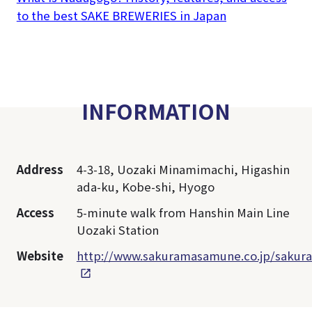
to the best SAKE BREWERIES in Japan
INFORMATION
Address
4-3-18, Uozaki Minamimachi, Higashin
ada-ku, Kobe-shi, Hyogo
Access
5-minute walk from Hanshin Main Line
Uozaki Station
Website
http://www.sakuramasamune.co.jp/sakura