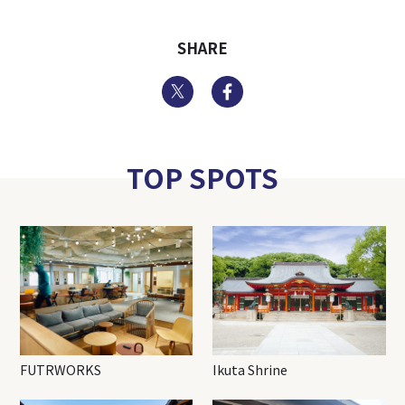
SHARE
Twitter
Facebook
TOP SPOTS
FUTRWORKS
Ikuta Shrine