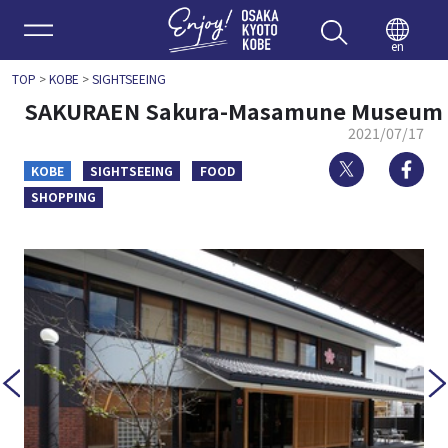
Enjoy 
en
TOP
>
KOBE
>
SIGHTSEEING
SAKURAEN Sakura-Masamune Museum
2021/07/17
Twitter
Fa
KOBE
SIGHTSEEING
FOOD
SHOPPING