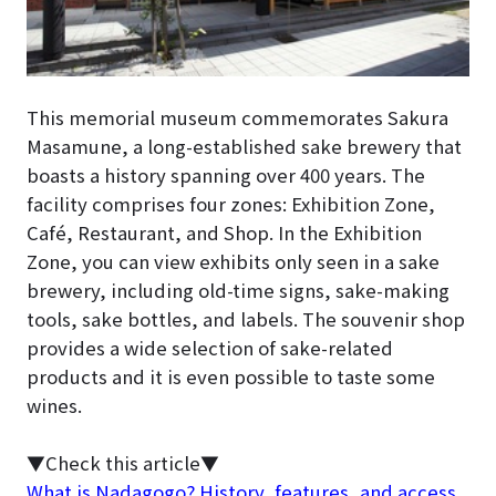
This memorial museum commemorates Sakura
Masamune, a long-established sake brewery that
boasts a history spanning over 400 years. The
facility comprises four zones: Exhibition Zone,
Café, Restaurant, and Shop. In the Exhibition
Zone, you can view exhibits only seen in a sake
brewery, including old-time signs, sake-making
tools, sake bottles, and labels. The souvenir shop
provides a wide selection of sake-related
products and it is even possible to taste some
wines.
▼Check this article▼
What is Nadagogo? History, features, and access