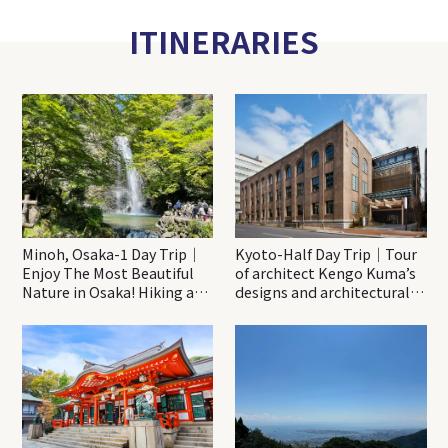
ITINERARIES
Minoh, Osaka-1 Day Trip｜
Kyoto-Half Day Trip｜Tour
Enjoy The Most Beautiful
of architect Kengo Kuma’s
Nature in Osaka! Hiking at
designs and architectural
Minoh Waterfalls and
creations
Katsuo-ji Temple