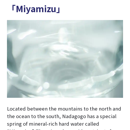
「Miyamizu」
Located between the mountains to the north and
the ocean to the south, Nadagogo has a special
spring of mineral-rich hard water called