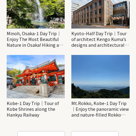
Minoh, Osaka-1 Day Trip｜
Kyoto-Half Day Trip｜Tour
Enjoy The Most Beautiful
of architect Kengo Kuma’s
Nature in Osaka! Hiking at
designs and architectural
Minoh Waterfalls and
creations
Katsuo-ji Temple
Kobe-1 Day Trip｜Tour of
Mt.Rokko, Kobe-1 Day Trip
Kobe Shrines along the
｜Enjoy the panoramic view
Hankyu Railway
and nature-filled Rokko
Mountain to the fullest!