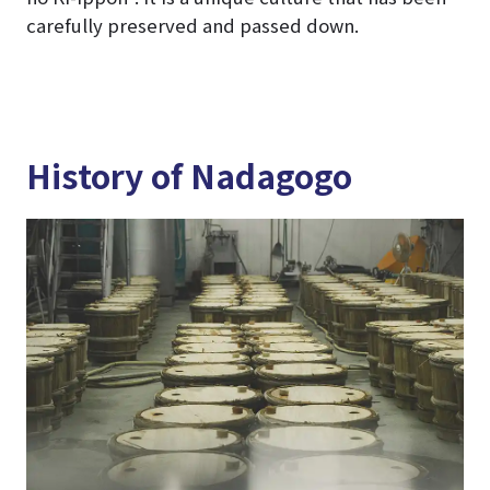
carefully preserved and passed down.
History of Nadagogo