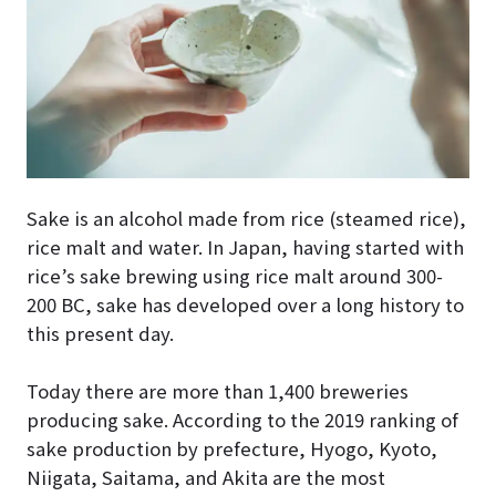
Sake is an alcohol made from rice (steamed rice),
rice malt and water. In Japan, having started with
rice’s sake brewing using rice malt around 300-
200 BC, sake has developed over a long history to
this present day.
Today there are more than 1,400 breweries
producing sake. According to the 2019 ranking of
sake production by prefecture, Hyogo, Kyoto,
Niigata, Saitama, and Akita are the most