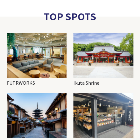
TOP SPOTS
FUTRWORKS
Ikuta Shrine