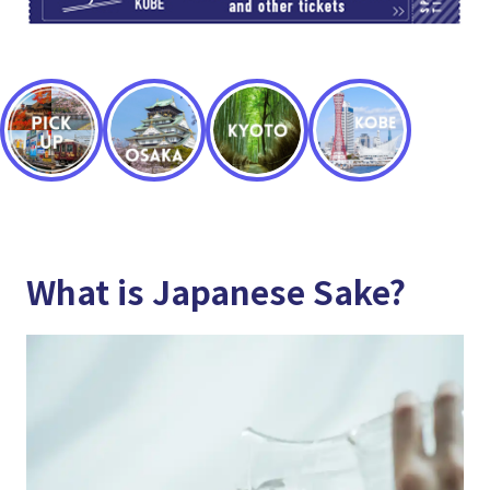
What is Japanese Sake?