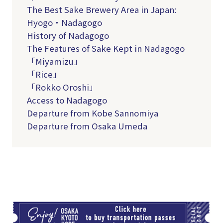
The Best Sake Brewery Area in Japan:
Hyogo・Nadagogo
History of Nadagogo
The Features of Sake Kept in Nadagogo
「Miyamizu」
「Rice」
「Rokko Oroshi」
Access to Nadagogo
Departure from Kobe Sannomiya
Departure from Osaka Umeda
TI