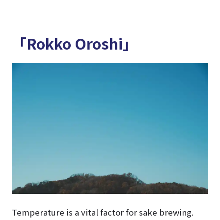
「Rokko Oroshi」
Temperature is a vital factor for sake brewing.