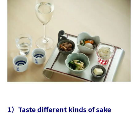
1）Taste different kinds of sake