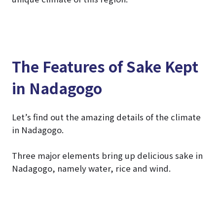
The Features of Sake Kept
in Nadagogo
Let’s find out the amazing details of the climate
in Nadagogo.
Three major elements bring up delicious sake in
Nadagogo, namely water, rice and wind.