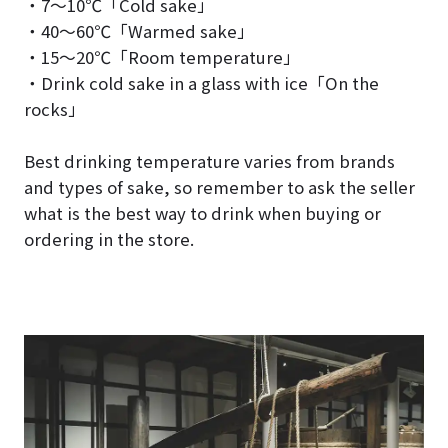
・7～10℃「Cold sake」
・40～60℃「Warmed sake」
・15～20℃「Room temperature」
・Drink cold sake in a glass with ice「On the
rocks」
Best drinking temperature varies from brands
and types of sake, so remember to ask the seller
what is the best way to drink when buying or
ordering in the store.