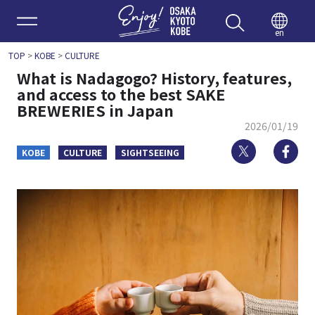
Enjoy 
en
TOP
>
KOBE
>
CULTURE
What is Nadagogo? History, features,
and access to the best SAKE
BREWERIES in Japan
2026/01/19
Twitter
Fa
KOBE
CULTURE
SIGHTSEEING