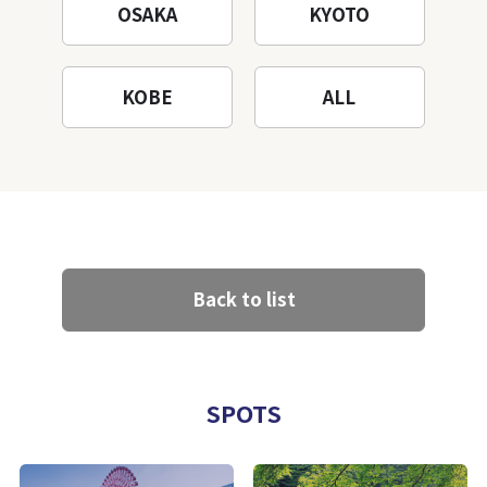
OSAKA
KYOTO
KOBE
ALL
Back to list
SPOTS