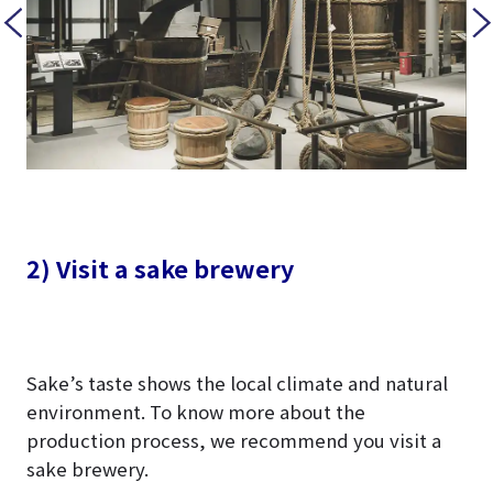
2) Visit a sake brewery
Sake’s taste shows the local climate and natural
environment. To know more about the
production process, we recommend you visit a
sake brewery.