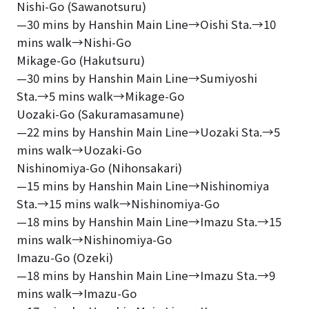
Nishi-Go (Sawanotsuru)
—30 mins by Hanshin Main Line→Oishi Sta.→10
mins walk→Nishi-Go
Mikage-Go (Hakutsuru)
—30 mins by Hanshin Main Line→Sumiyoshi
Sta.→5 mins walk→Mikage-Go
Uozaki-Go (Sakuramasamune)
—22 mins by Hanshin Main Line→Uozaki Sta.→5
mins walk→Uozaki-Go
Nishinomiya-Go (Nihonsakari)
—15 mins by Hanshin Main Line→Nishinomiya
Sta.→15 mins walk→Nishinomiya-Go
—18 mins by Hanshin Main Line→Imazu Sta.→15
mins walk→Nishinomiya-Go
Imazu-Go (Ozeki)
—18 mins by Hanshin Main Line→Imazu Sta.→9
mins walk→Imazu-Go