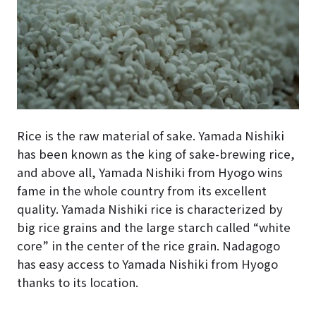
Rice is the raw material of sake. Yamada Nishiki
has been known as the king of sake-brewing rice,
and above all, Yamada Nishiki from Hyogo wins
fame in the whole country from its excellent
quality. Yamada Nishiki rice is characterized by
big rice grains and the large starch called “white
core” in the center of the rice grain. Nadagogo
has easy access to Yamada Nishiki from Hyogo
thanks to its location.