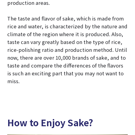
production areas.
The taste and flavor of sake, which is made from
rice and water, is characterized by the nature and
climate of the region where it is produced. Also,
taste can vary greatly based on the type of rice,
rice-polishing ratio and production method. Until
now, there are over 10,000 brands of sake, and to
taste and compare the differences of the flavors
is such an exciting part that you may not want to
miss.
How to Enjoy Sake?