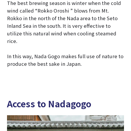
The best brewing season is winter when the cold
wind called “Rokko Oroshi ” blows from Mt.
Rokko in the north of the Nada area to the Seto
Inland Sea in the south. It is very effective to
utilize this natural wind when cooling steamed
rice.
In this way, Nada Gogo makes full use of nature to
produce the best sake in Japan.
Access to Nadagogo