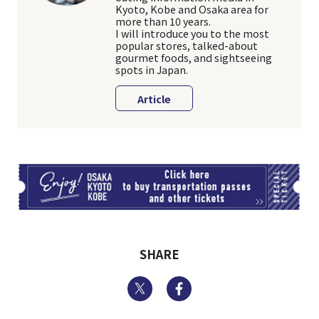
Kyoto, Kobe and Osaka area for
more than 10 years.
I will introduce you to the most
popular stores, talked-about
gourmet foods, and sightseeing
spots in Japan.
Article
TI
SHARE
Twitter
Facebook