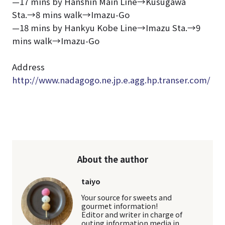
—17 mins by Hanshin Main Line→Kusugawa
Sta.→8 mins walk→Imazu-Go
—18 mins by Hankyu Kobe Line→Imazu Sta.→9
mins walk→Imazu-Go
Address
http://www.nadagogo.ne.jp.e.agg.hp.transer.com/
About the author
taiyo
Your source for sweets and
gourmet information!
Editor and writer in charge of
outing information media in