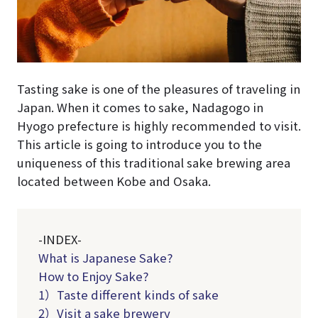
Tasting sake is one of the pleasures of traveling in
Japan. When it comes to sake, Nadagogo in
Hyogo prefecture is highly recommended to visit.
This article is going to introduce you to the
uniqueness of this traditional sake brewing area
located between Kobe and Osaka.
-INDEX-
What is Japanese Sake?
How to Enjoy Sake?
1）Taste different kinds of sake
2）Visit a sake brewery