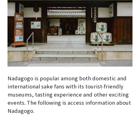
Nadagogo is popular among both domestic and
international sake fans with its tourist-friendly
museums, tasting experience and other exciting
events. The following is access information about
Nadagogo.