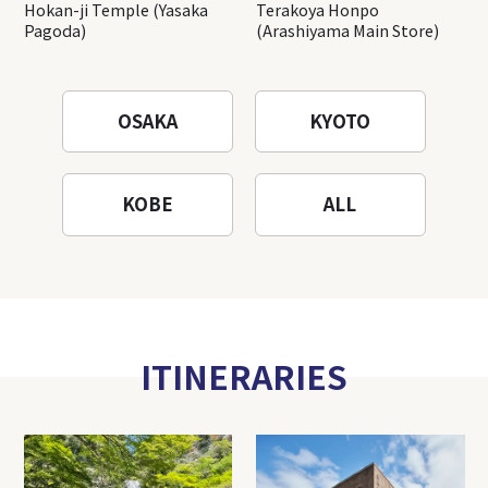
Hokan-ji Temple (Yasaka
Terakoya Honpo
Pagoda)
(Arashiyama Main Store)
OSAKA
KYOTO
KOBE
ALL
ITINERARIES