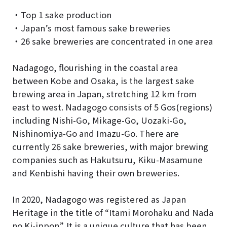
・Top 1 sake production
・Japan’s most famous sake breweries
・26 sake breweries are concentrated in one area
Nadagogo, flourishing in the coastal area
between Kobe and Osaka, is the largest sake
brewing area in Japan, stretching 12 km from
east to west. Nadagogo consists of 5 Gos(regions)
including Nishi-Go, Mikage-Go, Uozaki-Go,
Nishinomiya-Go and Imazu-Go. There are
currently 26 sake breweries, with major brewing
companies such as Hakutsuru, Kiku-Masamune
and Kenbishi having their own breweries.
In 2020, Nadagogo was registered as Japan
Heritage in the title of “Itami Morohaku and Nada
no Ki-ippon”. It is a unique culture that has been