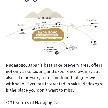
Nadagogo, Japan’s best sake brewery area, offers
not only sake tasting and experience events, but
also sake brewery tours and food that goes well
with sake. If you are interested in sake, Nadagogo
is the place you don’t want to miss.
＜3 features of Nadagogo＞