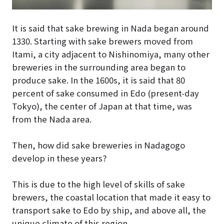
It is said that sake brewing in Nada began around
1330. Starting with sake brewers moved from
Itami, a city adjacent to Nishinomiya, many other
breweries in the surrounding area began to
produce sake. In the 1600s, it is said that 80
percent of sake consumed in Edo (present-day
Tokyo), the center of Japan at that time, was
from the Nada area.
Then, how did sake breweries in Nadagogo
develop in these years?
This is due to the high level of skills of sake
brewers, the coastal location that made it easy to
transport sake to Edo by ship, and above all, the
unique climate of this region.