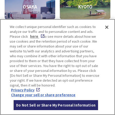
OSAKA
KYOTO
We collect unique personal identifier such as cookies to
analyze our traffic and to personalize content and ads.
KOBE
ALL
Please click
here
to see more details about how we
use cookies and the retention period of each cookie. We
may sell or share information about your use of our
website to/with our analytics and advertising partners,
who may combine it with other information that you have
provided to them or that they have collected from your
use of their services. You have the right to opt out of sale
or share of your personal information by us. Please click
[Do Not Sell or Share My Personal Information] to exercise
your right. If we have detected an opt-out preference
Enjoy! OSAKA KYOTO KOBE
signal, then it will be honored.
Privacy Policy
Change your sell or share preference
Privacy policy
Social Media Terms of Use
Do Not Sell or Share My Personal Information
Cookie
Corporate information