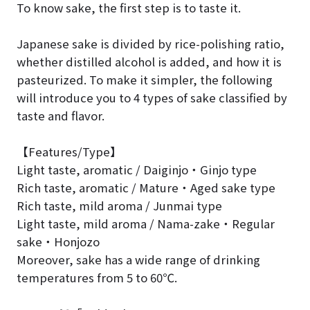
To know sake, the first step is to taste it.
Japanese sake is divided by rice-polishing ratio,
whether distilled alcohol is added, and how it is
pasteurized. To make it simpler, the following
will introduce you to 4 types of sake classified by
taste and flavor.
【Features/Type】
Light taste, aromatic / Daiginjo・Ginjo type
Rich taste, aromatic / Mature・Aged sake type
Rich taste, mild aroma / Junmai type
Light taste, mild aroma / Nama-zake・Regular
sake・Honjozo
Moreover, sake has a wide range of drinking
temperatures from 5 to 60℃.