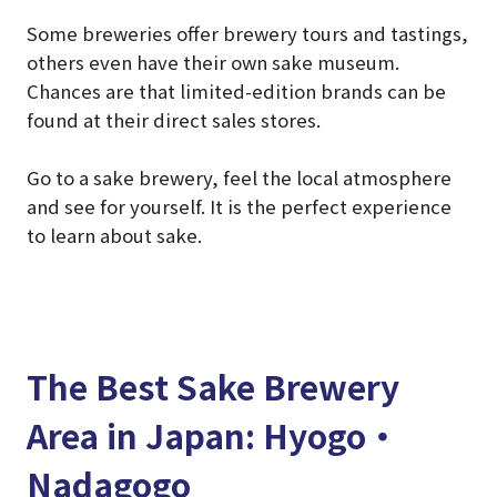
Some breweries offer brewery tours and tastings,
others even have their own sake museum.
Chances are that limited-edition brands can be
found at their direct sales stores.
Go to a sake brewery, feel the local atmosphere
and see for yourself. It is the perfect experience
to learn about sake.
The Best Sake Brewery
Area in Japan: Hyogo・
Nadagogo