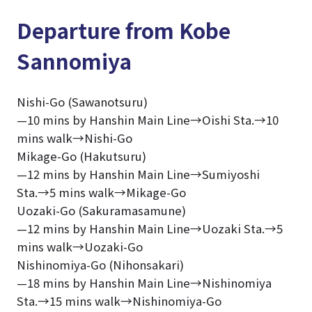
Departure from Kobe
Sannomiya
Nishi-Go (Sawanotsuru)
—10 mins by Hanshin Main Line→Oishi Sta.→10
mins walk→Nishi-Go
Mikage-Go (Hakutsuru)
—12 mins by Hanshin Main Line→Sumiyoshi
Sta.→5 mins walk→Mikage-Go
Uozaki-Go (Sakuramasamune)
—12 mins by Hanshin Main Line→Uozaki Sta.→5
mins walk→Uozaki-Go
Nishinomiya-Go (Nihonsakari)
—18 mins by Hanshin Main Line→Nishinomiya
Sta.→15 mins walk→Nishinomiya-Go