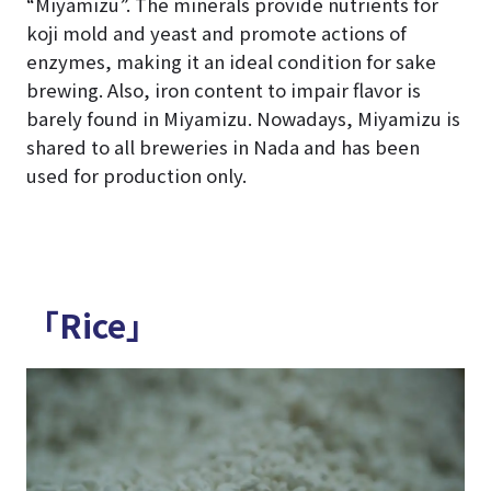
“Miyamizu”. The minerals provide nutrients for
koji mold and yeast and promote actions of
enzymes, making it an ideal condition for sake
brewing. Also, iron content to impair flavor is
barely found in Miyamizu. Nowadays, Miyamizu is
shared to all breweries in Nada and has been
used for production only.
「Rice」