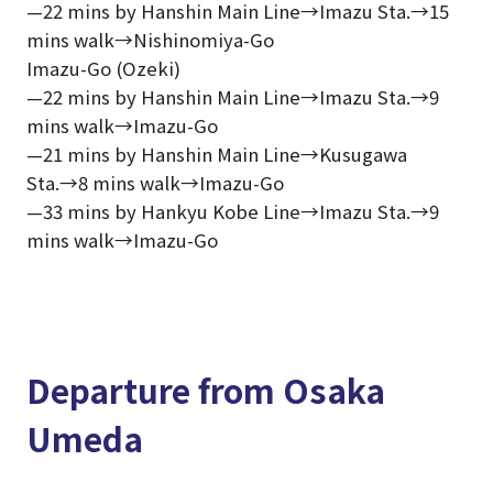
—22 mins by Hanshin Main Line→Imazu Sta.→15
mins walk→Nishinomiya-Go
Imazu-Go (Ozeki)
—22 mins by Hanshin Main Line→Imazu Sta.→9
mins walk→Imazu-Go
—21 mins by Hanshin Main Line→Kusugawa
Sta.→8 mins walk→Imazu-Go
—33 mins by Hankyu Kobe Line→Imazu Sta.→9
mins walk→Imazu-Go
Departure from Osaka
Umeda