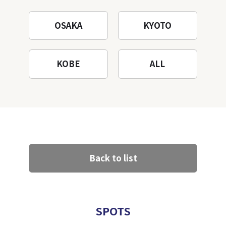
OSAKA
KYOTO
KOBE
ALL
Back to list
SPOTS