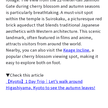
Gate during cherry blossom and autumn seasons
is particularly breathtaking. A must-visit spot
within the temple is Suirokaku, a picturesque red
brick aqueduct that blends traditional Japanese
aesthetics with Western architecture. This scenic
landmark, often featured in films and anime,
attracts visitors from around the world.
Nearby, you can also visit the
Keage Incline
, a
popular cherry blossom viewing spot, making it
easy to explore both on foot.
▼Check this article
【Kyoto】1 Day Trip｜Let’s walk around
Higashiyama, Kyoto to see the autumn leaves!