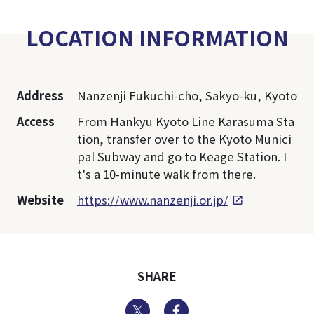
LOCATION INFORMATION
Address
Nanzenji Fukuchi-cho, Sakyo-ku, Kyoto
Access
From Hankyu Kyoto Line Karasuma Sta
tion, transfer over to the Kyoto Munici
pal Subway and go to Keage Station. I
t's a 10-minute walk from there.
Website
https://www.nanzenji.or.jp/
SHARE
Twitter
Facebook