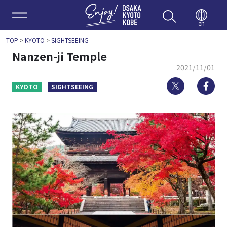
Enjoy 
en
TOP
>
KYOTO
>
SIGHTSEEING
Nanzen-ji Temple
2021/11/01
Twitter
Fa
KYOTO
SIGHTSEEING