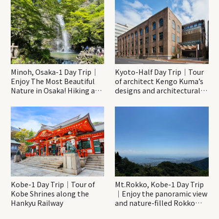
Minoh, Osaka-1 Day Trip｜
Kyoto-Half Day Trip｜Tour
Enjoy The Most Beautiful
of architect Kengo Kuma’s
Nature in Osaka! Hiking at
designs and architectural
Minoh Waterfalls and
creations
Katsuo-ji Temple
Kobe-1 Day Trip｜Tour of
Mt.Rokko, Kobe-1 Day Trip
Kobe Shrines along the
｜Enjoy the panoramic view
Hankyu Railway
and nature-filled Rokko
Mountain to the fullest!