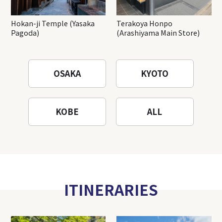
Hokan-ji Temple (Yasaka
Terakoya Honpo
Pagoda)
(Arashiyama Main Store)
OSAKA
KYOTO
KOBE
ALL
ITINERARIES