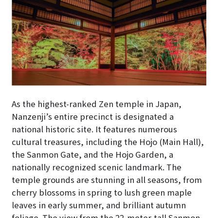
As the highest-ranked Zen temple in Japan,
Nanzenji’s entire precinct is designated a
national historic site. It features numerous
cultural treasures, including the Hojo (Main Hall),
the Sanmon Gate, and the Hojo Garden, a
nationally recognized scenic landmark. The
temple grounds are stunning in all seasons, from
cherry blossoms in spring to lush green maple
leaves in early summer, and brilliant autumn
foliage. The view from the 22-meter-tall Sanmon