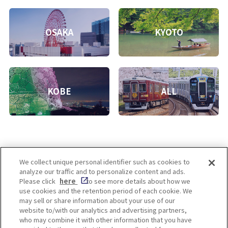
OSAKA
KYOTO
KOBE
ALL
We collect unique personal identifier such as cookies to
analyze our traffic and to personalize content and ads.
Enjoy! OSAKA KYOTO KOBE
Please click
here
to see more details about how we
use cookies and the retention period of each cookie. We
may sell or share information about your use of our
website to/with our analytics and advertising partners,
Privacy policy
Social Media Terms of Use
who may combine it with other information that you have