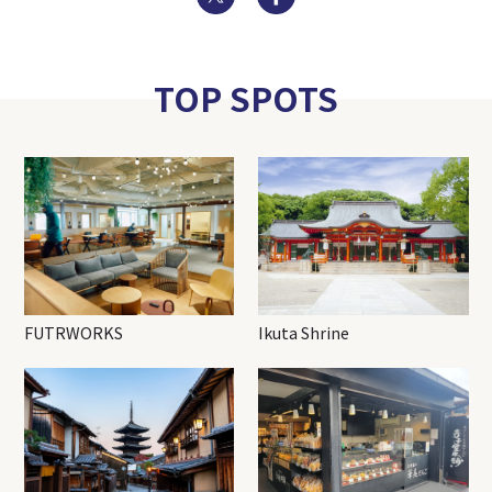
TOP SPOTS
FUTRWORKS
Ikuta Shrine