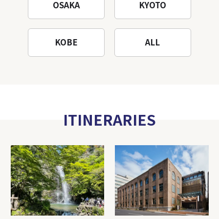
OSAKA
KYOTO
KOBE
ALL
ITINERARIES