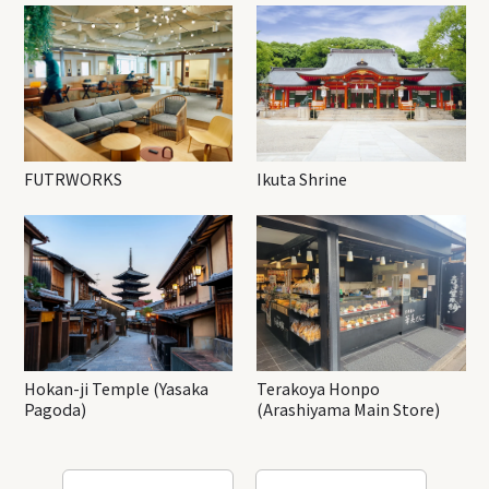
FUTRWORKS
Ikuta Shrine
Hokan-ji Temple (Yasaka
Terakoya Honpo
Pagoda)
(Arashiyama Main Store)