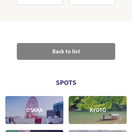
Back to list
SPOTS
OSAKA
KYOTO