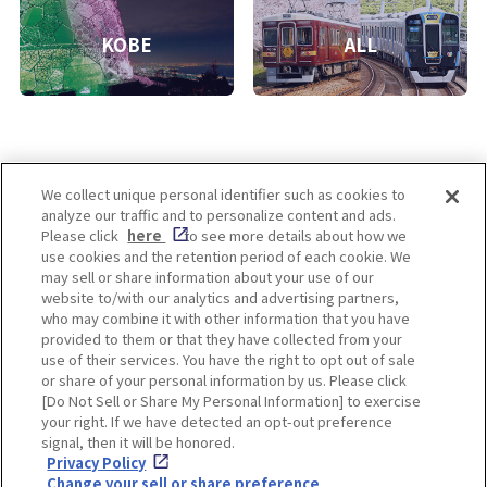
KOBE
ALL
We collect unique personal identifier such as cookies to
analyze our traffic and to personalize content and ads.
Enjoy! OSAKA KYOTO KOBE
Please click
here
to see more details about how we
use cookies and the retention period of each cookie. We
may sell or share information about your use of our
website to/with our analytics and advertising partners,
Privacy policy
Social Media Terms of Use
who may combine it with other information that you have
provided to them or that they have collected from your
Cookie
use of their services. You have the right to opt out of sale
Corporate information
Settings
or share of your personal information by us. Please click
[Do Not Sell or Share My Personal Information] to exercise
your right. If we have detected an opt-out preference
signal, then it will be honored.
Privacy Policy
Facebook
Instagram
Weibo
Change your sell or share preference