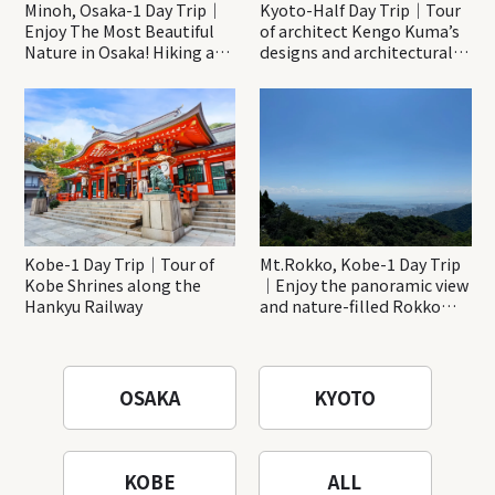
Minoh, Osaka-1 Day Trip｜
Kyoto-Half Day Trip｜Tour
Enjoy The Most Beautiful
of architect Kengo Kuma’s
Nature in Osaka! Hiking at
designs and architectural
Minoh Waterfalls and
creations
Katsuo-ji Temple
Kobe-1 Day Trip｜Tour of
Mt.Rokko, Kobe-1 Day Trip
Kobe Shrines along the
｜Enjoy the panoramic view
Hankyu Railway
and nature-filled Rokko
Mountain to the fullest!
OSAKA
KYOTO
KOBE
ALL