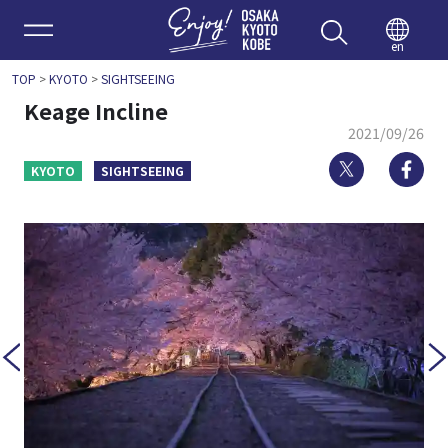
Enjoy 
en
TOP
>
KYOTO
>
SIGHTSEEING
Keage Incline
2021/09/26
Twitter
Fa
KYOTO
SIGHTSEEING