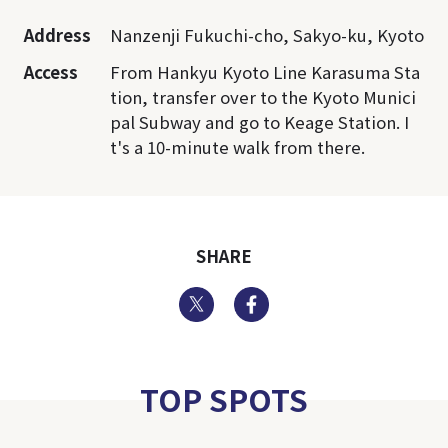
Address
Nanzenji Fukuchi-cho, Sakyo-ku, Kyoto
Access
From Hankyu Kyoto Line Karasuma Sta
tion, transfer over to the Kyoto Munici
pal Subway and go to Keage Station. I
t's a 10-minute walk from there.
SHARE
Twitter
Facebook
TOP SPOTS