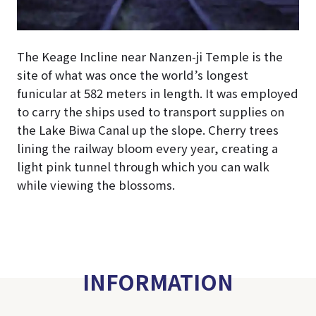
The Keage Incline near Nanzen-ji Temple is the
site of what was once the world’s longest
funicular at 582 meters in length. It was employed
to carry the ships used to transport supplies on
the Lake Biwa Canal up the slope. Cherry trees
lining the railway bloom every year, creating a
light pink tunnel through which you can walk
while viewing the blossoms.
INFORMATION