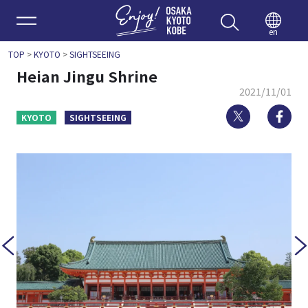
Enjoy 
en
TOP
>
KYOTO
>
SIGHTSEEING
Heian Jingu Shrine
2021/11/01
Twitter
Fa
KYOTO
SIGHTSEEING