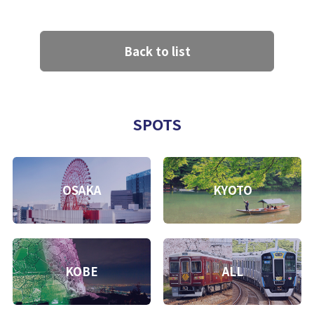
Back to list
SPOTS
OSAKA
KYOTO
KOBE
ALL