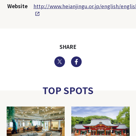
Website
http://www.heianjingu.or.jp/english/engli
SHARE
Twitter
Facebook
TOP SPOTS