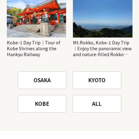
Kobe-1 Day Trip｜Tour of
Mt.Rokko, Kobe-1 Day Trip
Kobe Shrines along the
｜Enjoy the panoramic view
Hankyu Railway
and nature-filled Rokko
Mountain to the fullest!
OSAKA
KYOTO
KOBE
ALL