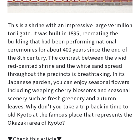
This is a shrine with an impressive large vermilion
torii gate. It was built in 1895, recreating the
building that had been performing national
ceremonies for about 400 years since the end of
the 8th century. The contrast between the vivid
red-painted shrine and the white sand spread
throughout the precincts is breathtaking. In its
Japanese garden, you can enjoy seasonal flowers
including weeping cherry blossoms and seasonal
scenery such as fresh greenery and autumn
leaves. Why don’t you take a trip back in time to
old Kyoto at the famous place that represents the
Okazaki area of Kyoto?
▼Check this article▼