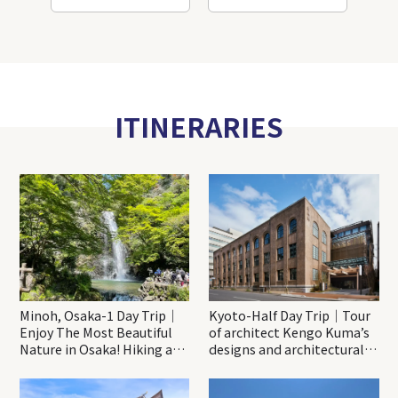
ITINERARIES
Minoh, Osaka-1 Day Trip｜
Kyoto-Half Day Trip｜Tour
Enjoy The Most Beautiful
of architect Kengo Kuma’s
Nature in Osaka! Hiking at
designs and architectural
Minoh Waterfalls and
creations
Katsuo-ji Temple