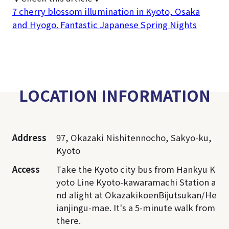
7 cherry blossom illumination in Kyoto, Osaka
and Hyogo. Fantastic Japanese Spring Nights
LOCATION INFORMATION
Address
97, Okazaki Nishitennocho, Sakyo-ku,
Kyoto
Access
Take the Kyoto city bus from Hankyu K
yoto Line Kyoto-kawaramachi Station a
nd alight at OkazakikoenBijutsukan/He
ianjingu-mae. It's a 5-minute walk from
there.