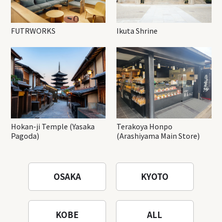
FUTRWORKS
Ikuta Shrine
Hokan-ji Temple (Yasaka
Terakoya Honpo
Pagoda)
(Arashiyama Main Store)
OSAKA
KYOTO
KOBE
ALL