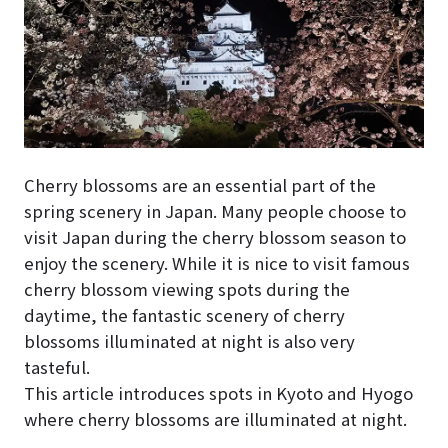
Cherry blossoms are an essential part of the
spring scenery in Japan. Many people choose to
visit Japan during the cherry blossom season to
enjoy the scenery. While it is nice to visit famous
cherry blossom viewing spots during the
daytime, the fantastic scenery of cherry
blossoms illuminated at night is also very
tasteful.
This article introduces spots in Kyoto and Hyogo
where cherry blossoms are illuminated at night.