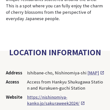
This is a spot where you can fully enjoy the charm
of cherry blossoms from the perspective of
everyday Japanese people.
LOCATION INFORMATION
Address
Ishibane-cho, Nishinomiya-shi
[MAP]
Access
Access from Hankyu Shukugawa Statio
n and Kurakuen-guchi Station
Website
https://nishinomiya-
kanko.jp/sakuraweek2024/