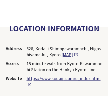
LOCATION INFORMATION
Address
526, Kodaiji Shimogawaramachi, Higas
hiyama-ku, Kyoto
[MAP]
Access
15 minute walk from Kyoto-Kawaramac
hi Station on the Hankyu Kyoto Line
Website
https://www.kodaiji.com/e_index.html