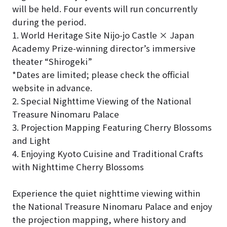
will be held. Four events will run concurrently
during the period.
1. World Heritage Site Nijo-jo Castle × Japan
Academy Prize-winning director’s immersive
theater “Shirogeki”
*Dates are limited; please check the official
website in advance.
2. Special Nighttime Viewing of the National
Treasure Ninomaru Palace
3. Projection Mapping Featuring Cherry Blossoms
and Light
4. Enjoying Kyoto Cuisine and Traditional Crafts
with Nighttime Cherry Blossoms
Experience the quiet nighttime viewing within
the National Treasure Ninomaru Palace and enjoy
the projection mapping, where history and