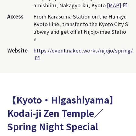
a-nishiiru, Nakagyo-ku, Kyoto
[MAP]
Access
From Karasuma Station on the Hankyu
Kyoto Line, transfer to the Kyoto City S
ubway and get off at Nijojo-mae Statio
n
Website
https://event.naked.works/nijojo/spring/
【Kyoto・Higashiyama】
Kodai-ji Zen Temple／
Spring Night Special