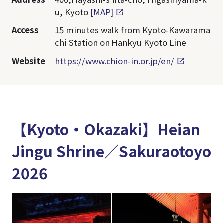
u, Kyoto
[MAP]
Access
15 minutes walk from Kyoto-Kawarama
chi Station on Hankyu Kyoto Line
Website
https://www.chion-in.or.jp/en/
【Kyoto・Okazaki】Heian
Jingu Shrine／Sakuraotoyo
2026