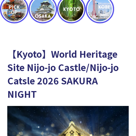
【Kyoto】World Heritage
Site Nijo-jo Castle/Nijo-jo
Catsle 2026 SAKURA
NIGHT