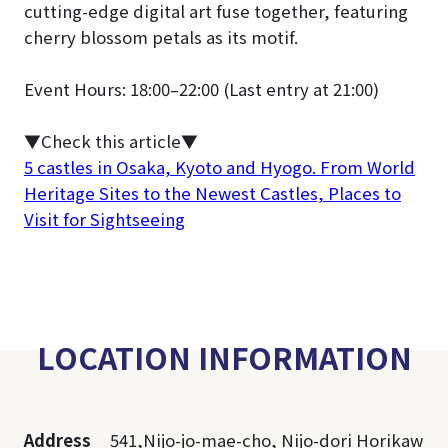
cutting-edge digital art fuse together, featuring
cherry blossom petals as its motif.
Event Hours: 18:00–22:00 (Last entry at 21:00)
▼Check this article
▼
5 castles in Osaka, Kyoto and Hyogo. From World
Heritage Sites to the Newest Castles, Places to
Visit for Sightseeing
LOCATION INFORMATION
Address
541,Nijo-jo-mae-cho, Nijo-dori Horikaw