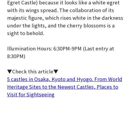
Egret Castle) because it looks like a white egret
with its wings spread. The collaboration of its
majestic figure, which rises white in the darkness
under the lights, and the cherry blossoms is a
sight to behold.
Illumination Hours: 6:30PM-9PM (Last entry at
8:30PM)
▼Check this article▼
5 castles in Osaka, Kyoto and Hyogo. From World
Heritage Sites to the Newest Castles, Places to
Visit for Sightseeing