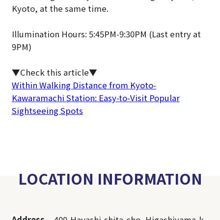
Kyoto, at the same time.
Illumination Hours: 5:45PM-9:30PM (Last entry at
9PM)
▼Check this article
▼
Within Walking Distance from Kyoto-
Kawaramachi Station: Easy-to-Visit Popular
Sightseeing Spots
LOCATION INFORMATION
Address
400,Hayashi-shita-cho, Higashiyama-k