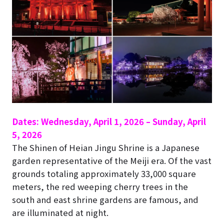
Dates: Wednesday, April 1, 2026 – Sunday, April
5, 2026
The Shinen of Heian Jingu Shrine is a Japanese
garden representative of the Meiji era. Of the vast
grounds totaling approximately 33,000 square
meters, the red weeping cherry trees in the
south and east shrine gardens are famous, and
are illuminated at night.