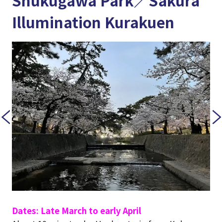
Shukugawa Park／Sakura
Illumination Kurakuen
Dates: Late March to early April