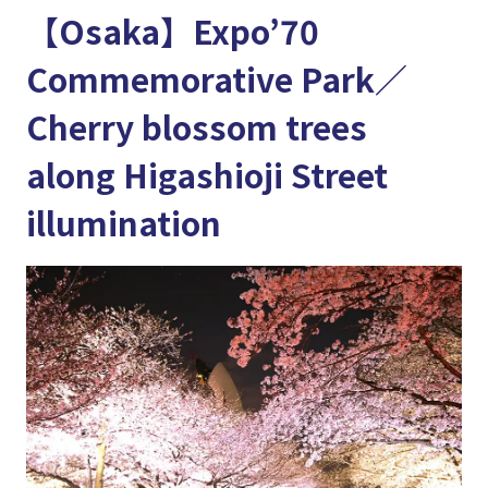
【Osaka】Expo’70
Commemorative Park／
Cherry blossom trees
along Higashioji Street
illumination