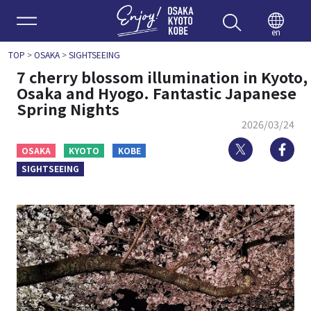
Enjoy 
en
TOP
>
OSAKA
>
SIGHTSEEING
7 cherry blossom illumination in Kyoto,
Osaka and Hyogo. Fantastic Japanese
Spring Nights
2026/03/24
Twitter
Fa
OSAKA
KYOTO
KOBE
SIGHTSEEING