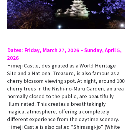
Dates: Friday, March 27, 2026 – Sunday, April 5,
2026
Himeji Castle, designated as a World Heritage
Site and a National Treasure, is also famous as a
cherry blossom viewing spot.
At night, around 100
cherry trees in the Nishi-no-Maru Garden, an area
normally closed to the public, are beautifully
illuminated. This creates a breathtakingly
magical atmosphere, offering a completely
different experience from the daytime scenery.
Himeji Castle is also called “Shirasagi-jo” (White