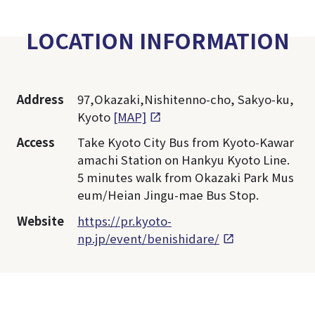
LOCATION INFORMATION
Address
97,Okazaki,Nishitenno-cho, Sakyo-ku,
Kyoto
[MAP]
Access
Take Kyoto City Bus from Kyoto-Kawar
amachi Station on Hankyu Kyoto Line.
5 minutes walk from Okazaki Park Mus
eum/Heian Jingu-mae Bus Stop.
Website
https://pr.kyoto-
np.jp/event/benishidare/