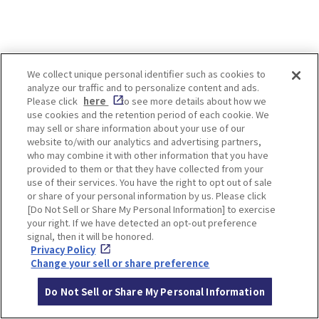
We collect unique personal identifier such as cookies to
analyze our traffic and to personalize content and ads.
About the author
Please click
here
to see more details about how we
use cookies and the retention period of each cookie. We
may sell or share information about your use of our
taiyo
website to/with our analytics and advertising partners,
Your source for sweets and
who may combine it with other information that you have
gourmet information!
provided to them or that they have collected from your
Editor and writer in charge of
use of their services. You have the right to opt out of sale
outing information media in
or share of your personal information by us. Please click
Kyoto, Kobe and Osaka area for
[Do Not Sell or Share My Personal Information] to exercise
more than 10 years.
your right. If we have detected an opt-out preference
I will introduce you to the most
signal, then it will be honored.
popular stores, talked-about
gourmet foods, and sightseeing
Privacy Policy
spots in Japan.
Change your sell or share preference
Article
Do Not Sell or Share My Personal Information