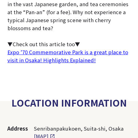
in the vast Japanese garden, and tea ceremonies
at the “Pan-an” (for a fee). Why not experience a
typical Japanese spring scene with cherry
blossoms and tea?
▼Check out this article too▼
Expo ’70 Commemorative Park is a great place to
visit in Osaka! Highlights Explained!
LOCATION INFORMATION
Address
Senribanpakukoen, Suita-shi, Osaka
[MAP]