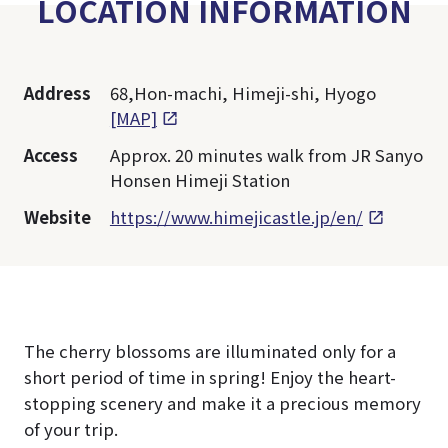
LOCATION INFORMATION
Address
68,Hon-machi, Himeji-shi, Hyogo
[MAP]
Access
Approx. 20 minutes walk from JR Sanyo
Honsen Himeji Station
Website
https://www.himejicastle.jp/en/
The cherry blossoms are illuminated only for a
short period of time in spring! Enjoy the heart-
stopping scenery and make it a precious memory
of your trip.