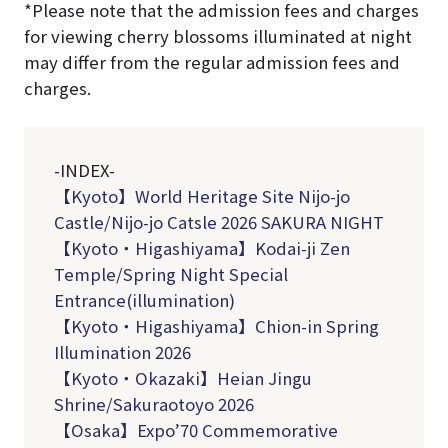
*Please note that the admission fees and charges
for viewing cherry blossoms illuminated at night
may differ from the regular admission fees and
charges.
-INDEX-
【Kyoto】World Heritage Site Nijo-jo
Castle/
Nijo-jo Catsle 2026 SAKURA NIGHT
【Kyoto・Higashiyama】Kodai-ji Zen
Temple/Spring Night Special
Entrance(illumination)
【Kyoto・Higashiyama】
Chion-in Spring
Illumination 2026
【Kyoto・Okazaki】Heian Jingu
Shrine/Sakuraotoyo 2026
【Osaka】Expo’70 Commemorative