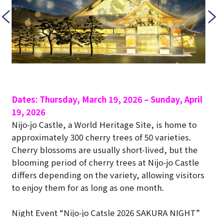
Dates: Thursday, March 19, 2026 – Sunday, April
19, 2026
Nijo-jo Castle
, a World Heritage Site, is home to
approximately 300 cherry trees of 50 varieties.
Cherry blossoms are usually short-lived, but the
blooming period of cherry trees at
Nijo-jo Castle
differs depending on the variety, allowing visitors
to enjoy them for as long as one month.
Night Event “Nijo-jo Catsle 2026 SAKURA NIGHT”