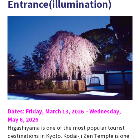
Entrance(illumination)
Dates: Friday, March 13, 2026 – Wednesday,
May 6, 2026
Higashiyama is one of the most popular tourist
destinations in Kyoto.
Kodai-ji Zen Temple
is one