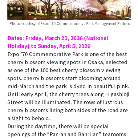
Photo courtesy of Expo '70 Commemorative Park Management Partners
Dates: Friday, March 20, 2026 (National
Holiday) to Sunday, April 5, 2026
Expo ’70 Commemorative Park is one of the best
cherry blossom viewing spots in Osaka, selected
as one of the 100 best cherry blossom viewing
spots. cherry blossoms start blooming around
mid-March and the park is dyed in beautiful pink.
Until early April, the cherry trees along Higashioji
Street will be illuminated. The rows of lustrous
cherry blossoms lining both sides of the road are
a sight to behold.
During the daytime, there will be special
openings of the “Pan-an and Banri-an” tearooms