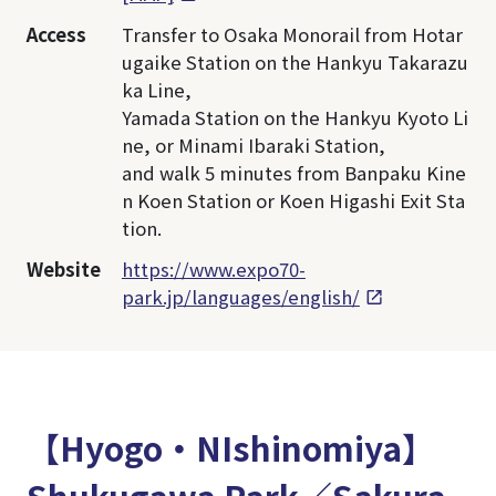
Access
Transfer to Osaka Monorail from Hotar
ugaike Station on the Hankyu Takarazu
ka Line,
Yamada Station on the Hankyu Kyoto Li
ne, or Minami Ibaraki Station,
and walk 5 minutes from Banpaku Kine
n Koen Station or Koen Higashi Exit Sta
tion.
Website
https://www.expo70-
park.jp/languages/english/
【Hyogo・NIshinomiya】