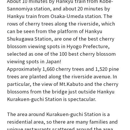
About 10 minutes by Hankyu train from Kobe-
Sannomiya station, and about 20 minutes by
Hankyu train from Osaka-Umeda station. The
rows of cherry trees along the riverside, which
can be seen from the platform of Hankyu
Shukugawa Station, are one of the best cherry
blossom viewing spots in Hyogo Prefecture,
selected as one of the 100 best cherry blossom
viewing spots in Japan!
Approximately 1,660 cherry trees and 1,520 pine
trees are planted along the riverside avenue. In
particular, the view of Mt.Kabuto and the cherry
blossoms from the bridge just outside Hankyu
Kurakuen-guchi Station is spectacular.
The area around Kurakuen-guchi Station is a
residential area, so there are many families and
unique restaurants scattered around the area.