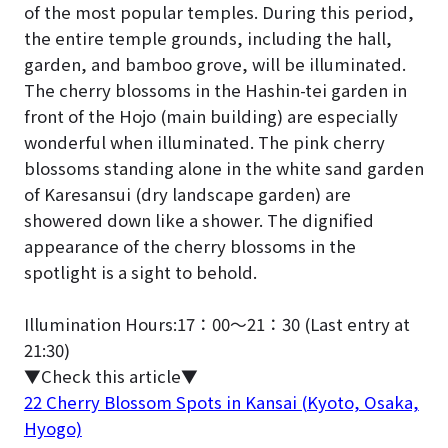
of the most popular temples. During this period,
the entire temple grounds, including the hall,
garden, and bamboo grove, will be illuminated.
The cherry blossoms in the Hashin-tei garden in
front of the Hojo (main building) are especially
wonderful when illuminated. The pink cherry
blossoms standing alone in the white sand garden
of Karesansui (dry landscape garden) are
showered down like a shower. The dignified
appearance of the cherry blossoms in the
spotlight is a sight to behold.
Illumination Hours:17：00～21：30 (Last entry at
21:30)
▼Check this article
▼
22 Cherry Blossom Spots in Kansai (Kyoto, Osaka,
Hyogo)