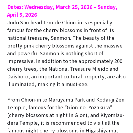
Dates: Wednesday, March 25, 2026 – Sunday,
April 5, 2026
Jodo Shu head temple Chion-in
is especially
famous for the cherry blossoms in front of its
national treasure, Sanmon. The beauty of the
pretty pink cherry blossoms against the massive
and powerful Sanmon is nothing short of
impressive. In addition to the approximately 200
cherry trees, the National Treasure Mieido and
Daishoro, an important cultural property, are also
illuminated, making it a must-see.
From Chion-in to Maruyama Park and Kodai-ji Zen
Temple, famous for the “Gion-no- Yozakura”
(cherry blossoms at night in Gion), and Kiyomizu-
dera Temple, it is recommended to visit all the
famous night cherry blossoms in Higashiyama,