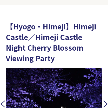
【Hyogo・Himeji】Himeji
Castle／Himeji Castle
Night Cherry Blossom
Viewing Party