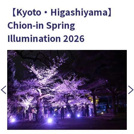
【Kyoto・Higashiyama】
Chion-in Spring
Illumination 2026