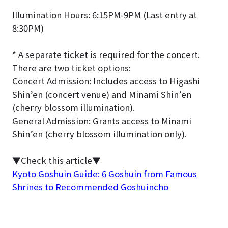
Illumination Hours: 6:15PM-9PM (Last entry at
8:30PM)
* A separate ticket is required for the concert.
There are two ticket options:
Concert Admission: Includes access to Higashi
Shin’en (concert venue) and Minami Shin’en
(cherry blossom illumination).
General Admission: Grants access to Minami
Shin’en (cherry blossom illumination only).
▼Check this article
▼
Kyoto Goshuin Guide: 6 Goshuin from Famous
Shrines to Recommended Goshuincho