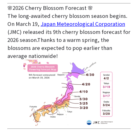
🌸2026 Cherry Blossom Forecast 🌸
The long-awaited cherry blossom season begins.
On March 19,
Japan Meteorological Corporation
(JMC) released its 9th cherry blossom forecast for
2026 season.Thanks to a warm spring, the
blossoms are expected to pop earlier than
average nationwide!