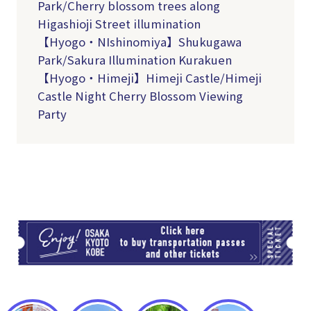
Park/Cherry blossom trees along
Higashioji Street illumination
【Hyogo・NIshinomiya】Shukugawa
Park/Sakura Illumination Kurakuen
【Hyogo・Himeji】Himeji Castle/Himeji
Castle Night Cherry Blossom Viewing
Party
TI