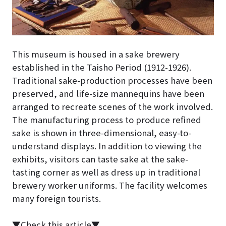
This museum is housed in a sake brewery
established in the Taisho Period (1912-1926).
Traditional sake-production processes have been
preserved, and life-size mannequins have been
arranged to recreate scenes of the work involved.
The manufacturing process to produce refined
sake is shown in three-dimensional, easy-to-
understand displays. In addition to viewing the
exhibits, visitors can taste sake at the sake-
tasting corner as well as dress up in traditional
brewery worker uniforms. The facility welcomes
many foreign tourists.
▼Check this article▼