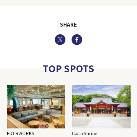
SHARE
Twitter
Facebook
TOP SPOTS
FUTRWORKS
Ikuta Shrine