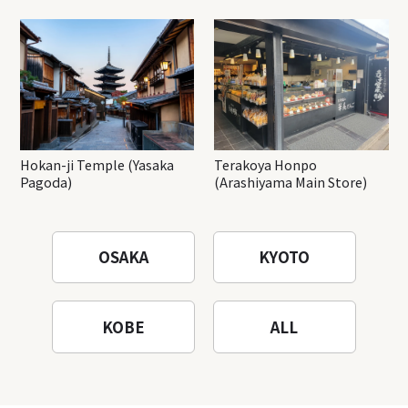
Hokan-ji Temple (Yasaka
Terakoya Honpo
Pagoda)
(Arashiyama Main Store)
OSAKA
KYOTO
KOBE
ALL