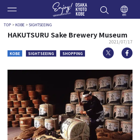
Enjoy 
en
TOP
>
KOBE
>
SIGHTSEEING
HAKUTSURU Sake Brewery Museum
2021/07/17
Twitter
Fa
KOBE
SIGHTSEEING
SHOPPING