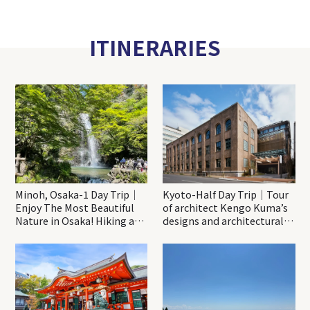
ITINERARIES
Minoh, Osaka-1 Day Trip｜
Kyoto-Half Day Trip｜Tour
Enjoy The Most Beautiful
of architect Kengo Kuma’s
Nature in Osaka! Hiking at
designs and architectural
Minoh Waterfalls and
creations
Katsuo-ji Temple