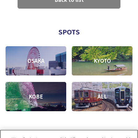
SPOTS
OSAKA
KYOTO
KOBE
ALL