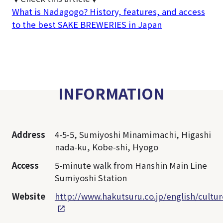
What is Nadagogo? History, features, and access
to the best SAKE BREWERIES in Japan
INFORMATION
Address
4-5-5, Sumiyoshi Minamimachi, Higashi
nada-ku, Kobe-shi, Hyogo
Access
5-minute walk from Hanshin Main Line
Sumiyoshi Station
Website
http://www.hakutsuru.co.jp/english/cult