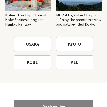
Kobe-1 Day Trip｜Tour of
Mt.Rokko, Kobe-1 Day Trip
Kobe Shrines along the
｜Enjoy the panoramic view
Hankyu Railway
and nature-filled Rokko
Mountain to the fullest!
OSAKA
KYOTO
KOBE
ALL
Back to list