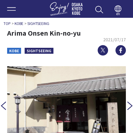
Enjoy 
en
TOP
>
KOBE
>
SIGHTSEEING
Arima Onsen Kin-no-yu
2021/07/17
Twitter
Fa
KOBE
SIGHTSEEING