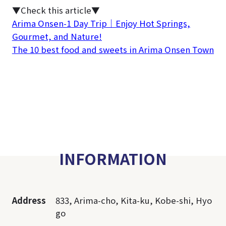
▼Check this article▼
Arima Onsen-1 Day Trip｜Enjoy Hot Springs,
Gourmet, and Nature!
The 10 best food and sweets in Arima Onsen Town
INFORMATION
Address
833, Arima-cho, Kita-ku, Kobe-shi, Hyo
go