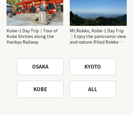
Kobe-1 Day Trip｜Tour of
Mt.Rokko, Kobe-1 Day Trip
Kobe Shrines along the
｜Enjoy the panoramic view
Hankyu Railway
and nature-filled Rokko
Mountain to the fullest!
OSAKA
KYOTO
KOBE
ALL