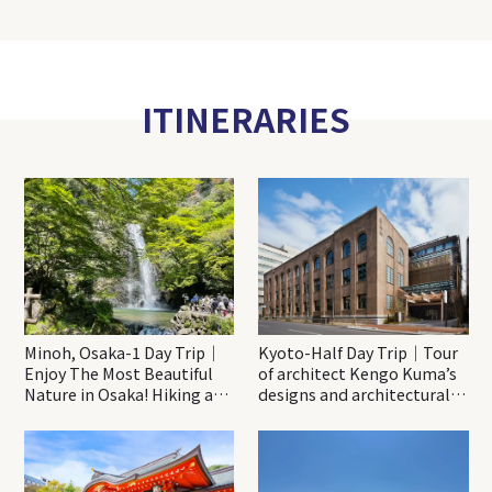
ITINERARIES
Minoh, Osaka-1 Day Trip｜
Kyoto-Half Day Trip｜Tour
Enjoy The Most Beautiful
of architect Kengo Kuma’s
Nature in Osaka! Hiking at
designs and architectural
Minoh Waterfalls and
creations
Katsuo-ji Temple