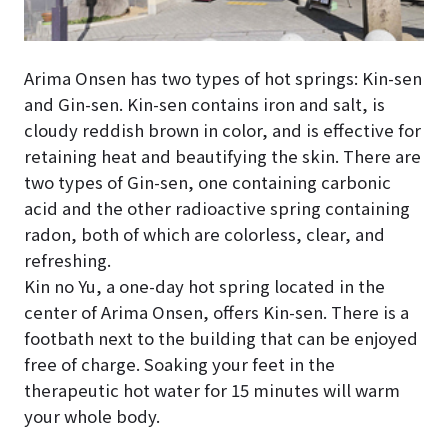
Arima Onsen has two types of hot springs: Kin-sen
and Gin-sen. Kin-sen contains iron and salt, is
cloudy reddish brown in color, and is effective for
retaining heat and beautifying the skin. There are
two types of Gin-sen, one containing carbonic
acid and the other radioactive spring containing
radon, both of which are colorless, clear, and
refreshing.
Kin no Yu, a one-day hot spring located in the
center of Arima Onsen, offers Kin-sen. There is a
footbath next to the building that can be enjoyed
free of charge. Soaking your feet in the
therapeutic hot water for 15 minutes will warm
your whole body.