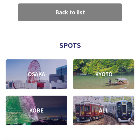
Back to list
SPOTS
OSAKA
KYOTO
KOBE
ALL