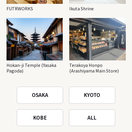
FUTRWORKS
Ikuta Shrine
Hokan-ji Temple (Yasaka
Terakoya Honpo
Pagoda)
(Arashiyama Main Store)
OSAKA
KYOTO
KOBE
ALL