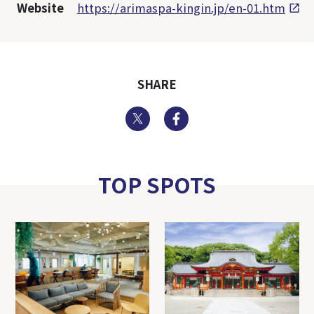
Website
https://arimaspa-kingin.jp/en-01.htm
SHARE
Twitter
Facebook
TOP SPOTS