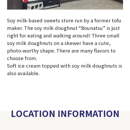
Soy milk-based sweets store run by a former tofu
maker. The soy milk doughnut “Bounatsu” is just
right for eating and walking around! Three small
soy milk doughnuts on a skewer have a cute,
photo-worthy shape. There are many flavors to
choose from.
Soft ice cream topped with soy milk doughnuts is
also available.
LOCATION INFORMATION