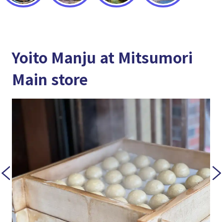
Yoito Manju at Mitsumori
Main store