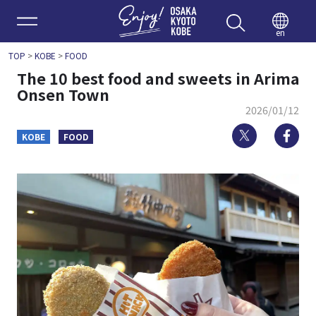
Enjoy 
en
TOP
>
KOBE
>
FOOD
The 10 best food and sweets in Arima
Onsen Town
2026/01/12
Twitter
Fa
KOBE
FOOD