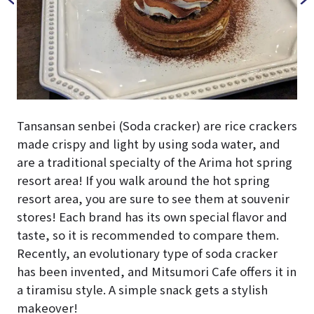
Tansansan senbei (Soda cracker) are rice crackers
made crispy and light by using soda water, and
are a traditional specialty of the Arima hot spring
resort area! If you walk around the hot spring
resort area, you are sure to see them at souvenir
stores! Each brand has its own special flavor and
taste, so it is recommended to compare them.
Recently, an evolutionary type of soda cracker
has been invented, and Mitsumori Cafe offers it in
a tiramisu style. A simple snack gets a stylish
makeover!