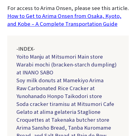
For access to Arima Onsen, please see this article.
How to Get to Arima Onsen from Osaka, Kyoto,
and Kobe – A Complete Transportation Guide
-INDEX-
Yoito Manju at Mitsumori Main store
Warabi mochi (bracken-starch dumpling)
at INANO SABO
Soy milk donuts at Mamekiyo Arima
Raw Carbonated Rice Cracker at
Yunohanado Honpo Taikodori store
Soda cracker tiramisu at Mitsumori Cafe
Gelato at alima gelateria Staglione
Croquettes at Takenaka butcher store
Arima Sansho Bread, Tanba Kuromame
Bread, and Salt Bread at Pain de Bow