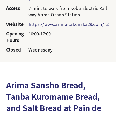
Access
7-minute walk from Kobe Electric Rail
way Arima Onsen Station
Website
https://www.arima-takenaka29.com/
Opening
10:00-17:00
Hours
Closed
Wednesday
Arima Sansho Bread,
Tanba Kuromame Bread,
and Salt Bread at Pain de