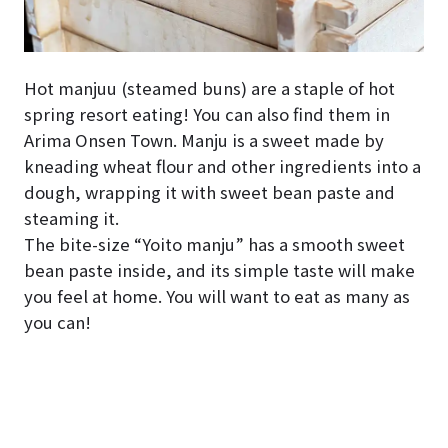
Hot manjuu (steamed buns) are a staple of hot
spring resort eating! You can also find them in
Arima Onsen Town. Manju is a sweet made by
kneading wheat flour and other ingredients into a
dough, wrapping it with sweet bean paste and
steaming it.
The bite-size “Yoito manju” has a smooth sweet
bean paste inside, and its simple taste will make
you feel at home. You will want to eat as many as
you can!