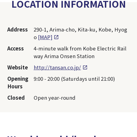
LOCATION INFORMATION
Address
290-1, Arima-cho, Kita-ku, Kobe, Hyog
o
[MAP]
Access
4-minute walk from Kobe Electric Rail
way Arima Onsen Station
Website
http://tansan.co.jp/
Opening
9:00 - 20:00 (Saturdays until 21:00)
Hours
Closed
Open year-round