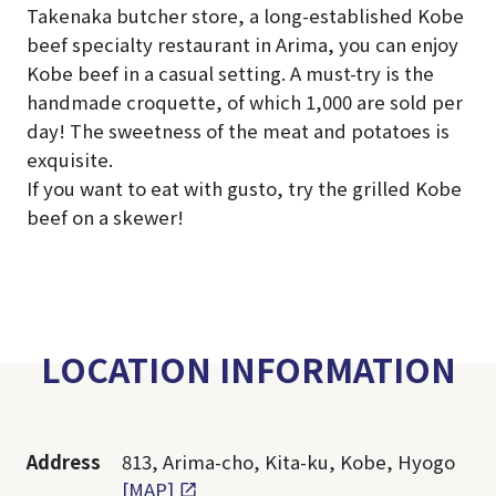
Takenaka butcher store, a long-established Kobe
beef specialty restaurant in Arima, you can enjoy
Kobe beef in a casual setting. A must-try is the
handmade croquette, of which 1,000 are sold per
day! The sweetness of the meat and potatoes is
exquisite.
If you want to eat with gusto, try the grilled Kobe
beef on a skewer!
LOCATION INFORMATION
Address
813, Arima-cho, Kita-ku, Kobe, Hyogo
[MAP]