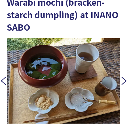
Warabi mochi (bracken-
starch dumpling) at INANO
SABO