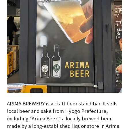
ARIMA BREWERY is a craft beer stand bar. It sells
local beer and sake from Hyogo Prefecture,
including “Arima Beer,” a locally brewed beer
made by a long-established liquor store in Arima