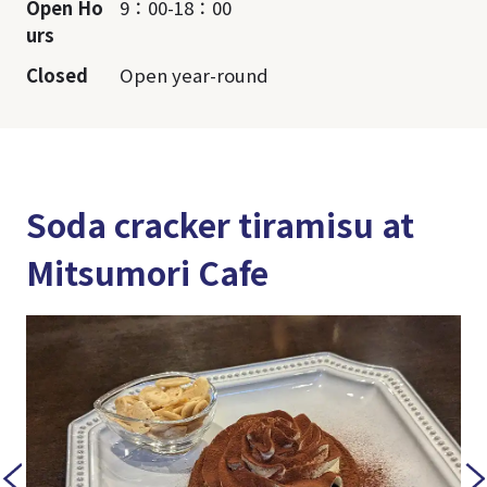
Open Ho
9：00-18：00
urs
Closed
Open year-round
Soda cracker tiramisu at
Mitsumori Cafe