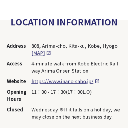
LOCATION INFORMATION
Address
808, Arima-cho, Kita-ku, Kobe, Hyogo
[MAP]
Access
4-minute walk from Kobe Electric Rail
way Arima Onsen Station
Website
https://www.inano-sabo.jp/
Opening
11：00 - 17：30(17：00L.O)
Hours
Closed
Wednesday ※If it falls on a holiday, we
may close on the next business day.