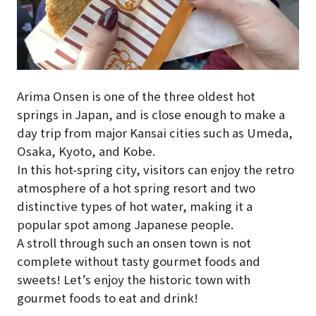
Arima Onsen is one of the three oldest hot
springs in Japan, and is close enough to make a
day trip from major Kansai cities such as Umeda,
Osaka, Kyoto, and Kobe.
In this hot-spring city, visitors can enjoy the retro
atmosphere of a hot spring resort and two
distinctive types of hot water, making it a
popular spot among Japanese people.
A stroll through such an onsen town is not
complete without tasty gourmet foods and
sweets! Let’s enjoy the historic town with
gourmet foods to eat and drink!