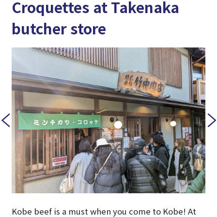
Croquettes at Takenaka
butcher store
Kobe beef is a must when you come to Kobe! At