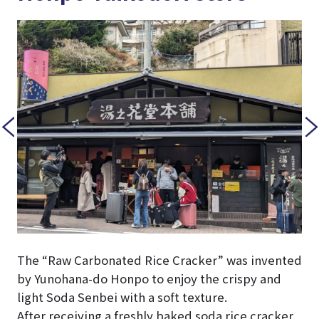
The “Raw Carbonated Rice Cracker” was invented
by Yunohana-do Honpo to enjoy the crispy and
light Soda Senbei with a soft texture.
After receiving a freshly baked soda rice cracker