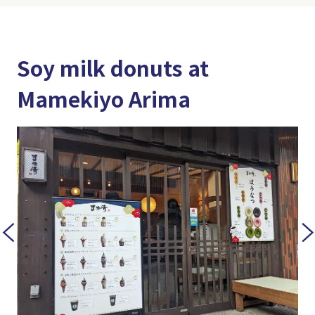
Soy milk donuts at
Mamekiyo Arima