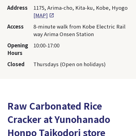
Address
1175, Arima-cho, Kita-ku, Kobe, Hyogo
[MAP]
Access
8-minute walk from Kobe Electric Rail
way Arima Onsen Station
Opening
10:00-17:00
Hours
Closed
Thursdays (Open on holidays)
Raw Carbonated Rice
Cracker at Yunohanado
Honpo Taikodori store