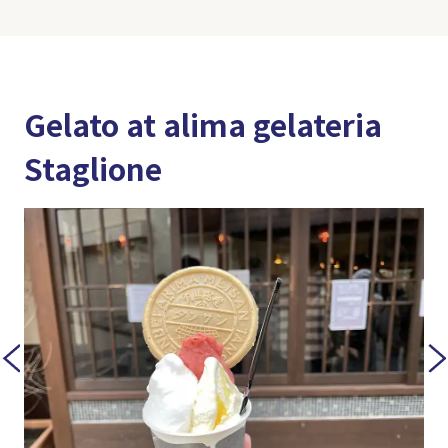
Gelato at alima gelateria
Staglione