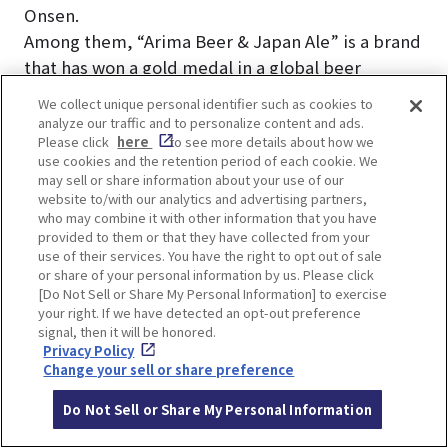
Onsen.
Among them, “Arima Beer & Japan Ale” is a brand
that has won a gold medal in a global beer
competition. Served fresh from the keg, Japan
We collect unique personal identifier such as cookies to
Ale is the perfect drink to enjoy after a hot spring
analyze our traffic and to personalize content and ads.
Please click
here
to see more details about how we
bath!
use cookies and the retention period of each cookie. We
may sell or share information about your use of our
website to/with our analytics and advertising partners,
who may combine it with other information that you have
provided to them or that they have collected from your
use of their services. You have the right to opt out of sale
LOCATION INFORMATION
or share of your personal information by us. Please click
[Do Not Sell or Share My Personal Information] to exercise
your right. If we have detected an opt-out preference
signal, then it will be honored.
Privacy Policy
Address
1645, Arima-cho, Kita-ku, Kobe, Hyogo
Change your sell or share preference
[MAP]
Do Not Sell or Share My Personal Information
Access
4-minute walk from Kobe Electric Rail