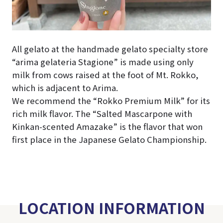
All gelato at the handmade gelato specialty store
“arima gelateria Stagione” is made using only
milk from cows raised at the foot of Mt. Rokko,
which is adjacent to Arima.
We recommend the “Rokko Premium Milk” for its
rich milk flavor. The “Salted Mascarpone with
Kinkan-scented Amazake” is the flavor that won
first place in the Japanese Gelato Championship.
LOCATION INFORMATION