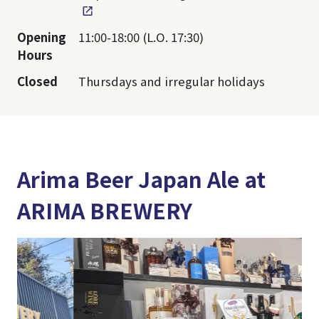
Opening
11:00-18:00 (L.O. 17:30)
Hours
Closed
Thursdays and irregular holidays
Arima Beer Japan Ale at
ARIMA BREWERY