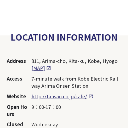
LOCATION INFORMATION
Address
811, Arima-cho, Kita-ku, Kobe, Hyogo
[MAP]
Access
7-minute walk from Kobe Electric Rail
way Arima Onsen Station
Website
http://tansan.co.jp/cafe/
Open Ho
9：00-17：00
urs
Closed
Wednesday