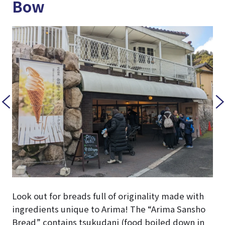
Bow
Look out for breads full of originality made with
ingredients unique to Arima! The “Arima Sansho
Bread” contains tsukudani (food boiled down in