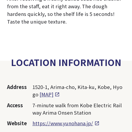
from the staff, eat it right away. The dough
hardens quickly, so the shelf life is 5 seconds!
Taste the unique texture.
LOCATION INFORMATION
Address
1520-1, Arima-cho, Kita-ku, Kobe, Hyo
go
[MAP]
Access
7-minute walk from Kobe Electric Rail
way Arima Onsen Station
Website
https://www.yunohana.jp/