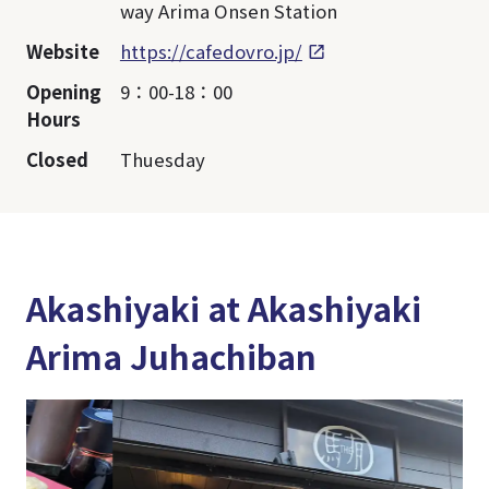
way Arima Onsen Station
Website
https://cafedovro.jp/
Opening
9：00-18：00
Hours
Closed
Thuesday
Akashiyaki at Akashiyaki
Arima Juhachiban