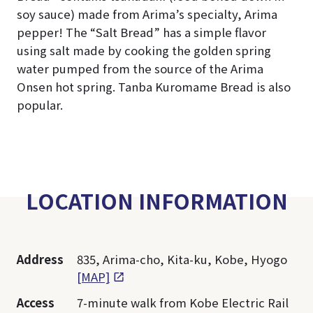
soy sauce) made from Arima’s specialty, Arima
pepper! The “Salt Bread” has a simple flavor
using salt made by cooking the golden spring
water pumped from the source of the Arima
Onsen hot spring. Tanba Kuromame Bread is also
popular.
LOCATION INFORMATION
Address
835, Arima-cho, Kita-ku, Kobe, Hyogo
[MAP]
Access
7-minute walk from Kobe Electric Rail