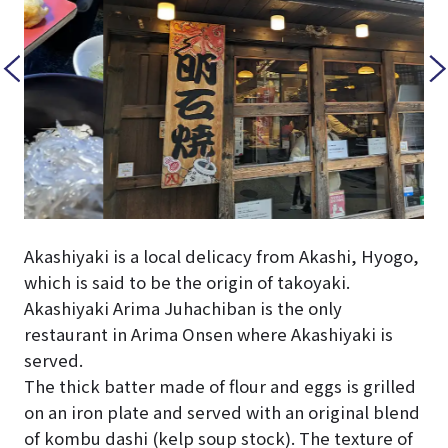
Akashiyaki is a local delicacy from Akashi, Hyogo,
which is said to be the origin of takoyaki.
Akashiyaki Arima Juhachiban is the only
restaurant in Arima Onsen where Akashiyaki is
served.
The thick batter made of flour and eggs is grilled
on an iron plate and served with an original blend
of kombu dashi (kelp soup stock). The texture of