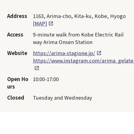
Address
1163, Arima-cho, Kita-ku, Kobe, Hyogo
[MAP]
Access
9-minute walk from Kobe Electric Rail
way Arima Onsen Station
Website
https://arima-stagione.jp/
https://www.instagram.com/arima_gelate
Open Ho
10:00-17:00
urs
Closed
Tuesday and Wednesday