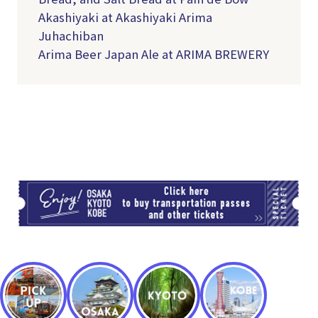
Akashiyaki at Akashiyaki Arima
Juhachiban
Arima Beer Japan Ale at ARIMA BREWERY
TI