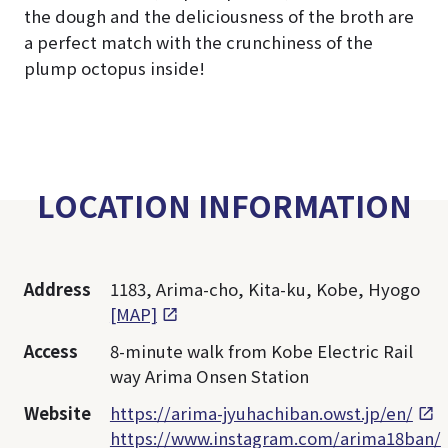
the dough and the deliciousness of the broth are
a perfect match with the crunchiness of the
plump octopus inside!
LOCATION INFORMATION
Address
1183, Arima-cho, Kita-ku, Kobe, Hyogo
[MAP]
Access
8-minute walk from Kobe Electric Rail
way Arima Onsen Station
Website
https://arima-jyuhachiban.owst.jp/en/
https://www.instagram.com/arima18ban/