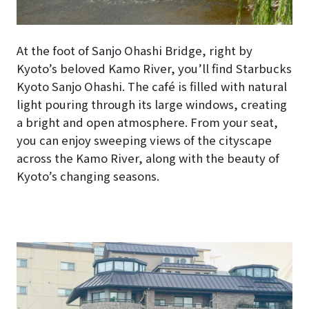
At the foot of Sanjo Ohashi Bridge, right by
Kyoto’s beloved Kamo River, you’ll find Starbucks
Kyoto Sanjo Ohashi. The café is filled with natural
light pouring through its large windows, creating
a bright and open atmosphere. From your seat,
you can enjoy sweeping views of the cityscape
across the Kamo River, along with the beauty of
Kyoto’s changing seasons.