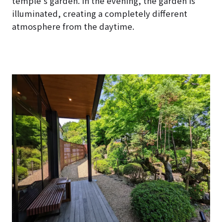
temple’s garden. In the evening, the garden is
illuminated, creating a completely different
atmosphere from the daytime.