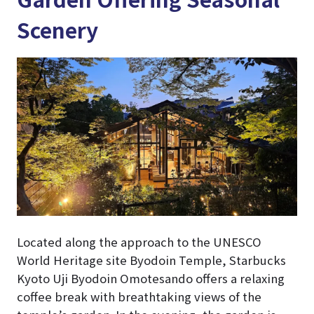
Scenery
Located along the approach to the UNESCO
World Heritage site Byodoin Temple, Starbucks
Kyoto Uji Byodoin Omotesando offers a relaxing
coffee break with breathtaking views of the