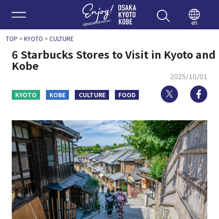
Enjoy 
en
TOP
>
KYOTO
>
CULTURE
6 Starbucks Stores to Visit in Kyoto and
Kobe
2025/10/01
Twitter
Fa
KYOTO
KOBE
CULTURE
FOOD