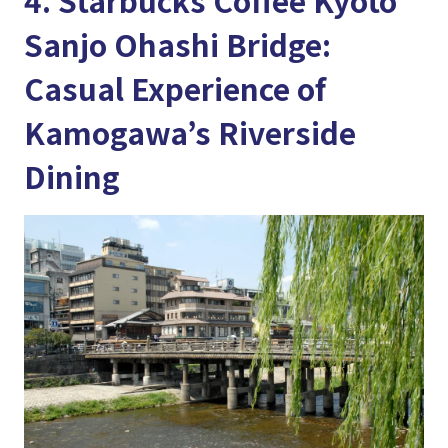
Sanjo Ohashi Bridge:
Casual Experience of
Kamogawa’s Riverside
Dining