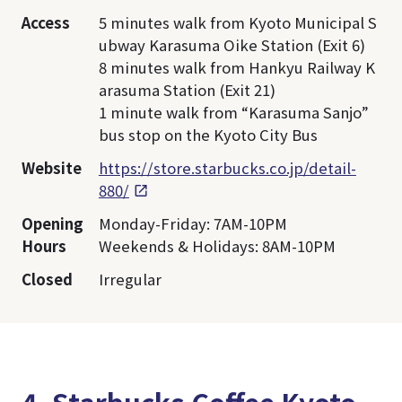
Access
5 minutes walk from Kyoto Municipal S
ubway Karasuma Oike Station (Exit 6)
8 minutes walk from Hankyu Railway K
arasuma Station (Exit 21)
1 minute walk from “Karasuma Sanjo”
bus stop on the Kyoto City Bus
Website
https://store.starbucks.co.jp/detail-
880/
Opening
Monday-Friday: 7AM-10PM
Hours
Weekends & Holidays: 8AM-10PM
Closed
Irregular
4. Starbucks Coffee Kyoto