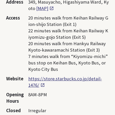
Address
349, Masuyacho, Higashiyama Ward, Ky
oto
[MAP]
Access
20 minutes walk from Keihan Railway G
ion-shijo Station (Exit 1)
22 minutes walk from Keihan Railway K
iyomizu-gojo Station (Exit 5)
20 minutes walk from Hankyu Railway
Kyoto-kawaramachi Station (Exit 3)
7 minutes walk from “Kiyomizu-michi”
bus stop on Keihan Bus, Kyoto Bus, or
Kyoto City Bus
Website
https://store.starbucks.co.jp/detail-
1476/
Opening
8AM-8PM
Hours
Closed
Irregular