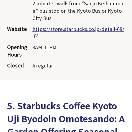
2 minutes walk from “Sanjo Keihan-ma
e” bus stop on the Kyoto Bus or Kyoto
City Bus
Website
https://store.starbucks.co.jp/detail-68/
Opening
8AM-11PM
Hours
Closed
Irregular
5. Starbucks Coffee Kyoto
Uji Byodoin Omotesando: A
Garden Offering Seasonal