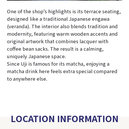
One of the shop’s highlights is its terrace seating,
designed like a traditional Japanese engawa
(veranda). The interior also blends tradition and
modernity, featuring warm wooden accents and
original artwork that combines lacquer with
coffee bean sacks. The result is a calming,
uniquely Japanese space.
Since Uji is famous for its matcha, enjoying a
matcha drink here feels extra special compared
to anywhere else.
LOCATION INFORMATION