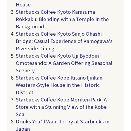
House
Starbucks Coffee Kyoto Karasuma
Rokkaku: Blending with a Temple in the
Background
Starbucks Coffee Kyoto Sanjo Ohashi
Bridge: Casual Experience of Kamogawa’s
Riverside Dining
Starbucks Coffee Kyoto Uji Byodoin
Omotesando: A Garden Offering Seasonal
Scenery
Starbucks Coffee Kobe Kitano Ijinkan:
Western-Style House in the Historic
District
Starbucks Coffee Kobe Meriken Park: A
Store with a Stunning View of the Kobe
Sea
Drinks You’ll Want to Try at Starbucks in
Japan