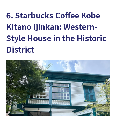
6. Starbucks Coffee Kobe
Kitano Ijinkan: Western-
Style House in the Historic
District