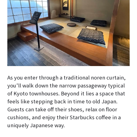
As you enter through a traditional noren curtain,
you’ll walk down the narrow passageway typical
of Kyoto townhouses. Beyond it lies a space that
feels like stepping back in time to old Japan.
Guests can take off their shoes, relax on floor
cushions, and enjoy their Starbucks coffee in a
uniquely Japanese way.