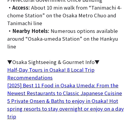
・
Access:
About 10 min walk from “Tanimachi 4-
chome Station” on the Osaka Metro Chuo and
Tanimachi line
・
Nearby Hotels:
Numerous options available
around “Osaka-umeda Station” on the Hankyu
line
▼Osaka Sightseeing & Gourmet Info▼
Half-Day Tours in Osaka! 8 Local Trip
Recommendations
[2025] Best 11 Food in Osaka Umeda: From the
Newest Restaurants to Classic Japanese Cuisine
5 Private Onsen & Baths to enjoy in Osaka! Hot
spring resorts to stay overnight or enjoy on a day
trip