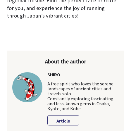
regional cuisine. Find the perfect race or route
for you, and experience the joy of running
through Japan’s vibrant cities!
About the author
SHIRO
A free spirit who loves the serene
landscapes of ancient cities and
travels solo.
Constantly exploring fascinating
and less-known gems in Osaka,
Kyoto, and Kobe.
Article