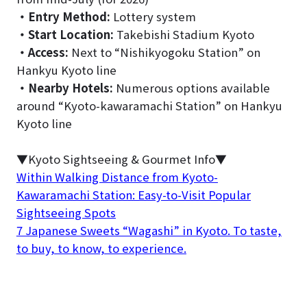
・
Entry Method:
Lottery system
・
Start Location:
Takebishi Stadium Kyoto
・
Access:
Next to “Nishikyogoku Station” on
Hankyu Kyoto line
・
Nearby Hotels:
Numerous options available
around “Kyoto-kawaramachi Station” on Hankyu
Kyoto line
▼Kyoto Sightseeing & Gourmet Info▼
Within Walking Distance from Kyoto-
Kawaramachi Station: Easy-to-Visit Popular
Sightseeing Spots
7 Japanese Sweets “Wagashi” in Kyoto. To taste,
to buy, to know, to experience.