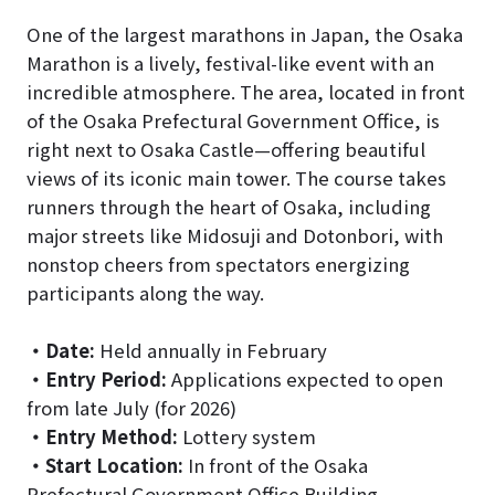
One of the largest marathons in Japan, the Osaka
Marathon is a lively, festival-like event with an
incredible atmosphere. The area, located in front
of the Osaka Prefectural Government Office, is
right next to Osaka Castle—offering beautiful
views of its iconic main tower. The course takes
runners through the heart of Osaka, including
major streets like Midosuji and Dotonbori, with
nonstop cheers from spectators energizing
participants along the way.
・
Date:
Held annually in February
・
Entry Period:
Applications expected to open
from late July (for 2026)
・
Entry Method:
Lottery system
・
Start Location:
In front of the Osaka
Prefectural Government Office Building