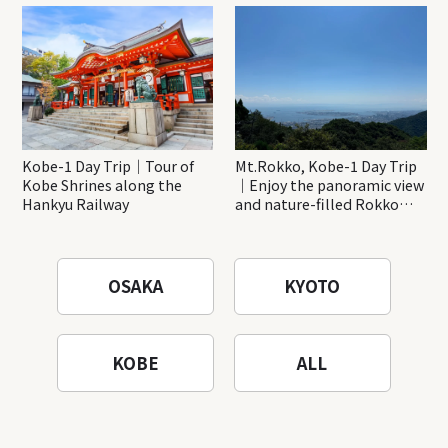
Katsuo-ji Temple
Kobe-1 Day Trip｜Tour of
Mt.Rokko, Kobe-1 Day Trip
Kobe Shrines along the
｜Enjoy the panoramic view
Hankyu Railway
and nature-filled Rokko
Mountain to the fullest!
OSAKA
KYOTO
KOBE
ALL