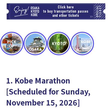
TI
1. Kobe Marathon
[Scheduled for Sunday,
November 15, 2026]