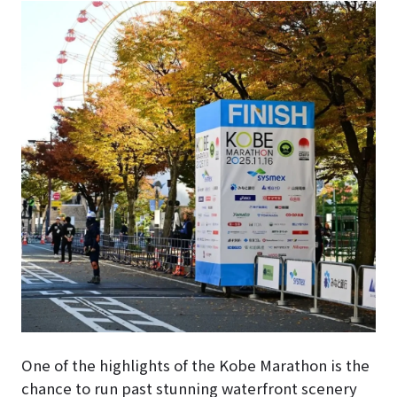
One of the highlights of the Kobe Marathon is the
chance to run past stunning waterfront scenery