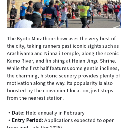
The Kyoto Marathon showcases the very best of
the city, taking runners past iconic sights such as
Arashiyama and Ninnaji Temple, along the scenic
Kamo River, and finishing at Heian Jingu Shrine.
While the first half features some gentle inclines,
the charming, historic scenery provides plenty of
motivation along the way. Its popularity is also
boosted by the convenient location, just steps
from the nearest station.
・
Date:
Held annually in February
・
Entry Period:
Applications expected to open
from mid-July (for 2026)