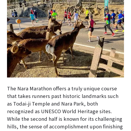
The Nara Marathon offers a truly unique course
that takes runners past historic landmarks such
as Todai-ji Temple and Nara Park, both
recognized as UNESCO World Heritage sites.
While the second half is known for its challenging
hills, the sense of accomplishment upon finishing