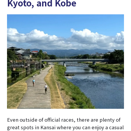
Kyoto, and Kobe
Even outside of official races, there are plenty of
great spots in Kansai where you can enjoy a casual