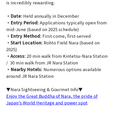
is incredibly rewarding.
・
Date:
Held annually in December
・
Entry Period:
Applications typically open from
mid-June (based on 2025 schedule)
・
Entry Method:
First-come, first-served
・
Start Location:
Rohto Field Nara (based on
2025)
・
Access:
20 min walk from Kintetsu-Nara Station
/ 30 min walk from JR Nara Station
・
Nearby Hotels:
Numerous options available
around JR Nara Station
▼Nara Sightseeing & Gourmet Info▼
Enjoy the Great Buddha of Nara, the pride of
Japan’s World Heritage and power spot