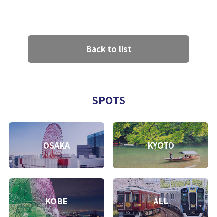
Back to list
SPOTS
OSAKA
KYOTO
KOBE
ALL