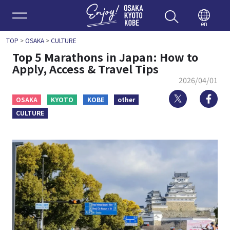
Enjoy 
en
TOP
>
OSAKA
>
CULTURE
Top 5 Marathons in Japan: How to
Apply, Access & Travel Tips
2026/04/01
Twitter
Fa
OSAKA
KYOTO
KOBE
other
CULTURE