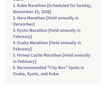
1. Kobe Marathon [Scheduled for Sunday,
November 15, 2026]
2. Nara Marathon [Held annually in
December]
3. Kyoto Marathon [Held annually in
February]
4. Osaka Marathon [Held annually in
February]
5. Himeji Castle Marathon [Held annually
in February]
6. Recommended “City Run” Spots in
Osaka, Kyoto, and Kobe