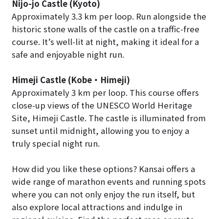
Nijo-jo Castle (Kyoto)
Approximately 3.3 km per loop. Run alongside the
historic stone walls of the castle on a traffic-free
course. It’s well-lit at night, making it ideal for a
safe and enjoyable night run.
Himeji Castle (Kobe
・
Himeji)
Approximately 3 km per loop. This course offers
close-up views of the UNESCO World Heritage
Site, Himeji Castle. The castle is illuminated from
sunset until midnight, allowing you to enjoy a
truly special night run.
How did you like these options? Kansai offers a
wide range of marathon events and running spots
where you can not only enjoy the run itself, but
also explore local attractions and indulge in