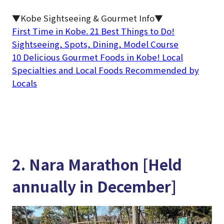
▼Kobe Sightseeing & Gourmet Info▼
First Time in Kobe. 21 Best Things to Do!
Sightseeing, Spots, Dining, Model Course
10 Delicious Gourmet Foods in Kobe! Local
Specialties and Local Foods Recommended by
Locals
2. Nara Marathon [Held
annually in December]