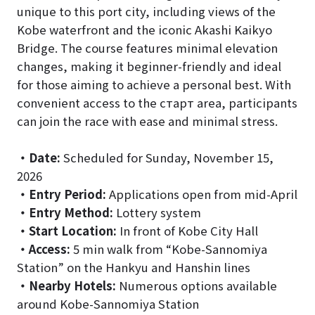
unique to this port city, including views of the
Kobe waterfront and the iconic Akashi Kaikyo
Bridge. The course features minimal elevation
changes, making it beginner-friendly and ideal
for those aiming to achieve a personal best. With
convenient access to the старт area, participants
can join the race with ease and minimal stress.
・
Date:
Scheduled for Sunday, November 15,
2026
・
Entry Period:
Applications open from mid-April
・
Entry Method:
Lottery system
・
Start Location:
In front of Kobe City Hall
・
Access:
5 min walk from “Kobe-Sannomiya
Station” on the Hankyu and Hanshin lines
・
Nearby Hotels:
Numerous options available
around Kobe-Sannomiya Station