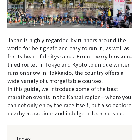
Japan is highly regarded by runners around the
world for being safe and easy to run in, as well as
for its beautiful cityscapes. From cherry blossom-
lined routes in Tokyo and Kyoto to unique winter
runs on snow in Hokkaido, the country offers a
wide variety of unforgettable courses.
In this guide, we introduce some of the best
marathon events in the Kansai region—where you
can not only enjoy the race itself, but also explore
nearby attractions and indulge in local cuisine.
Index