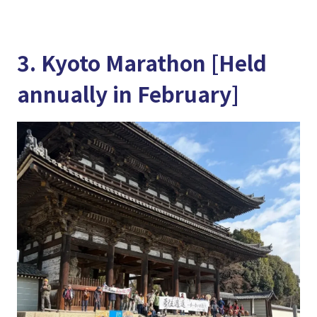
3. Kyoto Marathon [Held
annually in February]