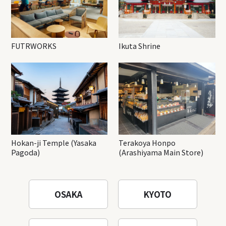
FUTRWORKS
Ikuta Shrine
Hokan-ji Temple (Yasaka
Terakoya Honpo
Pagoda)
(Arashiyama Main Store)
OSAKA
KYOTO