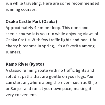
run while traveling. Here are some recommended
running courses:
Osaka Castle Park (Osaka)
Approximately 4 km per loop. This open and
scenic course lets you run while enjoying views of
Osaka Castle. With few traffic lights and beautiful
cherry blossoms in spring, it’s a favorite among
runners.
Kamo River (Kyoto)
A classic running route with no traffic lights and
soft dirt paths that are gentle on your legs. You
can start anywhere along the river—such as Shijo
or Sanjo—and run at your own pace, making it
very convenient.