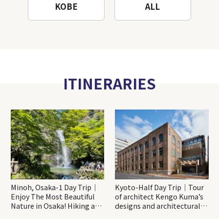
KOBE
ALL
ITINERARIES
Minoh, Osaka-1 Day Trip｜
Kyoto-Half Day Trip｜Tour
Enjoy The Most Beautiful
of architect Kengo Kuma’s
Nature in Osaka! Hiking at
designs and architectural
Minoh Waterfalls and
creations