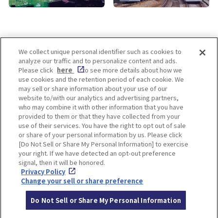
We collect unique personal identifier such as cookies to
analyze our traffic and to personalize content and ads.
Enjoy! OSAKA KYOTO KOBE
Please click
here
to see more details about how we
use cookies and the retention period of each cookie. We
may sell or share information about your use of our
website to/with our analytics and advertising partners,
Privacy policy
Social Media Terms of Use
who may combine it with other information that you have
provided to them or that they have collected from your
Cookie
use of their services. You have the right to opt out of sale
Corporate information
Settings
or share of your personal information by us. Please click
[Do Not Sell or Share My Personal Information] to exercise
your right. If we have detected an opt-out preference
signal, then it will be honored.
Privacy Policy
Facebook
Instagram
Weibo
Change your sell or share preference
Do Not Sell or Share My Personal Information
© Hankyu Hanshin Holdings,Inc. All rights reserved.