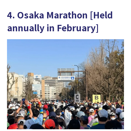
4. Osaka Marathon [Held
annually in February]