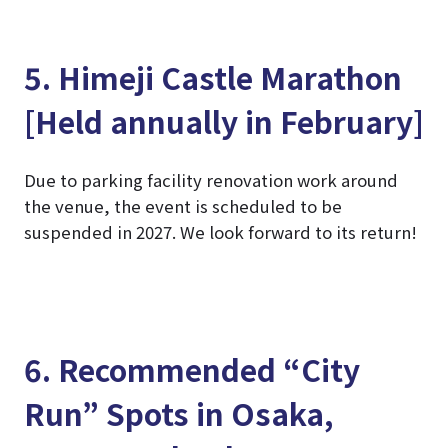
5. Himeji Castle Marathon
[Held annually in February]
Due to parking facility renovation work around
the venue, the event is scheduled to be
suspended in 2027. We look forward to its return!
6. Recommended “City
Run” Spots in Osaka,