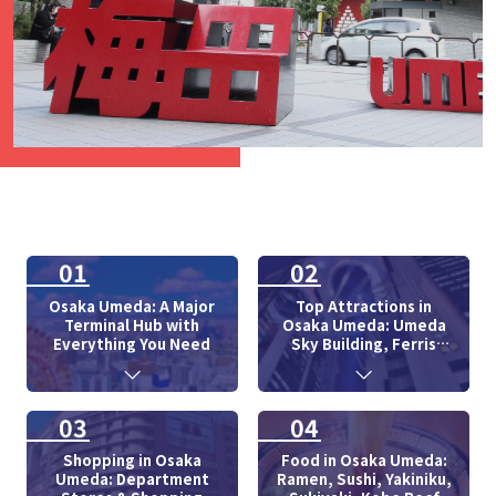
01
02
Osaka Umeda: A Major
Top Attractions in
Terminal Hub with
Osaka Umeda: Umeda
Everything You Need
Sky Building, Ferris
Wheel
03
04
Shopping in Osaka
Food in Osaka Umeda:
Umeda: Department
Ramen, Sushi, Yakiniku,