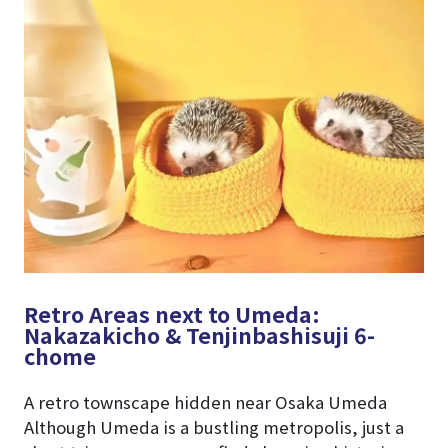
Retro Areas next to Umeda:
Nakazakicho & Tenjinbashisuji 6-
chome
A retro townscape hidden near Osaka Umeda
Although Umeda is a bustling metropolis, just a