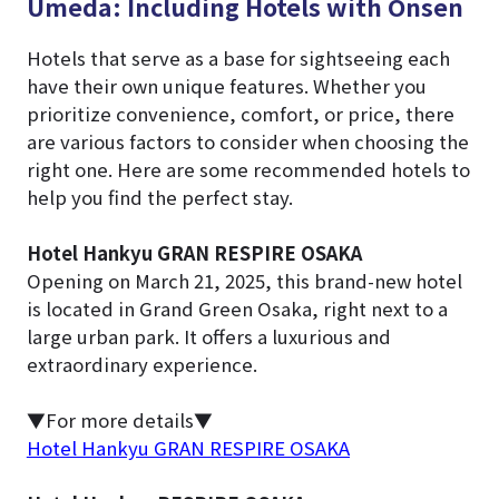
Umeda: Including Hotels with Onsen
Hotels that serve as a base for sightseeing each
have their own unique features. Whether you
prioritize convenience, comfort, or price, there
are various factors to consider when choosing the
right one. Here are some recommended hotels to
help you find the perfect stay.
Hotel Hankyu GRAN RESPIRE OSAKA
Opening on March 21, 2025, this brand-new hotel
is located in Grand Green Osaka, right next to a
large urban park. It offers a luxurious and
extraordinary experience.
▼For more details▼
Hotel Hankyu GRAN RESPIRE OSAKA