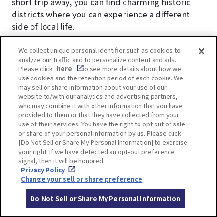
short trip away, you can find charming historic
districts where you can experience a different
side of local life.
In Nakazakicho, renovated traditional houses
We collect unique personal identifier such as cookies to
analyze our traffic and to personalize content and ads.
now host unique vintage clothing stores and
Please click
here
to see more details about how we
independently owned cafés, creating a blend of
use cookies and the retention period of each cookie. We
old and new culture.
may sell or share information about your use of our
website to/with our analytics and advertising partners,
who may combine it with other information that you have
Other spots worth visiting include Tenjinbashisuji
provided to them or that they have collected from your
Shopping Street (the longest shopping arcade in
use of their services. You have the right to opt out of sale
or share of your personal information by us. Please click
Japan), Osaka Museum of Housing and Living,
[Do Not Sell or Share My Personal Information] to exercise
Kids Plaza Osaka, Osaka Tenmangu Shrine, and
your right. If we have detected an opt-out preference
the natural hot spring Naniwa no Yu.
signal, then it will be honored.
Privacy Policy
Change your sell or share preference
▼Check this article▼
A town where you can feel the daily life of
Do Not Sell or Share My Personal Information
Japanese people. 7 recommended cafes in