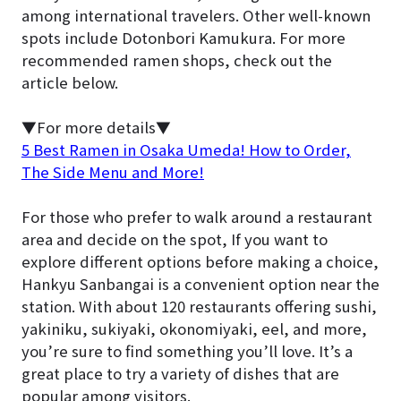
among international travelers. Other well-known
spots include Dotonbori Kamukura. For more
recommended ramen shops, check out the
article below.
▼For more details▼
5 Best Ramen in Osaka Umeda! How to Order,
The Side Menu and More!
For those who prefer to walk around a restaurant
area and decide on the spot, If you want to
explore different options before making a choice,
Hankyu Sanbangai is a convenient option near the
station. With about 120 restaurants offering sushi,
yakiniku, sukiyaki, okonomiyaki, eel, and more,
you’re sure to find something you’ll love. It’s a
great place to try a variety of dishes that are
popular among visitors.