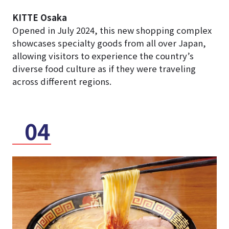
KITTE Osaka
Opened in July 2024, this new shopping complex
showcases specialty goods from all over Japan,
allowing visitors to experience the country’s
diverse food culture as if they were traveling
across different regions.
04