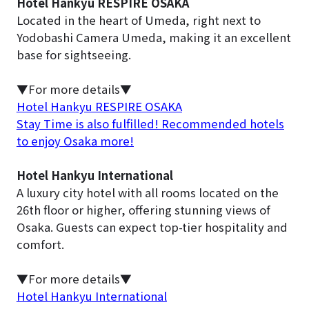
Hotel Hankyu RESPIRE OSAKA
Located in the heart of Umeda, right next to
Yodobashi Camera Umeda, making it an excellent
base for sightseeing.
▼For more details▼
Hotel Hankyu RESPIRE OSAKA
Stay Time is also fulfilled! Recommended hotels
to enjoy Osaka more!
Hotel Hankyu International
A luxury city hotel with all rooms located on the
26th floor or higher, offering stunning views of
Osaka. Guests can expect top-tier hospitality and
comfort.
▼For more details▼
Hotel Hankyu International