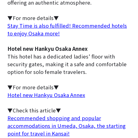
offering an authentic atmosphere.
▼For more details▼
Stay Time is also fulfilled! Recommended hotels
to enjoy Osaka more!
Hotel new Hankyu Osaka Annex
This hotel has a dedicated ladies’ floor with
security gates, making it a safe and comfortable
option for solo female travelers.
▼For more details▼
Hotel new Hankyu Osaka Annex
▼Check this article▼
Recommended shopping and popular
accommodations in Umeda, Osaka, the starting
point for travel in Kansai!