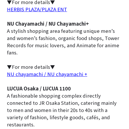
▼For more details▼
HERBIS PLAZA/PLAZA ENT
NU Chayamachi / NU Chayamachi+
A stylish shopping area featuring unique men’s
and women’s fashion, organic food shops, Tower
Records for music lovers, and Animate for anime
fans.
▼For more details▼
NU chayamachi / NU chayamachi +
LUCUA Osaka / LUCUA 1100
A fashionable shopping complex directly
connected to JR Osaka Station, catering mainly
to men and women in their 20s to 40s with a
variety of fashion, lifestyle goods, cafés, and
restaurants.