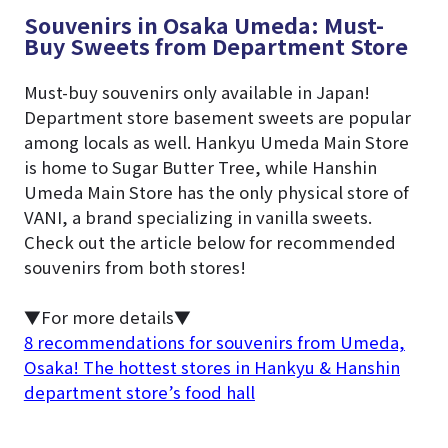
Souvenirs in Osaka Umeda: Must-
Buy Sweets from Department Store
Must-buy souvenirs only available in Japan!
Department store basement sweets are popular
among locals as well. Hankyu Umeda Main Store
is home to Sugar Butter Tree, while Hanshin
Umeda Main Store has the only physical store of
VANI, a brand specializing in vanilla sweets.
Check out the article below for recommended
souvenirs from both stores!
▼For more details▼
8 recommendations for souvenirs from Umeda,
Osaka! The hottest stores in Hankyu & Hanshin
department store’s food hall