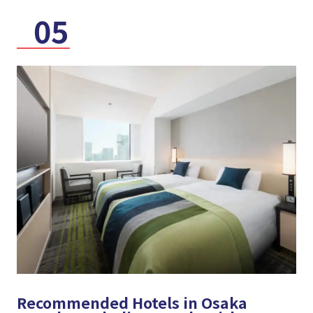
05
Recommended Hotels in Osaka