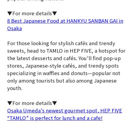
▼For more details▼
8 Best Japanese Food at HANKYU SANBAN GAI in
Osaka
For those looking for stylish cafés and trendy
sweets, head to TAMLO in HEP FIVE, a hotspot for
the latest desserts and cafés. You’ll find pop-up
stores, Japanese-style cafés, and trendy spots
specializing in waffles and donuts—popular not
only among tourists but also among Japanese
youth.
▼For more details▼
Osaka Umeda’s newest gourmet spot, HEP FIVE
“TAMLO” is perfect for lunch and a cafe!