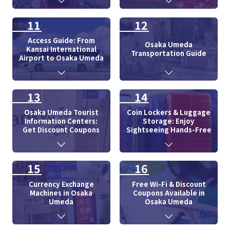
11
12
Access Guide: From
Osaka Umeda
Kansai International
Transportation Guide
Airport to Osaka Umeda
13
14
Osaka Umeda Tourist
Coin Lockers & Luggage
Information Centers:
Storage: Enjoy
Get Discount Coupons
Sightseeing Hands-Free
15
16
Currency Exchange
Free Wi-Fi & Discount
Machines in Osaka
Coupons Available in
Umeda
Osaka Umeda