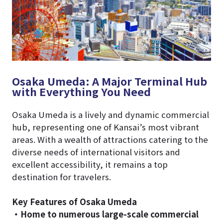
Osaka Umeda: A Major Terminal Hub
with Everything You Need
Osaka Umeda is a lively and dynamic commercial
hub, representing one of Kansai’s most vibrant
areas. With a wealth of attractions catering to the
diverse needs of international visitors and
excellent accessibility, it remains a top
destination for travelers.
Key Features of Osaka Umeda
・Home to numerous large-scale commercial