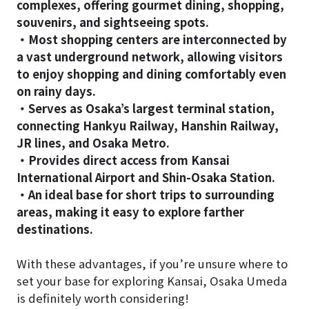
complexes, offering gourmet dining, shopping,
souvenirs, and sightseeing spots.
・Most shopping centers are interconnected by
a vast underground network, allowing visitors
to enjoy shopping and dining comfortably even
on rainy days.
・Serves as Osaka’s largest terminal station,
connecting Hankyu Railway, Hanshin Railway,
JR lines, and Osaka Metro.
・Provides direct access from Kansai
International Airport and Shin-Osaka Station.
・An ideal base for short trips to surrounding
areas, making it easy to explore farther
destinations.
With these advantages, if you’re unsure where to
set your base for exploring Kansai, Osaka Umeda
is definitely worth considering!