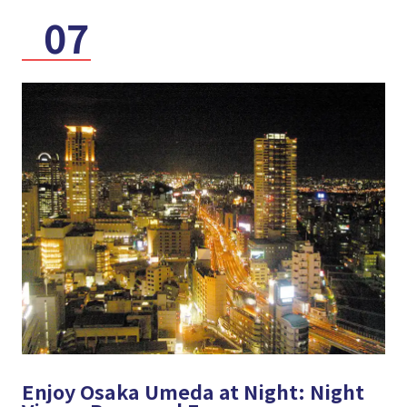
07
Enjoy Osaka Umeda at Night: Night