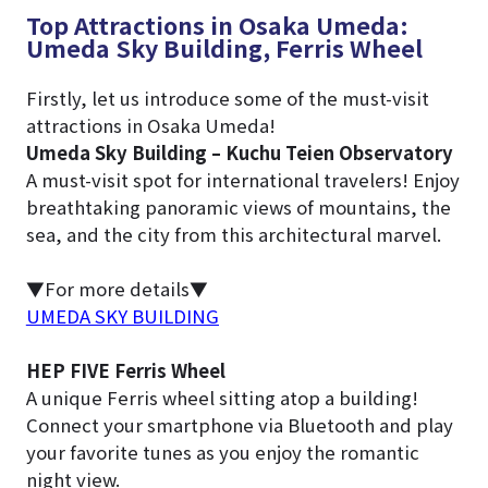
Top Attractions in Osaka Umeda:
Umeda Sky Building, Ferris Wheel
Firstly, let us introduce some of the must-visit
attractions in Osaka Umeda!
Umeda Sky Building – Kuchu Teien Observatory
A must-visit spot for international travelers! Enjoy
breathtaking panoramic views of mountains, the
sea, and the city from this architectural marvel.
▼For more details▼
UMEDA SKY BUILDING
HEP FIVE Ferris Wheel
A unique Ferris wheel sitting atop a building!
Connect your smartphone via Bluetooth and play
your favorite tunes as you enjoy the romantic
night view.