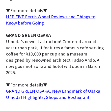
▼For more details▼
HEP FIVE Ferris Wheel Reviews and Things to
Know before Going
GRAND GREEN OSAKA
Umeda’s newest attraction! Centered around a
vast urban park, it features a famous café serving
coffee for ¥10,000 per cup and a museum
designed by renowned architect Tadao Ando. A
new gourmet zone and hotel will open in March
2025.
▼For more details▼
GRAND GREEN OSAKA, New Landmark of Osaka
Umeda! Highlights, Shops and Restaurant