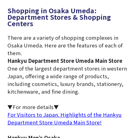
Shopping in Osaka Umeda:
Department Stores & Shopping
Centers
There are a variety of shopping complexes in
Osaka Umeda. Here are the features of each of
them.
Hankyu Department Store Umeda Main Store
One of the largest department stores in western
Japan, offering a wide range of products,
including cosmetics, luxury brands, stationery,
kitchenware, and fine dining.
▼For more details▼
For Visitors to Japan. Highlights of the Hankyu
Department Store Umeda Main Store!
Hankyu Men’s Osaka