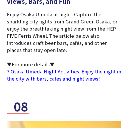
Views, Bars, and Fun
Enjoy Osaka Umeda at night! Capture the
sparkling city lights from Grand Green Osaka, or
enjoy the breathtaking night view from the HEP
FIVE Ferris Wheel. The article below also
introduces craft beer bars, cafés, and other
places that stay open late.
▼For more details▼
7 Osaka Umeda Night Activities. Enjoy the night in
the city with bars, cafes and night views!
08