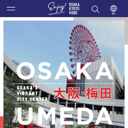
Enjoy 
en