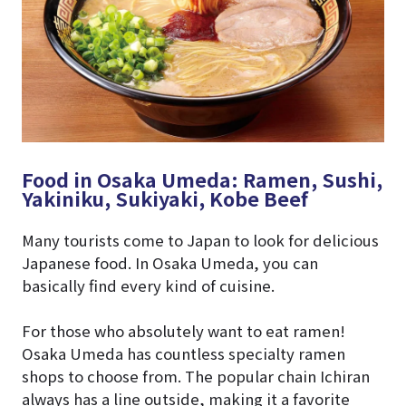
Food in Osaka Umeda: Ramen, Sushi,
Yakiniku, Sukiyaki, Kobe Beef
Many tourists come to Japan to look for delicious
Japanese food. In Osaka Umeda, you can
basically find every kind of cuisine.
For those who absolutely want to eat ramen!
Osaka Umeda has countless specialty ramen
shops to choose from. The popular chain Ichiran
always has a line outside, making it a favorite