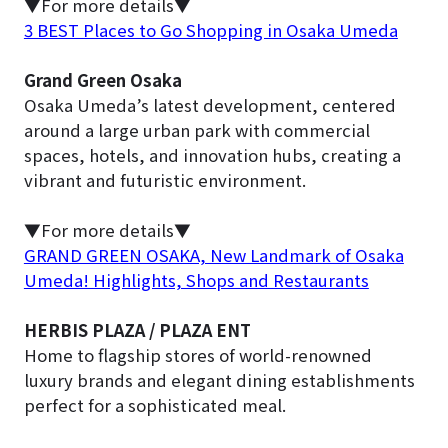
▼For more details▼
3 BEST Places to Go Shopping in Osaka Umeda
Grand Green Osaka
Osaka Umeda’s latest development, centered
around a large urban park with commercial
spaces, hotels, and innovation hubs, creating a
vibrant and futuristic environment.
▼For more details▼
GRAND GREEN OSAKA, New Landmark of Osaka
Umeda! Highlights, Shops and Restaurants
HERBIS PLAZA / PLAZA ENT
Home to flagship stores of world-renowned
luxury brands and elegant dining establishments
perfect for a sophisticated meal.