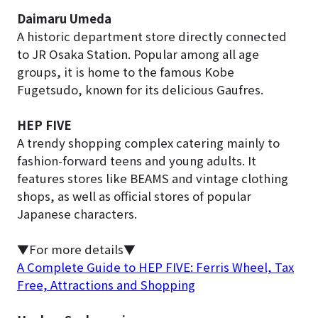
Daimaru Umeda
A historic department store directly connected
to JR Osaka Station. Popular among all age
groups, it is home to the famous Kobe
Fugetsudo, known for its delicious Gaufres.
HEP FIVE
A trendy shopping complex catering mainly to
fashion-forward teens and young adults. It
features stores like BEAMS and vintage clothing
shops, as well as official stores of popular
Japanese characters.
▼For more details▼
A Complete Guide to HEP FIVE: Ferris Wheel, Tax
Free, Attractions and Shopping