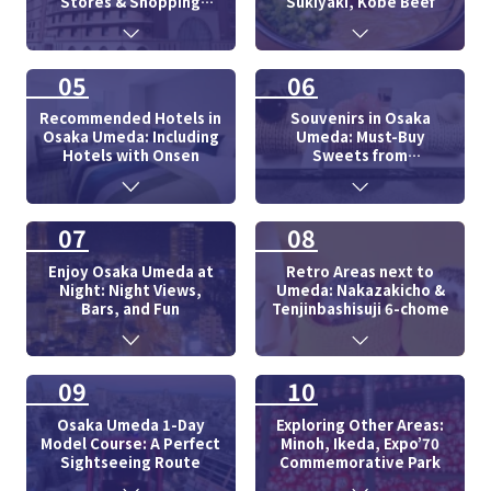
Stores & Shopping
Sukiyaki, Kobe Beef
Centers
05
06
Recommended Hotels in
Souvenirs in Osaka
Osaka Umeda: Including
Umeda: Must-Buy
Hotels with Onsen
Sweets from
Department Store
07
08
Enjoy Osaka Umeda at
Retro Areas next to
Night: Night Views,
Umeda: Nakazakicho &
Bars, and Fun
Tenjinbashisuji 6-chome
09
10
Osaka Umeda 1-Day
Exploring Other Areas:
Model Course: A Perfect
Minoh, Ikeda, Expo’70
Sightseeing Route
Commemorative Park