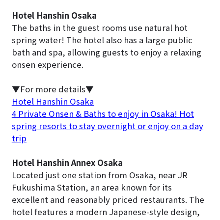
Hotel Hanshin Osaka
The baths in the guest rooms use natural hot
spring water! The hotel also has a large public
bath and spa, allowing guests to enjoy a relaxing
onsen experience.
▼For more details▼
Hotel Hanshin Osaka
4 Private Onsen & Baths to enjoy in Osaka! Hot
spring resorts to stay overnight or enjoy on a day
trip
Hotel Hanshin Annex Osaka
Located just one station from Osaka, near JR
Fukushima Station, an area known for its
excellent and reasonably priced restaurants. The
hotel features a modern Japanese-style design,