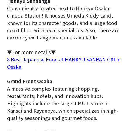
Hankyu Sanbangai
Conveniently located next to Hankyu Osaka-
umeda Station! It houses Umeda Kiddy Land,
known for its character goods, and a large food
court filled with local specialties. Also, there are
currency exchange machines available.
▼For more details▼
8 Best Japanese Food at HANKYU SANBAN GAI in
Osaka
Grand Front Osaka
A massive complex featuring shopping,
restaurants, hotels, and innovation hubs.
Highlights include the largest MUJI store in
Kansai and Kayanoya, which specializes in high-
quality seasonings and gourmet foods.