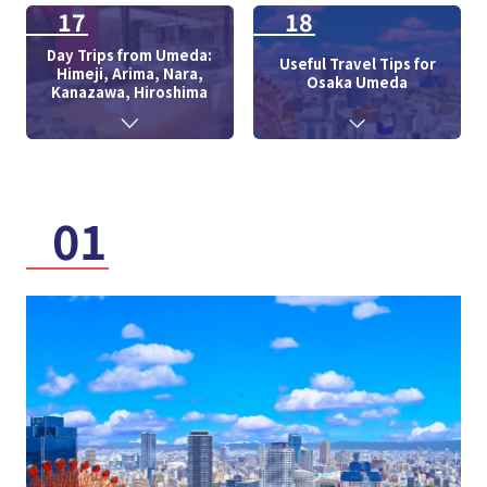
17
18
Day Trips from Umeda:
Useful Travel Tips for
Himeji, Arima, Nara,
Osaka Umeda
Kanazawa, Hiroshima
01