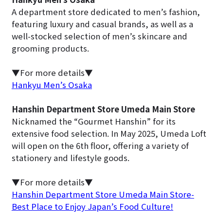
A department store dedicated to men’s fashion,
featuring luxury and casual brands, as well as a
well-stocked selection of men’s skincare and
grooming products.
▼For more details▼
Hankyu Men’s Osaka
Hanshin Department Store Umeda Main Store
Nicknamed the “Gourmet Hanshin” for its
extensive food selection. In May 2025, Umeda Loft
will open on the 6th floor, offering a variety of
stationery and lifestyle goods.
▼For more details▼
Hanshin Department Store Umeda Main Store-
Best Place to Enjoy Japan’s Food Culture!