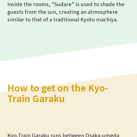
Inside the rooms, “Sudare” is used to shade the
guests from the sun, creating an atmosphere
similar to that of a traditional Kyoto machiya.
How to get on the Kyo-
Train Garaku
Kyo-Train Garaku runs between Osaka-umeda