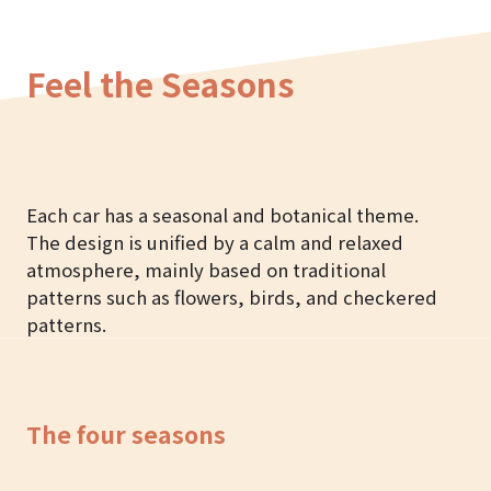
Feel the Seasons
Each car has a seasonal and botanical theme.
The design is unified by a calm and relaxed
atmosphere, mainly based on traditional
patterns such as flowers, birds, and checkered
patterns.
The four seasons