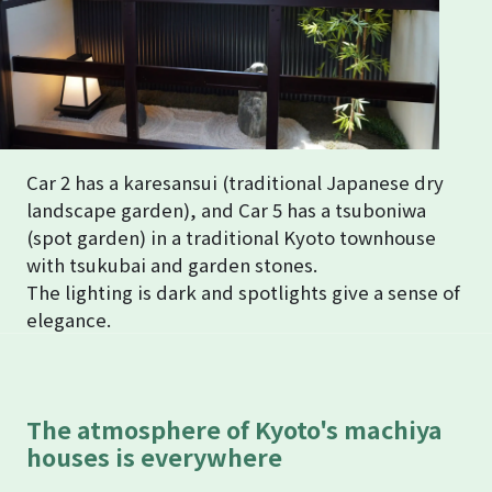
Car 2 has a karesansui (traditional Japanese dry
landscape garden), and Car 5 has a tsuboniwa
(spot garden) in a traditional Kyoto townhouse
with tsukubai and garden stones.
The lighting is dark and spotlights give a sense of
elegance.
The atmosphere of Kyoto's machiya
houses is everywhere