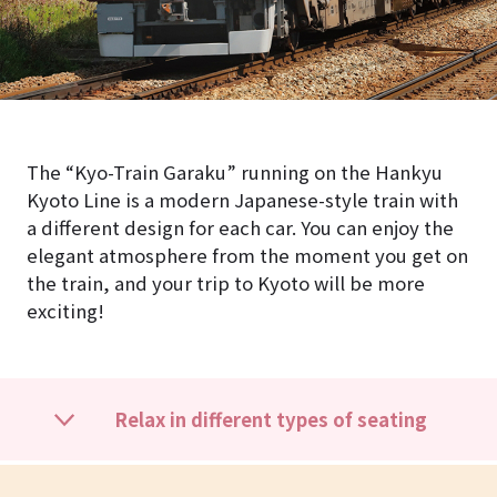
The “Kyo-Train Garaku” running on the Hankyu
Kyoto Line is a modern Japanese-style train with
a different design for each car. You can enjoy the
elegant atmosphere from the moment you get on
the train, and your trip to Kyoto will be more
exciting!
Relax in different types of seating