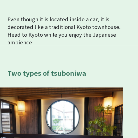
Even though it is located inside a car, it is
decorated like a traditional Kyoto townhouse.
Head to Kyoto while you enjoy the Japanese
ambience!
Two types of tsuboniwa