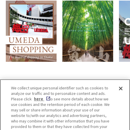
We collect unique personal identifier such as cookies to
analyze our traffic and to personalize content and ads.
Enjoy! OSAKA KYOTO KOBE
Please click
here
to see more details about how we
use cookies and the retention period of each cookie. We
may sell or share information about your use of our
website to/with our analytics and advertising partners,
Privacy policy
Social Media Terms of Use
who may combine it with other information that you have
provided to them or that they have collected from your