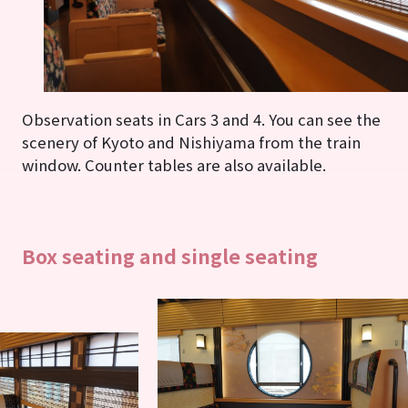
Observation seats in Cars 3 and 4. You can see the
scenery of Kyoto and Nishiyama from the train
window. Counter tables are also available.
Box seating and single seating