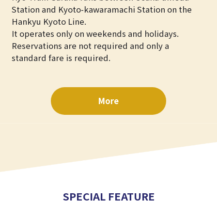
Station and Kyoto-kawaramachi Station on the
Hankyu Kyoto Line.
It operates only on weekends and holidays.
Reservations are not required and only a
standard fare is required.
More
SPECIAL FEATURE