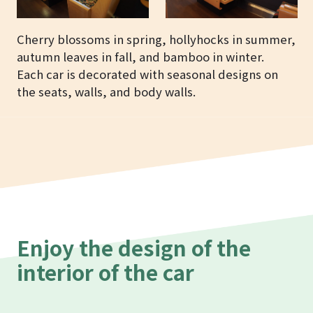
Cherry blossoms in spring, hollyhocks in summer,
autumn leaves in fall, and bamboo in winter.
Each car is decorated with seasonal designs on
the seats, walls, and body walls.
Enjoy the design of the
interior of the car