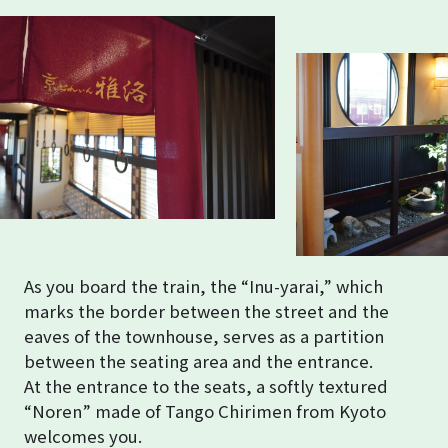
As you board the train, the “Inu-yarai,” which
marks the border between the street and the
eaves of the townhouse, serves as a partition
between the seating area and the entrance.
At the entrance to the seats, a softly textured
“Noren” made of Tango Chirimen from Kyoto
welcomes you.