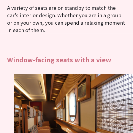
A variety of seats are on standby to match the
car’s interior design. Whether you are in a group
or on your own, you can spend a relaxing moment
in each of them.
Window-facing seats with a view