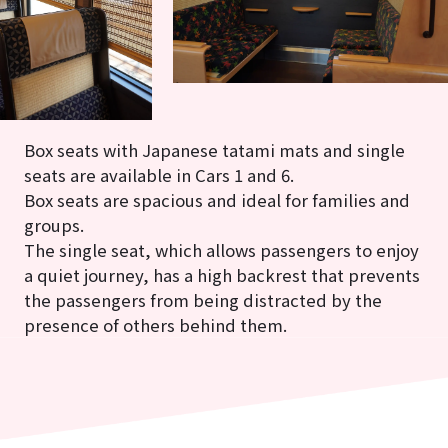
Box seats with Japanese tatami mats and single
seats are available in Cars 1 and 6.
Box seats are spacious and ideal for families and
groups.
The single seat, which allows passengers to enjoy
a quiet journey, has a high backrest that prevents
the passengers from being distracted by the
presence of others behind them.