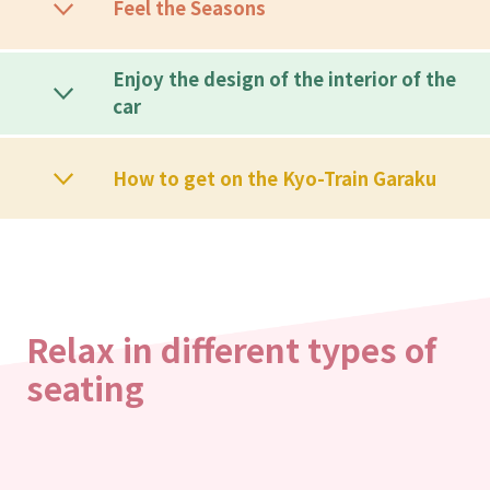
Feel the Seasons
Enjoy the design of the interior of the
car
How to get on the Kyo-Train Garaku
Relax in different types of
seating