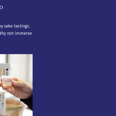
o
 sake tastings.
. Why not immerse