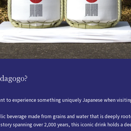
adagogo?
nt to experience something uniquely Japanese when visitin
olic beverage made from grains and water that is deeply roo
istory spanning over 2,000 years, this iconic drink holds a de