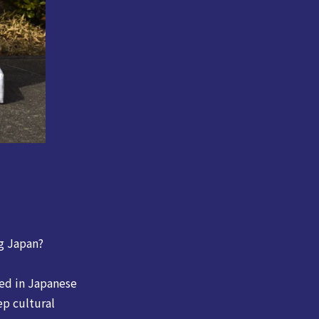
g Japan?
ted in Japanese
ep cultural