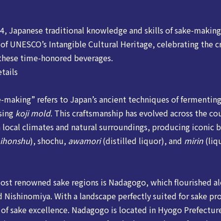
, Japanese traditional knowledge and skills of sake-making 
t of UNESCO’s Intangible Cultural Heritage, celebrating the 
 these time-honored beverages.
tails
e-making” refers to Japan’s ancient techniques of fermenting
using
koji mold
. This craftsmanship has evolved across the co
 local climates and natural surroundings, producing iconic 
ihonshu
), shochu,
awamori
(distilled liquor), and
mirin
(liq
ost renowned sake regions is Nadagogo, which flourished al
d Nishinomiya. With a landscape perfectly suited for sake pro
 of sake excellence. Nadagogo is located in Hyogo Prefecture