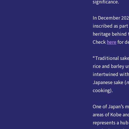
significance.
In December 2024
inscribed as par
heritage behind
Check
here
for de
“Traditional sak
rice and barley 
intertwined with
Japanese sake (
n
cooking).
One of Japan’s m
areas of Kobe an
represents a hub