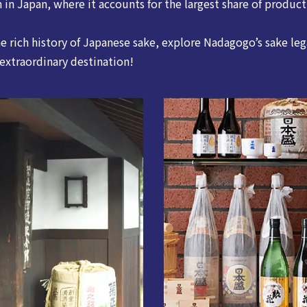
 in Japan, where it accounts for the largest share of product
he rich history of Japanese sake, explore Nadagogo’s sake leg
 extraordinary destination!