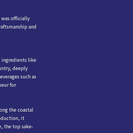
was officially
craftsmanship and
 ingredients like
untry, deeply
beverages such as
ueur for
ong the coastal
duction, it
, the top sake-