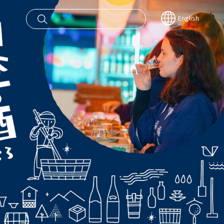
English