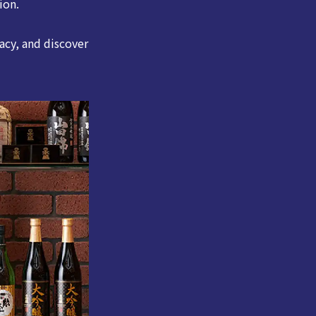
ion.
acy, and discover