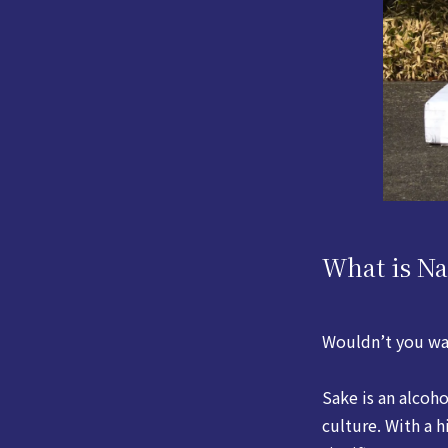
What is N
Wouldn’t you wa
Sake is an alcoh
culture. With a h