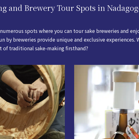
ng and Brewery Tour Spots in Nadagog
numerous spots where you can tour sake breweries and enjoy
 run by breweries provide unique and exclusive experiences
rt of traditional sake-making firsthand?