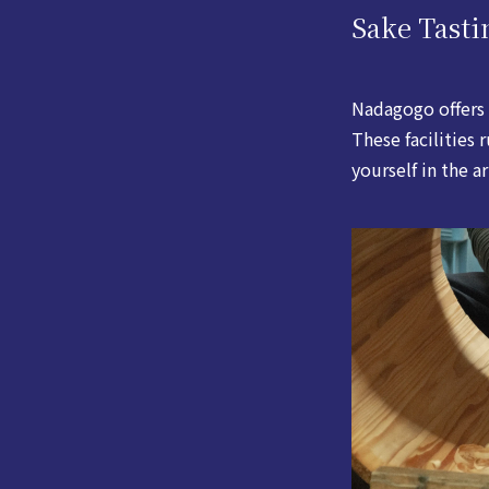
Sake Tasti
Nadagogo offers 
These facilities
yourself in the a