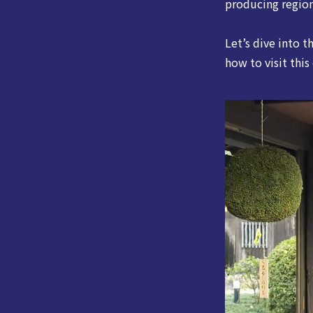
producing region
Let’s dive into t
how to visit this