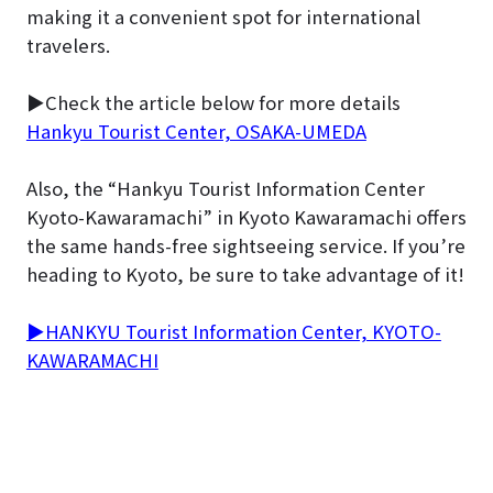
making it a convenient spot for international
travelers.
▶Check the article below for more details
Hankyu Tourist Center, OSAKA-UMEDA
Also, the “Hankyu Tourist Information Center
Kyoto-Kawaramachi” in Kyoto Kawaramachi offers
the same hands-free sightseeing service. If you’re
heading to Kyoto, be sure to take advantage of it!
▶HANKYU Tourist Information Center, KYOTO-
KAWARAMACHI