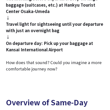
baggage (suitcases, etc.) at Hankyu Tourist
Center Osaka-Umeda
↓
Travel light for sightseeing until your departure
with just an overnight bag
↓
On departure day: Pick up your baggage at
Kansai International Airport
How does that sound? Could you imagine a more
comfortable journey now?
Overview of Same-Day