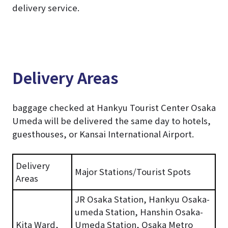
delivery service.
Delivery Areas
baggage checked at Hankyu Tourist Center Osaka
Umeda will be delivered the same day to hotels,
guesthouses, or Kansai International Airport.
Delivery
Major Stations/Tourist Spots
Areas
JR Osaka Station, Hankyu Osaka-
umeda Station, Hanshin Osaka-
Kita Ward,
Umeda Station, Osaka Metro