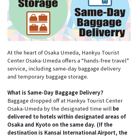
At the heart of Osaka Umeda, Hankyu Tourist
Center Osaka-Umeda offers a “hands-free travel”
service, including same-day baggage delivery
and temporary baggage storage.
What is Same-Day Baggage Delivery?
Baggage dropped off at Hankyu Tourist Center
Osaka-Umeda by the designated time will
be
delivered to hotels within designated areas of
Osaka and Kyoto on the same day. (If the
destination is Kansai International Airport, the