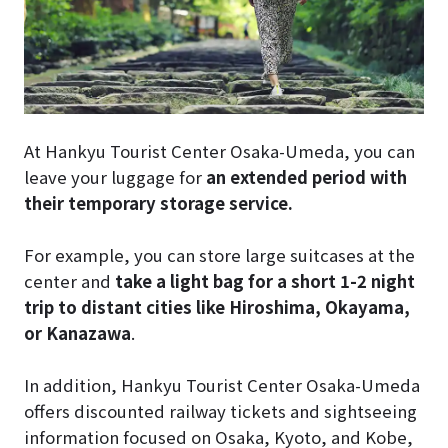
At Hankyu Tourist Center Osaka-Umeda, you can
leave your luggage for
an extended period with
their temporary storage service.
For example, you can store large suitcases at the
center and
take a light bag for a short 1-2 night
trip to distant cities like Hiroshima, Okayama,
or Kanazawa
.
In addition, Hankyu Tourist Center Osaka-Umeda
offers discounted railway tickets and sightseeing
information focused on Osaka, Kyoto, and Kobe,