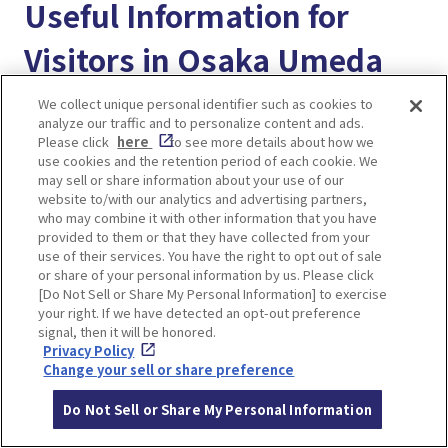
Useful Information for
Visitors in Osaka Umeda
We collect unique personal identifier such as cookies to
“Enjoy! Osaka KYOTO KOBE” provides useful
analyze our traffic and to personalize content and ads.
travel information for visitors exploring Osaka,
Please click
here
to see more details about how we
use cookies and the retention period of each cookie. We
Kyoto, and Kobe. Feel free to browse other
may sell or share information about your use of our
articles, bookmark your favorites, and make the
website to/with our analytics and advertising partners,
who may combine it with other information that you have
most of this helpful resource during your trip!
provided to them or that they have collected from your
use of their services. You have the right to opt out of sale
＜Better way to use our website＞
or share of your personal information by us. Please click
[Do Not Sell or Share My Personal Information] to exercise
A Complete Guide to Using “Enjoy! Osaka Kyoto
your right. If we have detected an opt-out preference
Kobe MY PAGE” for a Better Trip in Japan!
signal, then it will be honored.
Privacy Policy
Change your sell or share preference
＜Transportation Guide＞
Osaka Umeda train station guide. How to get to
Do Not Sell or Share My Personal Information
Hankyu Osaka-umeda station and Hanshin Osaka-