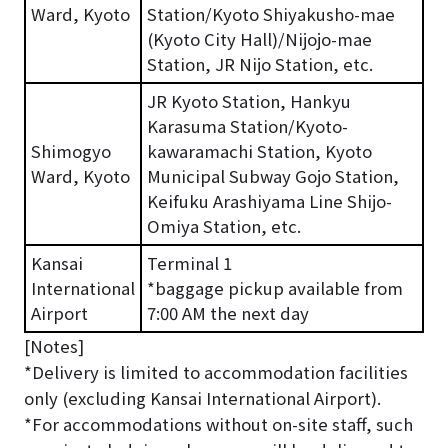
Ward, Kyoto
Station/Kyoto Shiyakusho-mae
(Kyoto City Hall)/Nijojo-mae
Station, JR Nijo Station, etc.
JR Kyoto Station, Hankyu
Karasuma Station/Kyoto-
Shimogyo
kawaramachi Station, Kyoto
Ward, Kyoto
Municipal Subway Gojo Station,
Keifuku Arashiyama Line Shijo-
Omiya Station, etc.
Kansai
Terminal 1
International
*baggage pickup available from
Airport
7:00 AM the next day
[Notes]
*Delivery is limited to accommodation facilities
only (excluding Kansai International Airport).
*For accommodations without on-site staff, such