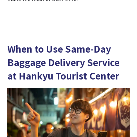
When to Use Same-Day
Baggage Delivery Service
at Hankyu Tourist Center