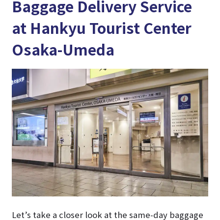
Baggage Delivery Service
at Hankyu Tourist Center
Osaka-Umeda
Let’s take a closer look at the same-day baggage