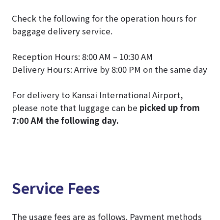
Check the following for the operation hours for
baggage delivery service.
Reception Hours: 8:00 AM – 10:30 AM
Delivery Hours: Arrive by 8:00 PM on the same day
For delivery to Kansai International Airport,
please note that luggage can be
picked up from
7:00 AM the following day.
Service Fees
The usage fees are as follows. Payment methods