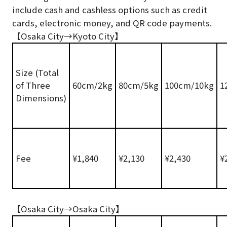
include cash and cashless options such as credit
cards, electronic money, and QR code payments.
【Osaka City→Kyoto City】
Size (Total
of Three
60cm/2kg
80cm/5kg
100cm/10kg
1
Dimensions)
Fee
¥1,840
¥2,130
¥2,430
¥
【Osaka City→Osaka City】