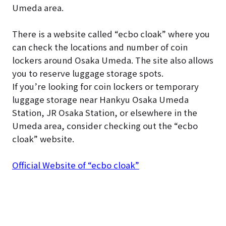
Umeda area.
There is a website called “ecbo cloak” where you
can check the locations and number of coin
lockers around Osaka Umeda. The site also allows
you to reserve luggage storage spots.
If you’re looking for coin lockers or temporary
luggage storage near Hankyu Osaka Umeda
Station, JR Osaka Station, or elsewhere in the
Umeda area, consider checking out the “ecbo
cloak” website.
Official Website of “ecbo cloak”