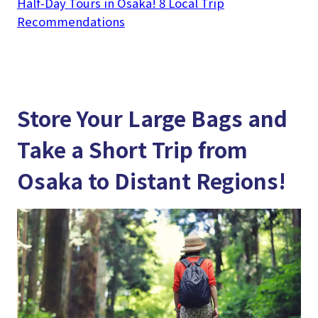
Half-Day Tours in Osaka! 8 Local Trip
Recommendations
Store Your Large Bags and
Take a Short Trip from
Osaka to Distant Regions!