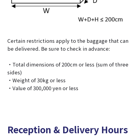
Certain restrictions apply to the baggage that can
be delivered. Be sure to check in advance:
・Total dimensions of 200cm or less (sum of three
sides)
・Weight of 30kg or less
・Value of 300,000 yen or less
Reception & Delivery Hours