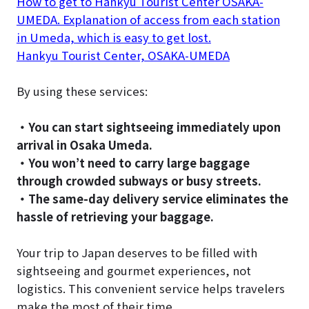
How to get to Hankyu Tourist Center OSAKA-
UMEDA. Explanation of access from each station
in Umeda, which is easy to get lost.
Hankyu Tourist Center, OSAKA-UMEDA
By using these services:
・You can start sightseeing immediately upon
arrival in Osaka Umeda.
・You won’t need to carry large baggage
through crowded subways or busy streets.
・The same-day delivery service eliminates the
hassle of retrieving your baggage.
Your trip to Japan deserves to be filled with
sightseeing and gourmet experiences, not
logistics. This convenient service helps travelers
make the most of their time.