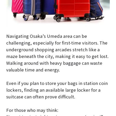
Navigating Osaka’s Umeda area can be
challenging, especially for first-time visitors. The
underground shopping arcades stretch like a
maze beneath the city, making it easy to get lost.
Walking around with heavy baggage can waste
valuable time and energy.
Even if you plan to store your bags in station coin
lockers, finding an available large locker for a
suitcase can often prove difficult.
For those who may think: