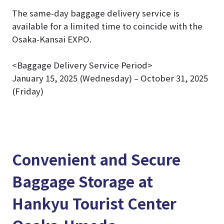
The same-day baggage delivery service is
available for a limited time to coincide with the
Osaka-Kansai EXPO.
<Baggage Delivery Service Period>
January 15, 2025 (Wednesday) – October 31, 2025
(Friday)
Convenient and Secure
Baggage Storage at
Hankyu Tourist Center