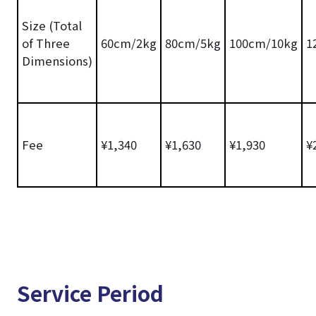
Size (Total
of Three
60cm/2kg
80cm/5kg
100cm/10kg
1
Dimensions)
Fee
¥1,340
¥1,630
¥1,930
¥
Service Period