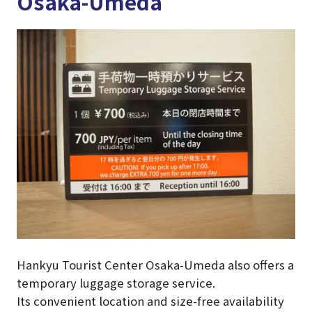
Osaka-Umeda
Hankyu Tourist Center Osaka-Umeda also offers a
temporary luggage storage service.
Its convenient location and size-free availability