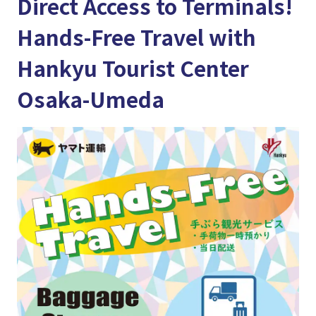
Direct Access to Terminals!
Hands-Free Travel with
Hankyu Tourist Center
Osaka-Umeda