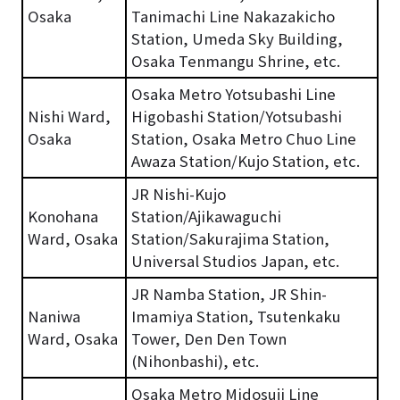
Osaka
Tanimachi Line Nakazakicho
Station, Umeda Sky Building,
Osaka Tenmangu Shrine, etc.
Osaka Metro Yotsubashi Line
Nishi Ward,
Higobashi Station/Yotsubashi
Osaka
Station, Osaka Metro Chuo Line
Awaza Station/Kujo Station, etc.
JR Nishi-Kujo
Konohana
Station/Ajikawaguchi
Ward, Osaka
Station/Sakurajima Station,
Universal Studios Japan, etc.
JR Namba Station, JR Shin-
Naniwa
Imamiya Station, Tsutenkaku
Ward, Osaka
Tower, Den Den Town
(Nihonbashi), etc.
Osaka Metro Midosuji Line