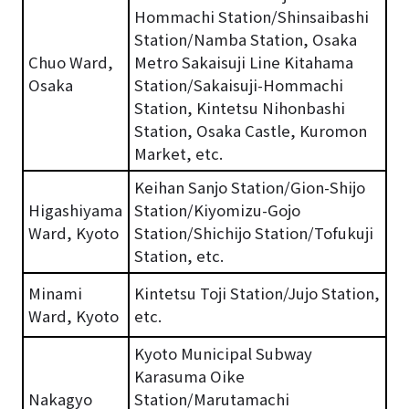
Hommachi Station/Shinsaibashi
Station/Namba Station, Osaka
Chuo Ward,
Metro Sakaisuji Line Kitahama
Osaka
Station/Sakaisuji-Hommachi
Station, Kintetsu Nihonbashi
Station, Osaka Castle, Kuromon
Market, etc.
Keihan Sanjo Station/Gion-Shijo
Higashiyama
Station/Kiyomizu-Gojo
Ward, Kyoto
Station/Shichijo Station/Tofukuji
Station, etc.
Minami
Kintetsu Toji Station/Jujo Station,
Ward, Kyoto
etc.
Kyoto Municipal Subway
Karasuma Oike
Nakagyo
Station/Marutamachi