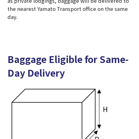
as private lodgings, baggage will be delivered to
the nearest Yamato Transport office on the same
day.
Baggage Eligible for Same-
Day Delivery