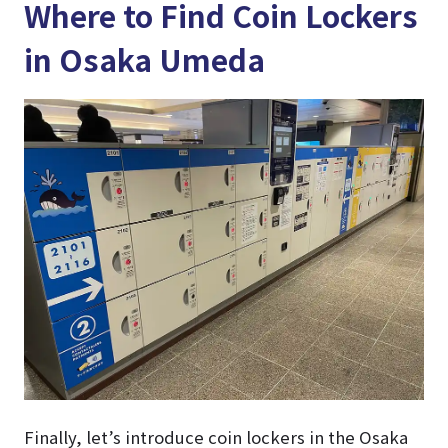
Where to Find Coin Lockers
in Osaka Umeda
Finally, let’s introduce coin lockers in the Osaka