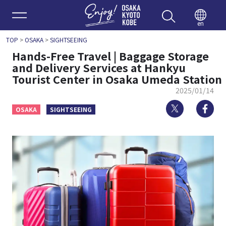
Enjoy 
en
TOP
>
OSAKA
>
SIGHTSEEING
Hands-Free Travel | Baggage Storage
and Delivery Services at Hankyu
Tourist Center in Osaka Umeda Station
2025/01/14
Twitter
Fa
OSAKA
SIGHTSEEING