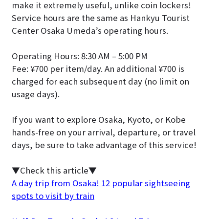
make it extremely useful, unlike coin lockers!
Service hours are the same as Hankyu Tourist
Center Osaka Umeda’s operating hours.
Operating Hours: 8:30 AM – 5:00 PM
Fee: ¥700 per item/day. An additional ¥700 is
charged for each subsequent day (no limit on
usage days).
If you want to explore Osaka, Kyoto, or Kobe
hands-free on your arrival, departure, or travel
days, be sure to take advantage of this service!
▼Check this article▼
A day trip from Osaka! 12 popular sightseeing
spots to visit by train