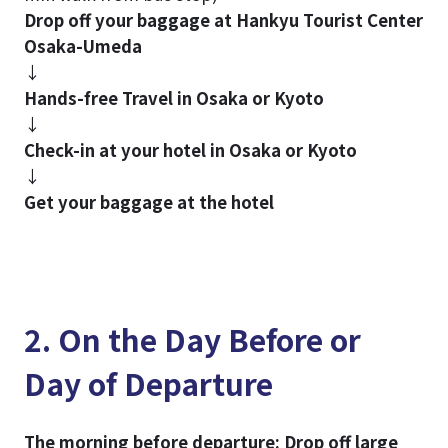
Drop off your baggage at Hankyu Tourist Center
Osaka-Umeda
↓
Hands-free Travel in Osaka or Kyoto
↓
Check-in at your hotel in Osaka or Kyoto
↓
Get your baggage at the hotel
2. On the Day Before or
Day of Departure
The morning before departure: Drop off large