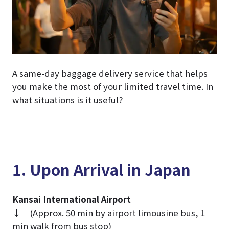
A same-day baggage delivery service that helps
you make the most of your limited travel time. In
what situations is it useful?
1. Upon Arrival in Japan
Kansai International Airport
↓ (Approx. 50 min by airport limousine bus, 1
min walk from bus stop)