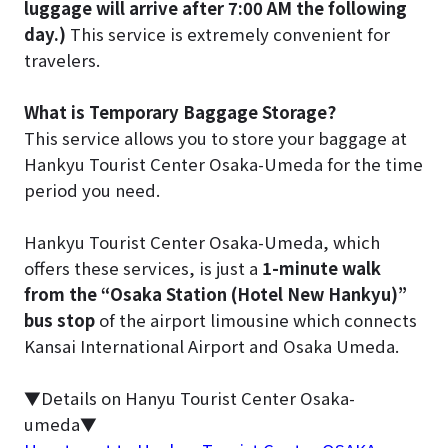
luggage will arrive after 7:00 AM the following
day.)
This service is extremely convenient for
travelers.
What is Temporary Baggage Storage?
This service allows you to store your baggage at
Hankyu Tourist Center Osaka-Umeda for the time
period you need.
Hankyu Tourist Center Osaka-Umeda, which
offers these services, is just a
1-minute walk
from the “Osaka Station (Hotel New Hankyu)”
bus stop
of the airport limousine which connects
Kansai International Airport and Osaka Umeda.
▼Details on Hanyu Tourist Center Osaka-
umeda▼