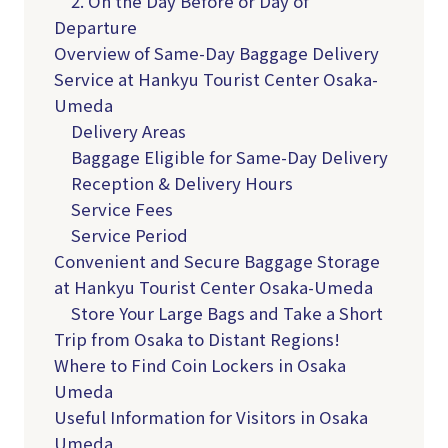
2. On the Day Before or Day of
Departure
Overview of Same-Day Baggage Delivery
Service at Hankyu Tourist Center Osaka-
Umeda
Delivery Areas
Baggage Eligible for Same-Day Delivery
Reception & Delivery Hours
Service Fees
Service Period
Convenient and Secure Baggage Storage
at Hankyu Tourist Center Osaka-Umeda
Store Your Large Bags and Take a Short
Trip from Osaka to Distant Regions!
Where to Find Coin Lockers in Osaka
Umeda
Useful Information for Visitors in Osaka
Umeda