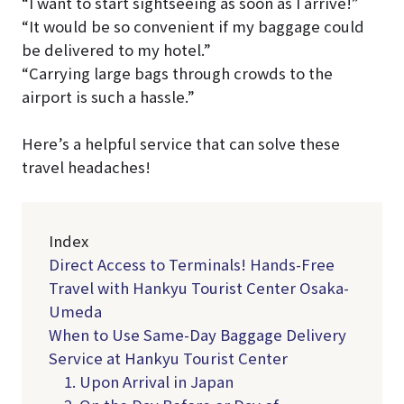
“I want to start sightseeing as soon as I arrive!”
“It would be so convenient if my baggage could
be delivered to my hotel.”
“Carrying large bags through crowds to the
airport is such a hassle.”
Here’s a helpful service that can solve these
travel headaches!
Index
Direct Access to Terminals! Hands-Free
Travel with Hankyu Tourist Center Osaka-
Umeda
When to Use Same-Day Baggage Delivery
Service at Hankyu Tourist Center
1. Upon Arrival in Japan