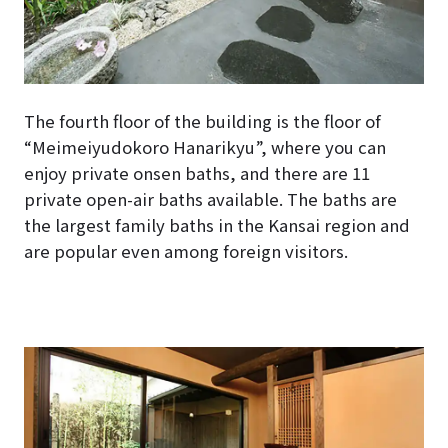
The fourth floor of the building is the floor of
“Meimeiyudokoro Hanarikyu”, where you can
enjoy private onsen baths, and there are 11
private open-air baths available. The baths are
the largest family baths in the Kansai region and
are popular even among foreign visitors.