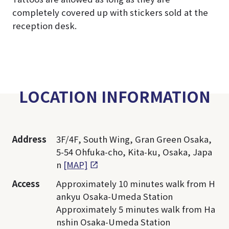
completely covered up with stickers sold at the
reception desk.
LOCATION INFORMATION
Address
3F/4F, South Wing, Gran Green Osaka,
5-54 Ohfuka-cho, Kita-ku, Osaka, Japa
n
[MAP]
Access
Approximately 10 minutes walk from H
ankyu Osaka-Umeda Station
Approximately 5 minutes walk from Ha
nshin Osaka-Umeda Station