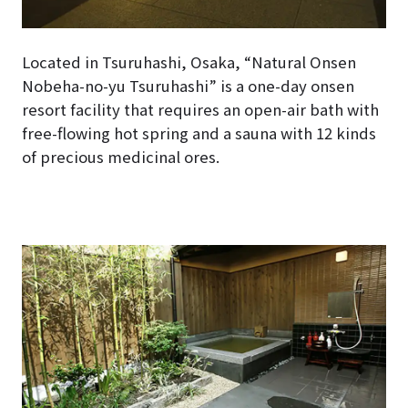
Located in Tsuruhashi, Osaka, “Natural Onsen
Nobeha-no-yu Tsuruhashi” is a one-day onsen
resort facility that requires an open-air bath with
free-flowing hot spring and a sauna with 12 kinds
of precious medicinal ores.