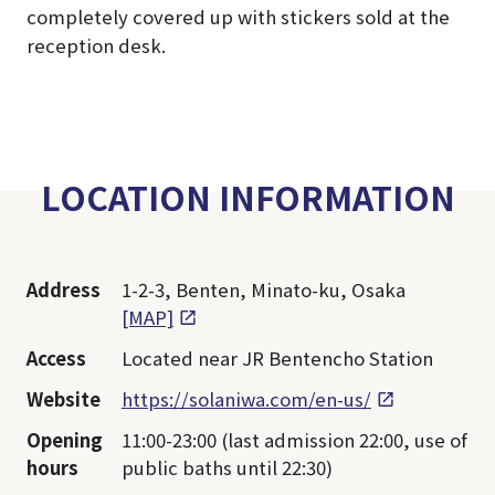
completely covered up with stickers sold at the
reception desk.
LOCATION INFORMATION
Address
1-2-3, Benten, Minato-ku, Osaka
[MAP]
Access
Located near JR Bentencho Station
Website
https://solaniwa.com/en-us/
Opening
11:00-23:00 (last admission 22:00, use of
hours
public baths until 22:30)