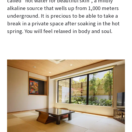
called “hot water for beautiful skin”, a mildly
alkaline source that wells up from 1,000 meters
underground. It is precious to be able to take a
break in a private space after soaking in the hot
spring. You will feel relaxed in body and soul.