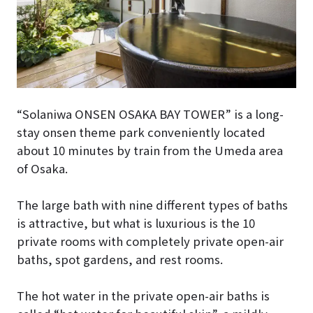
“Solaniwa ONSEN OSAKA BAY TOWER”
is a long-
stay onsen theme park conveniently located
about 10 minutes by train from the Umeda area
of Osaka.
The large bath with nine different types of baths
is attractive, but what is luxurious is the 10
private rooms with completely private open-air
baths, spot gardens, and rest rooms.
The hot water in the private open-air baths is