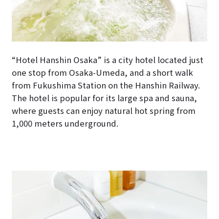
“Hotel Hanshin Osaka” is a city hotel located just
one stop from Osaka-Umeda, and a short walk
from Fukushima Station on the Hanshin Railway.
The hotel is popular for its large spa and sauna,
where guests can enjoy natural hot spring from
1,000 meters underground.