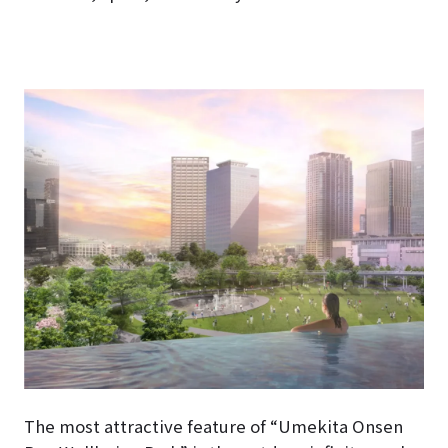
The most attractive feature of “Umekita Onsen