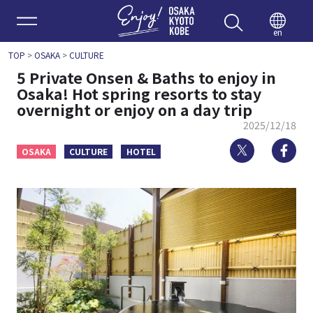
Enjoy 
en
TOP
>
OSAKA
>
CULTURE
5 Private Onsen & Baths to enjoy in
Osaka! Hot spring resorts to stay
overnight or enjoy on a day trip
2025/12/18
Twitter
Fa
OSAKA
CULTURE
HOTEL