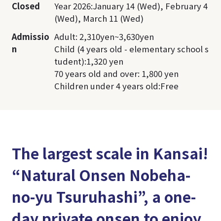
Closed
Year 2026:January 14 (Wed), February 4
(Wed), March 11 (Wed)
Admissio
Adult: 2,310yen~3,630yen
n
Child (4 years old - elementary school s
tudent):1,320 yen
70 years old and over: 1,800 yen
Children under 4 years old:Free
The largest scale in Kansai!
“Natural Onsen Nobeha-
no-yu Tsuruhashi”, a one-
day private onsen to enjoy