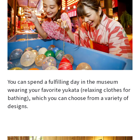
You can spend a fulfilling day in the museum
wearing your favorite yukata (relaxing clothes for
bathing), which you can choose from a variety of
designs.