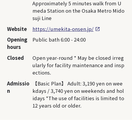
Approximately 5 minutes walk from U
meda Station on the Osaka Metro Mido
suji Line
Website
https://umekita-onsen.jp/
Opening
Public bath 6:00 - 24:00
hours
Closed
Open year-round * May be closed irreg
ularly for facility maintenance and insp
ections.
Admissio
【Basic Plan】 Adult: 3,190 yen on wee
n
kdays / 3,740 yen on weekends and hol
idays *The use of facilities is limited to
12 years old or older.