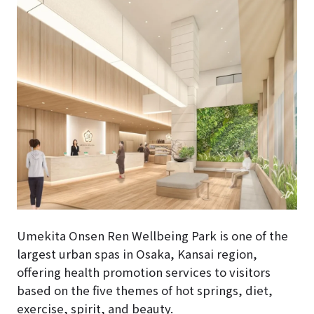
Umekita Onsen Ren Wellbeing Park is one of the
largest urban spas in Osaka, Kansai region,
offering health promotion services to visitors
based on the five themes of hot springs, diet,
exercise, spirit, and beauty.