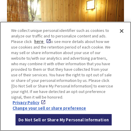
We collect unique personal identifier such as cookies to
analyze our traffic and to personalize content and ads.
Please click
here
to see more details about how we
use cookies and the retention period of each cookie. We
may sell or share information about your use of our
website to/with our analytics and advertising partners,
who may combine it with other information that you have
provided to them or that they have collected from your
use of their services. You have the right to opt out of sale
or share of your personal information by us. Please click
[Do Not Sell or Share My Personal Information] to exercise
your right. If we have detected an opt-out preference
We also have three private baths for those who
signal, then it will be honored.
wish to bathe in a serene atmosphere.
You can
Privacy Policy
Change your sell or share preference
enjoy a spa-like atmosphere.
Do Not Sell or Share My Personal Information
Next door is the “Oedo-Onsen-Monogatari Minoh