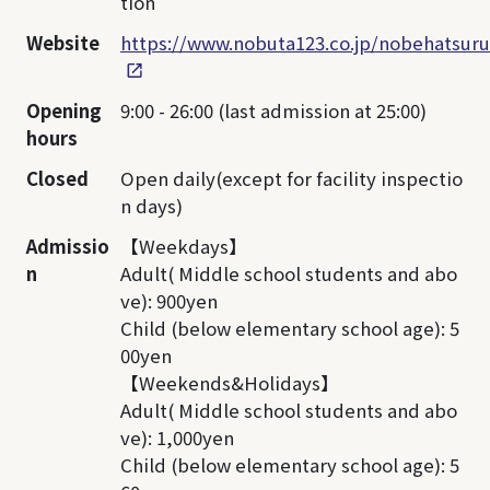
tion
Website
https://www.nobuta123.co.jp/nobehatsuru
Opening
9:00 - 26:00 (last admission at 25:00)
hours
Closed
Open daily(except for facility inspectio
n days)
Admissio
【Weekdays】
n
Adult( Middle school students and abo
ve): 900yen
Child (below elementary school age): 5
00yen
【Weekends&Holidays】
Adult( Middle school students and abo
ve): 1,000yen
Child (below elementary school age): 5