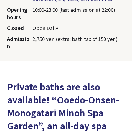
Opening
10:00-23:00 (last admission at 22:00)
hours
Closed
Open Daily
Admissio
2,750 yen (extra: bath tax of 150 yen)
n
Private baths are also
available! “Ooedo-Onsen-
Monogatari Minoh Spa
Garden”, an all-day spa