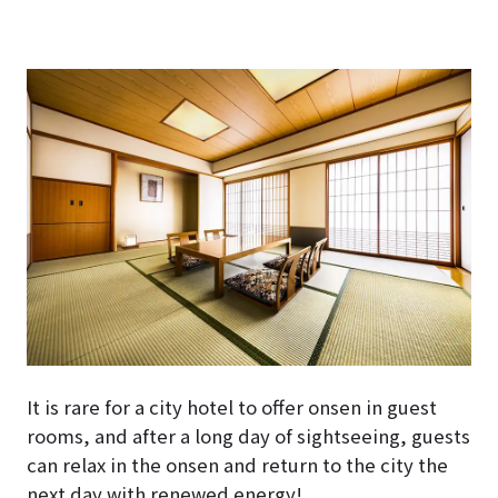
It is rare for a city hotel to offer onsen in guest
rooms, and after a long day of sightseeing, guests
can relax in the onsen and return to the city the
next day with renewed energy!