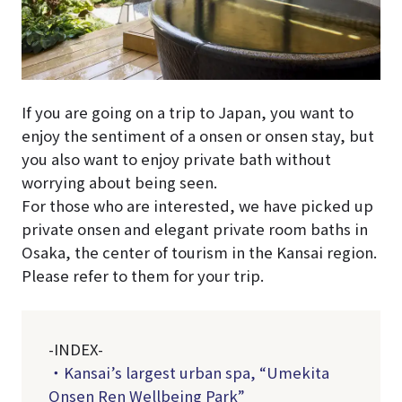
If you are going on a trip to Japan, you want to
enjoy the sentiment of a onsen or onsen stay, but
you also want to enjoy private bath without
worrying about being seen.
For those who are interested, we have picked up
private onsen and elegant private room baths in
Osaka, the center of tourism in the Kansai region.
Please refer to them for your trip.
-INDEX-
・Kansai’s largest urban spa, “Umekita
Onsen Ren Wellbeing Park”