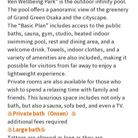
Ren Wellbeing Park” is the outdoor infinity pool.
The pool offers a panoramic view of the greenery
of Grand Green Osaka and the cityscape.
The “Basic Plan” includes access to the public
baths, sauna, gym, studio, heated indoor
swimming pool, rest and dining area, and a
welcome drink. Towels, indoor clothes, and a
variety of amenities are also included, making it
possible for visitors from far away to enjoy a
lightweight experience.
Private rooms are also available for those who
wish to spend a relaxing time with family and
friends. This luxurious space includes not only a
bath, but also a sauna, sofa bed, and even a TV.
♨Private bath（Onsen）♨
additional fees required
♨Large bath♨
Tattoos are allowed as long as they are