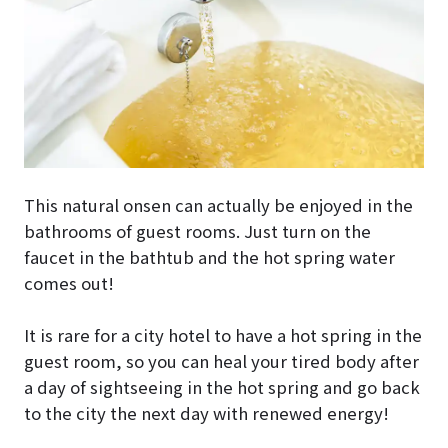
This natural onsen can actually be enjoyed in the
bathrooms of guest rooms. Just turn on the
faucet in the bathtub and the hot spring water
comes out!
It is rare for a city hotel to have a hot spring in the
guest room, so you can heal your tired body after
a day of sightseeing in the hot spring and go back
to the city the next day with renewed energy!