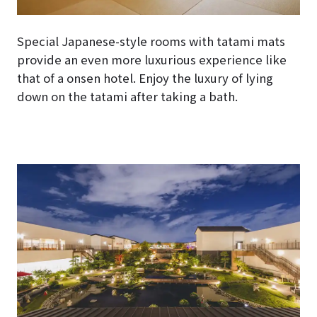
Special Japanese-style rooms with tatami mats
provide an even more luxurious experience like
that of a onsen hotel. Enjoy the luxury of lying
down on the tatami after taking a bath.