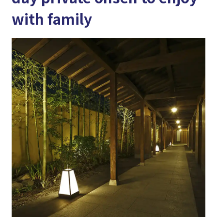
with family