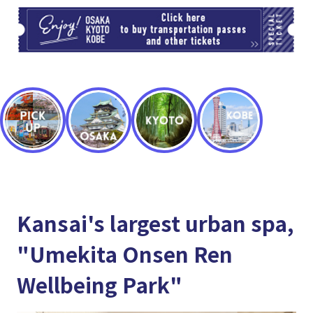
TI
Kansai's largest urban spa,
"Umekita Onsen Ren
Wellbeing Park"