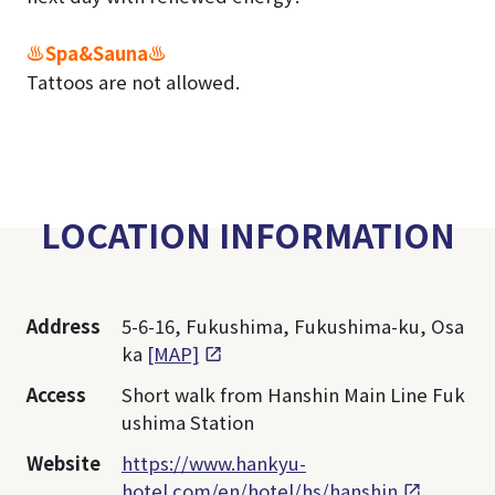
♨Spa&Sauna♨
Tattoos are not allowed.
LOCATION INFORMATION
Address
5-6-16, Fukushima, Fukushima-ku, Osa
ka
[MAP]
Access
Short walk from Hanshin Main Line Fuk
ushima Station
Website
https://www.hankyu-
hotel.com/en/hotel/hs/hanshin