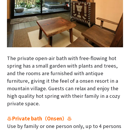
The private open-air bath with free-flowing hot
spring has a small garden with plants and trees,
and the rooms are furnished with antique
furniture, giving it the feel of a onsen resort in a
mountain village. Guests can relax and enjoy the
high quality hot spring with their family in a cozy
private space.
♨Private bath（Onsen）♨
Use by family or one person only, up to 4 persons