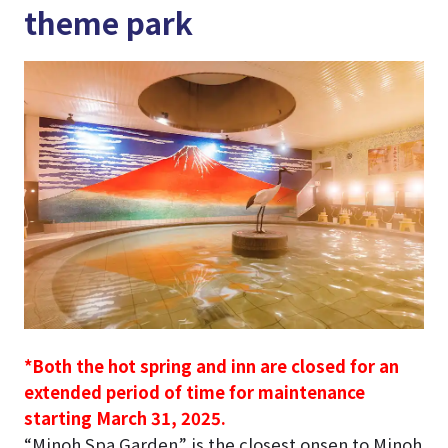
theme park
*Both the hot spring and inn are closed for an
extended period of time for maintenance
starting March 31, 2025.
“Minoh Spa Garden” is the closest onsen to Minoh