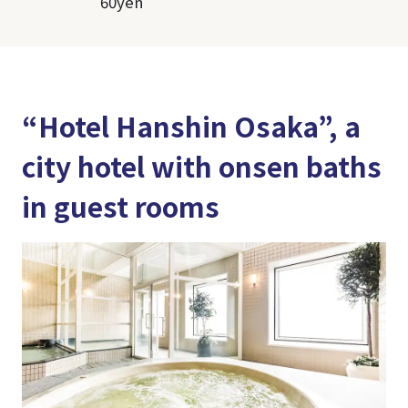
60yen
“Hotel Hanshin Osaka”, a
city hotel with onsen baths
in guest rooms