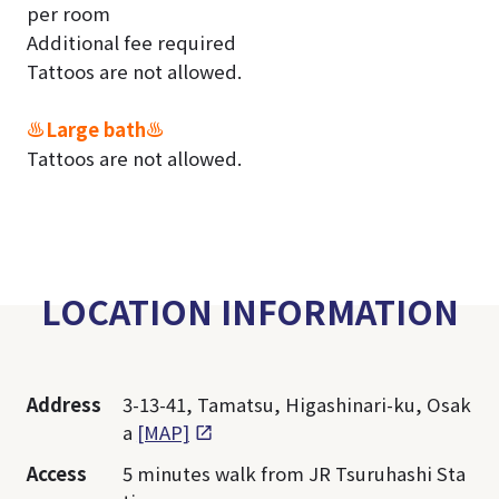
per room
Additional fee required
Tattoos are not allowed.
♨Large bath♨
Tattoos are not allowed.
LOCATION INFORMATION
Address
3-13-41, Tamatsu, Higashinari-ku, Osak
a
[MAP]
Access
5 minutes walk from JR Tsuruhashi Sta