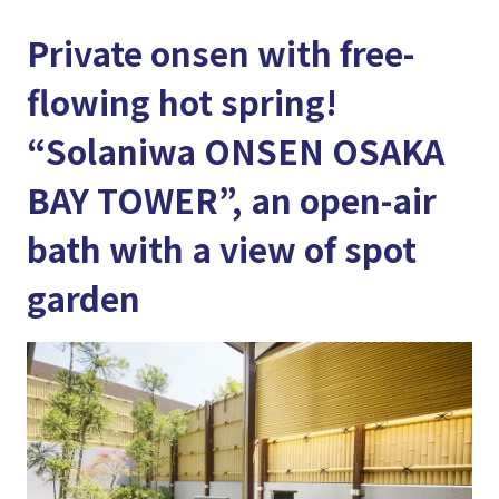
Private onsen with free-
flowing hot spring!
“Solaniwa ONSEN OSAKA
BAY TOWER”, an open-air
bath with a view of spot
garden