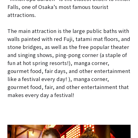
Falls, one of Osaka’s most famous tourist
attractions.
The main attraction is the large public baths with
walls painted with red Fuji, tatami mat floors, and
stone bridges, as well as the free popular theater
and singing shows, ping-pong corner (a staple of
fun at hot spring resorts!), manga corner,
gourmet food, fair days, and other entertainment
like a festival every day! ), manga corner,
gourmet food, fair, and other entertainment that
makes every day a festival!