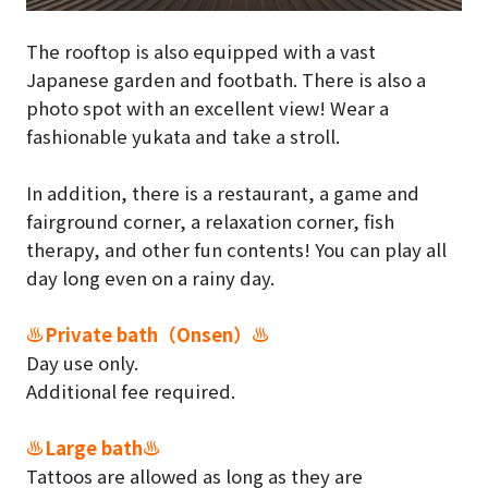
The rooftop is also equipped with a vast
Japanese garden and footbath. There is also a
photo spot with an excellent view! Wear a
fashionable yukata and take a stroll.
In addition, there is a restaurant, a game and
fairground corner, a relaxation corner, fish
therapy, and other fun contents! You can play all
day long even on a rainy day.
♨Private bath（Onsen）♨
Day use only.
Additional fee required.
♨Large bath♨
Tattoos are allowed as long as they are