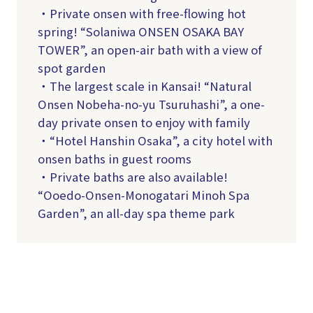
・Private onsen with free-flowing hot
spring! “Solaniwa ONSEN OSAKA BAY
TOWER”, an open-air bath with a view of
spot garden
・The largest scale in Kansai! “Natural
Onsen Nobeha-no-yu Tsuruhashi”, a one-
day private onsen to enjoy with family
・“Hotel Hanshin Osaka”, a city hotel with
onsen baths in guest rooms
・Private baths are also available!
“Ooedo-Onsen-Monogatari Minoh Spa
Garden”, an all-day spa theme park