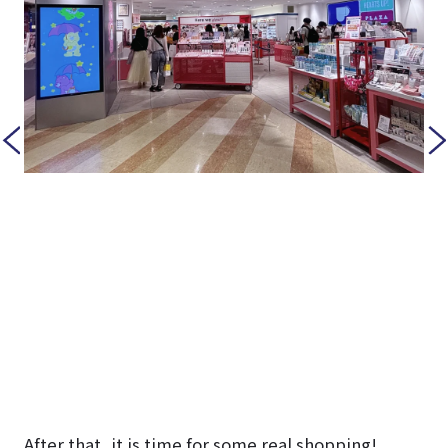
After that, it is time for some real shopping!