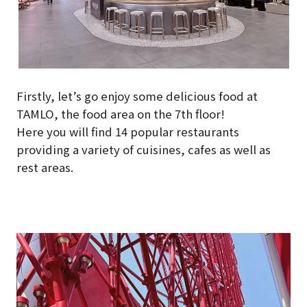
Firstly, let’s go enjoy some delicious food at
TAMLO, the food area on the 7th floor!
Here you will find 14 popular restaurants
providing a variety of cuisines, cafes as well as
rest areas.