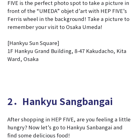
FIVE is the perfect photo spot to take a picture in
front of the “UMEDA” objet d’art with HEP FIVE’s
Ferris wheel in the background! Take a picture to
remember your visit to Osaka Umeda!
[Hankyu Sun Square]
1F Hankyu Grand Building, 8-47 Kakudacho, Kita
Ward, Osaka
2．Hankyu Sangbangai
After shopping in HEP FIVE, are you feeling a little
hungry? Now let’s go to Hankyu Sanbangai and
find some delicious food!