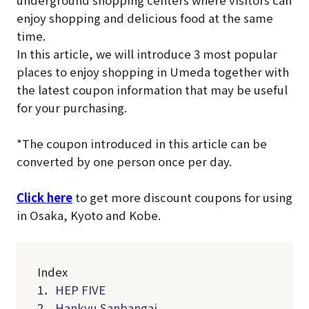
underground shopping centers where visitors can
enjoy shopping and delicious food at the same
time.
In this article, we will introduce 3 most popular
places to enjoy shopping in Umeda together with
the latest coupon information that may be useful
for your purchasing.
*The coupon introduced in this article can be
converted by one person once per day.
Click here
to get more discount coupons for using
in Osaka, Kyoto and Kobe.
Index
1．
HEP FIVE
2．
Hankyu Sanbangai