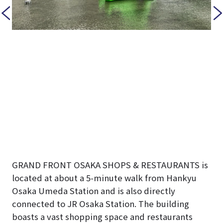
GRAND FRONT OSAKA SHOPS & RESTAURANTS is
located at about a 5-minute walk from Hankyu
Osaka Umeda Station and is also directly
connected to JR Osaka Station. The building
boasts a vast shopping space and restaurants