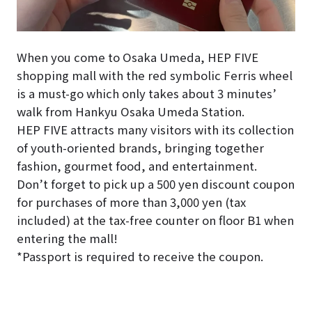
When you come to Osaka Umeda, HEP FIVE
shopping mall with the red symbolic Ferris wheel
is a must-go which only takes about 3 minutes’
walk from Hankyu Osaka Umeda Station.
HEP FIVE attracts many visitors with its collection
of youth-oriented brands, bringing together
fashion, gourmet food, and entertainment.
Don’t forget to pick up a 500 yen discount coupon
for purchases of more than 3,000 yen (tax
included) at the tax-free counter on floor B1 when
entering the mall!
*Passport is required to receive the coupon.