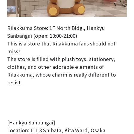
Rilakkuma Store: 1F North Bldg., Hankyu
Sanbangai (open: 10:00-21:00)
This is a store that Rilakkuma fans should not
miss!
The store is filled with plush toys, stationery,
clothes, and other adorable elements of
Rilakkuma, whose charm is really different to
resist.
[Hankyu Sanbangai]
Location: 1-1-3 Shibata, Kita Ward, Osaka