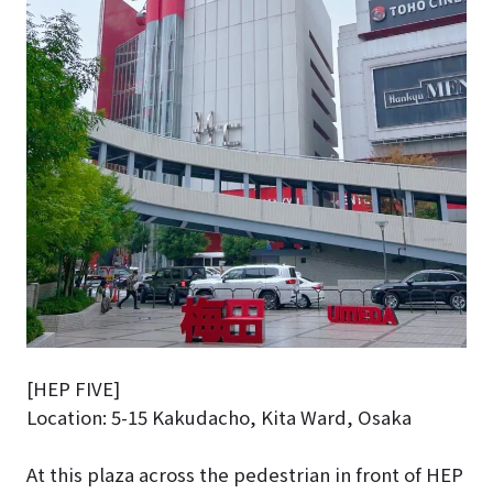
[HEP FIVE]
Location: 5-15 Kakudacho, Kita Ward, Osaka
At this plaza across the pedestrian in front of HEP