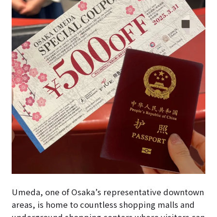
Umeda, one of Osaka’s representative downtown
areas, is home to countless shopping malls and