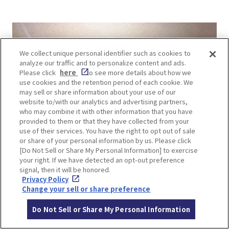
We collect unique personal identifier such as cookies to
analyze our traffic and to personalize content and ads.
Please click
here
to see more details about how we
use cookies and the retention period of each cookie. We
may sell or share information about your use of our
website to/with our analytics and advertising partners,
who may combine it with other information that you have
provided to them or that they have collected from your
use of their services. You have the right to opt out of sale
or share of your personal information by us. Please click
[Do Not Sell or Share My Personal Information] to exercise
your right. If we have detected an opt-out preference
signal, then it will be honored.
Privacy Policy
Change your sell or share preference
Do Not Sell or Share My Personal Information