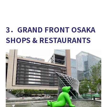
3．GRAND FRONT OSAKA
SHOPS & RESTAURANTS