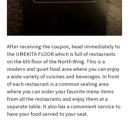
After receiving the coupon, head immediately to
the UMEKITA FLOOR which is full of restaurants
on the 6th floor of the North Wing. This is a
modern and quiet food area where you can enjoy
a wide variety of cuisines and beverages. In front
of each restaurant is a common seating area
where you can order your favorite menu items
from all the restaurants and enjoy them at a
separate table. It also has a convenient service to
have your food served to your seat.