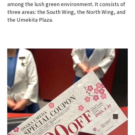
among the lush green environment. It consists of
three areas: the South Wing, the North Wing, and
the Umekita Plaza.