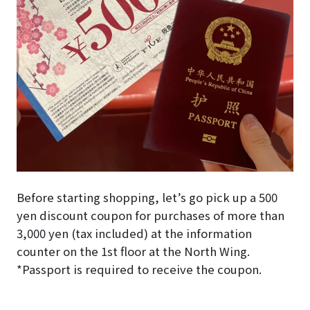
Before starting shopping, let’s go pick up a 500
yen discount coupon for purchases of more than
3,000 yen (tax included) at the information
counter on the 1st floor at the North Wing.
*Passport is required to receive the coupon.