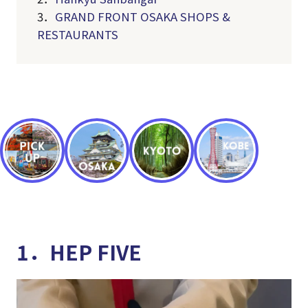
3．
GRAND FRONT OSAKA SHOPS &
RESTAURANTS
1．HEP FIVE