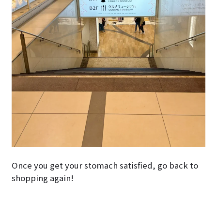
Once you get your stomach satisfied, go back to
shopping again!