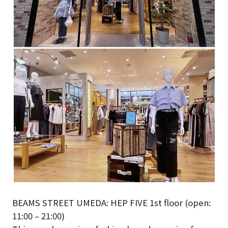
BEAMS STREET UMEDA: HEP FIVE 1st floor (open:
11:00 – 21:00)