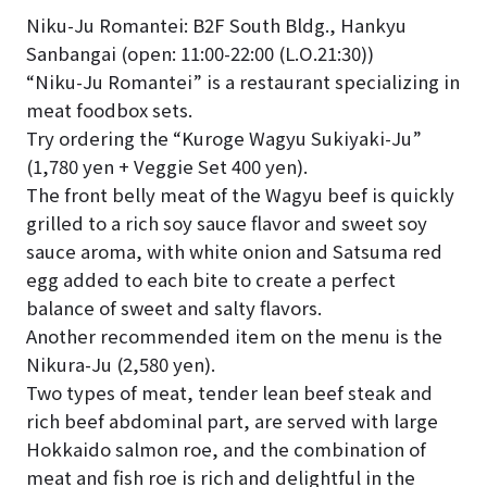
Niku-Ju Romantei: B2F South Bldg., Hankyu
Sanbangai (open: 11:00-22:00 (L.O.21:30))
“Niku-Ju Romantei” is a restaurant specializing in
meat foodbox sets.
Try ordering the “Kuroge Wagyu Sukiyaki-Ju”
(1,780 yen + Veggie Set 400 yen).
The front belly meat of the Wagyu beef is quickly
grilled to a rich soy sauce flavor and sweet soy
sauce aroma, with white onion and Satsuma red
egg added to each bite to create a perfect
balance of sweet and salty flavors.
Another recommended item on the menu is the
Nikura-Ju (2,580 yen).
Two types of meat, tender lean beef steak and
rich beef abdominal part, are served with large
Hokkaido salmon roe, and the combination of
meat and fish roe is rich and delightful in the