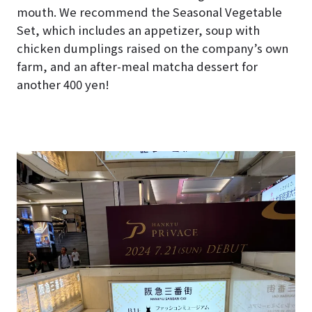
mouth. We recommend the Seasonal Vegetable
Set, which includes an appetizer, soup with
chicken dumplings raised on the company’s own
farm, and an after-meal matcha dessert for
another 400 yen!