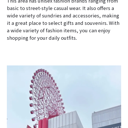
This area has unisex fashion brands ranging from
basic to street-style casual wear. It also offers a
wide variety of sundries and accessories, making
it a great place to select gifts and souvenirs. With
a wide variety of fashion items, you can enjoy
shopping for your daily outfits.