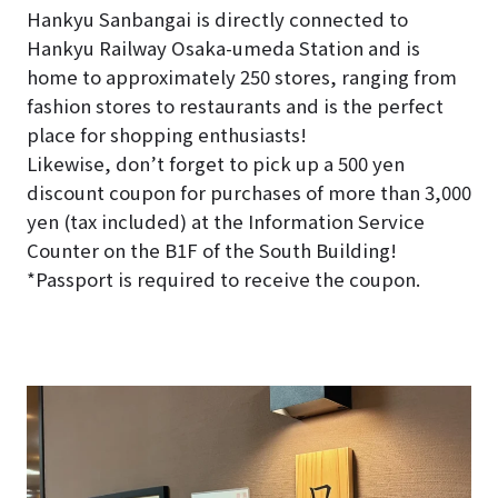
Hankyu Sanbangai is directly connected to
Hankyu Railway Osaka-umeda Station and is
home to approximately 250 stores, ranging from
fashion stores to restaurants and is the perfect
place for shopping enthusiasts!
Likewise, don’t forget to pick up a 500 yen
discount coupon for purchases of more than 3,000
yen (tax included) at the Information Service
Counter on the B1F of the South Building!
*Passport is required to receive the coupon.