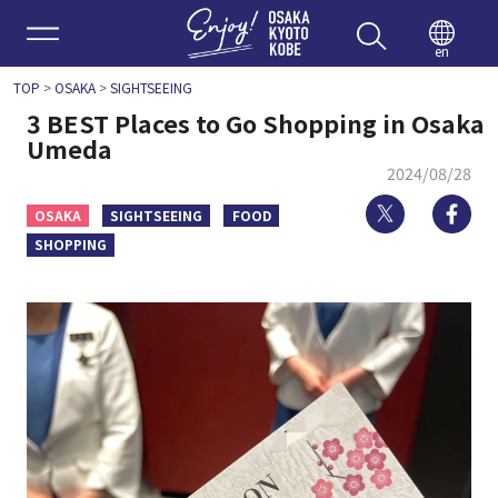
Enjoy 
en
TOP
>
OSAKA
>
SIGHTSEEING
3 BEST Places to Go Shopping in Osaka
Umeda
2024/08/28
Twitter
Fa
OSAKA
SIGHTSEEING
FOOD
SHOPPING