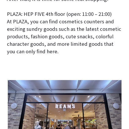
PLAZA: HEP FIVE 4th floor (open: 11:00 – 21:00)
At PLAZA, you can find cosmetics counters and
exciting sundry goods such as the latest cosmetic
products, fashion goods, cute snacks, colorful
character goods, and more limited goods that
you can only find here.