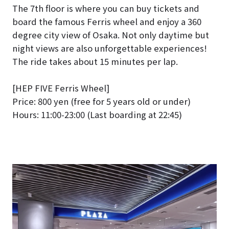
The 7th floor is where you can buy tickets and
board the famous Ferris wheel and enjoy a 360
degree city view of Osaka. Not only daytime but
night views are also unforgettable experiences!
The ride takes about 15 minutes per lap.
[HEP FIVE Ferris Wheel]
Price: 800 yen (free for 5 years old or under)
Hours: 11:00-23:00 (Last boarding at 22:45)