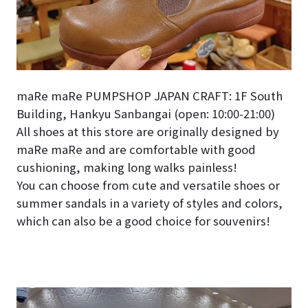
maRe maRe PUMPSHOP JAPAN CRAFT: 1F South
Building, Hankyu Sanbangai (open: 10:00-21:00)
All shoes at this store are originally designed by
maRe maRe and are comfortable with good
cushioning, making long walks painless!
You can choose from cute and versatile shoes or
summer sandals in a variety of styles and colors,
which can also be a good choice for souvenirs!