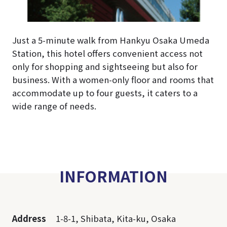
Just a 5-minute walk from Hankyu Osaka Umeda
Station, this hotel offers convenient access not
only for shopping and sightseeing but also for
business. With a women-only floor and rooms that
accommodate up to four guests, it caters to a
wide range of needs.
INFORMATION
Address
1-8-1, Shibata, Kita-ku, Osaka