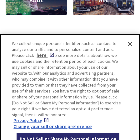
KOBE
ALL
We collect unique personal identifier such as cookies to
analyze our traffic and to personalize content and ads.
Enjoy! OSAKA KYOTO KOBE
Please click
here
to see more details about how we
use cookies and the retention period of each cookie. We
may sell or share information about your use of our
website to/with our analytics and advertising partners,
Privacy policy
Social Media Terms of Use
who may combine it with other information that you have
provided to them or that they have collected from your
Cookie
use of their services. You have the right to opt out of sale
Corporate information
Settings
or share of your personal information by us. Please click
[Do Not Sell or Share My Personal Information] to exercise
your right. If we have detected an opt-out preference
signal, then it will be honored.
Privacy Policy
Facebook
Instagram
Weibo
Change your sell or share preference
Do Not Sell or Share My Personal Information