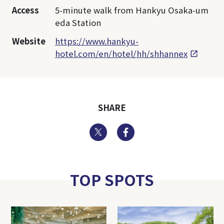
Access
5-minute walk from Hankyu Osaka-um
eda Station
Website
https://www.hankyu-
hotel.com/en/hotel/hh/shhannex
SHARE
Twitter
Facebook
TOP SPOTS