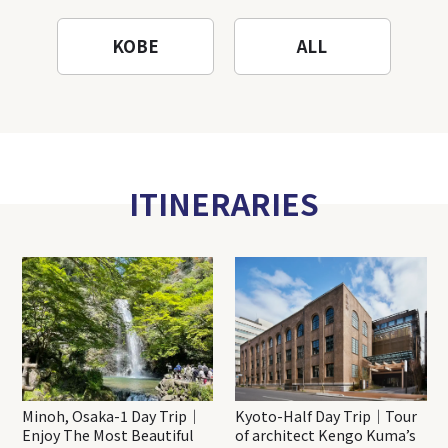
KOBE
ALL
ITINERARIES
Minoh, Osaka-1 Day Trip｜
Kyoto-Half Day Trip｜Tour
Enjoy The Most Beautiful
of architect Kengo Kuma’s