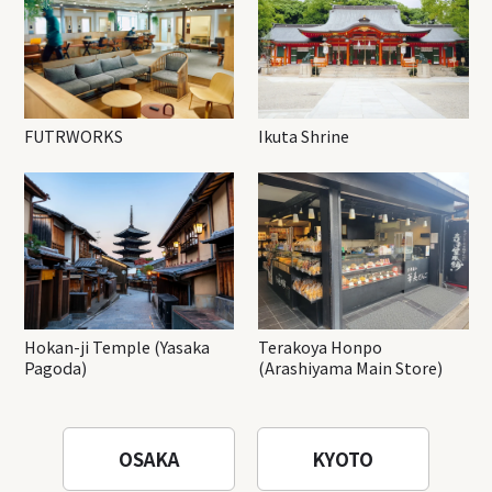
FUTRWORKS
Ikuta Shrine
Hokan-ji Temple (Yasaka
Terakoya Honpo
Pagoda)
(Arashiyama Main Store)
OSAKA
KYOTO