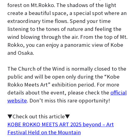
forest on Mt.Rokko. The shadows of the light
create a beautiful space, a special spot where an
extraordinary time flows. Spend your time
listening to the tones of nature and feeling the
wind blowing through the air. From the top of Mt.
Rokko, you can enjoy a panoramic view of Kobe
and Osaka.
The Church of the Wind is normally closed to the
public and will be open only during the “Kobe
Rokko Meets Art” exhibition period
. For more
details about the event, please check the
official
website
. Don’t miss this rare opportunity!
▼Check out this article▼
KOBE ROKKO MEETS ART 2025 beyond – Art
Festival Held on the Mountain