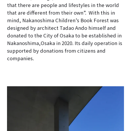
that there are people and lifestyles in the world
that are different from their own”.
With this in
mind, Nakanoshima Children’s Book Forest was
designed by architect Tadao Ando himself and
donated to the City of Osaka to be established in
Nakanoshima,Osaka in 2020
. Its daily operation is
supported by donations from citizens and
companies.