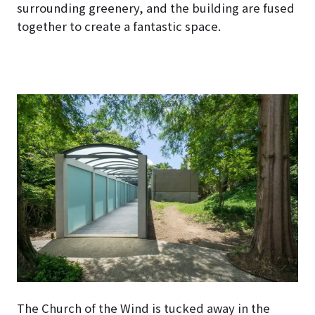
surrounding greenery, and the building are fused
together to create a fantastic space.
The Church of the Wind is tucked away in the