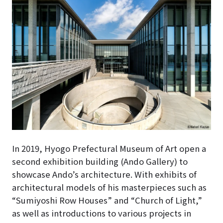
In 2019, Hyogo Prefectural Museum of Art open a
second exhibition building (Ando Gallery) to
showcase Ando’s architecture
. With exhibits of
architectural models of his masterpieces such as
“Sumiyoshi Row Houses” and “Church of Light,”
as well as introductions to various projects in