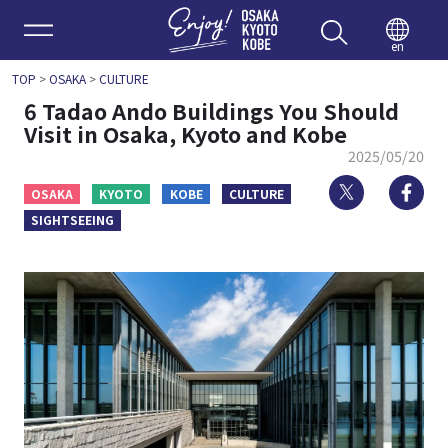
Enjoy 
en
TOP
>
OSAKA
>
CULTURE
6 Tadao Ando Buildings You Should
Visit in Osaka, Kyoto and Kobe
2025/05/20
Twitter
Fa
OSAKA
KYOTO
KOBE
CULTURE
SIGHTSEEING