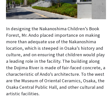
In designing the Nakanoshima Children’s Book
Forest, Mr. Ando placed importance on making
more than adequate use of the Nakanoshima
location, which is steeped in Osaka’s history and
culture, and on ensuring that children would play
a leading role in the facility
. The building along
the Dojima River is made of fair-faced concrete, a
characteristic of Ando’s architecture. To the west
are the Museum of Oriental Ceramics, Osaka, the
Osaka Central Public Hall, and other cultural and
artistic facilities.