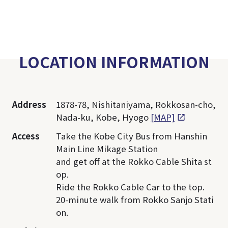
LOCATION INFORMATION
Address
1878-78, Nishitaniyama, Rokkosan-cho,
Nada-ku, Kobe, Hyogo
[MAP]
Access
Take the Kobe City Bus from Hanshin
Main Line Mikage Station
and get off at the Rokko Cable Shita st
op.
Ride the Rokko Cable Car to the top.
20-minute walk from Rokko Sanjo Stati
on.