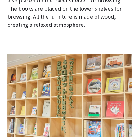
also placed on the lower shelves for browsing.
The books are placed on the lower shelves for
browsing. All the furniture is made of wood,
creating a relaxed atmosphere.