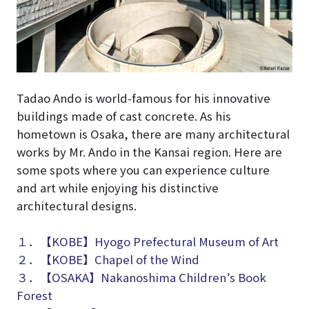
Tadao Ando is world-famous for his innovative
buildings made of cast concrete. As his
hometown is Osaka, there are many architectural
works by Mr. Ando in the Kansai region. Here are
some spots where you can experience culture
and art while enjoying his distinctive
architectural designs.
１．【KOBE】Hyogo Prefectural Museum of Art
２．【KOBE】Chapel of the Wind
３．【OSAKA】Nakanoshima Children’s Book
Forest