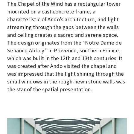
The Chapel of the Wind has a rectangular tower
mounted on a cast concrete frame, a
characteristic of Ando’s architecture, and light
streaming through the gaps between the walls
and ceiling creates a sacred and serene space
.
The design originates from the “Notre Dame de
Senancq Abbey” in Provence, southern France,
which was built in the 12th and 13th centuries. It
was created after Ando visited the chapel and
was impressed that the light shining through the
small windows in the rough-hewn stone walls was
the star of the spatial presentation.