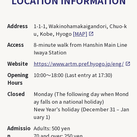
LOCATION INFORMATION
Address
1-1-1, Wakinohamakaigandori, Chuo-k
u, Kobe, Hyogo
[MAP]
Access
8-minute walk from Hanshin Main Line
Iwaya Station
Website
https://www.artm.pref.hyogo.jp/eng/
Opening
10:00～18:00 (Last entry at 17:30)
Hours
Closed
Monday (The following day when Mond
ay falls on a national holiday)
New Year's holiday (December 31 – Jan
uary 1)
Admissio
Adults: 500 yen
n
70 and over: 250 yen,