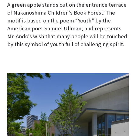
A green apple stands out on the entrance terrace
of Nakanoshima Children’s Book Forest
. The
motif is based on the poem “Youth” by the
American poet Samuel Ullman, and represents
Mr. Ando’s wish that many people will be touched
by this symbol of youth full of challenging spirit.