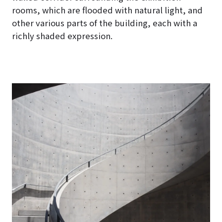
rooms, which are flooded with natural light, and
other various parts of the building, each with a
richly shaded expression.