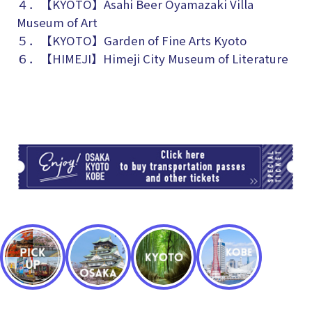
４．【KYOTO】
Asahi Beer Oyamazaki Villa
Museum of Art
５．【KYOTO】Garden of Fine Arts Kyoto
６．【HIMEJI】Himeji City Museum of Literature
TI