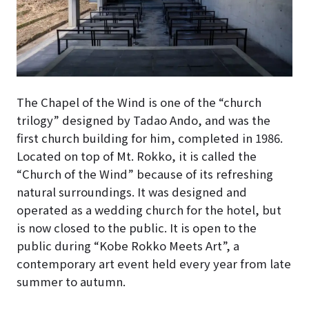
The Chapel of the Wind is one of the “church
trilogy” designed by Tadao Ando, and was the
first church building for him, completed in 1986
.
Located on top of Mt. Rokko, it is called the
“Church of the Wind” because of its refreshing
natural surroundings. It was designed and
operated as a wedding church for the hotel, but
is now closed to the public.
It is open to the
public during “Kobe Rokko Meets Art”, a
contemporary art event held every year from late
summer to autumn.