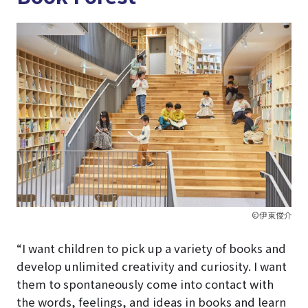
©伊東俊介
“I want children to pick up a variety of books and
develop unlimited creativity and curiosity. I want
them to spontaneously come into contact with
the words, feelings, and ideas in books and learn