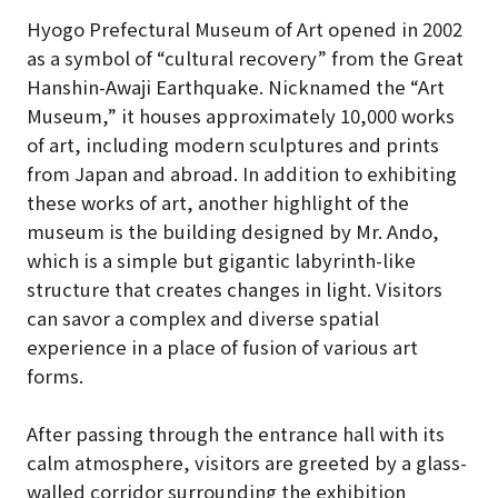
Hyogo Prefectural Museum of Art opened in 2002
as a symbol of “cultural recovery” from the Great
Hanshin-Awaji Earthquake.
Nicknamed the “Art
Museum,” it houses approximately 10,000 works
of art, including modern sculptures and prints
from Japan and abroad. In addition to exhibiting
these works of art, another highlight of the
museum is the building designed by Mr. Ando,
which is a simple but gigantic labyrinth-like
structure that creates changes in light. Visitors
can savor a complex and diverse spatial
experience in a place of fusion of various art
forms.
After passing through the entrance hall with its
calm atmosphere, visitors are greeted by a glass-
walled corridor surrounding the exhibition