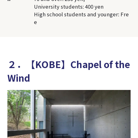
University students: 400 yen
High school students and younger: Fre
e
２．【KOBE】Chapel of the
Wind