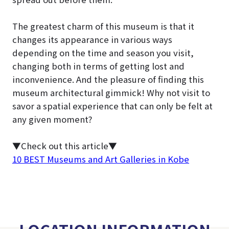
The greatest charm of this museum is that it
changes its appearance in various ways
depending on the time and season you visit,
changing both in terms of getting lost and
inconvenience. And the pleasure of finding this
museum architectural gimmick! Why not visit to
savor a spatial experience that can only be felt at
any given moment?
▼Check out this article▼
10 BEST Museums and Art Galleries in Kobe