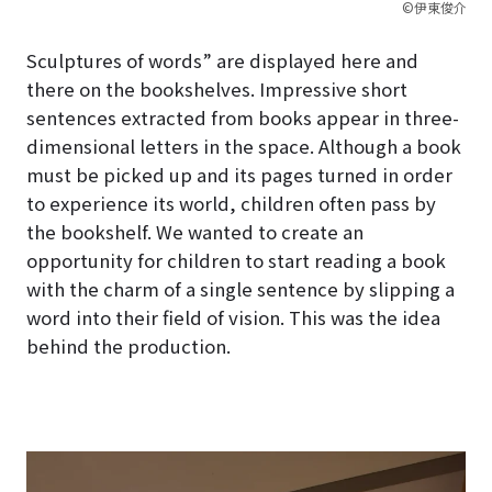
©伊東俊介
Sculptures of words” are displayed here and
there on the bookshelves. Impressive short
sentences extracted from books appear in three-
dimensional letters in the space. Although a book
must be picked up and its pages turned in order
to experience its world, children often pass by
the bookshelf. We wanted to create an
opportunity for children to start reading a book
with the charm of a single sentence by slipping a
word into their field of vision. This was the idea
behind the production.