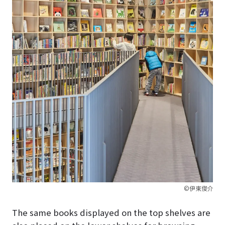
©伊東俊介
The same books displayed on the top shelves are