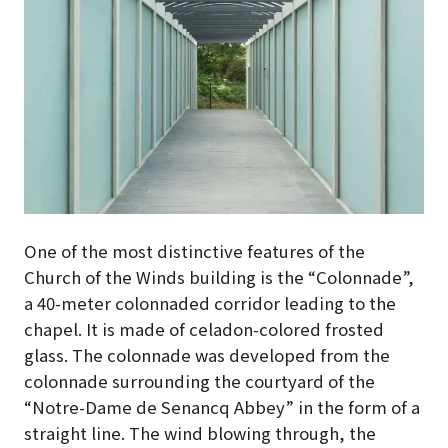
One of the most distinctive features of the
Church of the Winds building is the “Colonnade”,
a 40-meter colonnaded corridor leading to the
chapel
. It is made of celadon-colored frosted
glass. The colonnade was developed from the
colonnade surrounding the courtyard of the
“Notre-Dame de Senancq Abbey” in the form of a
straight line. The wind blowing through, the