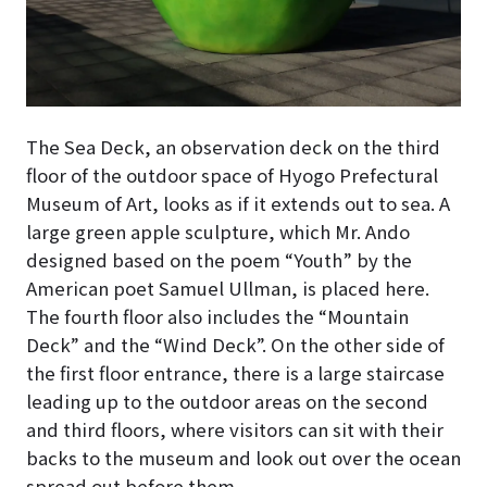
The Sea Deck, an observation deck on the third
floor of the outdoor space of Hyogo Prefectural
Museum of Art, looks as if it extends out to sea
. A
large green apple sculpture, which Mr. Ando
designed based on the poem “Youth” by the
American poet Samuel Ullman, is placed here.
The fourth floor also includes the “Mountain
Deck” and the “Wind Deck”. On the other side of
the first floor entrance, there is a large staircase
leading up to the outdoor areas on the second
and third floors, where visitors can sit with their
backs to the museum and look out over the ocean
spread out before them.