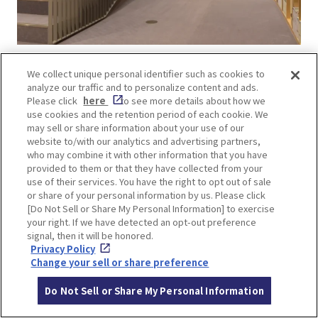
“Children’s Book Forest” is a place where
We collect unique personal identifier such as cookies to
analyze our traffic and to personalize content and ads.
children and adults alike can immerse
Please click
here
to see more details about how we
themselves in the fascination of books. The
use cookies and the retention period of each cookie. We
facility is a fusion of Ando’s architecture and the
may sell or share information about your use of our
website to/with our analytics and advertising partners,
riverside scenery of Osaka, the city of water,
who may combine it with other information that you have
where visitors can fully enjoy the world of books.
provided to them or that they have collected from your
Advance reservation required for use of facilities.
use of their services. You have the right to opt out of sale
or share of your personal information by us. Please click
Check the
official website of Nakanoshima
[Do Not Sell or Share My Personal Information] to exercise
Children’s Book Forest
for information on how to
your right. If we have detected an opt-out preference
enter.
signal, then it will be honored.
Privacy Policy
Change your sell or share preference
Do Not Sell or Share My Personal Information