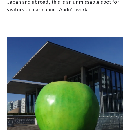
Japan and abroad, this is an unmissable spot for
visitors to learn about Ando’s work.