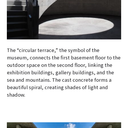
The “circular terrace,” the symbol of the
museum, connects the first basement floor to the
outdoor space on the second floor, linking the
exhibition buildings, gallery buildings, and the
sea and mountains. The cast concrete forms a
beautiful spiral, creating shades of light and
shadow.