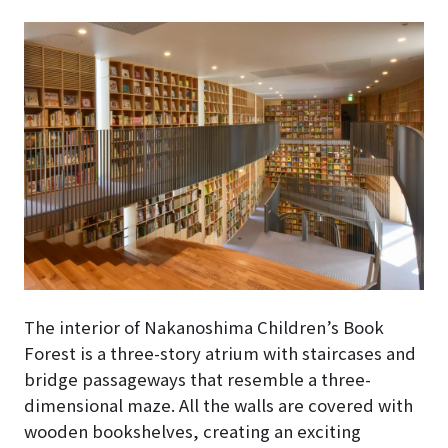
The interior of Nakanoshima Children’s Book
Forest
is a three-story atrium with staircases and
bridge passageways that resemble a three-
dimensional maze
. All the walls are covered with
wooden bookshelves, creating an exciting