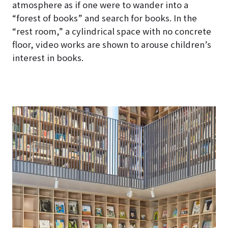
atmosphere as if one were to wander into a
“forest of books” and search for books. In the
“rest room,” a cylindrical space with no concrete
floor, video works are shown to arouse children’s
interest in books.