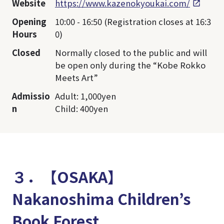
Website
https://www.kazenokyoukai.com/
Opening
10:00 - 16:50 (Registration closes at 16:3
Hours
0)
Closed
Normally closed to the public and will
be open only during the “Kobe Rokko
Meets Art”
Admissio
Adult: 1,000yen
n
Child: 400yen
３．【OSAKA】
Nakanoshima Children’s
Book Forest