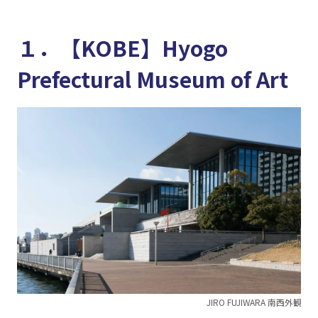
１．【KOBE】Hyogo
Prefectural Museum of Art
JIRO FUJIWARA 南西外観