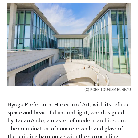
(C) KOBE TOURISM BUREAU
Hyogo Prefectural Museum of Art, with its refined
space and beautiful natural light, was designed
by Tadao Ando, a master of modern architecture.
The combination of concrete walls and glass of
the building harmonize with the surrounding