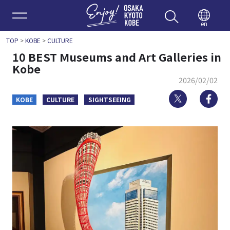
Enjoy 
en
TOP
>
KOBE
>
CULTURE
10 BEST Museums and Art Galleries in
Kobe
2026/02/02
Twitter
Fa
KOBE
CULTURE
SIGHTSEEING