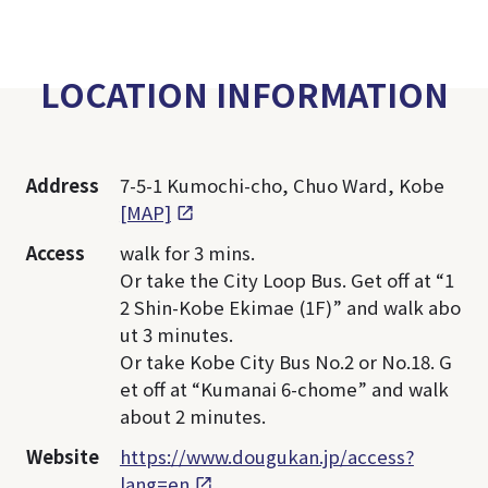
LOCATION INFORMATION
Address
7-5-1 Kumochi-cho, Chuo Ward, Kobe
[MAP]
Access
walk for 3 mins.
Or take the City Loop Bus. Get off at “1
2 Shin-Kobe Ekimae (1F)” and walk abo
ut 3 minutes.
Or take Kobe City Bus No.2 or No.18. G
et off at “Kumanai 6-chome” and walk
about 2 minutes.
Website
https://www.dougukan.jp/access?
lang=en