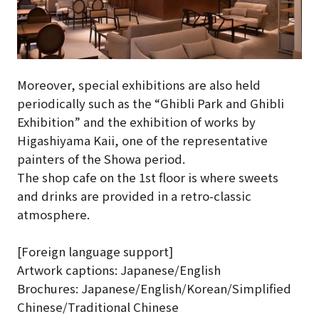
Moreover, special exhibitions are also held
periodically such as the “Ghibli Park and Ghibli
Exhibition” and the exhibition of works by
Higashiyama Kaii, one of the representative
painters of the Showa period.
The shop cafe on the 1st floor is where sweets
and drinks are provided in a retro-classic
atmosphere.
[Foreign language support]
Artwork captions: Japanese/English
Brochures: Japanese/English/Korean/Simplified
Chinese/Traditional Chinese