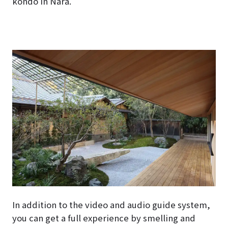
kondo in Nara.
In addition to the video and audio guide system,
you can get a full experience by smelling and