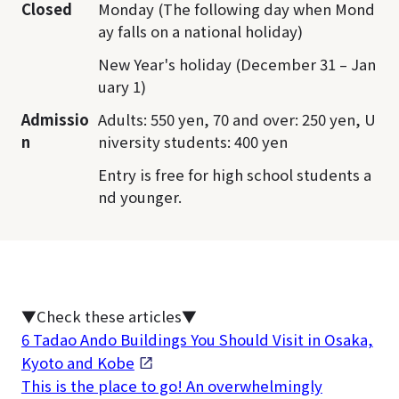
Closed
Monday (The following day when Mond
ay falls on a national holiday)
New Year's holiday (December 31 – Jan
uary 1)
Admissio
Adults: 550 yen, 70 and over: 250 yen, U
n
niversity students: 400 yen
Entry is free for high school students a
nd younger.
▼Check these articles▼
6 Tadao Ando Buildings You Should Visit in Osaka,
Kyoto and Kobe
This is the place to go! An overwhelmingly