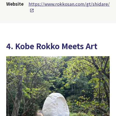
Website
https://www.rokkosan.com/gt/shidare/
4. Kobe Rokko Meets Art