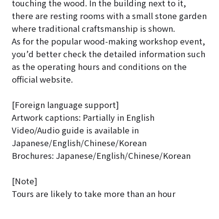
touching the wood. In the building next to it,
there are resting rooms with a small stone garden
where traditional craftsmanship is shown.
As for the popular wood-making workshop event,
you’d better check the detailed information such
as the operating hours and conditions on the
official website.
[Foreign language support]
Artwork captions: Partially in English
Video/Audio guide is available in
Japanese/English/Chinese/Korean
Brochures: Japanese/English/Chinese/Korean
[Note]
Tours are likely to take more than an hour