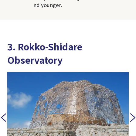
nd younger.
3. Rokko-Shidare
Observatory