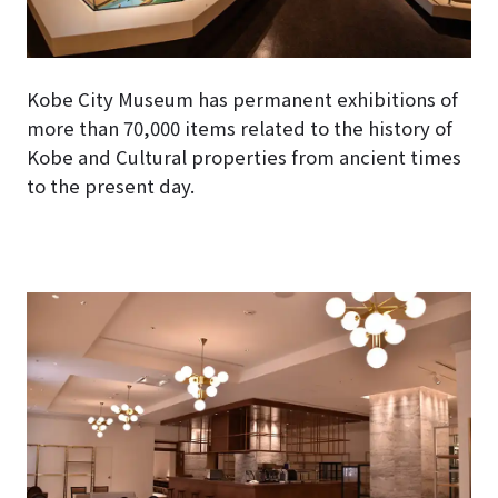
Kobe City Museum has permanent exhibitions of
more than 70,000 items related to the history of
Kobe and Cultural properties from ancient times
to the present day.