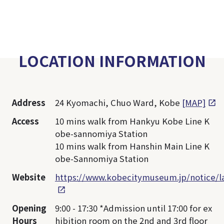
LOCATION INFORMATION
Address
24 Kyomachi, Chuo Ward, Kobe
[MAP]
Access
10 mins walk from Hankyu Kobe Line K
obe-sannomiya Station
10 mins walk from Hanshin Main Line K
obe-Sannomiya Station
Website
https://www.kobecitymuseum.jp/notice/
Opening
9:00 - 17:30 *Admission until 17:00 for ex
Hours
hibition room on the 2nd and 3rd floor