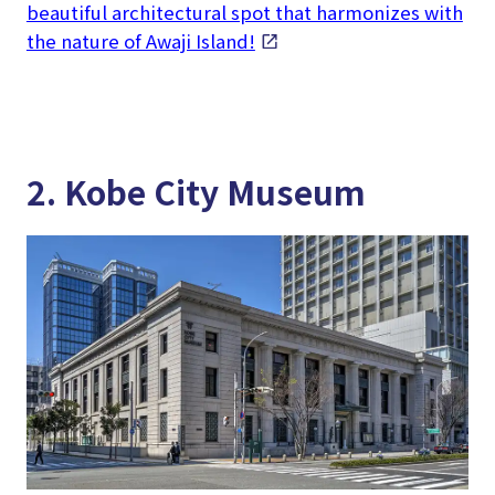
beautiful architectural spot that harmonizes with
the nature of Awaji Island!
2. Kobe City Museum