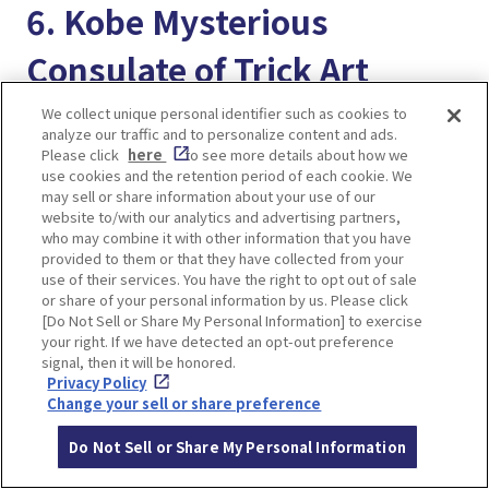
6. Kobe Mysterious
Consulate of Trick Art
We collect unique personal identifier such as cookies to
analyze our traffic and to personalize content and ads.
Please click
here
to see more details about how we
use cookies and the retention period of each cookie. We
may sell or share information about your use of our
website to/with our analytics and advertising partners,
who may combine it with other information that you have
provided to them or that they have collected from your
use of their services. You have the right to opt out of sale
or share of your personal information by us. Please click
[Do Not Sell or Share My Personal Information] to exercise
your right. If we have detected an opt-out preference
signal, then it will be honored.
Privacy Policy
Change your sell or share preference
It is a unique amusement spot in the Ijinkan
Do Not Sell or Share My Personal Information
where you can get inside the paintings and