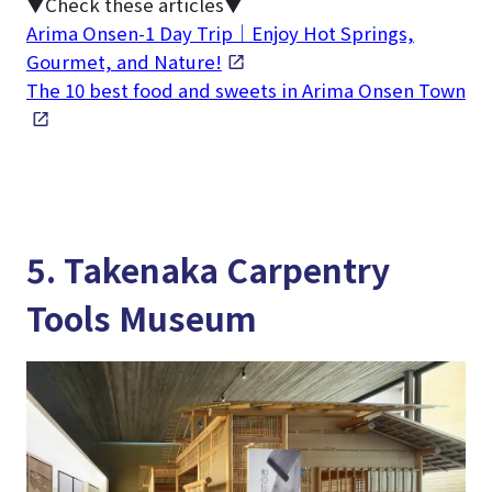
▼Check these articles▼
Arima Onsen-1 Day Trip｜Enjoy Hot Springs,
Gourmet, and Nature!
The 10 best food and sweets in Arima Onsen Town
5. Takenaka Carpentry
Tools Museum