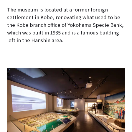
The museum is located at a former foreign
settlement in Kobe, renovating what used to be
the Kobe branch office of Yokohama Specie Bank,
which was built in 1935 and is a famous building
left in the Hanshin area.