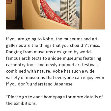
If you are going to Kobe, the museums and art
galleries are the things that you shouldn’t miss.
Ranging from museums designed by world-
famous architects to unique museums featuring
carpentry tools and newly-opened art festivals
combined with nature, Kobe has such a wide
variety of museums that everyone can enjoy even
if you don’t understand Japanese.
*Please go to each homepage for more details of
the exhibitions.