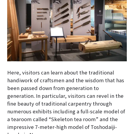
Here, visitors can learn about the traditional
handiwork of craftsmen and the wisdom that has
been passed down from generation to
generation. In particular, visitors can revel in the
fine beauty of traditional carpentry through
numerous exhibits including a full-scale model of
a tearoom called “Skeleton tea room” and the
impressive 7-meter-high model of Toshodaiji-