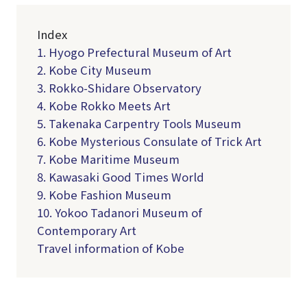
Index
1. Hyogo Prefectural Museum of Art
2. Kobe City Museum
3. Rokko-Shidare Observatory
4. Kobe Rokko Meets Art
5. Takenaka Carpentry Tools Museum
6. Kobe Mysterious Consulate of Trick Art
7. Kobe Maritime Museum
8. Kawasaki Good Times World
9. Kobe Fashion Museum
10. Yokoo Tadanori Museum of
Contemporary Art
Travel information of Kobe