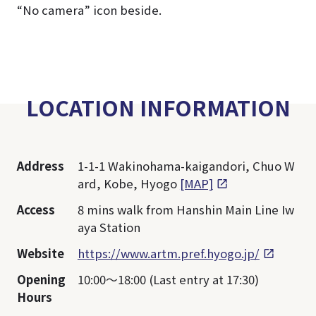
“No camera” icon beside.
LOCATION INFORMATION
Address
1-1-1 Wakinohama-kaigandori, Chuo W
ard, Kobe, Hyogo
[MAP]
Access
8 mins walk from Hanshin Main Line Iw
aya Station
Website
https://www.artm.pref.hyogo.jp/
Opening
10:00～18:00 (Last entry at 17:30)
Hours