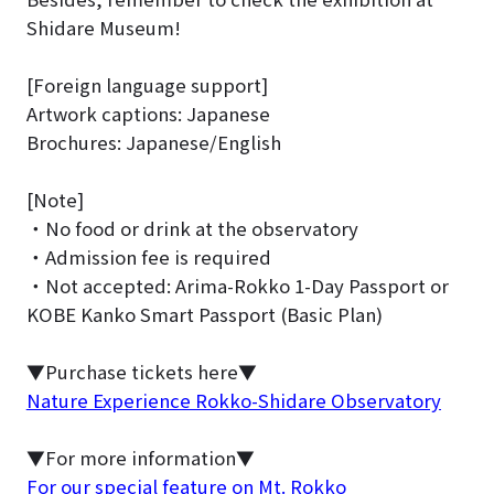
Shidare Museum!
[Foreign language support]
Artwork captions: Japanese
Brochures: Japanese/English
[Note]
・No food or drink at the observatory
・Admission fee is required
・Not accepted: Arima-Rokko 1-Day Passport or
KOBE Kanko Smart Passport (Basic Plan)
▼Purchase tickets here▼
Nature Experience Rokko-Shidare Observatory
▼For more information▼
For our special feature on Mt. Rokko