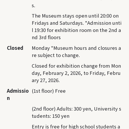
s.
The Museum stays open until 20:00 on
Fridays and Saturdays. *Admission unti
l 19:30 for exhibition room on the 2nd a
nd 3rd floors
Closed
Monday *Museum hours and closures a
re subject to change.
Closed for exhibition change from Mon
day, February 2, 2026, to Friday, Febru
ary 27, 2026.
Admissio
(1st floor) Free
n
(2nd floor) Adults: 300 yen, University s
tudents: 150 yen
Entry is free for high school students a