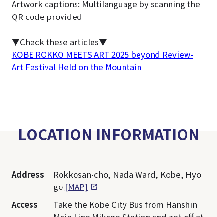
Artwork captions: Multilanguage by scanning the
QR code provided
▼Check these articles▼
KOBE ROKKO MEETS ART 2025 beyond Review-
Art Festival Held on the Mountain
LOCATION INFORMATION
Address
Rokkosan-cho, Nada Ward, Kobe, Hyo
go
[MAP]
Access
Take the Kobe City Bus from Hanshin
Main Line Mikage Station and get off at