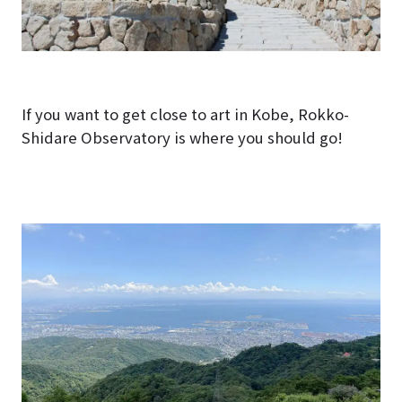
If you want to get close to art in Kobe, Rokko-
Shidare Observatory is where you should go!