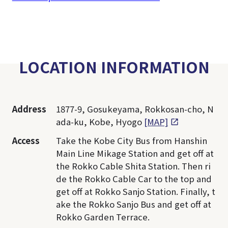
LOCATION INFORMATION
Address
1877-9, Gosukeyama, Rokkosan-cho, N
ada-ku, Kobe, Hyogo
[MAP]
Access
Take the Kobe City Bus from Hanshin
Main Line Mikage Station and get off at
the Rokko Cable Shita Station. Then ri
de the Rokko Cable Car to the top and
get off at Rokko Sanjo Station. Finally, t
ake the Rokko Sanjo Bus and get off at
Rokko Garden Terrace.