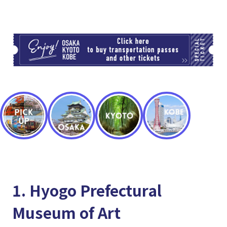
TI
1. Hyogo Prefectural
Museum of Art