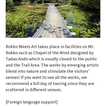
Rokko Meets Art takes place in facilities on Mt.
Rokko such as Chapel of the Wind designed by
Tadao Ando which is usually closed to the public
and the Trail Area. The works by emerging artists
blend into nature and stimulate the visitors’
senses! If you want to see all the works, we
recommend a full day of touring since they are
scattered in different venues.
[Foreign language support]