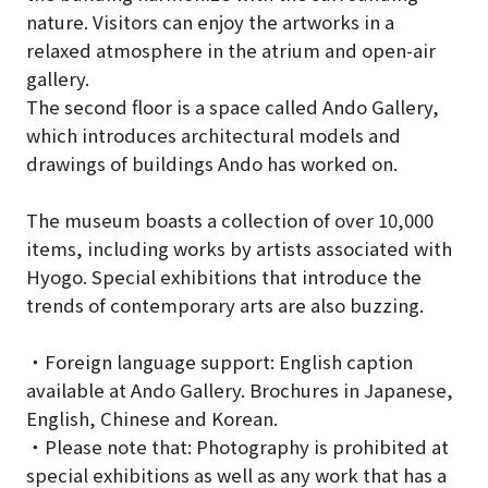
nature. Visitors can enjoy the artworks in a
relaxed atmosphere in the atrium and open-air
gallery.
The second floor is a space called Ando Gallery,
which introduces architectural models and
drawings of buildings Ando has worked on.
The museum boasts a collection of over 10,000
items, including works by artists associated with
Hyogo. Special exhibitions that introduce the
trends of contemporary arts are also buzzing.
・Foreign language support: English caption
available at Ando Gallery. Brochures in Japanese,
English, Chinese and Korean.
・Please note that: Photography is prohibited at
special exhibitions as well as any work that has a