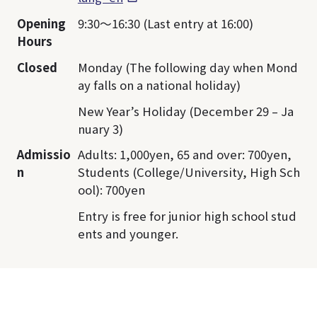
Opening
9:30～16:30 (Last entry at 16:00)
Hours
Closed
Monday (The following day when Mond
ay falls on a national holiday)
New Year’s Holiday (December 29 – Ja
nuary 3)
Admissio
Adults: 1,000yen, 65 and over: 700yen,
n
Students (College/University, High Sch
ool): 700yen
Entry is free for junior high school stud
ents and younger.