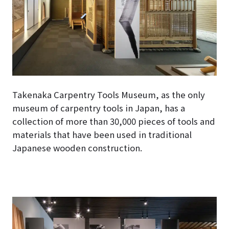
Takenaka Carpentry Tools Museum, as the only
museum of carpentry tools in Japan, has a
collection of more than 30,000 pieces of tools and
materials that have been used in traditional
Japanese wooden construction.