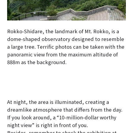
Rokko-Shidare, the landmark of Mt. Rokko, is a
dome-shaped observatory designed to resemble
a large tree. Terrific photos can be taken with the
panoramic view from the maximum altitude of
888m as the background.
At night, the area is illuminated, creating a
dreamlike atmosphere that differs from the day.
If you look around, a “10-million-dollar worthy
night view” is right in front of you.
Besides, remember to check the exhibition at