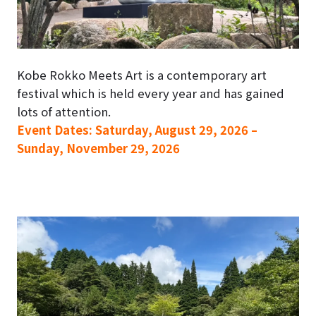
Kobe Rokko Meets Art is a contemporary art
festival which is held every year and has gained
lots of attention.
Event Dates: Saturday, August 29, 2026 –
Sunday, November 29, 2026