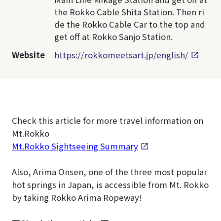
the Rokko Cable Shita Station. Then ri
de the Rokko Cable Car to the top and
get off at Rokko Sanjo Station.
Website
https://rokkomeetsart.jp/english/
Check this article for more travel information on
Mt.Rokko
Mt.Rokko Sightseeing Summary
Also, Arima Onsen, one of the three most popular
hot springs in Japan, is accessible from Mt. Rokko
by taking Rokko Arima Ropeway!