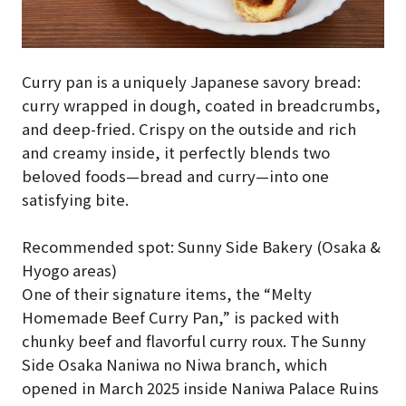
Curry pan is a uniquely Japanese savory bread:
curry wrapped in dough, coated in breadcrumbs,
and deep-fried. Crispy on the outside and rich
and creamy inside, it perfectly blends two
beloved foods—bread and curry—into one
satisfying bite.
Recommended spot: Sunny Side Bakery (Osaka &
Hyogo areas)
One of their signature items, the “Melty
Homemade Beef Curry Pan,” is packed with
chunky beef and flavorful curry roux. The Sunny
Side Osaka Naniwa no Niwa branch, which
opened in March 2025 inside Naniwa Palace Ruins