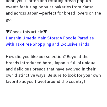
floor, you’ll often find rotating bread pop-up
events featuring popular bakeries from Kansai
and across Japan—perfect for bread lovers on the
go.
▼Check this article▼
Hanshin Umeda Main Store: A Foodie Paradise
with Tax-Free Shopping and Exclusive Finds
How did you like our selection? Beyond the
breads introduced here, Japan is full of unique
and delicious breads that have evolved in their
own distinctive ways. Be sure to look for your own
favorite as you travel around the country!