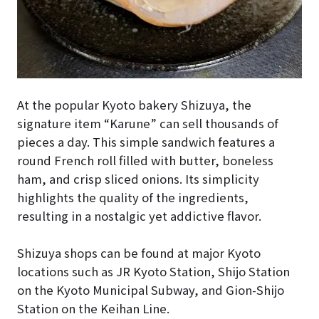
At the popular Kyoto bakery Shizuya, the
signature item “Karune” can sell thousands of
pieces a day. This simple sandwich features a
round French roll filled with butter, boneless
ham, and crisp sliced onions. Its simplicity
highlights the quality of the ingredients,
resulting in a nostalgic yet addictive flavor.
Shizuya shops can be found at major Kyoto
locations such as JR Kyoto Station, Shijo Station
on the Kyoto Municipal Subway, and Gion-Shijo
Station on the Keihan Line.