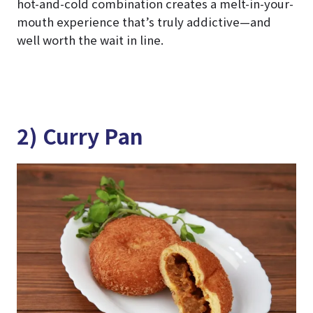
hot-and-cold combination creates a melt-in-your-
mouth experience that’s truly addictive—and
well worth the wait in line.
2) Curry Pan