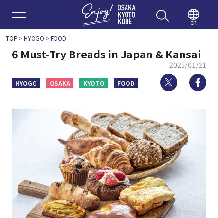
Enjoy 
en
TOP
>
HYOGO
>
FOOD
6 Must-Try Breads in Japan & Kansai
2026/01/21
Twitter
Fa
HYOGO
OSAKA
KYOTO
FOOD