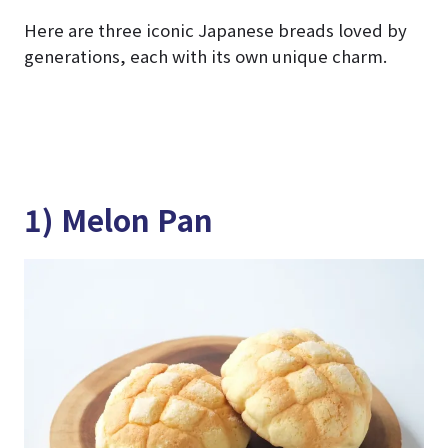
Here are three iconic Japanese breads loved by
generations, each with its own unique charm.
1) Melon Pan