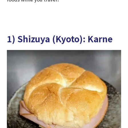
1) Shizuya (Kyoto): Karne