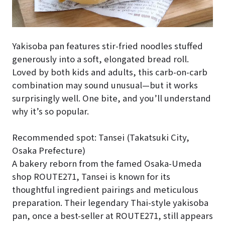
Yakisoba pan features stir-fried noodles stuffed
generously into a soft, elongated bread roll.
Loved by both kids and adults, this carb-on-carb
combination may sound unusual—but it works
surprisingly well. One bite, and you’ll understand
why it’s so popular.
Recommended spot: Tansei (Takatsuki City,
Osaka Prefecture)
A bakery reborn from the famed Osaka-Umeda
shop ROUTE271, Tansei is known for its
thoughtful ingredient pairings and meticulous
preparation. Their legendary Thai-style yakisoba
pan, once a best-seller at ROUTE271, still appears