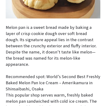
Melon pan is a sweet bread made by baking a
layer of crisp cookie dough over soft bread
dough. Its signature appeal lies in the contrast
between the crunchy exterior and fluffy interior.
Despite the name, it doesn’t taste like melon—
the bread was named for its melon-like
appearance.
Recommended spot: World’s Second Best Freshly
Baked Melon Pan Ice Cream – Amerikamura in
Shinsaibashi, Osaka
This popular shop serves warm, freshly baked
melon pan sandwiched with cold ice cream. The