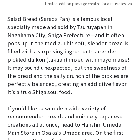
Limited-edition package created for a music festival
Salad Bread (Sarada Pan) is a famous local
specialty made and sold by Tsuruyapan in
Nagahama City, Shiga Prefecture—and it often
pops up in the media. This soft, slender bread is
filled with a surprising ingredient: shredded
pickled daikon (takuan) mixed with mayonnaise!
It may sound unexpected, but the sweetness of
the bread and the salty crunch of the pickles are
perfectly balanced, creating an addictive flavor.
It’s a true Shiga soul food.
If you’d like to sample a wide variety of
recommended breads and uniquely Japanese
creations all at once, head to Hanshin Umeda
Main Store in Osaka’s Umeda area. On the first