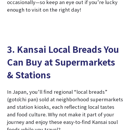
occasionally—so keep an eye out if you’re lucky
enough to visit on the right day!
3. Kansai Local Breads You
Can Buy at Supermarkets
& Stations
In Japan, you’ll find regional “local breads”
(gotōchi pan) sold at neighborhood supermarkets
and station kiosks, each reflecting local tastes
and food culture. Why not make it part of your
journey and enjoy these easy-to-find Kansai soul
foods while you travel?