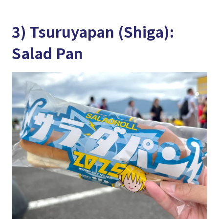
3) Tsuruyapan (Shiga):
Salad Pan