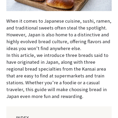
When it comes to Japanese cuisine, sushi, ramen,
and traditional sweets often steal the spotlight.
However, Japan is also home to a distinctive and
highly evolved bread culture, offering flavors and
ideas you won’t find anywhere else.
In this article, we introduce three breads said to
have originated in Japan, along with three
regional bread specialties from the Kansai area
that are easy to find at supermarkets and train
stations. Whether you’re a foodie or a casual
traveler, this guide will make choosing bread in
Japan even more fun and rewarding.
-INDEX-