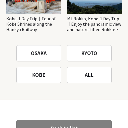
Kobe-1 Day Trip｜Tour of
Mt.Rokko, Kobe-1 Day Trip
Kobe Shrines along the
｜Enjoy the panoramic view
Hankyu Railway
and nature-filled Rokko
Mountain to the fullest!
OSAKA
KYOTO
KOBE
ALL