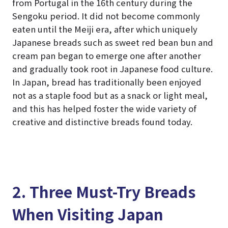
from Portugal in the 16th century during the
Sengoku period. It did not become commonly
eaten until the Meiji era, after which uniquely
Japanese breads such as sweet red bean bun and
cream pan began to emerge one after another
and gradually took root in Japanese food culture.
In Japan, bread has traditionally been enjoyed
not as a staple food but as a snack or light meal,
and this has helped foster the wide variety of
creative and distinctive breads found today.
2. Three Must-Try Breads
When Visiting Japan