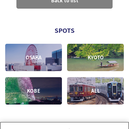
Back to list
SPOTS
OSAKA
KYOTO
KOBE
ALL