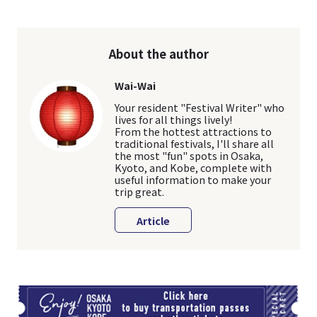
About the author
Wai-Wai
Your resident "Festival Writer" who
lives for all things lively!
From the hottest attractions to
traditional festivals, I'll share all
the most "fun" spots in Osaka,
Kyoto, and Kobe, complete with
useful information to make your
trip great.
Article
TI