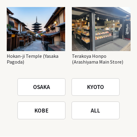
Hokan-ji Temple (Yasaka
Terakoya Honpo
Pagoda)
(Arashiyama Main Store)
OSAKA
KYOTO
KOBE
ALL