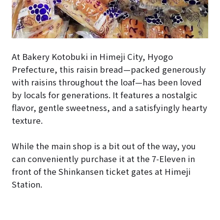
At Bakery Kotobuki in Himeji City, Hyogo
Prefecture, this raisin bread—packed generously
with raisins throughout the loaf—has been loved
by locals for generations. It features a nostalgic
flavor, gentle sweetness, and a satisfyingly hearty
texture.
While the main shop is a bit out of the way, you
can conveniently purchase it at the 7-Eleven in
front of the Shinkansen ticket gates at Himeji
Station.