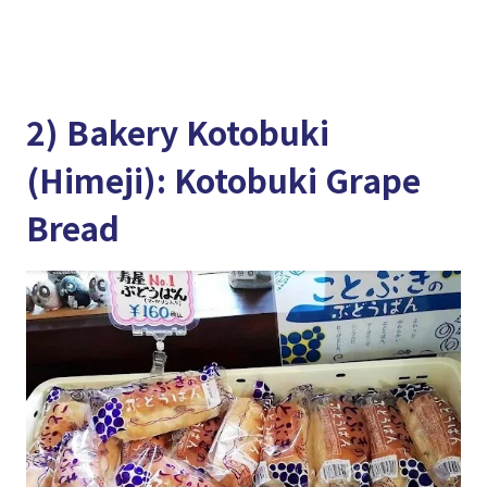
2) Bakery Kotobuki
(Himeji): Kotobuki Grape
Bread