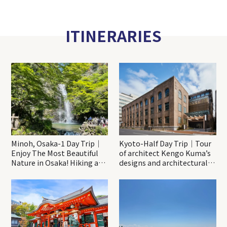
ITINERARIES
Minoh, Osaka-1 Day Trip｜
Kyoto-Half Day Trip｜Tour
Enjoy The Most Beautiful
of architect Kengo Kuma’s
Nature in Osaka! Hiking at
designs and architectural
Minoh Waterfalls and
creations
Katsuo-ji Temple