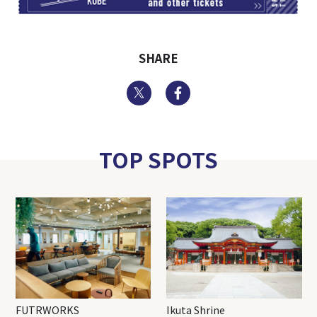
SHARE
Twitter
Facebook
TOP SPOTS
FUTRWORKS
Ikuta Shrine