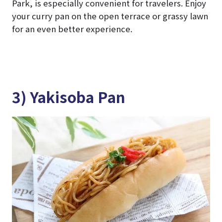
Park, is especially convenient for travelers. Enjoy
your curry pan on the open terrace or grassy lawn
for an even better experience.
3) Yakisoba Pan