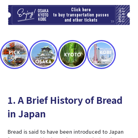
TI
1. A Brief History of Bread
in Japan
Bread is said to have been introduced to Japan