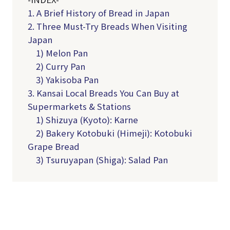
1. A Brief History of Bread in Japan
2. Three Must-Try Breads When Visiting
Japan
1) Melon Pan
2) Curry Pan
3) Yakisoba Pan
3. Kansai Local Breads You Can Buy at
Supermarkets & Stations
1) Shizuya (Kyoto): Karne
2) Bakery Kotobuki (Himeji): Kotobuki
Grape Bread
3) Tsuruyapan (Shiga): Salad Pan