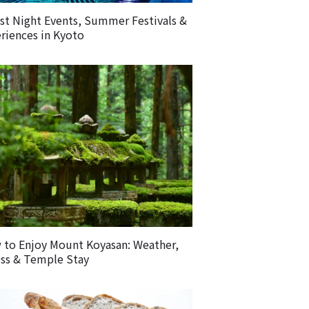
st Night Events, Summer Festivals &
riences in Kyoto
to Enjoy Mount Koyasan: Weather,
ss & Temple Stay