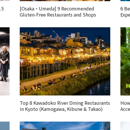
15
[Osaka・Umeda] 9 Recommended
6 Be
Gluten-Free Restaurants and Shops
Expe
m
Top 8 Kawadoko River Dining Restaurants
How 
in Kyoto (Kamogawa, Kibune & Takao)
Acce