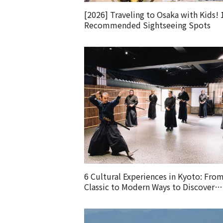
[2026] Traveling to Osaka with Kids! 
Recommended Sightseeing Spots
6 Cultural Experiences in Kyoto: Fro
Classic to Modern Ways to Discover
Japanese Culture