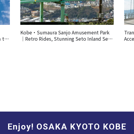
Kobe・Sumaura Sanjo Amusement Park
Tran
m the
｜Retro Rides, Stunning Seto Inland Sea
Acce
Views, and Spectacular Cherry Blossoms
Enjoy! OSAKA KYOTO KOBE