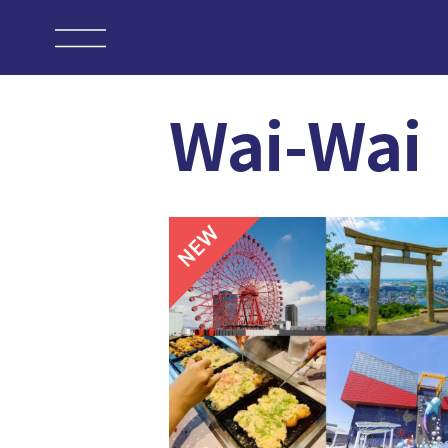
Wai-Wai
NEW