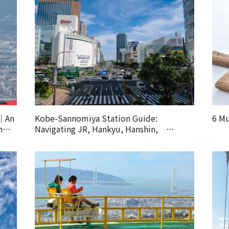
k｜An
Kobe-Sannomiya Station Guide:
6 Mu
h
Navigating JR, Hankyu, Hanshin,
Subway and Other Lines