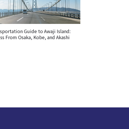
sportation Guide to Awaji Island:
ss From Osaka, Kobe, and Akashi