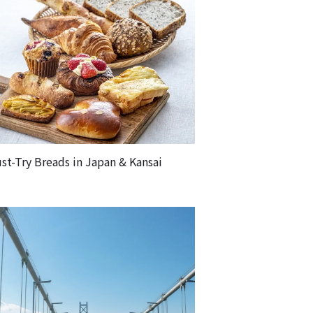
st-Try Breads in Japan & Kansai