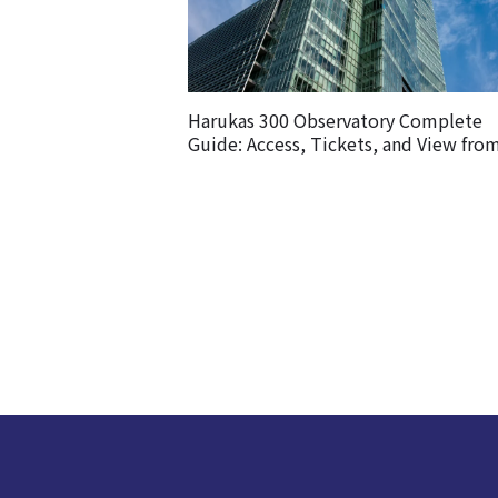
Harukas 300 Observatory Complete
Guide: Access, Tickets, and View fro
Observatory