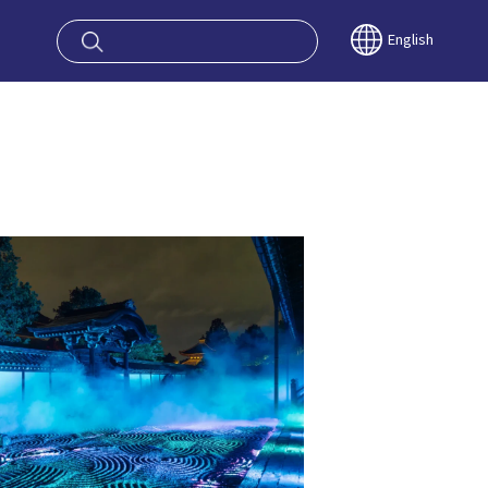
oy OSAKA KYO
English