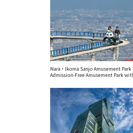
Nara・Ikoma Sanjo Amusement Par
Admission-Free Amusement Park wit
Spectacular Views