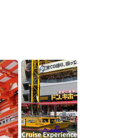
ICKETS