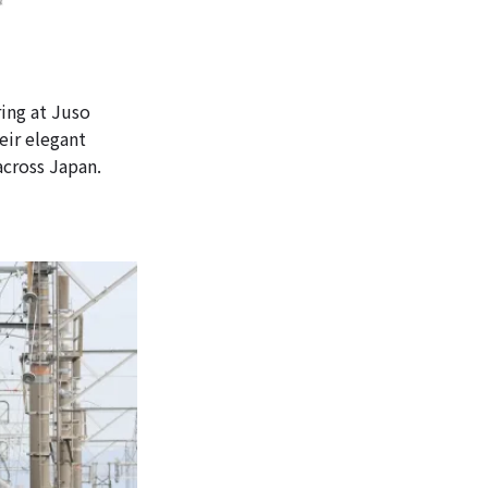
ing at Juso
eir elegant
across Japan.