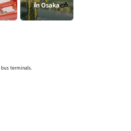
-
 bus terminals.