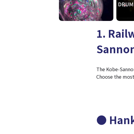
1. Rail
Sannom
The Kobe-Sannomi
Choose the most 
● Hank