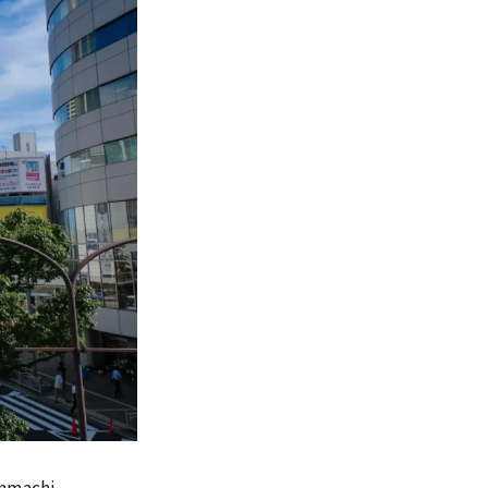
kinmachi