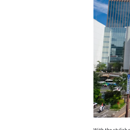
With the stylish 