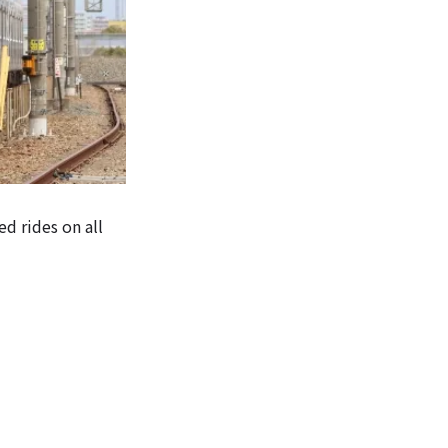
ed rides on all