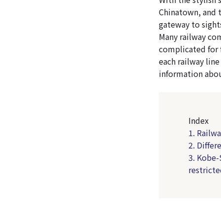
Chinatown, and t
gateway to sight
Many railway com
complicated for f
each railway line
information abou
Index
1. Railw
2. Diffe
3. Kobe-
restricte