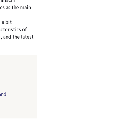
es as the main
 a bit
cteristics of
, and the latest
and