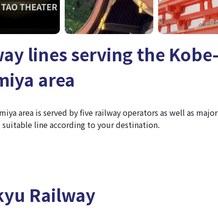
way lines serving the Kobe
iya area
ya area is served by five railway operators as well as major
suitable line according to your destination.
yu Railway