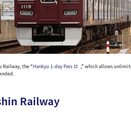
u Railway, the “
Hankyu 1-day Pass
,” which allows unlimit
mended.
hin Railway