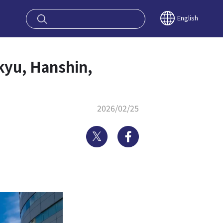
oy OSAKA KYO
English
nkyu, Hanshin,
2026/02/25
Twitter
Facebook