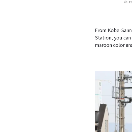
From Kobe-Sanno
Station, you can
maroon color and