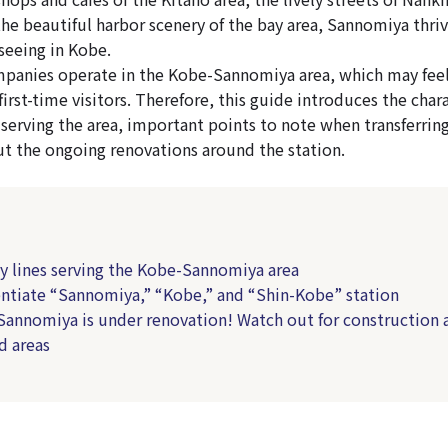
he beautiful harbor scenery of the bay area, Sannomiya thriv
seeing in Kobe.
panies operate in the Kobe-Sannomiya area, which may feel
irst-time visitors. Therefore, this guide introduces the chara
 serving the area, important points to note when transferring
t the ongoing renovations around the station.
ay lines serving the Kobe-Sannomiya area
rentiate “Sannomiya,” “Kobe,” and “Shin-Kobe” station
Sannomiya is under renovation! Watch out for construction 
d areas