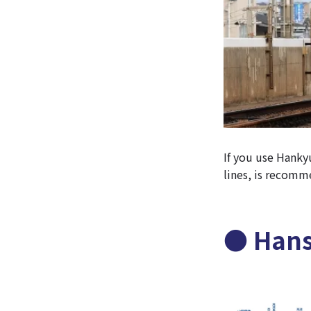
If you use Hanky
lines, is recom
● Hans