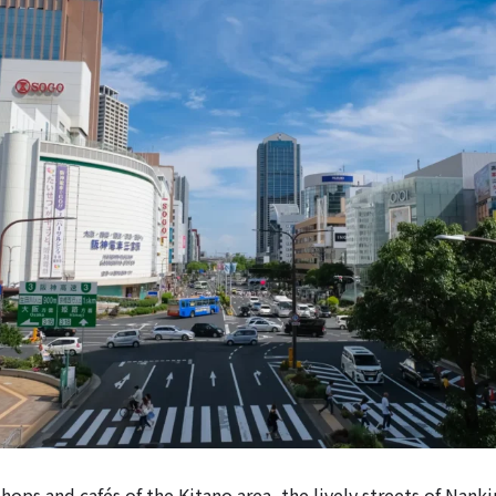
shops and cafés of the Kitano area, the lively streets of Nan