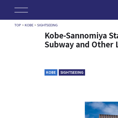
TOP
>
KOBE
>
SIGHTSEEING
Kobe-Sannomiya Sta
Subway and Other 
KOBE
SIGHTSEEING