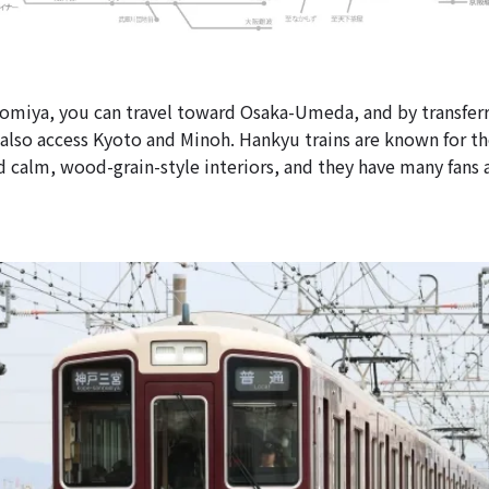
miya, you can travel toward Osaka-Umeda, and by transferr
 also access Kyoto and Minoh. Hankyu trains are known for th
 calm, wood-grain-style interiors, and they have many fans 