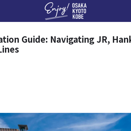
Enj
tion Guide: Navigating JR, Ha
Lines