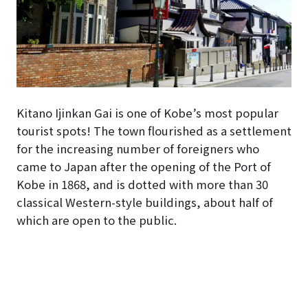
Kitano Ijinkan Gai is one of Kobe’s most popular
tourist spots! The town flourished as a settlement
for the increasing number of foreigners who
came to Japan after the opening of the Port of
Kobe in 1868, and is dotted with more than 30
classical Western-style buildings, about half of
which are open to the public.