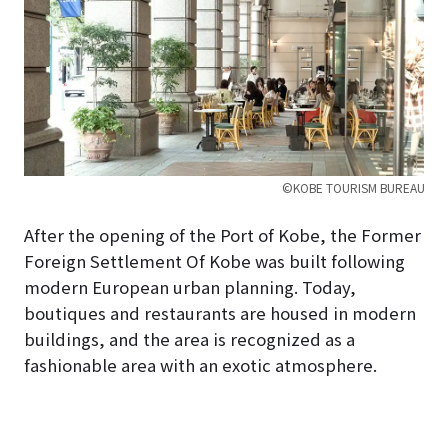
©KOBE TOURISM BUREAU
After the opening of the Port of Kobe, the Former
Foreign Settlement Of Kobe was built following
modern European urban planning. Today,
boutiques and restaurants are housed in modern
buildings, and the area is recognized as a
fashionable area with an exotic atmosphere.