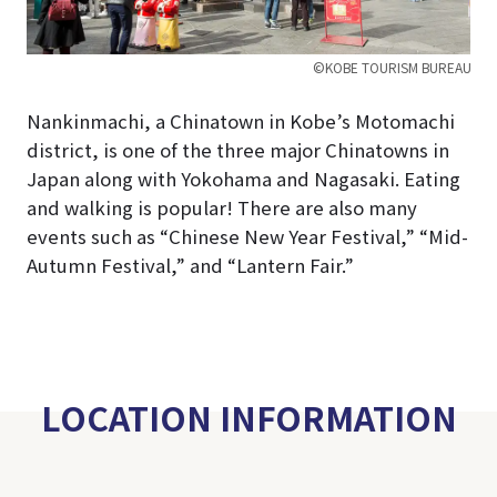
©KOBE TOURISM BUREAU
Nankinmachi, a Chinatown in Kobe’s Motomachi
district, is one of the three major Chinatowns in
Japan along with Yokohama and Nagasaki. Eating
and walking is popular! There are also many
events such as “Chinese New Year Festival,” “Mid-
Autumn Festival,” and “Lantern Fair.”
LOCATION INFORMATION