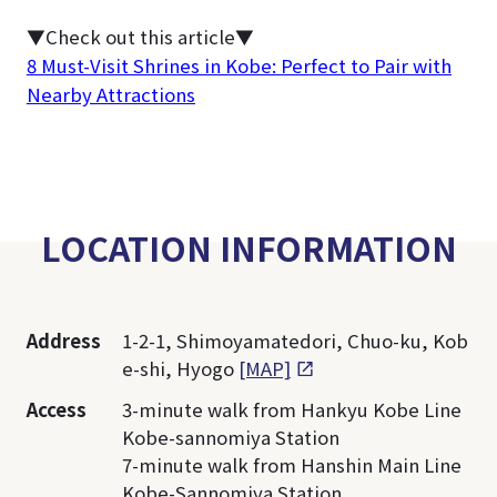
▼Check out this article▼
8 Must-Visit Shrines in Kobe: Perfect to Pair with
Nearby Attractions
LOCATION INFORMATION
Address
1-2-1, Shimoyamatedori, Chuo-ku, Kob
e-shi, Hyogo
[MAP]
Access
3-minute walk from Hankyu Kobe Line
Kobe-sannomiya Station
7-minute walk from Hanshin Main Line
Kobe-Sannomiya Station