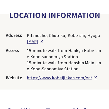
LOCATION INFORMATION
Address
Kitanocho, Chuo-ku, Kobe-shi, Hyogo
[MAP]
Access
15-minute walk from Hankyu Kobe Lin
e Kobe-sannomiya Station
15-minute walk from Hanshin Main Lin
e Kobe-Sannomiya Station
Website
https://www.kobeijinkan.com/en/