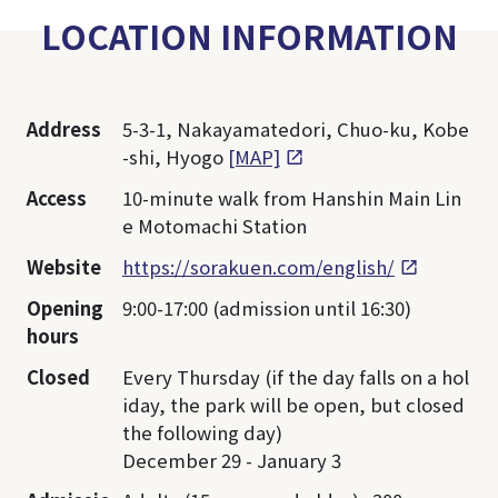
LOCATION INFORMATION
Address
5-3-1, Nakayamatedori, Chuo-ku, Kobe
-shi, Hyogo
[MAP]
Access
10-minute walk from Hanshin Main Lin
e Motomachi Station
Website
https://sorakuen.com/english/
Opening
9:00-17:00 (admission until 16:30)
hours
Closed
Every Thursday (if the day falls on a hol
iday, the park will be open, but closed
the following day)
December 29 - January 3