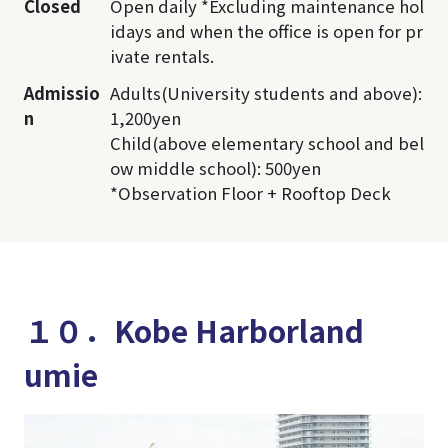
Closed
Open daily *Excluding maintenance hol
idays and when the office is open for pr
ivate rentals.
Admissio
Adults(University students and above):
n
1,200yen
Child(above elementary school and bel
ow middle school): 500yen
*Observation Floor + Rooftop Deck
１０．Kobe Harborland
umie