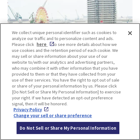
We collect unique personal identifier such as cookies to
analyze our traffic and to personalize content and ads.
Please click
here
to see more details about how we
use cookies and the retention period of each cookie. We
may sell or share information about your use of our
website to/with our analytics and advertising partners,
who may combine it with other information that you have
provided to them or that they have collected from your
©KOBE TOURISM BUREAU
use of their services. You have the right to opt out of sale
or share of your personal information by us. Please click
“Kobe Harborland umie” is a commercial facility
[Do Not Sell or Share My Personal Information] to exercise
your right. If we have detected an opt-out preference
facing the Port of Kobe, where visitors can enjoy
signal, then it will be honored.
local gourmet food and shopping. The landmark
Privacy Policy
Giant Ferris Wheel is colorfully illuminated at
Change your sell or share preference
night with approximately 120,000 LED lights.
Do Not Sell or Share My Personal Information
Animated images of Kobe, such as a weathercock