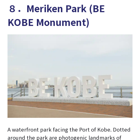
８．Meriken Park (BE
KOBE Monument)
A waterfront park facing the Port of Kobe. Dotted
around the park are photogenic landmarks of