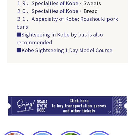
１９．
Specialties of Kobe
・Sweets
２０．
Specialties of Kobe
・Bread
２１．A specialty of Kobe: Roushouki pork
buns
■Sightseeing in Kobe by bus is also
recommended
■Kobe Sightseeing 1 Day Model Course
TI