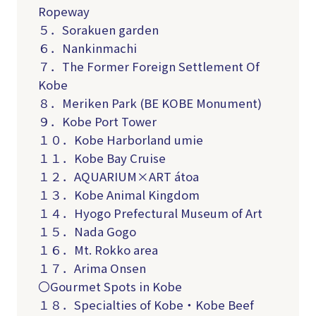
Ropeway
５．Sorakuen garden
６．Nankinmachi
７．The Former Foreign Settlement Of
Kobe
８．Meriken Park (BE KOBE Monument)
９．Kobe Port Tower
１０．Kobe Harborland umie
１１．Kobe Bay Cruise
１２．AQUARIUM×ART átoa
１３．Kobe Animal Kingdom
１４．Hyogo Prefectural Museum of Art
１５．Nada Gogo
１６．Mt. Rokko area
１７．Arima Onsen
〇Gourmet Spots in Kobe
１８．Specialties of Kobe・Kobe Beef