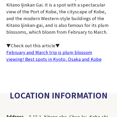
Kitano Ijinkan Gai. It is a spot with a spectacular
view of the Port of Kobe, the cityscape of Kobe,
and the modern Western-style buildings of the
Kitano Ijinkan-gai, and is also famous for its plum
blossoms, which bloom from February to March.
▼Check out this article▼
February and March trip is plum blossom
viewing! Best spots in Kyoto, Osaka and Kobe
LOCATION INFORMATION
Address
3-12-1, Kitano-cho, Chuo-ku, Kobe-shi,