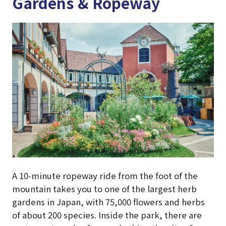
Gardens & Ropeway
A 10-minute ropeway ride from the foot of the
mountain takes you to one of the largest herb
gardens in Japan, with 75,000 flowers and herbs
of about 200 species. Inside the park, there are