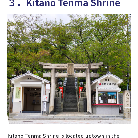
３．Kitano Tenma Shrine
Kitano Tenma Shrine is located uptown in the