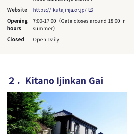
Website
https://ikutajinja.or.jp/
Opening
7:00-17:00（Gate closes around 18:00 in
hours
summer）
Closed
Open Daily
２．Kitano Ijinkan Gai