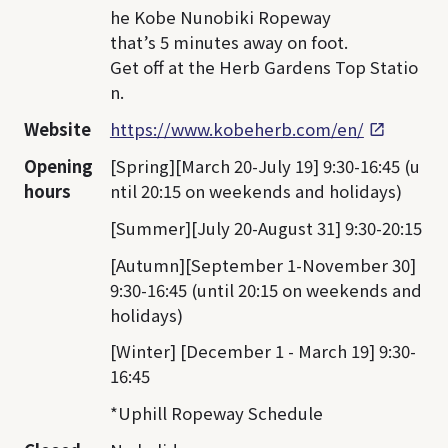
he Kobe Nunobiki Ropeway
that’s 5 minutes away on foot.
Get off at the Herb Gardens Top Statio
n.
Website
https://www.kobeherb.com/en/
Opening
[Spring][March 20-July 19] 9:30-16:45 (u
hours
ntil 20:15 on weekends and holidays)
[Summer][July 20-August 31] 9:30-20:15
[Autumn][September 1-November 30]
9:30-16:45 (until 20:15 on weekends and
holidays)
[Winter] [December 1 - March 19] 9:30-
16:45
*Uphill Ropeway Schedule