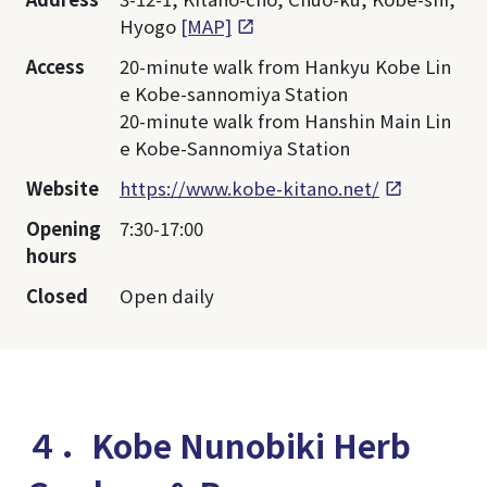
Hyogo
[MAP]
Access
20-minute walk from Hankyu Kobe Lin
e Kobe-sannomiya Station
20-minute walk from Hanshin Main Lin
e Kobe-Sannomiya Station
Website
https://www.kobe-kitano.net/
Opening
7:30-17:00
hours
Closed
Open daily
４．Kobe Nunobiki Herb