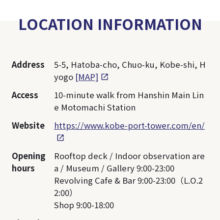
LOCATION INFORMATION
Address
5-5, Hatoba-cho, Chuo-ku, Kobe-shi, H
yogo
[MAP]
Access
10-minute walk from Hanshin Main Lin
e Motomachi Station
Website
https://www.kobe-port-tower.com/en/
Opening
Rooftop deck / Indoor observation are
hours
a / Museum / Gallery 9:00-23:00
Revolving Cafe & Bar 9:00-23:00（L.O.2
2:00）
Shop 9:00-18:00