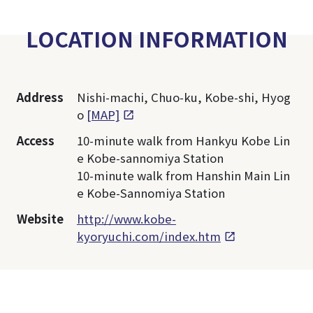
LOCATION INFORMATION
Address
Nishi-machi, Chuo-ku, Kobe-shi, Hyog
o
[MAP]
Access
10-minute walk from Hankyu Kobe Lin
e Kobe-sannomiya Station
10-minute walk from Hanshin Main Lin
e Kobe-Sannomiya Station
Website
http://www.kobe-
kyoryuchi.com/index.htm