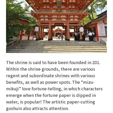
The shrine is said to have been founded in 201.
Within the shrine grounds, there are various
regent and subordinate shrines with various
benefits, as well as power spots. The “mizu-
mikuji” love fortune-telling, in which characters
emerge when the fortune paper is dipped in
water, is popular! The artistic paper-cutting
goshuin also attracts attention.