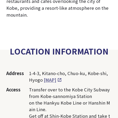
restaurants and cafes overlooking the city of
Kobe, providing a resort-like atmosphere on the
mountain.
LOCATION INFORMATION
Address
1-4-3, Kitano-cho, Chuo-ku, Kobe-shi,
Hyogo
[MAP]
Access
Transfer over to the Kobe City Subway
from Kobe-sannomiya Station
on the Hankyu Kobe Line or Hanshin M
ain Line.
Get off at Shin-Kobe Station and take t