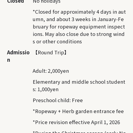
Closed
No holidays
*Closed for approximately 4 days in aut
umn, and about 3 weeks in January-Fe
bruary for ropeway equipment inspect
ions. May also close due to strong wind
s or other conditions
Admissio
【Round Trip】
n
Adult: 2,000yen
Elementary and middle school student
s: 1,000yen
Preschool child: Free
*Ropeway + Herb garden entrance fee
*Price revision effective April 1, 2026
*During the Christmas season (early No