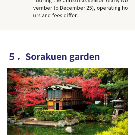
vember to December 25), operating ho
urs and fees differ.
５．Sorakuen garden