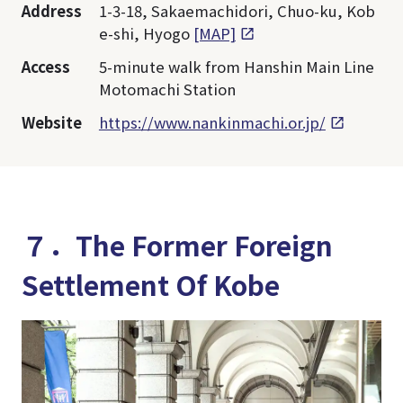
Address
1-3-18, Sakaemachidori, Chuo-ku, Kob
e-shi, Hyogo
[MAP]
Access
5-minute walk from Hanshin Main Line
Motomachi Station
Website
https://www.nankinmachi.or.jp/
７．The Former Foreign
Settlement Of Kobe