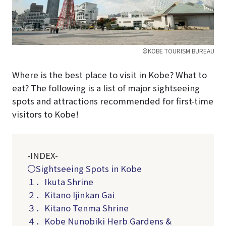
©KOBE TOURISM BUREAU
Where is the best place to visit in Kobe? What to
eat? The following is a list of major sightseeing
spots and attractions recommended for first-time
visitors to Kobe!
-INDEX-
〇Sightseeing Spots in Kobe
１．Ikuta Shrine
２．Kitano Ijinkan Gai
３．Kitano Tenma Shrine
４．Kobe Nunobiki Herb Gardens &