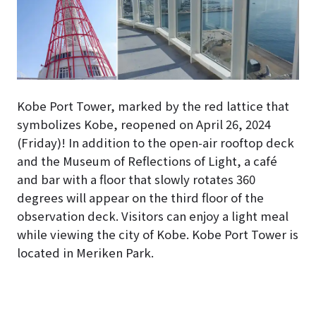
Kobe Port Tower, marked by the red lattice that
symbolizes Kobe, reopened on April 26, 2024
(Friday)! In addition to the open-air rooftop deck
and the Museum of Reflections of Light, a café
and bar with a floor that slowly rotates 360
degrees will appear on the third floor of the
observation deck. Visitors can enjoy a light meal
while viewing the city of Kobe. Kobe Port Tower is
located in Meriken Park.