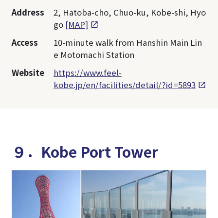
Address
2, Hatoba-cho, Chuo-ku, Kobe-shi, Hyo
go
[MAP]
Access
10-minute walk from Hanshin Main Lin
e Motomachi Station
Website
https://www.feel-
kobe.jp/en/facilities/detail/?id=5893
９．Kobe Port Tower