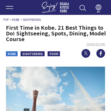
Enjoy 
en
TOP
>
KOBE
>
SIGHTSEEING
First Time in Kobe. 21 Best Things to
Do! Sightseeing, Spots, Dining, Model
Course
2026/02/06
Twitter
Fa
KOBE
SIGHTSEEING
FOOD