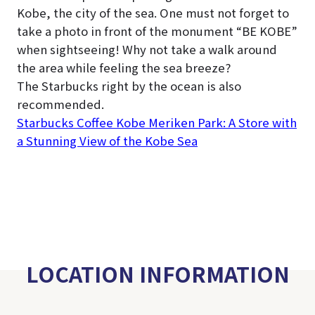
Kobe, the city of the sea. One must not forget to
take a photo in front of the monument “BE KOBE”
when sightseeing! Why not take a walk around
the area while feeling the sea breeze?
The Starbucks right by the ocean is also
recommended.
Starbucks Coffee Kobe Meriken Park: A Store with
a Stunning View of the Kobe Sea
LOCATION INFORMATION