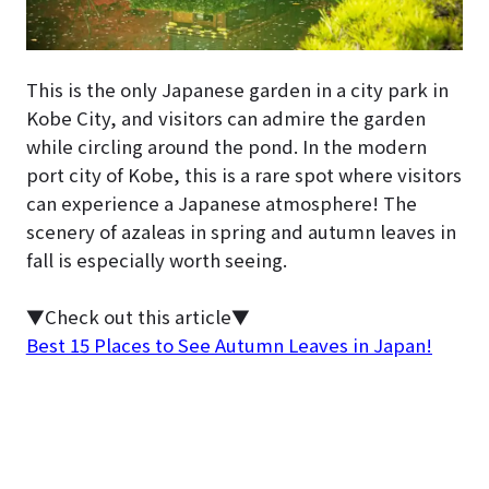
This is the only Japanese garden in a city park in
Kobe City, and visitors can admire the garden
while circling around the pond. In the modern
port city of Kobe, this is a rare spot where visitors
can experience a Japanese atmosphere! The
scenery of azaleas in spring and autumn leaves in
fall is especially worth seeing.
▼Check out this article▼
Best 15 Places to See Autumn Leaves in Japan!