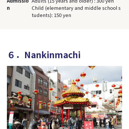
Admissio
Adults (15 years and older) : 300 yen
n
Child (elementary and middle school s
tudents): 150 yen
６．Nankinmachi