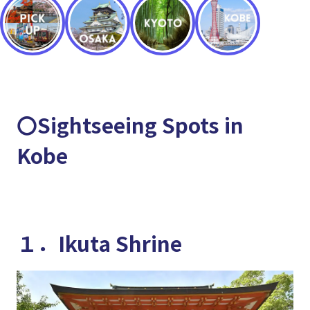
〇Sightseeing Spots in
Kobe
１．Ikuta Shrine