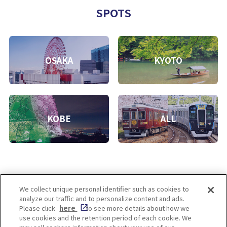
SPOTS
OSAKA
KYOTO
KOBE
ALL
We collect unique personal identifier such as cookies to
analyze our traffic and to personalize content and ads.
Enjoy! OSAKA KYOTO KOBE
Please click
here
to see more details about how we
use cookies and the retention period of each cookie. We