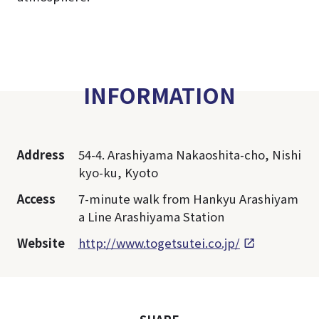
INFORMATION
Address
54-4. Arashiyama Nakaoshita-cho, Nishi
kyo-ku, Kyoto
Access
7-minute walk from Hankyu Arashiyam
a Line Arashiyama Station
Website
http://www.togetsutei.co.jp/