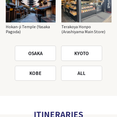
Hokan-ji Temple (Yasaka
Terakoya Honpo
Pagoda)
(Arashiyama Main Store)
OSAKA
KYOTO
KOBE
ALL
ITINERARIES