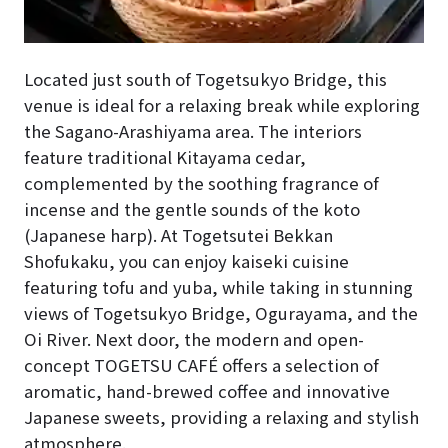
Located just south of Togetsukyo Bridge, this
venue is ideal for a relaxing break while exploring
the Sagano-Arashiyama area. The interiors
feature traditional Kitayama cedar,
complemented by the soothing fragrance of
incense and the gentle sounds of the koto
(Japanese harp). At Togetsutei Bekkan
Shofukaku, you can enjoy kaiseki cuisine
featuring tofu and yuba, while taking in stunning
views of Togetsukyo Bridge, Ogurayama, and the
Oi River. Next door, the modern and open-
concept TOGETSU CAFÉ offers a selection of
aromatic, hand-brewed coffee and innovative
Japanese sweets, providing a relaxing and stylish
atmosphere.