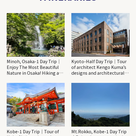
Minoh, Osaka-1 Day Trip｜
Kyoto-Half Day Trip｜Tour
Enjoy The Most Beautiful
of architect Kengo Kuma’s
Nature in Osaka! Hiking at
designs and architectural
Minoh Waterfalls and
creations
Katsuo-ji Temple
Kobe-1 Day Trip｜Tour of
Mt.Rokko, Kobe-1 Day Trip