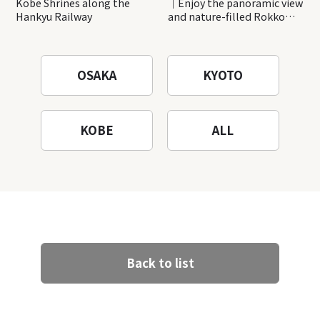
Kobe Shrines along the
｜Enjoy the panoramic view
Hankyu Railway
and nature-filled Rokko
Mountain to the fullest!
OSAKA
KYOTO
KOBE
ALL
Back to list