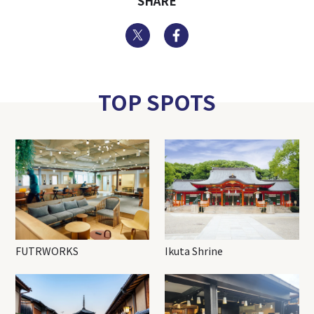
SHARE
Twitter
Facebook
TOP SPOTS
FUTRWORKS
Ikuta Shrine