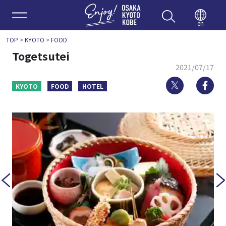
Enjoy 
en
TOP
>
KYOTO
>
FOOD
Togetsutei
2021/07/17
Twitter
Fa
KYOTO
FOOD
HOTEL