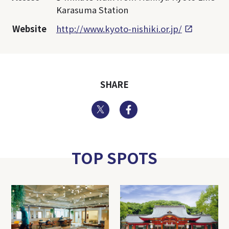
Karasuma Station
Website
http://www.kyoto-nishiki.or.jp/
SHARE
Twitter
Facebook
TOP SPOTS