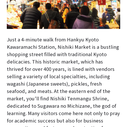
Just a 4-minute walk from Hankyu Kyoto
Kawaramachi Station, Nishiki Market is a bustling
shopping street filled with traditional Kyoto
delicacies. This historic market, which has
thrived for over 400 years, is lined with vendors
selling a variety of local specialties, including
wagashi (Japanese sweets), pickles, fresh
seafood, and meats. At the eastern end of the
market, you’ll find Nishiki Tenmangu Shrine,
dedicated to Sugawara no Michizane, the god of
learning. Many visitors come here not only to pray
for academic success but also for business