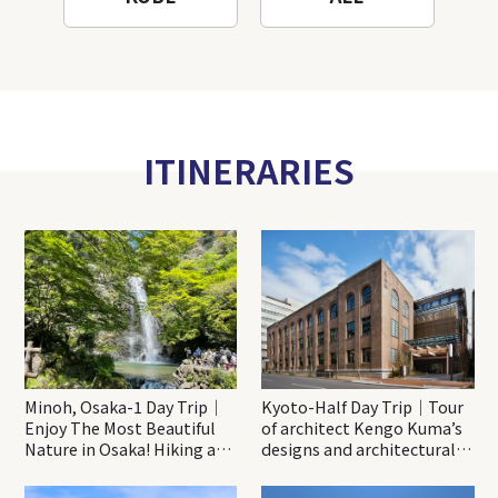
ITINERARIES
Minoh, Osaka-1 Day Trip｜
Kyoto-Half Day Trip｜Tour
Enjoy The Most Beautiful
of architect Kengo Kuma’s
Nature in Osaka! Hiking at
designs and architectural
Minoh Waterfalls and
creations
Katsuo-ji Temple