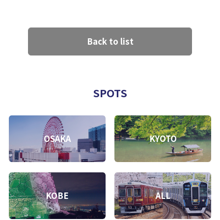
Back to list
SPOTS
OSAKA
KYOTO
KOBE
ALL