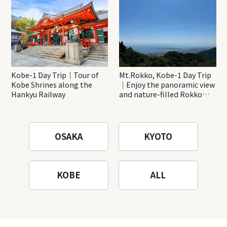
Kobe-1 Day Trip｜Tour of
Mt.Rokko, Kobe-1 Day Trip
Kobe Shrines along the
｜Enjoy the panoramic view
Hankyu Railway
and nature-filled Rokko
Mountain to the fullest!
OSAKA
KYOTO
KOBE
ALL