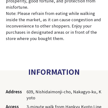
prosperity, good fortune, and protection from
misfortune.
Note: Please refrain from eating while walking
inside the market, as it can cause congestion and
inconvenience to other shoppers. Enjoy your
purchases in designated areas or in front of the
store where you bought them.
INFORMATION
Address
609, Nishidaimonji-cho, Nakagyo-ku, K
yoto
Access
3-minute walk from Hankyu Kyoto Line