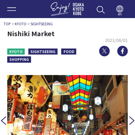
Enjoy 
en
TOP
>
KYOTO
>
SIGHTSEEING
Nishiki Market
2021/08/01
Twitter
Fa
KYOTO
SIGHTSEEING
FOOD
SHOPPING