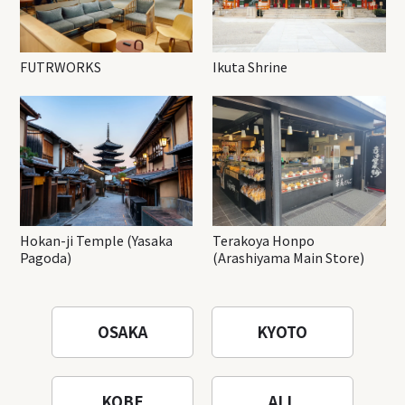
FUTRWORKS
Ikuta Shrine
Hokan-ji Temple (Yasaka
Terakoya Honpo
Pagoda)
(Arashiyama Main Store)
OSAKA
KYOTO
KOBE
ALL